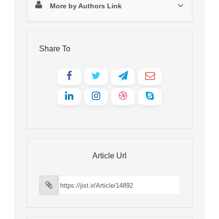
More by Authors Link
Share To
Article Url