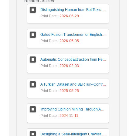
Related articles
Distinguishing Human from Bot Texts: A Graph-Based and Few-Shot Learning Approach
Print Date
: 2026-06-29
Gated Fusion Transformer for English-Hindi Multimodal Translation
Print Date
: 2026-05-05
Automatic Concept Extraction from Persian News Text Based On Deep Learning
Print Date
: 2026-02-03
A Turkish Dataset and BERTurk-Contrastive Model for Semantic Textual Similarity
Print Date
: 2025-05-25
Improving Opinion Mining Through Automatic Prompt Construction
Print Date
: 2024-11-11
Designing a Semi-Intelligent Crawler for Creating a Persian Question Answering Corpus Called Popfa