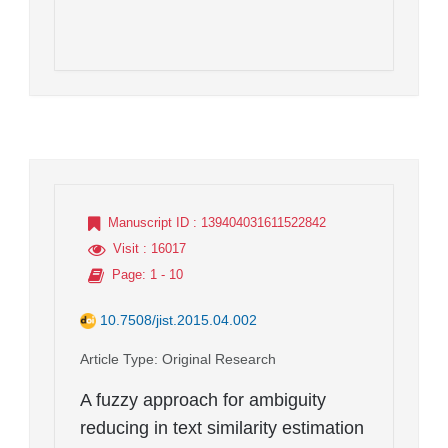
Manuscript ID
: 139404031611522842
Visit
: 16017
Page
: 1 - 10
10.7508/jist.2015.04.002
Article Type
: Original Research
A fuzzy approach for ambiguity
reducing in text similarity estimation