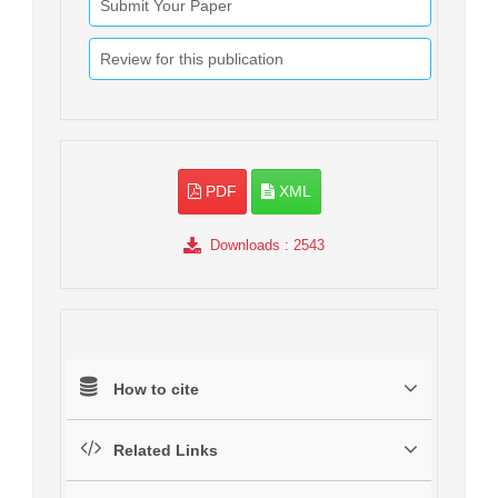
Submit Your Paper
Review for this publication
PDF
XML
Downloads
: 2543
How to cite
Related Links