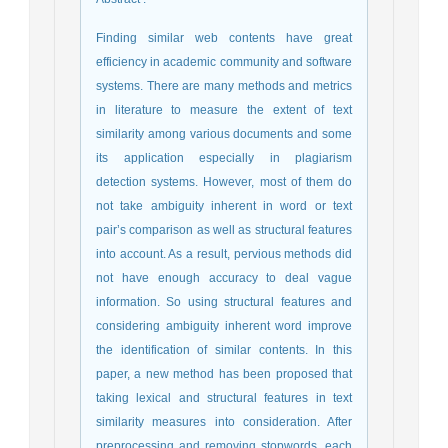
Finding similar web contents have great
efficiency in academic community and software
systems. There are many methods and metrics
in literature to measure the extent of text
similarity among various documents and some
its application especially in plagiarism
detection systems. However, most of them do
not take ambiguity inherent in word or text
pair’s comparison as well as structural features
into account. As a result, pervious methods did
not have enough accuracy to deal vague
information. So using structural features and
considering ambiguity inherent word improve
the identification of similar contents. In this
paper, a new method has been proposed that
taking lexical and structural features in text
similarity measures into consideration. After
preprocessing and removing stopwords, each