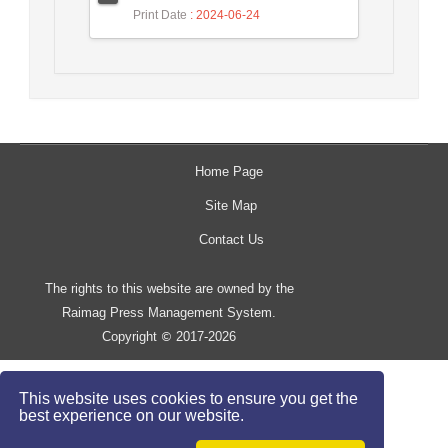
Print Date
: 2024-06-24
Home Page
Site Map
Contact Us
The rights to this website are owned by the
Raimag Press Management System.
Copyright
2017-2026
©
This website uses cookies to ensure you get the
best experience on our website.