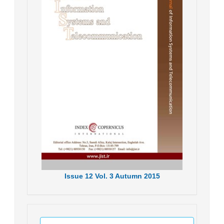
Issue
12
Vol.
3
Autumn
2015