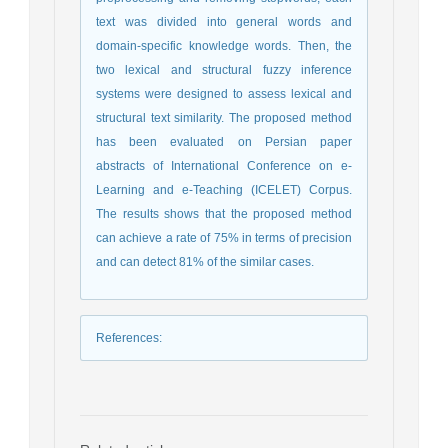
text was divided into general words and
domain-specific knowledge words. Then, the
two lexical and structural fuzzy inference
systems were designed to assess lexical and
structural text similarity. The proposed method
has been evaluated on Persian paper
abstracts of International Conference on e-
Learning and e-Teaching (ICELET) Corpus.
The results shows that the proposed method
can achieve a rate of 75% in terms of precision
and can detect 81% of the similar cases.
References
: