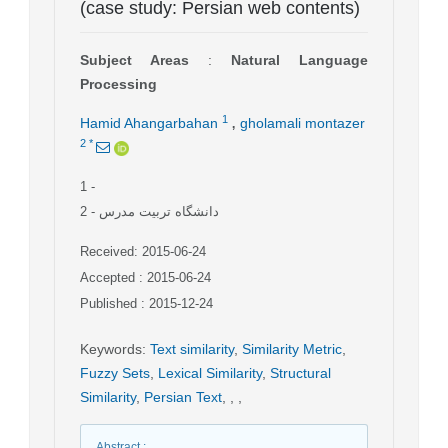
(case study: Persian web contents)
Subject Areas
:
Natural Language
Processing
,
1
Hamid Ahangarbahan
gholamali montazer
2
*
1
-
2
- دانشگاه تربیت مدرس
Received: 2015-06-24
Accepted : 2015-06-24
Published : 2015-12-24
Keywords
:
Text similarity
,
Similarity Metric
,
Fuzzy Sets
,
Lexical Similarity
,
Structural
Similarity
,
Persian Text
,
,
,
Abstract
: