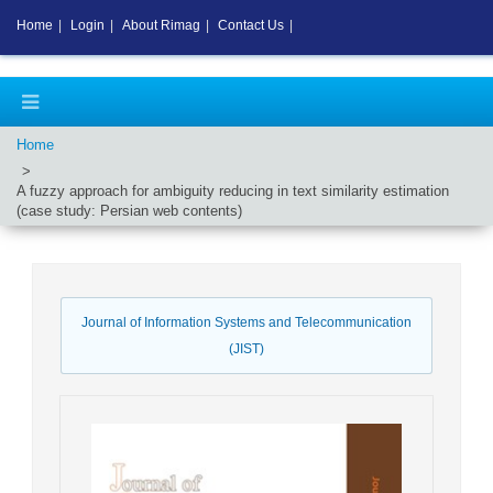
Home
|
Login
|
About Rimag
|
Contact Us
|
Home
A fuzzy approach for ambiguity reducing in text similarity estimation
(case study: Persian web contents)
Journal of Information Systems and Telecommunication
(JIST)