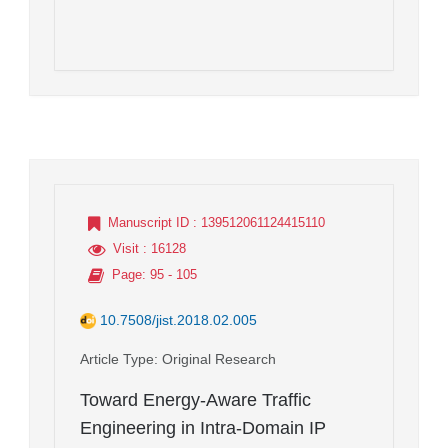
Manuscript ID
: 139512061124415110
Visit
: 16128
Page
: 95 - 105
10.7508/jist.2018.02.005
Article Type
: Original Research
Toward Energy-Aware Traffic
Engineering in Intra-Domain IP