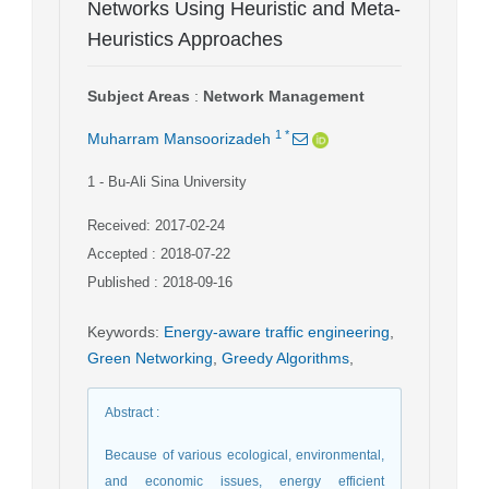
Networks Using Heuristic and Meta-
Heuristics Approaches
Subject Areas
:
Network Management
1
*
Muharram Mansoorizadeh
1
- Bu-Ali Sina University
Received: 2017-02-24
Accepted : 2018-07-22
Published : 2018-09-16
Keywords
:
Energy-aware traffic engineering
,
Green Networking
,
Greedy Algorithms
,
Abstract
:
Because of various ecological, environmental,
and economic issues, energy efficient