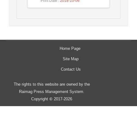
Print Date
: 2018-10-06
Home Page
Site Map
Contact Us
The rights to this website are owned by the
Raimag Press Management System.
Copyright
2017-2026
©