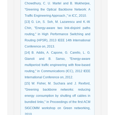
Chowdhury, C. U. Martel and B. Mukherjee,
"Greening the Optical Backbone Network: A
Traffic Engineering Approach.," in ICC, 2010.
[13] G. Lin, S. Soh, M. Lazarescu and K.-W.
Chin, "Energy-aware two link-disjoint paths
routing," in High Performance Switching and
Routing (HPSR), 2013 IEEE 14th International
Conference on, 2013.
[14] B. Addis, A. Capone, G. Carello, L. G.
Gianoli and B. Sanso, "Energy-aware
multiperiod traffic engineering with flow-based
routing," in Communications (ICC), 2012 IEEE
International Conference on, 2012.
[15] W. Fisher, M. Suchara and J. Rexford,
"Greening backbone networks: reducing
energy consumption by shutting off cables in
bundled links," in Proceedings of the first ACM
SIGCOMM workshop on Green networking,
2010.