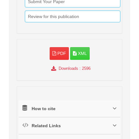
Submit Your Paper
Review for this publication
PDF
XML
Downloads
: 2596
How to cite
Related Links