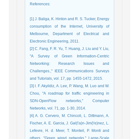
References
:
[1] J. Baliga, K. Hinton and R. S. Tucker, Energy
consumption of the Internet, University of
Melbourne, Department of Electrical and
Electronic Engineering, 2011.
[2] C. Fang, F. R. Yu, T. Huang, J. Liu and Y. Liu,
"A Survey of Green Information-Centric
Networking: Research Issues and
Challenges.," IEEE Communications Surveys
and Tutorials, vol. 17, pp. 1455-1472, 2015.
[3] I. F. Akyildiz, A. Lee, P. Wang, M. Luo and W.
Chou, "A roadmap for traffic engineering in
SDN-OpenFlow networks," Computer
Networks, vol. 71, pp. 1-30, 2014.
[4] A. G. Cervero, M. Chincoli, L. Dittmann, A.
Fischer, A. E. Garcia, J. Gal{\'a}n-Jim{\'e}nez, L.
Lefevre, H. d. Meer, T. Monteil, P. Monti and
others, "Green wired networks," Large-Scale