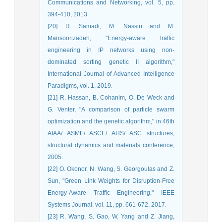
Communications and Networking, vol. 5, pp.
394-410, 2013.
[20] R. Samadi, M. Nassiri and M.
Mansoorizadeh, "Energy-aware traffic
engineering in IP networks using non-
dominated sorting genetic II algorithm,"
International Journal of Advanced Intelligence
Paradigms, vol. 1, 2019.
[21] R. Hassan, B. Cohanim, O. De Weck and
G. Venter, "A comparison of particle swarm
optimization and the genetic algorithm," in 46th
AIAA/ ASME/ ASCE/ AHS/ ASC structures,
structural dynamics and materials conference,
2005.
[22] O. Okonor, N. Wang, S. Georgoulas and Z.
Sun, "Green Link Weights for Disruption-Free
Energy-Aware Traffic Engineering," IEEE
Systems Journal, vol. 11, pp. 661-672, 2017.
[23] R. Wang, S. Gao, W. Yang and Z. Jiang,