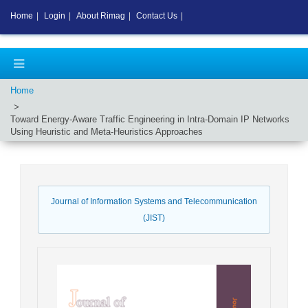
Home
|
Login
|
About Rimag
|
Contact Us
|
Home
Toward Energy-Aware Traffic Engineering in Intra-Domain IP Networks
Using Heuristic and Meta-Heuristics Approaches
Journal of Information Systems and Telecommunication
(JIST)