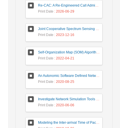
Re-CAC: A Re-Engineered Call Admission Control for LTE Downlink Networks Using Stepwise Bandwidth Degradation Concept
Print Date
: 2026-06-29
Joint Cooperative Spectrum Sensing and Resource Allocation in Dynamic Wireless Energy Harvesting Enabled Cognitive Sensor Networks
Print Date
: 2023-12-16
Self-Organization Map (SOM) Algorithm for DDoS Attack Detection in Distributed Software Defined Network (D-SDN)
Print Date
: 2022-04-21
An Autonomic Software Defined Network (SDN) Architecture With Performance Improvement Considering
Print Date
: 2020-08-25
Investigate Network Simulation Tools in Designing and Managing Intelligent Systems
Print Date
: 2020-06-06
Modeling the Inter-arrival Time of Packets in Network Traffic and Anomaly Detection Using the Zipf’s Law