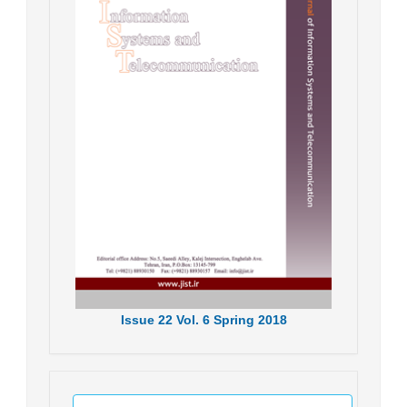
Issue
22
Vol.
6
Spring
2018