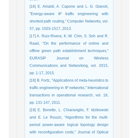
[16] E. Amaldi, A. Capone and L. G. Gianoli,
"Energy-aware IP traffic engineering with
shortest path routing," Computer Networks, vol.
57, pp. 1503-1517, 2013.
[17] A. Ruiz-Rivera, K.-W. Chin, S. Soh and R.
Raad, "On the performance of online and
offline green path establishment techniques,"
EURASIP Journal on Wireless
Communications and Networking, vol. 2015,
pp. 1-17, 2015.
[18] B. Fortz, "Applications of meta-heuristics to
traffic engineering in IP networks," International
transactions in operational research, vol. 18,
pp. 131-147, 2011.
[19] E. Bonetto, L. Chiaraviglio, F. Idzikowski
and E. Le Rouzic, "Algorithms for the multi-
period power-aware logical topology design
with reconfiguration costs," Journal of Optical