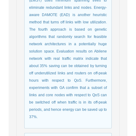
(EMST) uses minimum spanning trees to
eliminate redundant links and nodes. Energy-
aware DAMOTE (EAD) is another heuristic
method that turns off links with low utilization.
The fourth approach is based on genetic
algorithms that randomly search for feasible
network architectures in a potentially huge
solution space. Evaluation results on Abilene
network with real traffic matrix indicate that
about 35% saving can be obtained by turning
off underutilized links and routers on off-peak
hours with respect to QoS. Furthermore,
experiments with GA confirm that a subset of
links and core nodes with respect to QoS can
be switched off when traffic is in its off-peak
periods, and hence energy can be saved up to
37%.