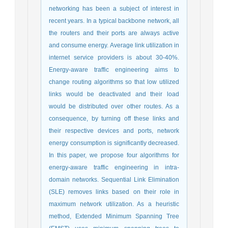
networking has been a subject of interest in
recent years. In a typical backbone network, all
the routers and their ports are always active
and consume energy. Average link utilization in
internet service providers is about 30-40%.
Energy-aware traffic engineering aims to
change routing algorithms so that low utilized
links would be deactivated and their load
would be distributed over other routes. As a
consequence, by turning off these links and
their respective devices and ports, network
energy consumption is significantly decreased.
In this paper, we propose four algorithms for
energy-aware traffic engineering in intra-
domain networks. Sequential Link Elimination
(SLE) removes links based on their role in
maximum network utilization. As a heuristic
method, Extended Minimum Spanning Tree