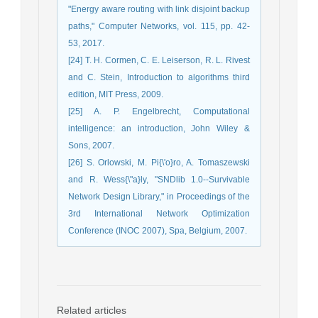
"Energy aware routing with link disjoint backup
paths," Computer Networks, vol. 115, pp. 42-
53, 2017.
[24] T. H. Cormen, C. E. Leiserson, R. L. Rivest
and C. Stein, Introduction to algorithms third
edition, MIT Press, 2009.
[25] A. P. Engelbrecht, Computational
intelligence: an introduction, John Wiley &
Sons, 2007.
[26] S. Orlowski, M. Pi{\'o}ro, A. Tomaszewski
and R. Wess{\"a}ly, "SNDlib 1.0--Survivable
Network Design Library," in Proceedings of the
3rd International Network Optimization
Conference (INOC 2007), Spa, Belgium, 2007.
Related articles