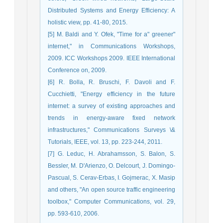
Distributed Systems and Energy Efficiency: A
holistic view, pp. 41-80, 2015.
[5] M. Baldi and Y. Ofek, "Time for a" greener"
internet," in Communications Workshops,
2009. ICC Workshops 2009. IEEE International
Conference on, 2009.
[6] R. Bolla, R. Bruschi, F. Davoli and F.
Cucchietti, "Energy efficiency in the future
internet: a survey of existing approaches and
trends in energy-aware fixed network
infrastructures," Communications Surveys \&
Tutorials, IEEE, vol. 13, pp. 223-244, 2011.
[7] G. Leduc, H. Abrahamsson, S. Balon, S.
Bessler, M. D'Arienzo, O. Delcourt, J. Domingo-
Pascual, S. Cerav-Erbas, I. Gojmerac, X. Masip
and others, "An open source traffic engineering
toolbox," Computer Communications, vol. 29,
pp. 593-610, 2006.