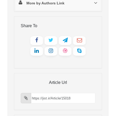
More by Authors Link
Share To
Article Url