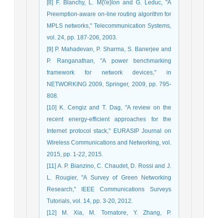
[8] F. Blanchy, L. M{\'e}lon and G. Leduc, "A
Preemption-aware on-line routing algorithm for
MPLS networks," Telecommunication Systems,
vol. 24, pp. 187-206, 2003.
[9] P. Mahadevan, P. Sharma, S. Banerjee and
P. Ranganathan, "A power benchmarking
framework for network devices," in
NETWORKING 2009, Springer, 2009, pp. 795-
808.
[10] K. Cengiz and T. Dag, "A review on the
recent energy-efficient approaches for the
Internet protocol stack," EURASIP Journal on
Wireless Communications and Networking, vol.
2015, pp. 1-22, 2015.
[11] A. P. Bianzino, C. Chaudet, D. Rossi and J.
L. Rougier, "A Survey of Green Networking
Research," IEEE Communications Surveys
Tutorials, vol. 14, pp. 3-20, 2012.
[12] M. Xia, M. Tornatore, Y. Zhang, P.