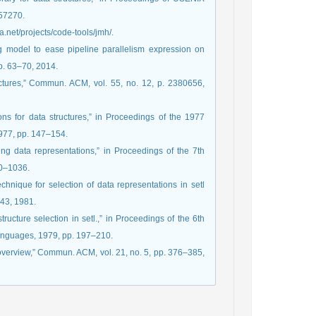
257270.
va.net/projects/code-tools/jmh/.
 model to ease pipeline parallelism expression on
pp. 63–70, 2014.
uctures,” Commun. ACM, vol. 55, no. 12, p. 2380656,
ons for data structures,” in Proceedings of the 1977
1977, pp. 147–154.
ng data representations,” in Proceedings of the 7th
030–1036.
chnique for selection of data representations in setl
143, 1981.
tructure selection in setl.,” in Proceedings of the 6th
nguages, 1979, pp. 197–210.
 overview,” Commun. ACM, vol. 21, no. 5, pp. 376–385,