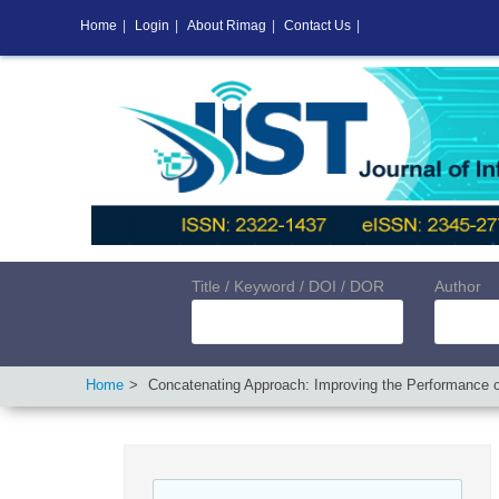
Home
|
Login
|
About Rimag
|
Contact Us
|
Title / Keyword / DOI / DOR
Author
Home
Concatenating Approach: Improving the Performance o