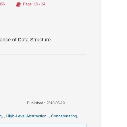
056
Page
: 18 - 24
ance of Data Structure
Published : 2018-05-19
g
,
,
High-Level Abstraction
,
,
Concatenating
,
,