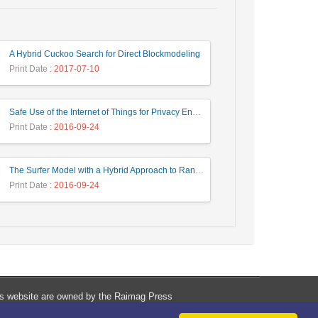
A Hybrid Cuckoo Search for Direct Blockmodeling
Print Date
: 2017-07-10
Safe Use of the Internet of Things for Privacy Enhancing
Print Date
: 2016-09-24
The Surfer Model with a Hybrid Approach to Ranking the Web Pages
Print Date
: 2016-09-24
his website are owned by the Raimag Press
Management System.