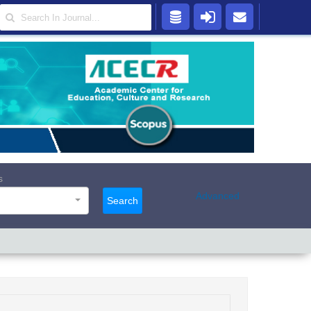
s
Advanced
Search