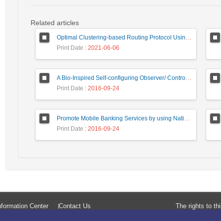
Related articles
Optimal Clustering-based Routing Protocol Using Self-Adaptive Multi-Objective TLBO For Wireless Sensor Network
Print Date
: 2021-06-06
A Bio-Inspired Self-configuring Observer/ Controller for Organic Computing Systems
Print Date
: 2016-09-24
Promote Mobile Banking Services by using National Smart Card Capabilities and NFC Technology
Print Date
: 2016-09-24
formation Center
Contact Us
The rights to t