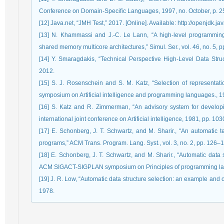
Conference on Domain-Specific Languages, 1997, no. October, p. 
[12] Java.net, “JMH Test,” 2017. [Online]. Available: http://openjdk.ja
[13] N. Khammassi and J.-C. Le Lann, “A high-level programming
shared memory multicore architectures,” Simul. Ser., vol. 46, no. 5, 
[14] Y. Smaragdakis, “Technical Perspective High-Level Data Str
2012.
[15] S. J. Rosenschein and S. M. Katz, “Selection of representati
symposium on Artificial intelligence and programming languages., 
[16] S. Katz and R. Zimmerman, “An advisory system for developi
international joint conference on Artificial intelligence, 1981, pp. 1
[17] E. Schonberg, J. T. Schwartz, and M. Sharir., “An automatic te
programs,” ACM Trans. Program. Lang. Syst., vol. 3, no. 2, pp. 126–
[18] E. Schonberg, J. T. Schwartz, and M. Sharir., “Automatic data s
ACM SIGACT-SIGPLAN symposium on Principles of programming la
[19] J. R. Low, “Automatic data structure selection: an example and
1978.