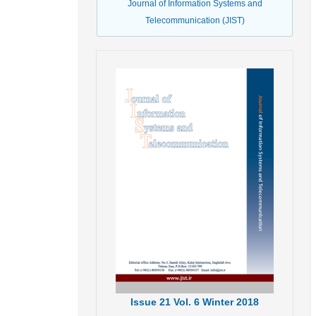
Journal of Information Systems and
Telecommunication (JIST)
Issue
21
Vol.
6
Winter
2018