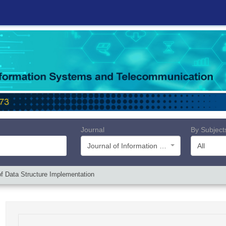
Journal
By Subject
Journal of Information Systems and Telecommunication (JIST)
All
f Data Structure Implementation