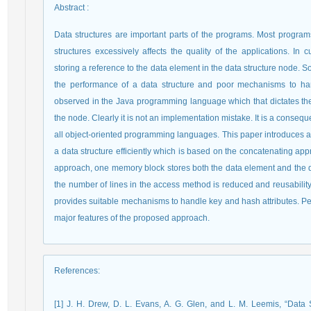
Abstract
:
Data structures are important parts of the programs. Most programs
structures excessively affects the quality of the applications. I
storing a reference to the data element in the data structure node. 
the performance of a data structure and poor mechanisms to ha
observed in the Java programming language which that dictates th
the node. Clearly it is not an implementation mistake. It is a cons
all object-oriented programming languages. This paper introduces
a data structure efficiently which is based on the concatenating app
approach, one memory block stores both the data element and the da
the number of lines in the access method is reduced and reusability is 
provides suitable mechanisms to handle key and hash attributes. Perfo
major features of the proposed approach.
References
:
[1] J. H. Drew, D. L. Evans, A. G. Glen, and L. M. Leemis, “Data 