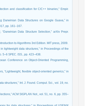
tection and classification for C/C++ binaries,” Empir.
sing Darwinian Data Structures on Google Guava,” in
017, pp. 161–167.
, “Darwinian Data Structure Selection,” arXiv Prepr.
roduction to Algorithms 3rd Edition. MIT press, 2009.
in lightweight data structures,” in Proceedings of the
o. 5–6 SPEC. ISS., pp. 423–438.
ropean Conference on Object-Oriented Programming,
s, “Lightweight, flexible object-oriented generics,” in
ata structures,” Int. J. Found. Comput. Sci., vol. 19, no.
collections,” ACM SIGPLAN Not., vol. 51, no. 6, pp. 355–
brary for data structures,” in Proceedings of USENIX