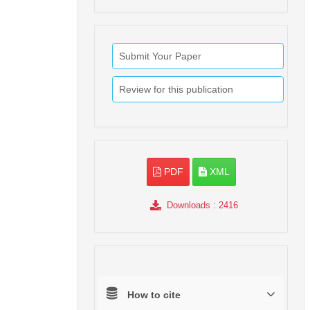
Submit Your Paper
Review for this publication
PDF
XML
Downloads
: 2416
How to cite