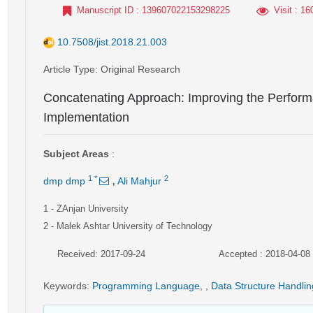
Manuscript ID
: 139607022153298225
Visit
: 16
10.7508/jist.2018.21.003
Article Type
: Original Research
Concatenating Approach: Improving the Perform
Implementation
Subject Areas
:
,
1
*
2
dmp dmp
Ali Mahjur
1
- ZAnjan University
2
- Malek Ashtar University of Technology
Received: 2017-09-24
Accepted : 2018-04-08
Keywords
:
Programming Language
,
,
Data Structure Handlin