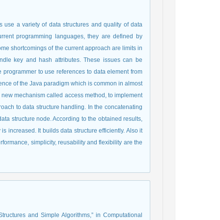
 use a variety of data structures and quality of data
n current programming languages, they are defined by
Some shortcomings of the current approach are limits in
ndle key and hash attributes. These issues can be
e programmer to use references to data element from
equence of the Java paradigm which is common in almost
 a new mechanism called access method, to implement
roach to data structure handling. In the concatenating
ta structure node. According to the obtained results,
increased. It builds data structure efficiently. Also it
rmance, simplicity, reusability and flexibility are the
Structures and Simple Algorithms,” in Computational