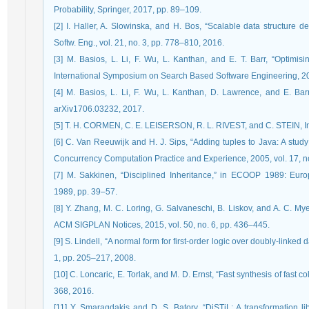
Probability, Springer, 2017, pp. 89–109.
[2] I. Haller, A. Slowinska, and H. Bos, “Scalable data structure de
Softw. Eng., vol. 21, no. 3, pp. 778–810, 2016.
[3] M. Basios, L. Li, F. Wu, L. Kanthan, and E. T. Barr, “Optimi
International Symposium on Search Based Software Engineering, 2
[4] M. Basios, L. Li, F. Wu, L. Kanthan, D. Lawrence, and E. Barr
arXiv1706.03232, 2017.
[5] T. H. CORMEN, C. E. LEISERSON, R. L. RIVEST, and C. STEIN, Int
[6] C. Van Reeuwijk and H. J. Sips, “Adding tuples to Java: A study 
Concurrency Computation Practice and Experience, 2005, vol. 17, n
[7] M. Sakkinen, “Disciplined Inheritance,” in ECOOP 1989: Eu
1989, pp. 39–57.
[8] Y. Zhang, M. C. Loring, G. Salvaneschi, B. Liskov, and A. C. Myer
ACM SIGPLAN Notices, 2015, vol. 50, no. 6, pp. 436–445.
[9] S. Lindell, “A normal form for first-order logic over doubly-linked d
1, pp. 205–217, 2008.
[10] C. Loncaric, E. Torlak, and M. D. Ernst, “Fast synthesis of fast 
368, 2016.
[11] Y. Smaragdakis and D. S. Batory, “DiSTiL: A transformation li