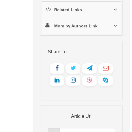
Related Links
More by Authors Link
Share To
Article Url