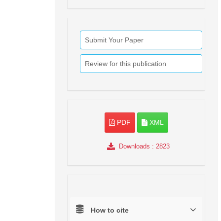
Submit Your Paper
Review for this publication
PDF
XML
Downloads
: 2823
How to cite