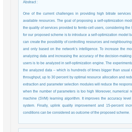
Abstract
:
One of the current challenges in providing high bitrate services 
available resources. The goal of proposing a self-optimization mod
the quality of services provided to femto-cell users, considering th
for our proposed scheme is to introduce a self-optimization model 
can create the possibility of controlling resources and neighbouri
and only based on the network’s intelligence. To increase the mod
analyzing data and increasing the accuracy of the decision-making 
users is to be analyzed in self-optimization engine. The experiment
the analyzed data – which is hundreds of times bigger than usual m
throughput, up to 30 percent by optimal resource allocation and redu
extraction and parameter selection modules will reduce the response
when the number of parameters is too high Moreover, numerical resu
machine (SVM) learning algorithm. It improves the accuracy leve
system. Finally, uplink quality improvement and 15-percent in
conditions can be considered as outcome of the proposed scheme.