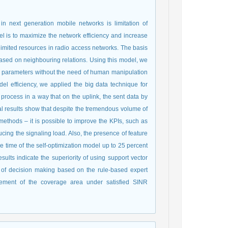
in next generation mobile networks is limitation of
el is to maximize the network efficiency and increase
e limited resources in radio access networks. The basis
based on neighbouring relations. Using this model, we
ng parameters without the need of human manipulation
el efficiency, we applied the big data technique for
process in a way that on the uplink, the sent data by
al results show that despite the tremendous volume of
ethods – it is possible to improve the KPIs, such as
cing the signaling load. Also, the presence of feature
 time of the self-optimization model up to 25 percent
lts indicate the superiority of using support vector
l of decision making based on the rule-based expert
crement of the coverage area under satisfied SINR