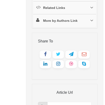
Related Links
More by Authors Link
Share To
Article Url