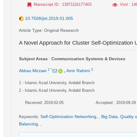
Manuscript ID
: 13971116177403
Visit
: 14
10.7508/jist.2019.01.005
Article Type
: Original Research
A Novel Approach for Cluster Self-Optimization 
Subject Areas
:
Communication Systems & Devices
,
1
*
2
Abbas Mirzaei
Amir Rahimi
1
- Islamic Azad University, Ardabil Branch
2
- Islamic Azad University, Ardabil Branch
Received: 2019-02-05
Accepted : 2019-09-28
Keywords
:
Self-Optimization Networking
,
,
Big Data
,
Quality 
Balancing
,
,