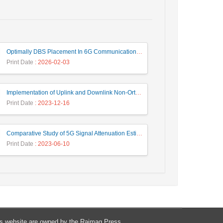
Optimally DBS Placement In 6G Communication Networks Using Improved Gray Wolf Optimization Algorithm to Enhance Network Energy Efficiency
Print Date
: 2026-02-03
Implementation of Uplink and Downlink Non-Orthogonal Multiple Access (NOMA) on Zync FPGA Device
Print Date
: 2023-12-16
Comparative Study of 5G Signal Attenuation Estimation Models
Print Date
: 2023-06-10
his website are owned by the Raimag Press