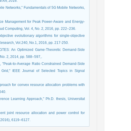
rXiv, 2016.
Mobile Networks,” Fundamentals of 5G Mobile Networks,
urce Management for Peak Power-Aware and Energy-
oud Computing, Vol. 4, No. 2, 2016, pp. 222–236.
bjective evolutionary algorithms for single-objective
Research, Vol.240, No.1, 2016, pp. 217-250.
, “GTES: An Optimized Game-Theoretic Demand-Side
No. 2, 2014, pp. 588–597,.
ie, "Peak-to-Average Ratio Constrained Demand-Side
Grid," IEEE Journal of Selected Topics in Signal
proach for convex resource allocation problems with
640.
erence Learning Approach,” Ph.D. thesis, Universitat
ent joint resource allocation and power control for
(2016), 6119–6127.