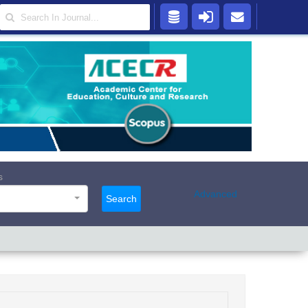
s
Advanced
Search