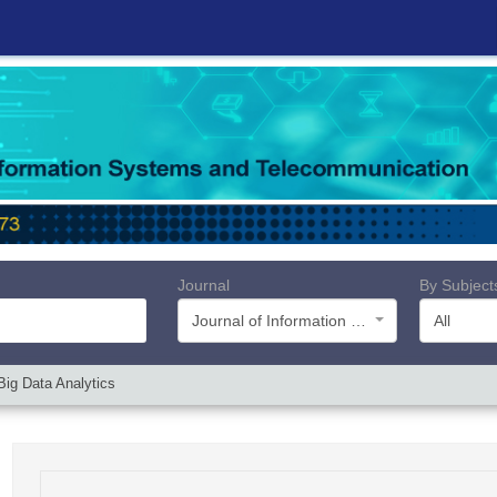
Journal
By Subject
Journal of Information Systems and Telecommunication (JIST)
All
Big Data Analytics