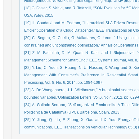
Heterogeneous Network using Self Organizing Map." arXiv preprint a
[18] G. Foster, S. Vahid, and R. Tafazolli, “SON Evolution for 5G 
USA, Wiley, 2015.
[19] H. Goudarzi and M. Pedram, “Hierarchical SLA-Driven Reso
Efficient Operation of a Cloud Datacenter,” IEEE Transactions on Cl
[20] C. Segura, C. Coello, G. Valladares, C. Leon, " Using multi-o
constrained and unconstrained optimization." Annals of Operations 
[21] Z. M. Fadlullah, D. M. Quan, N. Kato, and I. Stojmenovic
Management Scheme for Smart Grid,” IEEE Systems Journal, Vol. 8, 
[22] Y. Liu, C. Yuen, S. Huang, N. Ul Hassan, X. Wang and S. X
Management With Consumer's Preference in Residential Smart 
Processing, Vol. 8, No. 6, 2014, pp. 1084-1097.
[23] A. De Waegenaere, J. L. Wielhouwer," A breakpoint search ap
bounded variables."Optimization Letters ,Vol.6, No.4, 2012, pp. 629-
[24] A. Galindo-Serrano, “Self-organized Femto-cells: A Time Diff
Politecnica de Catalunya (UPC), Barcelona, Spain, 2013.
[25] Y. Jiang, Q. Liu, F. Zheng, X. Gao and X. You, Energy-effici
communications, IEEE Transactions on Vehicular Technology 65(8) 