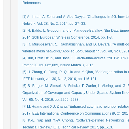
References
:
[1] A. Imran, A. Zoha and A. Abu-Dayya, “Challenges in 5G: how 
Network, Vol. 28, No. 2, 2014, pp. 27–33.
[2] N. Baldo, L. Giupponi and J. Mangues-Bafalluy, "Big Data Em
2014; 20th European Wireless Conference, 2014, pp. 1-8.
[3] R. Murugeswari, S. Radhakrishnan, and D. Devaraj, “A multi-ob
wireless mesh networks,” Applied Soft Computing, Vol. 40, No C, 20
[4] Jun, Ersin Uzun, and Jose J. Garcia-luna-aceves. "NET
Patent 20,160,065,685, issued March 3, 2016.
[5] H. Zhang, C. Jiang, R. Q. Hu and Y. Qian, "Self-organization in 
IEEE Network, vol. 30, No. 2, 2016, pp. 116-121.
[6] S. Berger, M. Simsek, A. Fehske, P. Zanier, I. Viering, and G. 
Organization of Coverage and Capacity Under Sparse System Know
Vol. 65, No. 4, 2016, pp. 2259–2273.
[7] M. Huang and XU. Zhang, “Enhanced automatic neighbor relation 
2017 IEEE International Conference on Communications (ICC), 2017
[8] K.-L. Yap and Y.-W. Chong, “Software-Defined Networking T
Technical Review,” IETE Technical Review, 2017, pp.1-13.