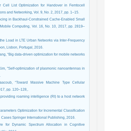
Cell List Optimization for Handover in Femtocell
ions and Networking, Vol. 9, No. 2, 2017, pp. 1–15.
lancing in Backhaul-Constrained Cache-Enabled Small
 Mobile Computing, Vol. 16, No. 10, 2017, pp. 2819–
g the Load in LTE Urban Networks via Inter-Frequency
bon, Lisbon, Portugal, 2016.
iang, “Big data-driven optimization for mobile networks
. Kim, "Self-optimization of plasmonic nanoantennas in
.
aacoub, “Toward Massive Machine Type Cellular
017, pp. 120–128,.
providing roaming intelligence (RI) to a host network
Parameters Optimization for Incremental Classification
 Cases Springer International Publishing, 2016.
re for Dynamic Spectrum Allocation in Cognitive