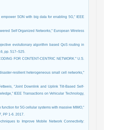
to empower SON with big data for enabling 5G,” IEEE
powered Self Organized Networks," European Wireless
jective evolutionary algorithm based QoS routing in
16, pp. 517–525.
WORK CODING FOR CONTENT-CENTRIC NETWORK." U.S.
disaster-resilient heterogeneous small cell networks,"
Fettweis, “Joint Downlink and Uplink Tilt-Based Self-
ledge,” IEEE Transactions on Vehicular Technology,
function for 5G cellular systems with massive MIMO,”
, PP 1-6. 2017.
echniques to Improve Mobile Network Connectivity: