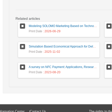
Related articles
Modeling SOLOMO Marketing Based on Technological Development in the Tourism Industry
Print Date
: 2026-06-29
Simulation Based Economical Approach for Detecting Heart Disease Earlier from ECG Data
Print Date
: 2025-11-02
A survey on NFC Payment: Applications, Research Challenges, and Future Directions
Print Date
: 2023-08-20
formation Center
Contact Us
The rights to t