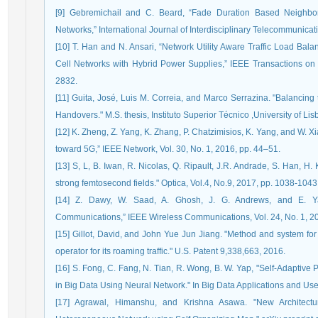
[9] Gebremichail and C. Beard, “Fade Duration Based Neighbor 
Networks,” International Journal of Interdisciplinary Telecommunicat
[10] T. Han and N. Ansari, “Network Utility Aware Traffic Load Ba
Cell Networks with Hybrid Power Supplies,” IEEE Transactions on
2832.
[11] Guita, José, Luis M. Correia, and Marco Serrazina. "Balancin
Handovers." M.S. thesis, Instituto Superior Técnico ,University of Lis
[12] K. Zheng, Z. Yang, K. Zhang, P. Chatzimisios, K. Yang, and W. X
toward 5G,” IEEE Network, Vol. 30, No. 1, 2016, pp. 44–51.
[13] S, L, B. Iwan, R. Nicolas, Q. Ripault, J.R. Andrade, S. Han, H
strong femtosecond fields." Optica, Vol.4, No.9, 2017, pp. 1038-1043
[14] Z. Dawy, W. Saad, A. Ghosh, J. G. Andrews, and E. Y
Communications,” IEEE Wireless Communications, Vol. 24, No. 1, 2
[15] Gillot, David, and John Yue Jun Jiang. "Method and system for 
operator for its roaming traffic." U.S. Patent 9,338,663, 2016.
[16] S. Fong, C. Fang, N. Tian, R. Wong, B. W. Yap, "Self-Adaptive 
in Big Data Using Neural Network." In Big Data Applications and Use
[17] Agrawal, Himanshu, and Krishna Asawa. "New Architectu