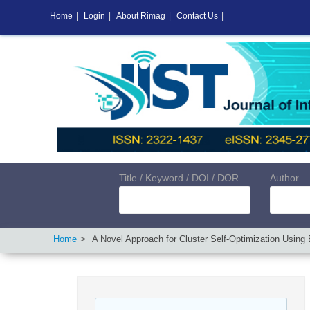
Home
|
Login
|
About Rimag
|
Contact Us
|
Title / Keyword / DOI / DOR
Author
Home
A Novel Approach for Cluster Self-Optimization Using 