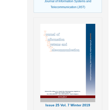
Journal of Information Systems and
Telecommunication (JIST)
Issue
25
Vol.
7
Winter
2019