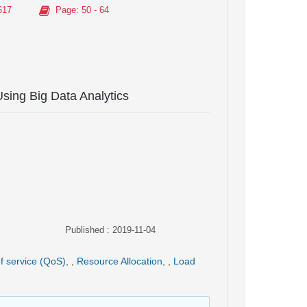
617
Page
: 50 - 64
Using Big Data Analytics
Published : 2019-11-04
of service (QoS)
,
,
Resource Allocation
,
,
Load