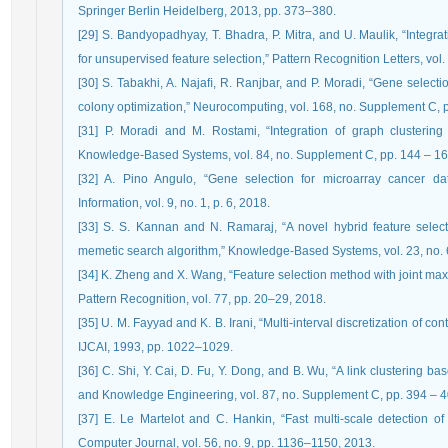
Springer Berlin Heidelberg, 2013, pp. 373–380.
[29] S. Bandyopadhyay, T. Bhadra, P. Mitra, and U. Maulik, “Integra
for unsupervised feature selection,” Pattern Recognition Letters, vol
[30] S. Tabakhi, A. Najaﬁ, R. Ranjbar, and P. Moradi, “Gene selecti
colony optimization,” Neurocomputing, vol. 168, no. Supplement C, 
[31] P. Moradi and M. Rostami, “Integration of graph clustering w
Knowledge-Based Systems, vol. 84, no. Supplement C, pp. 144 – 16
[32] A. Pino Angulo, “Gene selection for microarray cancer dat
Information, vol. 9, no. 1, p. 6, 2018.
[33] S. S. Kannan and N. Ramaraj, “A novel hybrid feature select
memetic search algorithm,” Knowledge-Based Systems, vol. 23, no. 
[34] K. Zheng and X. Wang, “Feature selection method with joint max
Pattern Recognition, vol. 77, pp. 20–29, 2018.
[35] U. M. Fayyad and K. B. Irani, “Multi-interval discretization of con
IJCAI, 1993, pp. 1022–1029.
[36] C. Shi, Y. Cai, D. Fu, Y. Dong, and B. Wu, “A link clustering 
and Knowledge Engineering, vol. 87, no. Supplement C, pp. 394 – 4
[37] E. Le Martelot and C. Hankin, “Fast multi-scale detection of
Computer Journal, vol. 56, no. 9, pp. 1136–1150, 2013.