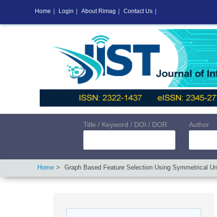
Home
|
Login
|
About Rimag
|
Contact Us
|
Title / Keyword / DOI / DOR
Author
Home
Graph Based Feature Selection Using Symmetrical Unc