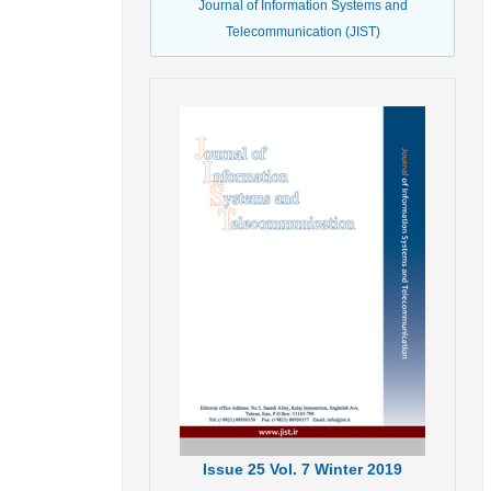
Journal of Information Systems and
Telecommunication (JIST)
Issue
25
Vol.
7
Winter
2019