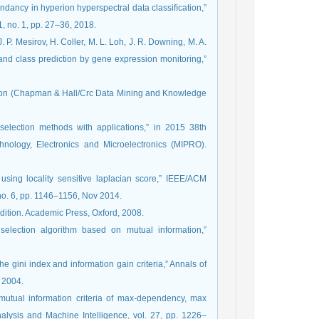
ndancy in hyperion hyperspectral data classiﬁcation,”
, no. 1, pp. 27–36, 2018.
 P. Mesirov, H. Coller, M. L. Loh, J. R. Downing, M. A.
y and class prediction by gene expression monitoring,”
ction (Chapman & Hall/Crc Data Mining and Knowledge
 selection methods with applications,” in 2015 38th
nology, Electronics and Microelectronics (MIPRO).
using locality sensitive laplacian score,” IEEE/ACM
no. 6, pp. 1146–1156, Nov 2014.
edition. Academic Press, Oxford, 2008.
election algorithm based on mutual information,”
he gini index and information gain criteria,” Annals of
y 2004.
mutual information criteria of max-dependency, max
alysis and Machine Intelligence, vol. 27, pp. 1226–