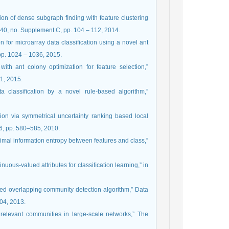
tion of dense subgraph ﬁnding with feature clustering
. 40, no. Supplement C, pp. 104 – 112, 2014.
on for microarray data classiﬁcation using a novel ant
pp. 1024 – 1036, 2015.
ith ant colony optimization for feature selection,”
1, 2015.
a classiﬁcation by a novel rule-based algorithm,”
ion via symmetrical uncertainty ranking based local
6, pp. 580–585, 2010.
imal information entropy between features and class,”
tinuous-valued attributes for classiﬁcation learning,” in
based overlapping community detection algorithm,” Data
04, 2013.
 relevant communities in large-scale networks,” The