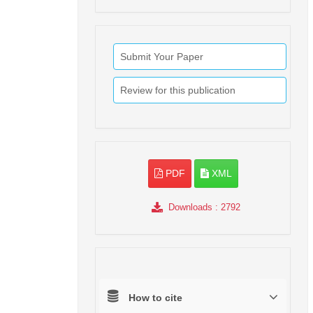
Submit Your Paper
Review for this publication
PDF
XML
Downloads
: 2792
How to cite