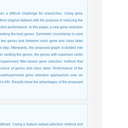
s a difficult challenge for researches. Using gene
 from original dataset with the purpose of reducing the
iction performance. In this paper, a new gene selection
nking the best genes. Symmetric Uncertainty is used
een two genes and between each gene and class label
st step. Afterwards, the proposed graph is divided into
after ranking the genes, the genes with maximum ranks
nsupervised filter-based gene selection method that
ance of genes and class label. Performance of the
sed/supervised gene selection approaches over six
nd k-NN. Results show the advantages of the proposed
radkhani, “Using a feature subset selection method and