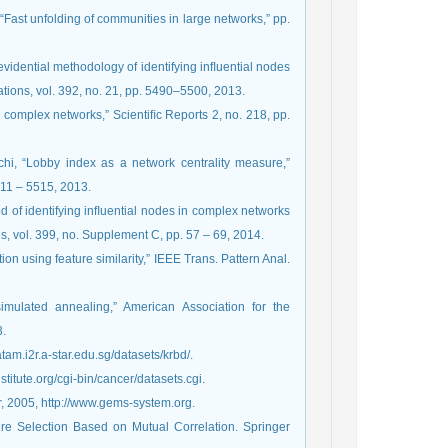
 “Fast unfolding of communities in large networks,” pp.
vidential methodology of identifying inﬂuential nodes
ations, vol. 392, no. 21, pp. 5490–5500, 2013.
 in complex networks,” Scientiﬁc Reports 2, no. 218, pp.
chi, “Lobby index as a network centrality measure,”
5511 – 5515, 2013.
d of identifying inﬂuential nodes in complex networks
ns, vol. 399, no. Supplement C, pp. 57 – 69, 2014.
tion using feature similarity,” IEEE Trans. Pattern Anal.
 simulated annealing,” American Association for the
3.
atam.i2r.a-star.edu.sg/datasets/krbd/.
titute.org/cgi-bin/cancer/datasets.cgi.
tor, 2005, http://www.gems-system.org.
ure Selection Based on Mutual Correlation. Springer