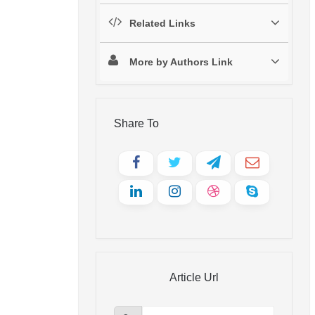
Related Links
More by Authors Link
Share To
Article Url