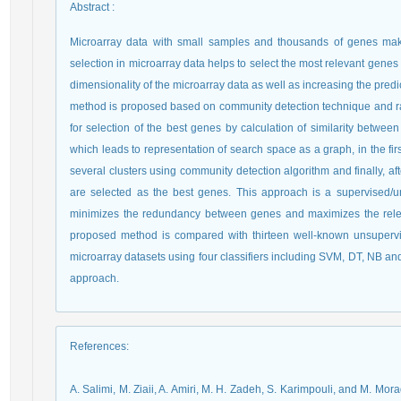
Abstract
:
Microarray data with small samples and thousands of genes make
selection in microarray data helps to select the most relevant genes
dimensionality of the microarray data as well as increasing the pred
method is proposed based on community detection technique and ra
for selection of the best genes by calculation of similarity betw
which leads to representation of search space as a graph, in the fir
several clusters using community detection algorithm and finally, 
are selected as the best genes. This approach is a supervised/u
minimizes the redundancy between genes and maximizes the relev
proposed method is compared with thirteen well-known unsupervi
microarray datasets using four classifiers including SVM, DT, NB a
approach.
References
:
A. Salimi, M. Ziaii, A. Amiri, M. H. Zadeh, S. Karimpouli, and M. Mo