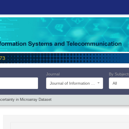
Journal
By Subject
Journal of Information Systems and Telecommunication (JIST)
All
ertainty in Microarray Dataset