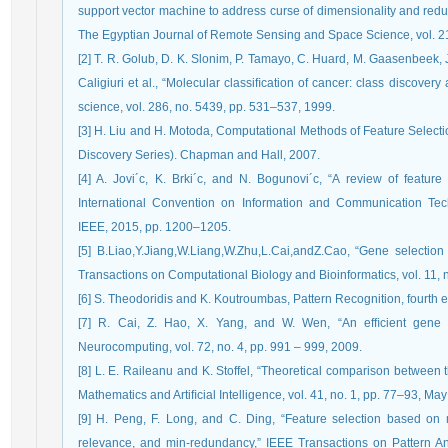
support vector machine to address curse of dimensionality and redu
The Egyptian Journal of Remote Sensing and Space Science, vol. 21
[2] T. R. Golub, D. K. Slonim, P. Tamayo, C. Huard, M. Gaasenbeek, J.
Caligiuri et al., “Molecular classiﬁcation of cancer: class discover
science, vol. 286, no. 5439, pp. 531–537, 1999.
[3] H. Liu and H. Motoda, Computational Methods of Feature Sele
Discovery Series). Chapman and Hall, 2007.
[4] A. Jovi´c, K. Brki´c, and N. Bogunovi´c, “A review of feature
International Convention on Information and Communication Tech
IEEE, 2015, pp. 1200–1205.
[5] B.Liao,Y.Jiang,W.Liang,W.Zhu,L.Cai,andZ.Cao, “Gene selection 
Transactions on Computational Biology and Bioinformatics, vol. 11, 
[6] S. Theodoridis and K. Koutroumbas, Pattern Recognition, fourth 
[7] R. Cai, Z. Hao, X. Yang, and W. Wen, “An efﬁcient gene s
Neurocomputing, vol. 72, no. 4, pp. 991 – 999, 2009.
[8] L. E. Raileanu and K. Stoffel, “Theoretical comparison between t
Mathematics and Artiﬁcial Intelligence, vol. 41, no. 1, pp. 77–93, Ma
[9] H. Peng, F. Long, and C. Ding, “Feature selection based on 
relevance, and min-redundancy,” IEEE Transactions on Pattern An