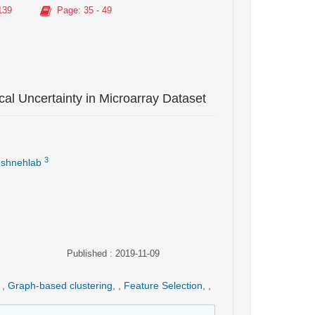
139
Page
: 35 - 49
l Uncertainty in Microarray Dataset
3
shnehlab
Published : 2019-11-09
,
Graph-based clustering
,
,
Feature Selection
,
,