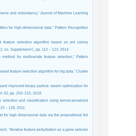
relevance and redundancy,” Journal of Machine Learning
 ﬁlters for high-dimensional data,” Pattern Recognition
d feature selection algorithm based on ant colony
. 32, no. Supplement C, pp. 112 – 123, 2014.
ethod for multivariate feature selection,” Pattern
ased feature selection algorithm for big data,” Cluster
n based improved-binary particle swarm optimization for
ol. 62, pp. 203–215, 2018.
 selection and classiﬁcation using kernel-penalized
115 – 128, 2011.
t for high dimensional data via the propositional foil
rich, “Iterative feature perturbation as a gene selector