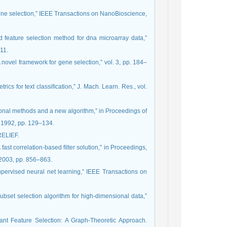
 gene selection,” IEEE Transactions on NanoBioscience,
d feature selection method for dna microarray data,”
11.
novel framework for gene selection,” vol. 3, pp. 184–
rics for text classiﬁcation,” J. Mach. Learn. Res., vol.
itional methods and a new algorithm,” in Proceedings of
, 1992, pp. 129–134.
 RELIEF.
 fast correlation-based ﬁlter solution,” in Proceedings,
 2003, pp. 856–863.
 supervised neural net learning,” IEEE Transactions on
subset selection algorithm for high-dimensional data,”
t Feature Selection: A Graph-Theoretic Approach.