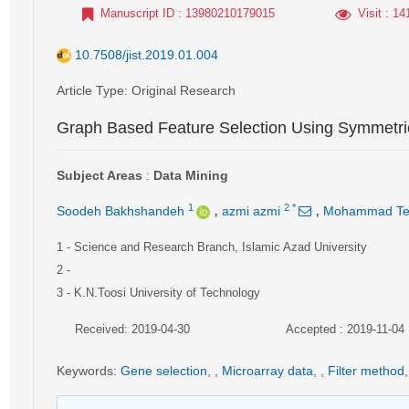
Manuscript ID
: 13980210179015
Visit
: 14
10.7508/jist.2019.01.004
Article Type
: Original Research
Graph Based Feature Selection Using Symmetrica
Subject Areas
:
Data Mining
,
,
1
2
*
Soodeh Bakhshandeh
azmi azmi
Mohammad Te
1
- Science and Research Branch, Islamic Azad University
2
-
3
- K.N.Toosi University of Technology
Received: 2019-04-30
Accepted : 2019-11-04
Keywords
:
Gene selection
,
,
Microarray data
,
,
Filter method
,