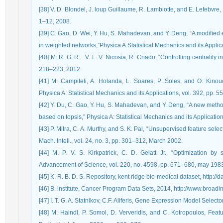
[38] V. D. Blondel, J. loup Guillaume, R. Lambiotte, and E. Lefebvre,
1–12, 2008.
[39] C. Gao, D. Wei, Y. Hu, S. Mahadevan, and Y. Deng, “A modiﬁed e
in weighted networks,”Physica A:Statistical Mechanics and its Applic
[40] M. R. G. R. . V. L. V. Nicosia, R. Criado, “Controlling centrality
218–223, 2012.
[41] M. Campiteli, A. Holanda, L. Soares, P. Soles, and O. Kinou
Physica A: Statistical Mechanics and its Applications, vol. 392, pp. 
[42] Y. Du, C. Gao, Y. Hu, S. Mahadevan, and Y. Deng, “A new metho
based on topsis,” Physica A: Statistical Mechanics and its Applicatio
[43] P. Mitra, C. A. Murthy, and S. K. Pal, “Unsupervised feature selec
Mach. Intell., vol. 24, no. 3, pp. 301–312, March 2002.
[44] M. P. V. S. Kirkpatrick, C. D. Gelatt Jr., “Optimization by
Advancement of Science, vol. 220, no. 4598, pp. 671–680, may 198
[45] K. R. B. D. S. Repository, kent ridge bio-medical dataset, http://d
[46] B. institute, Cancer Program Data Sets, 2014, http://www.broadins
[47] I. T. G. A. Statnikov, C.F. Aliferis, Gene Expression Model Selec
[48] M. Haindl, P. Somol, D. Ververidis, and C. Kotropoulos, Feat