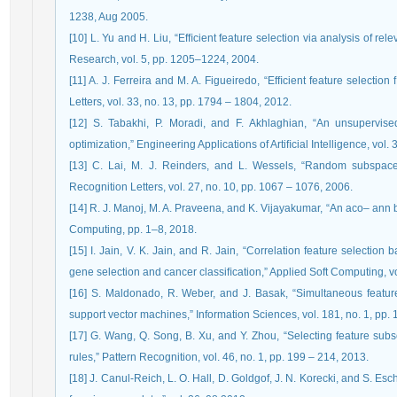
1238, Aug 2005.
[10] L. Yu and H. Liu, “Efﬁcient feature selection via analysis of 
Research, vol. 5, pp. 1205–1224, 2004.
[11] A. J. Ferreira and M. A. Figueiredo, “Efﬁcient feature selection
Letters, vol. 33, no. 13, pp. 1794 – 1804, 2012.
[12] S. Tabakhi, P. Moradi, and F. Akhlaghian, “An unsupervise
optimization,” Engineering Applications of Artiﬁcial Intelligence, vol
[13] C. Lai, M. J. Reinders, and L. Wessels, “Random subspace m
Recognition Letters, vol. 27, no. 10, pp. 1067 – 1076, 2006.
[14] R. J. Manoj, M. A. Praveena, and K. Vijayakumar, “An aco– ann b
Computing, pp. 1–8, 2018.
[15] I. Jain, V. K. Jain, and R. Jain, “Correlation feature selectio
gene selection and cancer classiﬁcation,” Applied Soft Computing, v
[16] S. Maldonado, R. Weber, and J. Basak, “Simultaneous feature
support vector machines,” Information Sciences, vol. 181, no. 1, pp. 
[17] G. Wang, Q. Song, B. Xu, and Y. Zhou, “Selecting feature subse
rules,” Pattern Recognition, vol. 46, no. 1, pp. 199 – 214, 2013.
[18] J. Canul-Reich, L. O. Hall, D. Goldgof, J. N. Korecki, and S. Esch