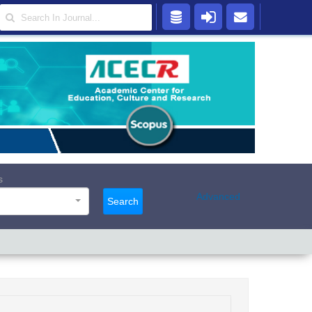
s
Advanced
Search