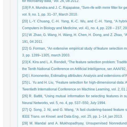
for microarray data,” vol. 26, 08 2012.
[19] P. A. Mundra and J. C. Rajapakse, “Svm-rfe with mrmr ﬁlter for
vol. 9, no. 1, pp. 31–37, March 2010.
[20] L.-Y. Chuang, C.-H. Yang, K.-C. Wu, and C.-H. Yang, “A hybri
Computers in Biology and Medicine, vol. 41, no. 4, pp. 228 – 237, 20
[21] W. Zhao, G. Wang, H. Wang, H. Chen, H. Dong, and Z. Zhao, “A 
191, 04 2011.
[22] G. Forman, “An extensive empirical study of feature selection met
3, pp. 1289–1305, march 2003.
[23] K. Kira and L. A. Rendell, “The feature selection problem: Trad
the Tenth National Conference on Artiﬁcial Intelligence, ser. AAAI’92
[24] I. Kononenko, Estimating attributes: Analysis and extensions of
[25] L. Yu and H. Liu, “Feature selection for high-dimensional data: A
Twentieth International Conference on Machine Learning, vol. 2, 01
[26] R. Battiti, “Using mutual information for selecting features in
Neural Networks, vol. 5, no. 4, pp. 537–550, July 1994.
[27] Q. Song, J. Ni, and G. Wang, “A fast clustering-based feature 
IEEE Trans. on Knowl. and Data Eng., vol. 25, pp. 1–14, jan 2013.
[28] M. Mandal and A. Mukhopadhyay, Unsupervised Nonredundan