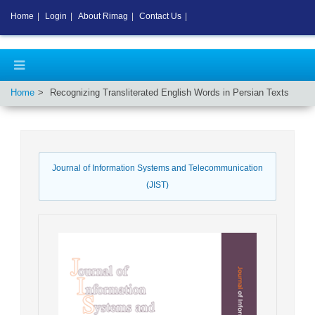
Home
|
Login
|
About Rimag
|
Contact Us
|
Home
Recognizing Transliterated English Words in Persian Texts
Journal of Information Systems and Telecommunication
(JIST)