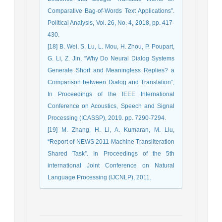
Comparative Bag-of-Words Text Applications”.
Political Analysis, Vol. 26, No. 4, 2018, pp. 417-
430.
[18] B. Wei, S. Lu, L. Mou, H. Zhou, P. Poupart,
G. Li, Z. Jin, “Why Do Neural Dialog Systems
Generate Short and Meaningless Replies? a
Comparison between Dialog and Translation”,
In Proceedings of the IEEE International
Conference on Acoustics, Speech and Signal
Processing (ICASSP), 2019. pp. 7290-7294.
[19] M. Zhang, H. Li, A. Kumaran, M. Liu,
“Report of NEWS 2011 Machine Transliteration
Shared Task”. In Proceedings of the 5th
international Joint Conference on Natural
Language Processing (lJCNLP), 2011.