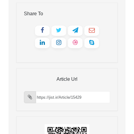
Share To
Article Url