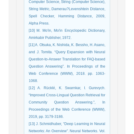
Computer Science, String (Computer Science),
String Metric, Damerau?Levenshtein Distance,
Spell Checker, Hamming Distance, 2009,
Alpha Press.
[10] M. Mo'in, Mo'in Encyclopedic Dictionary,
Amirkabir Publisher, 1972.
[11] A. Otsuka, K. Nishida, K. Bessho, H. Asano,
and J. Tomita. “Query Expansion with Neural
Question-to-Answer Translation for FAQ-based
Question Answering”. In Proceedings of the
Web Conference (WWW), 2018. pp. 1063-
1068.
[12] A. Rücklé, K. Swarnkar, I. Gurevych.
“Improved Cross-Lingual Question Retrieval for
Community Question Answering.”, In
Proceedings of the Web Conference (WWW),
2019, pp. 3179-3186.
[13] J. Schmidhuber, “Deep Learning in Neural
Networks: An Overview”. Neural Networks. Vol.