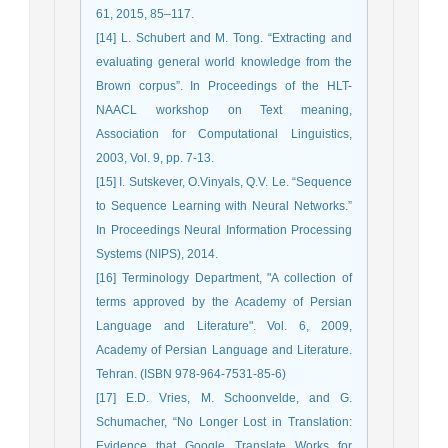
61, 2015, 85–117.
[14] L. Schubert and M. Tong. “Extracting and
evaluating general world knowledge from the
Brown corpus”. In Proceedings of the HLT-
NAACL workshop on Text meaning,
Association for Computational Linguistics,
2003, Vol. 9, pp. 7-13.
[15] I. Sutskever, O.Vinyals, Q.V. Le. “Sequence
to Sequence Learning with Neural Networks.”
In Proceedings Neural Information Processing
Systems (NIPS), 2014.
[16] Terminology Department, "A collection of
terms approved by the Academy of Persian
Language and Literature". Vol. 6, 2009,
Academy of Persian Language and Literature.
Tehran. (ISBN 978-964-7531-85-6)
[17] E.D. Vries, M. Schoonvelde, and G.
Schumacher, “No Longer Lost in Translation:
Evidence that Google Translate Works for