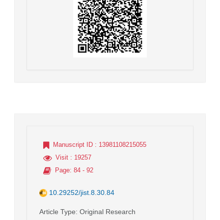
Manuscript ID
: 13981108215055
Visit
: 19257
Page
: 84 - 92
10.29252/jist.8.30.84
Article Type
: Original Research