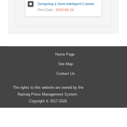
Designing a Semi-Intelligent Crawler for Creating a Persian Question Answering Corpus Called Popfa
Print Date
: 2024-06-24
Home Page
Site Map
Contact Us
The rights to this website are owned by the
Raimag Press Management System.
Copyright
2017-2026
©