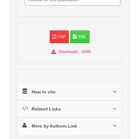
PDF
XML
Downloads
: 4346
How to cite
Related Links
More by Authors Link