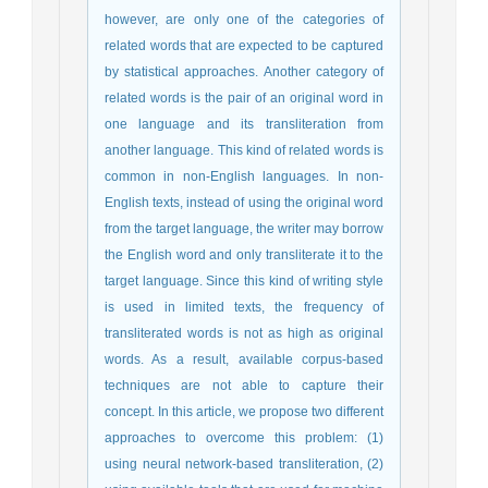
however, are only one of the categories of
related words that are expected to be captured
by statistical approaches. Another category of
related words is the pair of an original word in
one language and its transliteration from
another language. This kind of related words is
common in non-English languages. In non-
English texts, instead of using the original word
from the target language, the writer may borrow
the English word and only transliterate it to the
target language. Since this kind of writing style
is used in limited texts, the frequency of
transliterated words is not as high as original
words. As a result, available corpus-based
techniques are not able to capture their
concept. In this article, we propose two different
approaches to overcome this problem: (1)
using neural network-based transliteration, (2)