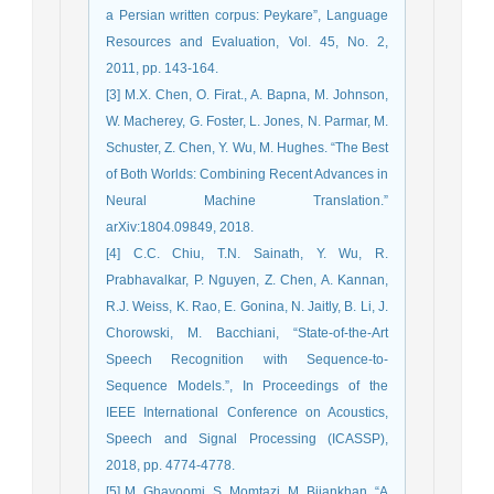
a Persian written corpus: Peykare”, Language
Resources and Evaluation, Vol. 45, No. 2,
2011, pp. 143-164.
[3] M.X. Chen, O. Firat., A. Bapna, M. Johnson,
W. Macherey, G. Foster, L. Jones, N. Parmar, M.
Schuster, Z. Chen, Y. Wu, M. Hughes. “The Best
of Both Worlds: Combining Recent Advances in
Neural Machine Translation.”
arXiv:1804.09849, 2018.
[4] C.C. Chiu, T.N. Sainath, Y. Wu, R.
Prabhavalkar, P. Nguyen, Z. Chen, A. Kannan,
R.J. Weiss, K. Rao, E. Gonina, N. Jaitly, B. Li, J.
Chorowski, M. Bacchiani, “State-of-the-Art
Speech Recognition with Sequence-to-
Sequence Models.”, In Proceedings of the
IEEE International Conference on Acoustics,
Speech and Signal Processing (ICASSP),
2018, pp. 4774-4778.
[5] M. Ghayoomi, S. Momtazi, M. Bijankhan. “A