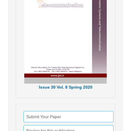
Issue
30
Vol.
8
Spring
2020
Submit Your Paper
Review for this publication