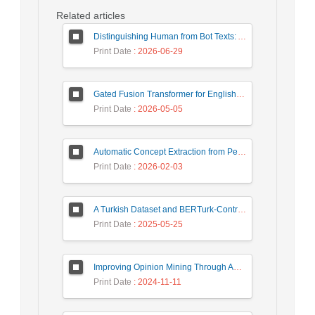
Related articles
Distinguishing Human from Bot Texts: A Graph-Based and Few-Shot Learning Approach
Print Date
: 2026-06-29
Gated Fusion Transformer for English-Hindi Multimodal Translation
Print Date
: 2026-05-05
Automatic Concept Extraction from Persian News Text Based On Deep Learning
Print Date
: 2026-02-03
A Turkish Dataset and BERTurk-Contrastive Model for Semantic Textual Similarity
Print Date
: 2025-05-25
Improving Opinion Mining Through Automatic Prompt Construction
Print Date
: 2024-11-11