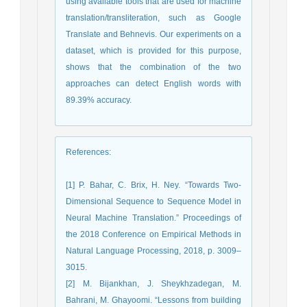
using available tools that are used for machine
translation/transliteration, such as Google
Translate and Behnevis. Our experiments on a
dataset, which is provided for this purpose,
shows that the combination of the two
approaches can detect English words with
89.39% accuracy.
References
:
[1] P. Bahar, C. Brix, H. Ney. “Towards Two-
Dimensional Sequence to Sequence Model in
Neural Machine Translation.” Proceedings of
the 2018 Conference on Empirical Methods in
Natural Language Processing, 2018, p. 3009–
3015.
[2] M. Bijankhan, J. Sheykhzadegan, M.
Bahrani, M. Ghayoomi. “Lessons from building