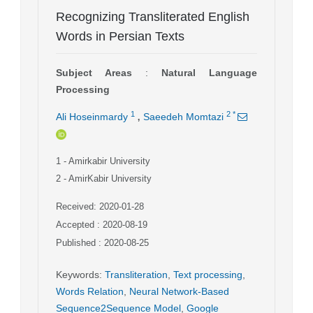
Recognizing Transliterated English
Words in Persian Texts
Subject Areas
:
Natural Language
Processing
,
1
2
*
Ali Hoseinmardy
Saeedeh Momtazi
1
- Amirkabir University
2
- AmirKabir University
Received: 2020-01-28
Accepted : 2020-08-19
Published : 2020-08-25
Keywords
:
Transliteration
,
Text processing
,
Words Relation
,
Neural Network-Based
Sequence2Sequence Model
,
Google