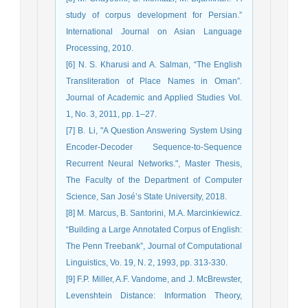
study of corpus development for Persian.”
International Journal on Asian Language
Processing, 2010.
[6] N. S. Kharusi and A. Salman, “The English
Transliteration of Place Names in Oman”.
Journal of Academic and Applied Studies Vol.
1, No. 3, 2011, pp. 1–27.
[7] B. Li, "A Question Answering System Using
Encoder-Decoder Sequence-to-Sequence
Recurrent Neural Networks.", Master Thesis,
The Faculty of the Department of Computer
Science, San José’s State University, 2018.
[8] M. Marcus, B. Santorini, M.A. Marcinkiewicz.
“Building a Large Annotated Corpus of English:
The Penn Treebank”, Journal of Computational
Linguistics, Vo. 19, N. 2, 1993, pp. 313-330.
[9] F.P. Miller, A.F. Vandome, and J. McBrewster,
Levenshtein Distance: Information Theory,