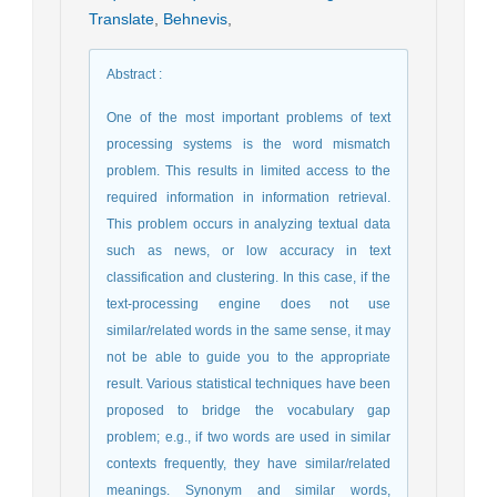
Translate
,
Behnevis
,
Abstract
:
One of the most important problems of text
processing systems is the word mismatch
problem. This results in limited access to the
required information in information retrieval.
This problem occurs in analyzing textual data
such as news, or low accuracy in text
classification and clustering. In this case, if the
text-processing engine does not use
similar/related words in the same sense, it may
not be able to guide you to the appropriate
result. Various statistical techniques have been
proposed to bridge the vocabulary gap
problem; e.g., if two words are used in similar
contexts frequently, they have similar/related
meanings. Synonym and similar words,