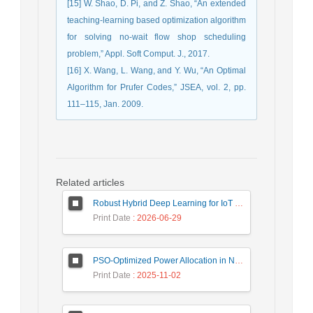
[15] W. Shao, D. Pi, and Z. Shao, “An extended
teaching-learning based optimization algorithm
for solving no-wait flow shop scheduling
problem,” Appl. Soft Comput. J., 2017.
[16] X. Wang, L. Wang, and Y. Wu, “An Optimal
Algorithm for Prufer Codes,” JSEA, vol. 2, pp.
111–115, Jan. 2009.
Related articles
Robust Hybrid Deep Learning for IoT Unknown Intrusion Detection Under Data Scarcity
Print Date
: 2026-06-29
PSO-Optimized Power Allocation in NOMA-QAM for Beyond 5G: A CFD and MFD Analysis
Print Date
: 2025-11-02