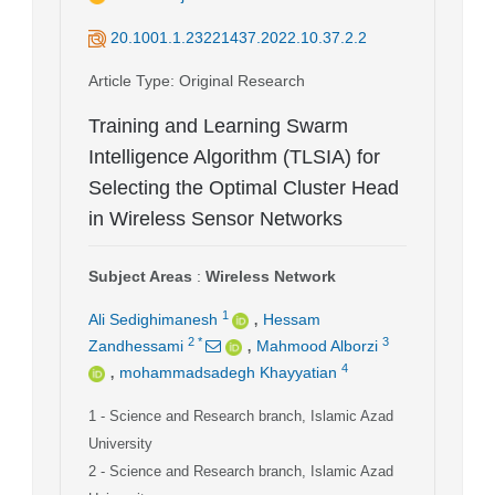
20.1001.1.23221437.2022.10.37.2.2
Article Type
: Original Research
Training and Learning Swarm
Intelligence Algorithm (TLSIA) for
Selecting the Optimal Cluster Head
in Wireless Sensor Networks
Subject Areas
:
Wireless Network
,
1
Ali Sedighimanesh
Hessam
,
2
*
3
Zandhessami
Mahmood Alborzi
,
4
mohammadsadegh Khayyatian
1
- Science and Research branch, Islamic Azad
University
2
- Science and Research branch, Islamic Azad