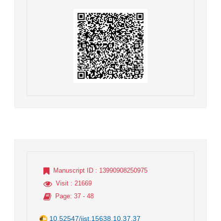
Manuscript ID
: 13990908250975
Visit
: 21669
Page
: 37 - 48
10.52547/jist.15638.10.37.37