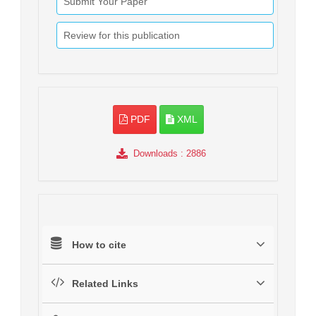
Submit Your Paper
Review for this publication
PDF
XML
Downloads
: 2886
How to cite
Related Links