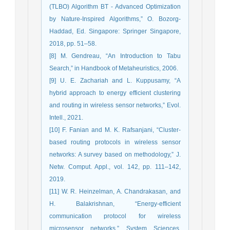
(TLBO) Algorithm BT - Advanced Optimization
by Nature-Inspired Algorithms,” O. Bozorg-
Haddad, Ed. Singapore: Springer Singapore,
2018, pp. 51–58.
[8] M. Gendreau, “An Introduction to Tabu
Search,” in Handbook of Metaheuristics, 2006.
[9] U. E. Zachariah and L. Kuppusamy, “A
hybrid approach to energy efficient clustering
and routing in wireless sensor networks,” Evol.
Intell., 2021.
[10] F. Fanian and M. K. Rafsanjani, “Cluster-
based routing protocols in wireless sensor
networks: A survey based on methodology,” J.
Netw. Comput. Appl., vol. 142, pp. 111–142,
2019.
[11] W. R. Heinzelman, A. Chandrakasan, and
H. Balakrishnan, “Energy-efficient
communication protocol for wireless
microsensor networks,” System Sciences,