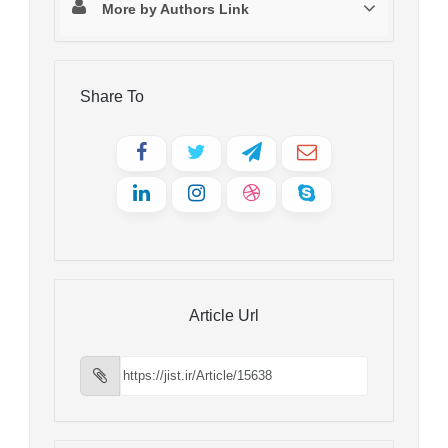
More by Authors Link
Share To
Article Url