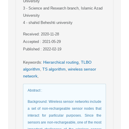
University
3
- Science and Research branch, Islamic Azad
University
4
- shahid Beheshti university
Received: 2020-11-28
Accepted : 2021-05-29
Published : 2022-02-19
Keywords
:
Hierarchical routing
,
TLBO
algorithm
,
TS algorithm
,
wireless sensor
network
,
Abstract
:
Background: Wireless sensor networks include
a set of non-rechargeable sensor nodes that
interact for particular purposes. Since the
sensors are non-rechargeable, one of the most