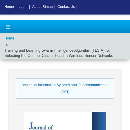
Home
|
Login
|
About Rimag
|
Contact Us
|
Home
Training and Learning Swarm Intelligence Algorithm (TLSIA) for
Selecting the Optimal Cluster Head in Wireless Sensor Networks
Journal of Information Systems and Telecommunication
(JIST)