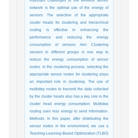
important challenges of the wireless sensor
network is the optimal use of the energy of
sensors. The selection of the appropriate
cluster heads for clustering and hierarchical
routing is effective in enhancing the
performance and reducing the energy
consumption of sensors. Aim: Clustering
sensors in different groups is one way to
reduce the energy consumption of sensor
nodes. In the clustering process, selecting the
appropriate sensor nodes for clustering plays
an important role in clustering. The use of
multistep routes to transmit the data collected
by the cluster heads also has a key role in the
cluster head energy consumption. Multistep
routing uses less energy to send information.
Methods: In this paper, after distributing the
sensor nodes in the environment, we use a
Teaching-Learning-Based Optimization (TLBO)