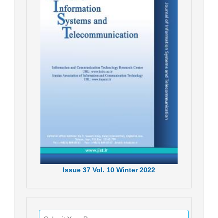
Issue
37
Vol.
10
Winter
2022