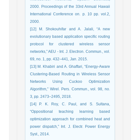
2000. Proceedings of the 33rd Annual Hawaii
International Conference on. p. 10 pp. vol.2,
2000.
[12] M. Shokouhifar and A. Jalali, “A new
evolutionary based application specific routing
protocol for clustered wireless sensor
networks,” AEU - Int. J. Electron. Commun., vol.
69, no. 1, pp. 432–441, Jan. 2015.
[13] M. Khabiri and A. Ghaffari, “Energy-Aware
Clustering-Based Routing in Wireless Sensor
Networks Using Cuckoo Optimization
Algorithm,” Wirel. Pers. Commun., vol. 98, no.
3, pp. 2473–2495, 2018.
[14] P. K. Roy, C. Paul, and S. Sultana,
“Oppositional teaching learning based
optimization approach for combined heat and
power dispatch,” Int. J. Electr. Power Energy
Syst., 2014.