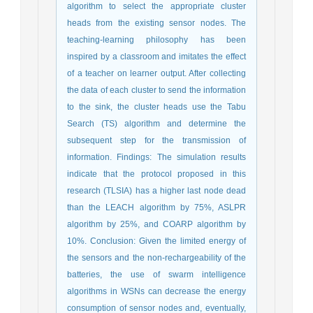
algorithm to select the appropriate cluster
heads from the existing sensor nodes. The
teaching-learning philosophy has been
inspired by a classroom and imitates the effect
of a teacher on learner output. After collecting
the data of each cluster to send the information
to the sink, the cluster heads use the Tabu
Search (TS) algorithm and determine the
subsequent step for the transmission of
information. Findings: The simulation results
indicate that the protocol proposed in this
research (TLSIA) has a higher last node dead
than the LEACH algorithm by 75%, ASLPR
algorithm by 25%, and COARP algorithm by
10%. Conclusion: Given the limited energy of
the sensors and the non-rechargeability of the
batteries, the use of swarm intelligence
algorithms in WSNs can decrease the energy
consumption of sensor nodes and, eventually,