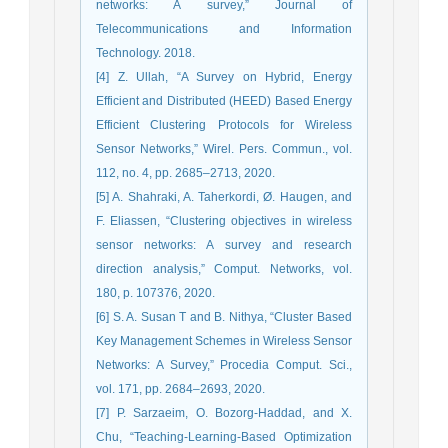
networks: A survey,” Journal of
Telecommunications and Information
Technology. 2018.
[4] Z. Ullah, “A Survey on Hybrid, Energy
Efficient and Distributed (HEED) Based Energy
Efficient Clustering Protocols for Wireless
Sensor Networks,” Wirel. Pers. Commun., vol.
112, no. 4, pp. 2685–2713, 2020.
[5] A. Shahraki, A. Taherkordi, Ø. Haugen, and
F. Eliassen, “Clustering objectives in wireless
sensor networks: A survey and research
direction analysis,” Comput. Networks, vol.
180, p. 107376, 2020.
[6] S. A. Susan T and B. Nithya, “Cluster Based
Key Management Schemes in Wireless Sensor
Networks: A Survey,” Procedia Comput. Sci.,
vol. 171, pp. 2684–2693, 2020.
[7] P. Sarzaeim, O. Bozorg-Haddad, and X.
Chu, “Teaching-Learning-Based Optimization