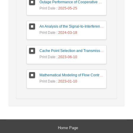
Outage Performance of Cooperative Underlay Cognitive Radio Relay Based NOMA Networks with Energy Harvesting Capability
Print Date
: 2025-05-25
An Analysis of the Signal-to-Interference Ratio in UAV-based Telecommunication Networks
Print Date
: 2024-03-18
Cache Point Selection and Transmissions Reduction using LSTM Neural Network
Print Date
: 2023-06-10
Mathematical Modeling of Flow Control Mechanism in Wireless Network-on-Chip
Print Date
: 2023-01-10
Home Page