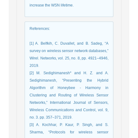
increase the WSN lifetime.
References
:
[1] A. Belfkih, C. Duvallet, and B. Sadeg, “A
survey on wireless sensor network databases,”
Wirel. Networks, vol. 25, no. 8, pp. 4921–4946,
2019.
[2] M. Sedighimanesh* and H. Z. and A.
Sedighimanesh, “Presenting the Hybrid
Algorithm of Honeybee - Harmony in
Clustering and Routing of Wireless Sensor
Networks,” International Journal of Sensors,
Wireless Communications and Control, vol. 9,
no. 3. pp. 357–371, 2019.
[3] A. Kochhar, P. Kaur, P. Singh, and S.
Sharma, “Protocols for wireless sensor