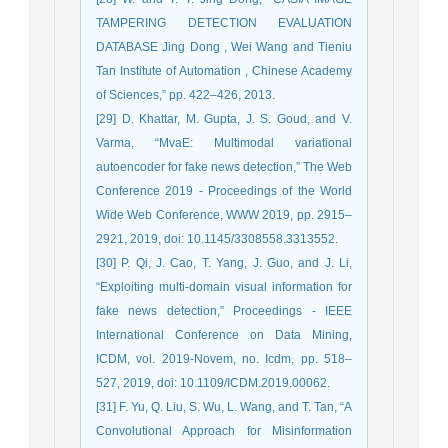
TAMPERING DETECTION EVALUATION
DATABASE Jing Dong , Wei Wang and Tieniu
Tan Institute of Automation , Chinese Academy
of Sciences,” pp. 422–426, 2013.
[29] D. Khattar, M. Gupta, J. S. Goud, and V.
Varma, “MvaE: Multimodal variational
autoencoder for fake news detection,” The Web
Conference 2019 - Proceedings of the World
Wide Web Conference, WWW 2019, pp. 2915–
2921, 2019, doi: 10.1145/3308558.3313552.
[30] P. Qi, J. Cao, T. Yang, J. Guo, and J. Li,
“Exploiting multi-domain visual information for
fake news detection,” Proceedings - IEEE
International Conference on Data Mining,
ICDM, vol. 2019-Novem, no. Icdm, pp. 518–
527, 2019, doi: 10.1109/ICDM.2019.00062.
[31] F. Yu, Q. Liu, S. Wu, L. Wang, and T. Tan, “A
Convolutional Approach for Misinformation