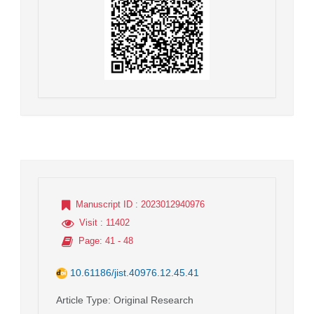
Manuscript ID
: 2023012940976
Visit
: 11402
Page
: 41 - 48
10.61186/jist.40976.12.45.41
Article Type
: Original Research