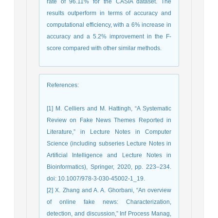
rate of 96.11% for the CASIA dataset. The
results outperform in terms of accuracy and
computational efficiency, with a 6% increase in
accuracy and a 5.2% improvement in the F-
score compared with other similar methods.
References
:
[1] M. Celliers and M. Hattingh, “A Systematic
Review on Fake News Themes Reported in
Literature,” in Lecture Notes in Computer
Science (including subseries Lecture Notes in
Artificial Intelligence and Lecture Notes in
Bioinformatics), Springer, 2020, pp. 223–234.
doi: 10.1007/978-3-030-45002-1_19.
[2] X. Zhang and A. A. Ghorbani, “An overview
of online fake news: Characterization,
detection, and discussion,” Inf Process Manag,