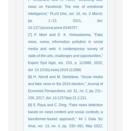
news on Facebook: The role of emotional
intelligence,” PLoS One, vol. 16, no. 3 March,
pp. 1–13, 2021, doi:
10.1371/journal.pone.0246757.
[7] P. Meel and D. K. Vishwakarma, “Fake
news, rumor, information pollution in social
media and web: A contemporary survey of
state-of-the-arts, challenges and opportunities,”
Expert Syst Appl, vol. 153, p. 112986, 2020,
doi: 10.1016/j.eswa.2019.112986.
[8] H. Allcott and M. Gentzkow, “Social media
and fake news in the 2016 election,” Journal of
Economic Perspectives, vol. 31, no. 2, pp. 211–
236, 2017, doi: 10.1257/jep.31.2.211.
[9] S. Raza and C. Ding, “Fake news detection
based on news content and social contexts: a
transformer-based approach,” Int J Data Sci
Anal, vol. 13, no. 4, pp. 335–362, May 2022,