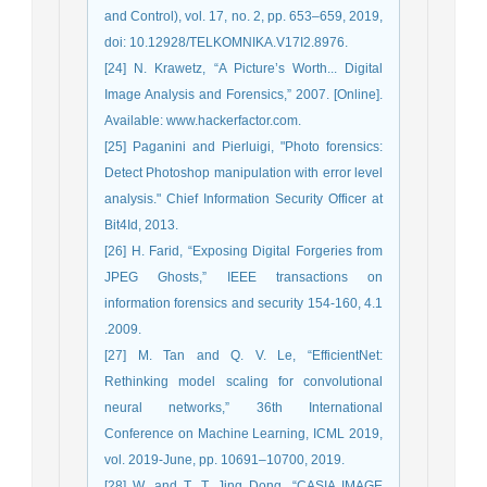
and Control), vol. 17, no. 2, pp. 653–659, 2019,
doi: 10.12928/TELKOMNIKA.V17I2.8976.
[24] N. Krawetz, “A Picture’s Worth... Digital
Image Analysis and Forensics,” 2007. [Online].
Available: www.hackerfactor.com.
[25] Paganini and Pierluigi, "Photo forensics:
Detect Photoshop manipulation with error level
analysis." Chief Information Security Officer at
Bit4Id, 2013.
[26] H. Farid, “Exposing Digital Forgeries from
JPEG Ghosts,” IEEE transactions on
information forensics and security 154-160, 4.1
.2009.
[27] M. Tan and Q. V. Le, “EfficientNet:
Rethinking model scaling for convolutional
neural networks,” 36th International
Conference on Machine Learning, ICML 2019,
vol. 2019-June, pp. 10691–10700, 2019.
[28] W. and T. T. Jing Dong, “CASIA IMAGE