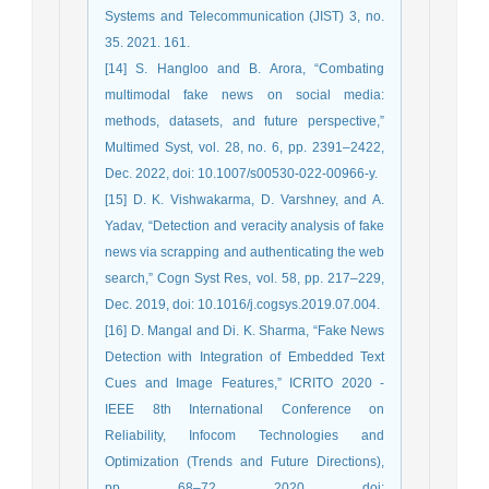
Systems and Telecommunication (JIST) 3, no.
35. 2021. 161.
[14] S. Hangloo and B. Arora, “Combating
multimodal fake news on social media:
methods, datasets, and future perspective,”
Multimed Syst, vol. 28, no. 6, pp. 2391–2422,
Dec. 2022, doi: 10.1007/s00530-022-00966-y.
[15] D. K. Vishwakarma, D. Varshney, and A.
Yadav, “Detection and veracity analysis of fake
news via scrapping and authenticating the web
search,” Cogn Syst Res, vol. 58, pp. 217–229,
Dec. 2019, doi: 10.1016/j.cogsys.2019.07.004.
[16] D. Mangal and Di. K. Sharma, “Fake News
Detection with Integration of Embedded Text
Cues and Image Features,” ICRITO 2020 -
IEEE 8th International Conference on
Reliability, Infocom Technologies and
Optimization (Trends and Future Directions),
pp. 68–72, 2020, doi: