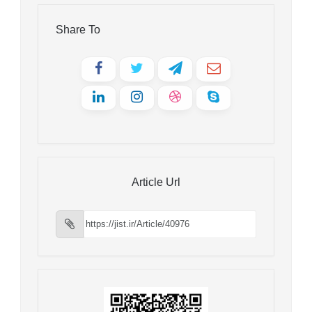
Share To
Article Url