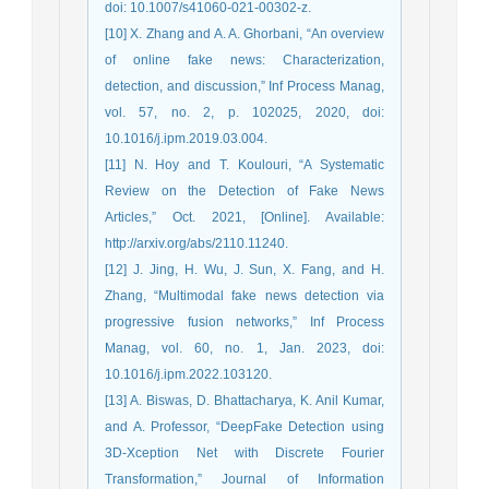
doi: 10.1007/s41060-021-00302-z.
[10] X. Zhang and A. A. Ghorbani, “An overview
of online fake news: Characterization,
detection, and discussion,” Inf Process Manag,
vol. 57, no. 2, p. 102025, 2020, doi:
10.1016/j.ipm.2019.03.004.
[11] N. Hoy and T. Koulouri, “A Systematic
Review on the Detection of Fake News
Articles,” Oct. 2021, [Online]. Available:
http://arxiv.org/abs/2110.11240.
[12] J. Jing, H. Wu, J. Sun, X. Fang, and H.
Zhang, “Multimodal fake news detection via
progressive fusion networks,” Inf Process
Manag, vol. 60, no. 1, Jan. 2023, doi:
10.1016/j.ipm.2022.103120.
[13] A. Biswas, D. Bhattacharya, K. Anil Kumar,
and A. Professor, “DeepFake Detection using
3D-Xception Net with Discrete Fourier
Transformation,” Journal of Information