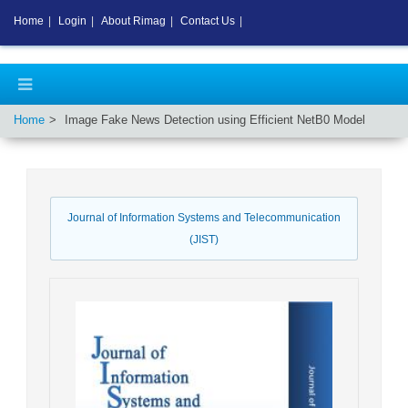
Home
|
Login
|
About Rimag
|
Contact Us
|
Home
Image Fake News Detection using Efficient NetB0 Model
Journal of Information Systems and Telecommunication
(JIST)