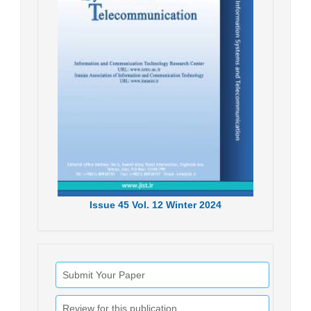
Issue
45
Vol.
12
Winter
2024
Submit Your Paper
Review for this publication