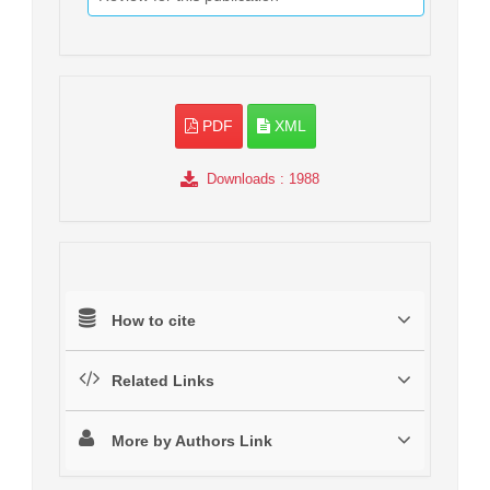
PDF
XML
Downloads
: 1988
How to cite
Related Links
More by Authors Link