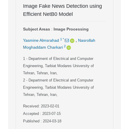
Image Fake News Detection using
Efficient NetB0 Model
Subject Areas
:
Image Processing
,
1
*
Yasmine Almsrahad
Nasrollah
2
Moghaddam Charkari
1
- Department of Electrical and Computer
Engineering, Tarbiat Modares University of
Tehran, Tehran, Iran,
2
- Department of Electrical and Computer
Engineering, Tarbiat Modares University of
Tehran, Tehran, Iran,
Received: 2023-02-01
Accepted : 2023-07-15
Published : 2024-03-18