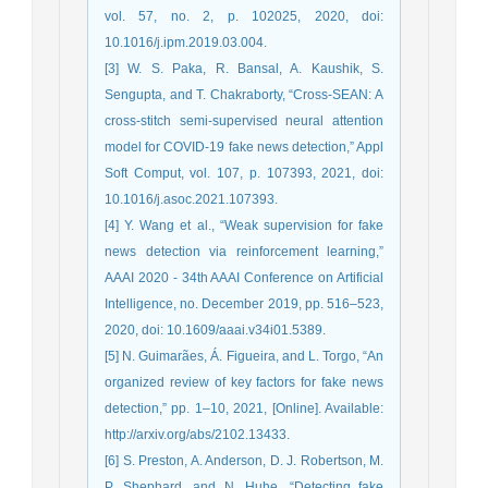
vol. 57, no. 2, p. 102025, 2020, doi:
10.1016/j.ipm.2019.03.004.
[3] W. S. Paka, R. Bansal, A. Kaushik, S.
Sengupta, and T. Chakraborty, “Cross-SEAN: A
cross-stitch semi-supervised neural attention
model for COVID-19 fake news detection,” Appl
Soft Comput, vol. 107, p. 107393, 2021, doi:
10.1016/j.asoc.2021.107393.
[4] Y. Wang et al., “Weak supervision for fake
news detection via reinforcement learning,”
AAAI 2020 - 34th AAAI Conference on Artificial
Intelligence, no. December 2019, pp. 516–523,
2020, doi: 10.1609/aaai.v34i01.5389.
[5] N. Guimarães, Á. Figueira, and L. Torgo, “An
organized review of key factors for fake news
detection,” pp. 1–10, 2021, [Online]. Available:
http://arxiv.org/abs/2102.13433.
[6] S. Preston, A. Anderson, D. J. Robertson, M.
P. Shephard, and N. Huhe, “Detecting fake