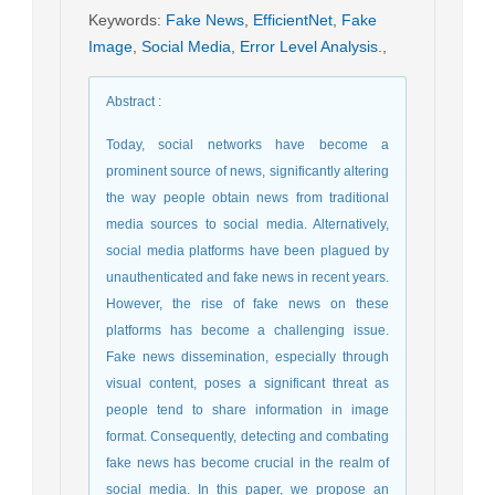
Keywords
:
Fake News
,
EfficientNet
,
Fake
Image
,
Social Media
,
Error Level Analysis.
,
Abstract
:
Today, social networks have become a
prominent source of news, significantly altering
the way people obtain news from traditional
media sources to social media. Alternatively,
social media platforms have been plagued by
unauthenticated and fake news in recent years.
However, the rise of fake news on these
platforms has become a challenging issue.
Fake news dissemination, especially through
visual content, poses a significant threat as
people tend to share information in image
format. Consequently, detecting and combating
fake news has become crucial in the realm of
social media. In this paper, we propose an