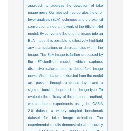
approach to address the detection of fake
image news. Our method incorporates the error
level analysis (ELA) technique and the explicit
convolutional neural network of the EfficientNet
model. By converting the original image into an
ELA image, it is possible to effectively highlight
any manipulations or discrepancies within the
image. The ELA image is further processed by
the EfficientNet model, which captures
distinctive features used to detect fake image
news. Visual features extracted from the model
are passed through a dense layer and a
sigmoid function to predict the image type. To
evaluate the efficacy of the proposed method,
we conducted experiments using the CASIA
2.0 dataset, a widely adopted benchmark
dataset for fake image detection. The
experimental results demonstrate an accuracy