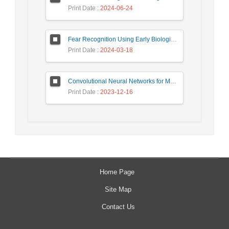
Print Date
: 2024-06-24
Fear Recognition Using Early Biologically Inspired Features Model
Print Date
: 2024-03-18
Convolutional Neural Networks for Medical Image Segmentation and Classification: A Review
Print Date
: 2023-12-16
Home Page
Site Map
Contact Us