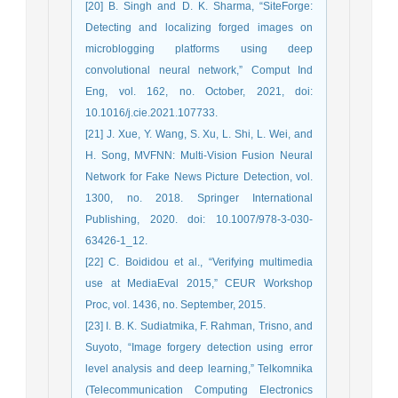
[20] B. Singh and D. K. Sharma, “SiteForge:
Detecting and localizing forged images on
microblogging platforms using deep
convolutional neural network,” Comput Ind
Eng, vol. 162, no. October, 2021, doi:
10.1016/j.cie.2021.107733.
[21] J. Xue, Y. Wang, S. Xu, L. Shi, L. Wei, and
H. Song, MVFNN: Multi-Vision Fusion Neural
Network for Fake News Picture Detection, vol.
1300, no. 2018. Springer International
Publishing, 2020. doi: 10.1007/978-3-030-
63426-1_12.
[22] C. Boididou et al., “Verifying multimedia
use at MediaEval 2015,” CEUR Workshop
Proc, vol. 1436, no. September, 2015.
[23] I. B. K. Sudiatmika, F. Rahman, Trisno, and
Suyoto, “Image forgery detection using error
level analysis and deep learning,” Telkomnika
(Telecommunication Computing Electronics