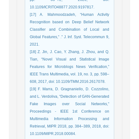
10.1109/ICRITO48877.2020.9197817.
[17] A. Mahmoodzadeh, “Human Activity
Recognition based on Deep Belief Network
Classifier and Combination of Local and
Global Features,” .” J. Inf. Syst. Telecommun 9,
2021.
[18] Z. Jin, J. Cao, Y. Zhang, J. Zhou, and Q.
Tian, “Novel Visual and Statistical Image
Features for Microblogs News Verification,”
IEEE Trans Multimedia, vol. 19, no. 3, pp. 598–
608, 2017, doi: 10.1109/TMM.2016.2617078.
[19] F. Marra, D. Gragnaniello, D. Cozzolino,
and L. Verdoliva, “Detection of GAN-Generated
Fake Images over Social Networks,”
Proceedings - IEEE 1st Conference on
Multimedia Information Processing and
Retrieval, MIPR 2018, pp. 384–389, 2018, doi:
10.1109/MIPR.2018.00084.