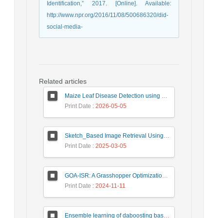
Identification,” 2017. [Online]. Available:
http://www.npr.org/2016/11/08/500686320/did-
social-media-
Related articles
Maize Leaf Disease Detection using Deep Learning Models and a DenXNet Ensemble Model
Print Date
: 2026-05-05
Sketch_Based Image Retrieval Using Convolutional Neural Network with Multi_Step Training
Print Date
: 2025-03-05
GOA-ISR: A Grasshopper Optimization Algorithm for Improved Image Super-Resolution
Print Date
: 2024-11-11
Ensemble learning of daboosting based on deep weighting for classification of hand-written numbers in Persian