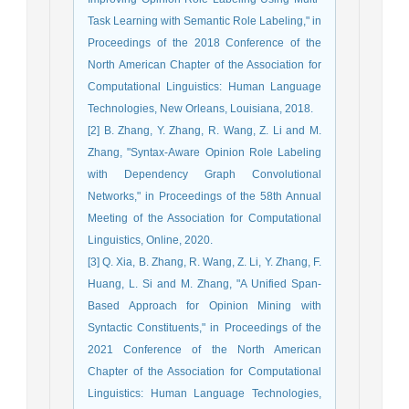
Task Learning with Semantic Role Labeling," in
Proceedings of the 2018 Conference of the
North American Chapter of the Association for
Computational Linguistics: Human Language
Technologies, New Orleans, Louisiana, 2018.
[2] B. Zhang, Y. Zhang, R. Wang, Z. Li and M.
Zhang, "Syntax-Aware Opinion Role Labeling
with Dependency Graph Convolutional
Networks," in Proceedings of the 58th Annual
Meeting of the Association for Computational
Linguistics, Online, 2020.
[3] Q. Xia, B. Zhang, R. Wang, Z. Li, Y. Zhang, F.
Huang, L. Si and M. Zhang, "A Unified Span-
Based Approach for Opinion Mining with
Syntactic Constituents," in Proceedings of the
2021 Conference of the North American
Chapter of the Association for Computational
Linguistics: Human Language Technologies,