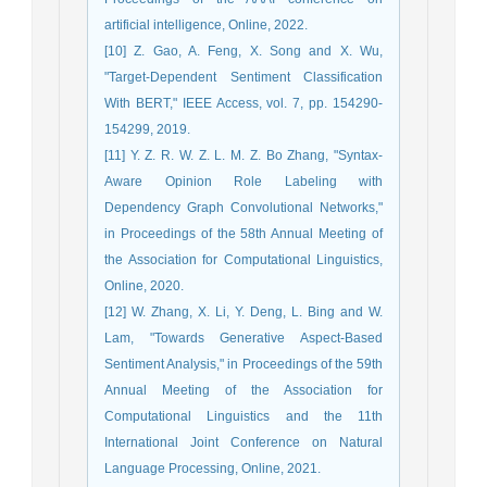
artificial intelligence, Online, 2022.
[10] Z. Gao, A. Feng, X. Song and X. Wu,
"Target-Dependent Sentiment Classification
With BERT," IEEE Access, vol. 7, pp. 154290-
154299, 2019.
[11] Y. Z. R. W. Z. L. M. Z. Bo Zhang, "Syntax-
Aware Opinion Role Labeling with
Dependency Graph Convolutional Networks,"
in Proceedings of the 58th Annual Meeting of
the Association for Computational Linguistics,
Online, 2020.
[12] W. Zhang, X. Li, Y. Deng, L. Bing and W.
Lam, "Towards Generative Aspect-Based
Sentiment Analysis," in Proceedings of the 59th
Annual Meeting of the Association for
Computational Linguistics and the 11th
International Joint Conference on Natural
Language Processing, Online, 2021.