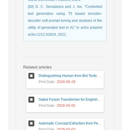
[30] D. C. Senadeera and J. Ive, "Controlled
text generation using T5 based encoder-
decoder soft prompt tuning and analysis of the
utility of generated text in AI," in arXiv preprint
arXiv:2212.02924, 2022.
Related articles
Distinguishing Human from Bot Texts: A Graph-Based and Few-Shot Learning Approach
Print Date
: 2026-06-29
Gated Fusion Transformer for English-Hindi Multimodal Translation
Print Date
: 2026-05-05
Automatic Concept Extraction from Persian News Text Based On Deep Learning
Print Date
: 2026-02-03