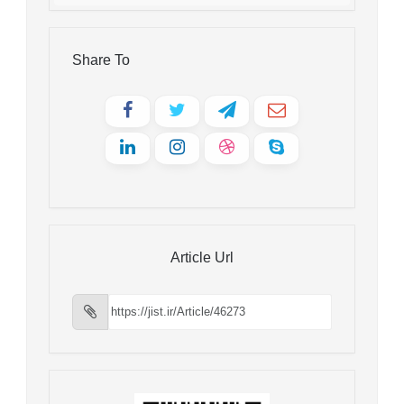
Share To
Article Url