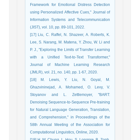
Framework for Emotional Distress Detection
using Personalized Affective Cues," Journal of
Information Systems and Telecommunication
(JIST), vol. 10, pp. 89-101, 2022.
[17] Liu, C. Raffel, N. Shazeer, A. Roberts, K.
Lee, S. Narang, M. Matena, Y. Zhou, W. Li and
P. J., "Exploring the Limits of Transfer Learning
with a Unified Text-to-Text Transformer,"
Journal of Machine Learning Research
(JMLR), vol. 21, no. 140, pp. 1-67, 2020.
[18] M. Lewis, Y. Liu, N. Goyal, M.
Ghazvininejad, A. Mohamed, O. Levy, V.
Stoyanov and L. Zettlemoyer, "BART:
Denoising Sequence-to-Sequence Pre-training
for Natural Language Generation, Translation,
and Comprehension," in Proceedings of the
58th Annual Meeting of the Association for
Computational Linguistics, Online, 2020.
[19] H. W. Chung, L. Hou, S. Longpre, B. Zoph,