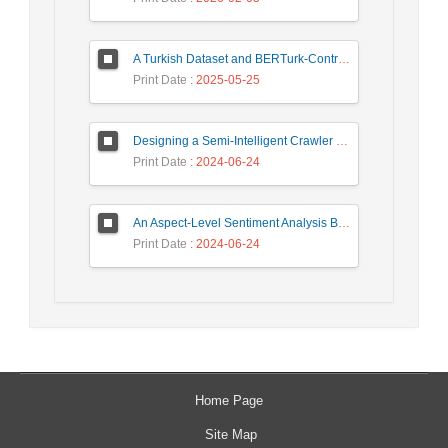
A Turkish Dataset and BERTurk-Contrastive Model for Semantic Textual Similarity
Print Date
: 2025-05-25
Designing a Semi-Intelligent Crawler for Creating a Persian Question Answering Corpus Called Popfa
Print Date
: 2024-06-24
An Aspect-Level Sentiment Analysis Based on LDA Topic Modeling
Print Date
: 2024-06-24
Home Page
Site Map