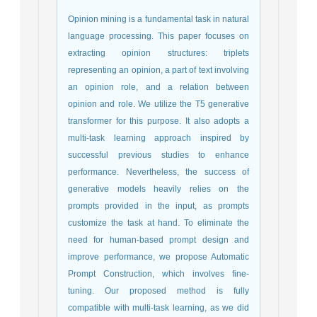
Opinion mining is a fundamental task in natural
language processing. This paper focuses on
extracting opinion structures: triplets
representing an opinion, a part of text involving
an opinion role, and a relation between
opinion and role. We utilize the T5 generative
transformer for this purpose. It also adopts a
multi-task learning approach inspired by
successful previous studies to enhance
performance. Nevertheless, the success of
generative models heavily relies on the
prompts provided in the input, as prompts
customize the task at hand. To eliminate the
need for human-based prompt design and
improve performance, we propose Automatic
Prompt Construction, which involves fine-
tuning. Our proposed method is fully
compatible with multi-task learning, as we did