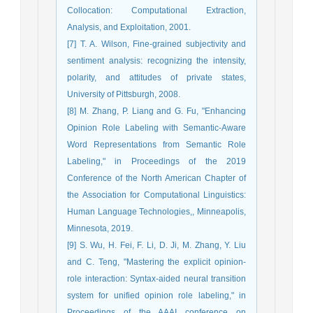
Collocation: Computational Extraction,
Analysis, and Exploitation, 2001.
[7] T. A. Wilson, Fine-grained subjectivity and
sentiment analysis: recognizing the intensity,
polarity, and attitudes of private states,
University of Pittsburgh, 2008.
[8] M. Zhang, P. Liang and G. Fu, "Enhancing
Opinion Role Labeling with Semantic-Aware
Word Representations from Semantic Role
Labeling," in Proceedings of the 2019
Conference of the North American Chapter of
the Association for Computational Linguistics:
Human Language Technologies,, Minneapolis,
Minnesota, 2019.
[9] S. Wu, H. Fei, F. Li, D. Ji, M. Zhang, Y. Liu
and C. Teng, "Mastering the explicit opinion-
role interaction: Syntax-aided neural transition
system for unified opinion role labeling," in
Proceedings of the AAAI conference on