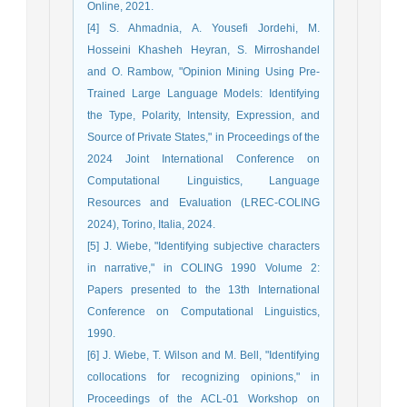
Online, 2021.
[4] S. Ahmadnia, A. Yousefi Jordehi, M.
Hosseini Khasheh Heyran, S. Mirroshandel
and O. Rambow, "Opinion Mining Using Pre-
Trained Large Language Models: Identifying
the Type, Polarity, Intensity, Expression, and
Source of Private States," in Proceedings of the
2024 Joint International Conference on
Computational Linguistics, Language
Resources and Evaluation (LREC-COLING
2024), Torino, Italia, 2024.
[5] J. Wiebe, "Identifying subjective characters
in narrative," in COLING 1990 Volume 2:
Papers presented to the 13th International
Conference on Computational Linguistics,
1990.
[6] J. Wiebe, T. Wilson and M. Bell, "Identifying
collocations for recognizing opinions," in
Proceedings of the ACL-01 Workshop on