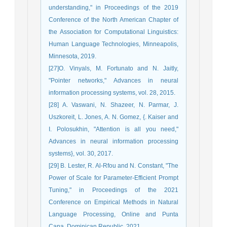
understanding," in Proceedings of the 2019
Conference of the North American Chapter of
the Association for Computational Linguistics:
Human Language Technologies, Minneapolis,
Minnesota, 2019.
[27]O. Vinyals, M. Fortunato and N. Jaitly,
"Pointer networks," Advances in neural
information processing systems, vol. 28, 2015.
[28] A. Vaswani, N. Shazeer, N. Parmar, J.
Uszkoreit, L. Jones, A. N. Gomez, {. Kaiser and
I. Polosukhin, "Attention is all you need,"
Advances in neural information processing
systems}, vol. 30, 2017.
[29] B. Lester, R. Al-Rfou and N. Constant, "The
Power of Scale for Parameter-Efficient Prompt
Tuning," in Proceedings of the 2021
Conference on Empirical Methods in Natural
Language Processing, Online and Punta
Cana, Dominican Republic, 2021.