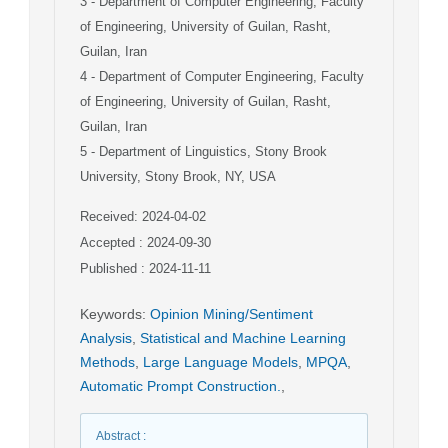
3
- Department of Computer Engineering, Faculty
of Engineering, University of Guilan, Rasht,
Guilan, Iran
4
- Department of Computer Engineering, Faculty
of Engineering, University of Guilan, Rasht,
Guilan, Iran
5
- Department of Linguistics, Stony Brook
University, Stony Brook, NY, USA
Received: 2024-04-02
Accepted : 2024-09-30
Published : 2024-11-11
Keywords
:
Opinion Mining/Sentiment
Analysis
,
Statistical and Machine Learning
Methods
,
Large Language Models
,
MPQA
,
Automatic Prompt Construction.
,
Abstract
: