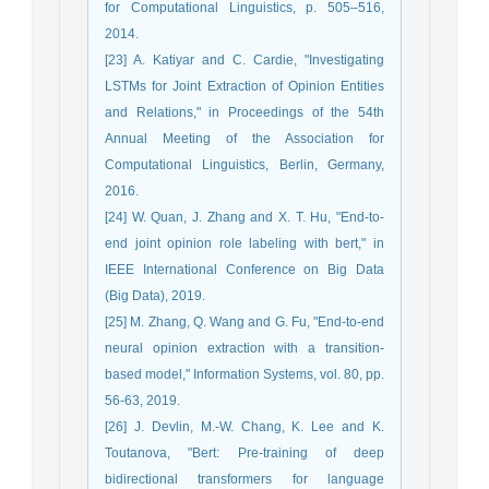
for Computational Linguistics, p. 505–516,
2014.
[23] A. Katiyar and C. Cardie, "Investigating
LSTMs for Joint Extraction of Opinion Entities
and Relations," in Proceedings of the 54th
Annual Meeting of the Association for
Computational Linguistics, Berlin, Germany,
2016.
[24] W. Quan, J. Zhang and X. T. Hu, "End-to-
end joint opinion role labeling with bert," in
IEEE International Conference on Big Data
(Big Data), 2019.
[25] M. Zhang, Q. Wang and G. Fu, "End-to-end
neural opinion extraction with a transition-
based model," Information Systems, vol. 80, pp.
56-63, 2019.
[26] J. Devlin, M.-W. Chang, K. Lee and K.
Toutanova, "Bert: Pre-training of deep
bidirectional transformers for language