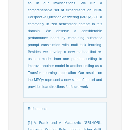
so in our investigations. We run a
comprehensive set of experiments on Multi-
Perspective Question Answering (MPQA) 2.0, a
commonly utilized benchmark dataset in this
domain. We observe a considerable
performance boost by combining automatic
prompt construction with multi-task learning.
Besides, we develop a new method that re-
uses a model from one problem setting to
improve another model in another setting as a
Transfer Learning application. Our results on
the MPQA represent a new state-of-the-art and
provide clear directions for future work.
References
:
[1] A. Frank and A. Marasović, "SRL4ORL:
Improving Opinion Role Labeling Using Multi-