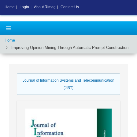
Home
|
Login
|
About Rimag
|
Contact Us
|
Home
Improving Opinion Mining Through Automatic Prompt Construction
Journal of Information Systems and Telecommunication
(JIST)