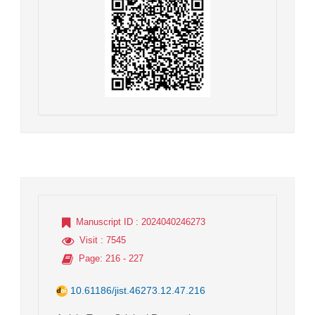
Manuscript ID
: 2024040246273
Visit
: 7545
Page
: 216 - 227
10.61186/jist.46273.12.47.216