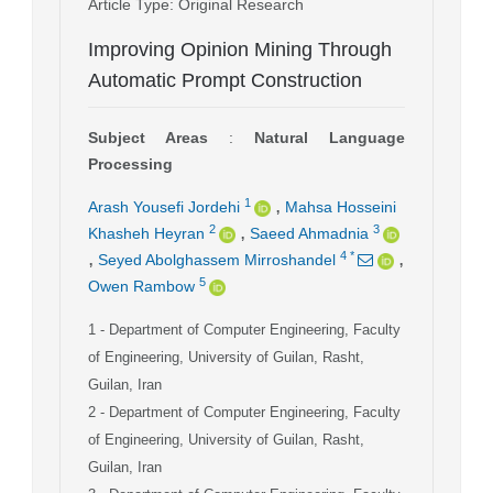
Article Type
: Original Research
Improving Opinion Mining Through
Automatic Prompt Construction
Subject Areas
:
Natural Language
Processing
,
1
Arash Yousefi Jordehi
Mahsa Hosseini
,
2
3
Khasheh Heyran
Saeed Ahmadnia
,
,
4
*
Seyed Abolghassem Mirroshandel
5
Owen Rambow
1
- Department of Computer Engineering, Faculty
of Engineering, University of Guilan, Rasht,
Guilan, Iran
2
- Department of Computer Engineering, Faculty
of Engineering, University of Guilan, Rasht,
Guilan, Iran