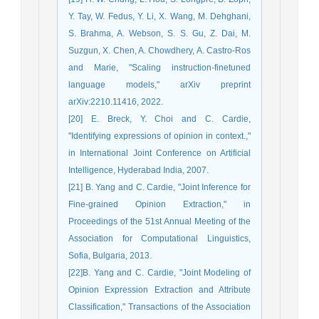
Y. Tay, W. Fedus, Y. Li, X. Wang, M. Dehghani,
S. Brahma, A. Webson, S. S. Gu, Z. Dai, M.
Suzgun, X. Chen, A. Chowdhery, A. Castro-Ros
and Marie, "Scaling instruction-finetuned
language models," arXiv preprint
arXiv:2210.11416, 2022.
[20] E. Breck, Y. Choi and C. Cardie,
"Identifying expressions of opinion in context.,"
in International Joint Conference on Artificial
Intelligence, Hyderabad India, 2007.
[21] B. Yang and C. Cardie, "Joint Inference for
Fine-grained Opinion Extraction," in
Proceedings of the 51st Annual Meeting of the
Association for Computational Linguistics,
Sofia, Bulgaria, 2013.
[22]B. Yang and C. Cardie, "Joint Modeling of
Opinion Expression Extraction and Attribute
Classification," Transactions of the Association