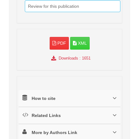
Review for this publication
PDF
XML
Downloads
: 1651
How to cite
Related Links
More by Authors Link