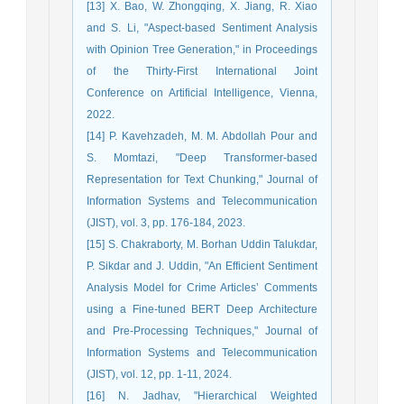
[13] X. Bao, W. Zhongqing, X. Jiang, R. Xiao
and S. Li, "Aspect-based Sentiment Analysis
with Opinion Tree Generation," in Proceedings
of the Thirty-First International Joint
Conference on Artificial Intelligence, Vienna,
2022.
[14] P. Kavehzadeh, M. M. Abdollah Pour and
S. Momtazi, "Deep Transformer-based
Representation for Text Chunking," Journal of
Information Systems and Telecommunication
(JIST), vol. 3, pp. 176-184, 2023.
[15] S. Chakraborty, M. Borhan Uddin Talukdar,
P. Sikdar and J. Uddin, "An Efficient Sentiment
Analysis Model for Crime Articles’ Comments
using a Fine-tuned BERT Deep Architecture
and Pre-Processing Techniques," Journal of
Information Systems and Telecommunication
(JIST), vol. 12, pp. 1-11, 2024.
[16] N. Jadhav, "Hierarchical Weighted