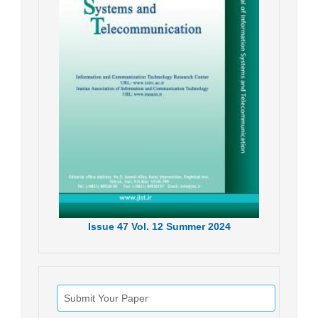
Issue
47
Vol.
12
Summer
2024
Submit Your Paper