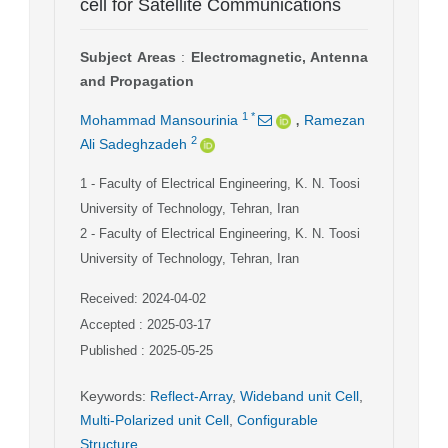
cell for Satellite Communications
Subject Areas
:
Electromagnetic, Antenna
and Propagation
,
1
*
Mohammad Mansourinia
Ramezan
2
Ali Sadeghzadeh
1
- Faculty of Electrical Engineering, K. N. Toosi
University of Technology, Tehran, Iran
2
- Faculty of Electrical Engineering, K. N. Toosi
University of Technology, Tehran, Iran
Received: 2024-04-02
Accepted : 2025-03-17
Published : 2025-05-25
Keywords
:
Reflect-Array
,
Wideband unit Cell
,
Multi-Polarized unit Cell
,
Configurable
Structure
,