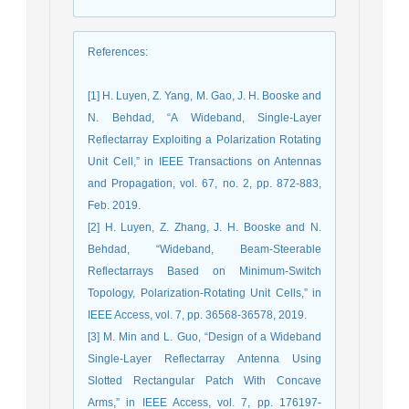
References
:
[1] H. Luyen, Z. Yang, M. Gao, J. H. Booske and
N. Behdad, “A Wideband, Single-Layer
Reflectarray Exploiting a Polarization Rotating
Unit Cell,” in IEEE Transactions on Antennas
and Propagation, vol. 67, no. 2, pp. 872-883,
Feb. 2019.
[2] H. Luyen, Z. Zhang, J. H. Booske and N.
Behdad, “Wideband, Beam-Steerable
Reflectarrays Based on Minimum-Switch
Topology, Polarization-Rotating Unit Cells,” in
IEEE Access, vol. 7, pp. 36568-36578, 2019.
[3] M. Min and L. Guo, “Design of a Wideband
Single-Layer Reflectarray Antenna Using
Slotted Rectangular Patch With Concave
Arms,” in IEEE Access, vol. 7, pp. 176197-