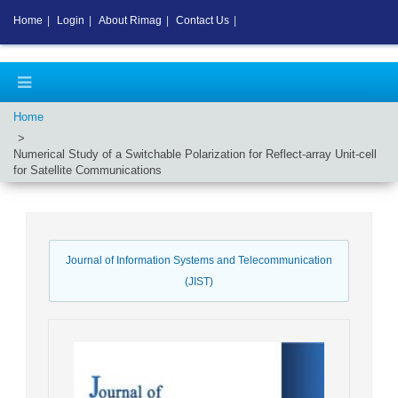
Home
|
Login
|
About Rimag
|
Contact Us
|
Home
Numerical Study of a Switchable Polarization for Reflect-array Unit-cell
for Satellite Communications
Journal of Information Systems and Telecommunication
(JIST)