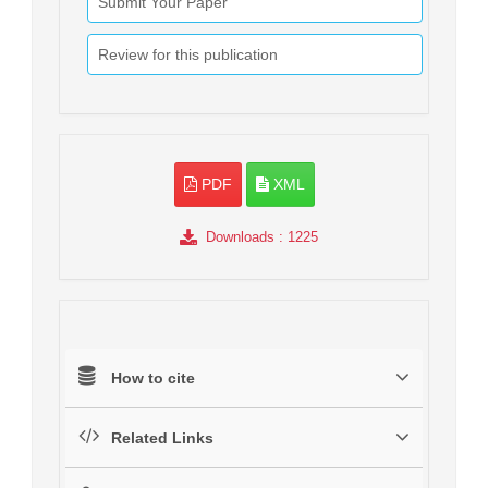
Submit Your Paper
Review for this publication
PDF
XML
Downloads
: 1225
How to cite
Related Links