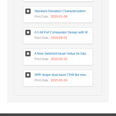
Standard Deviation Characterization of a Small Size Reverberation Chamber by Using Full-wave Simulation and E-Field Probe
Print Date
: 2020-01-08
A 2-bit Full Comparator Design with Minimum Quantum Cost Function in Quantum-Dot Cellular Automata
Print Date
: 2019-09-02
A New Switched-beam Setup for Adaptive Antenna Array Beamforming
Print Date
: 2016-03-24
SRR shape dual band CPW-fed monopole antenna for WiMAX / WLAN applications
Print Date
: 2015-03-24