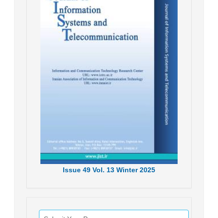
Issue
49
Vol.
13
Winter
2025