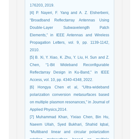
176203, 2019.
[4] P. Nayeri, F. Yang and A. Z. Elsherbeni,
“Broadband Reflectarray Antennas Using
Double-Layer Subwavelength Patch
Elements,” in IEEE Antennas and Wireless
Propagation Letters, vol. 9, pp. 1139-1142,
2010.
[5] B. Xi, Y. Xiao, K. Zhu, Y. Liu, H. Sun and Z.
Chen, “1-Bit Wideband Reconfigurable
Reflectarray Design in Ku-Band,” in IEEE
Access, vol. 10, pp. 4340-4348, 2022.
[6] Hongya Chen et al, “Ultra-wideband
polarization conversion metasurfaces based
on multiple plasmon resonances,” in Journal of
Applied Physics,2014.
[7] Muhammad Khan, Yixiao Chen, Bin Hu,
Naeem Ullah, Syed Bukhari, Shahid Iqbal,
“Multiband linear and circular polarization