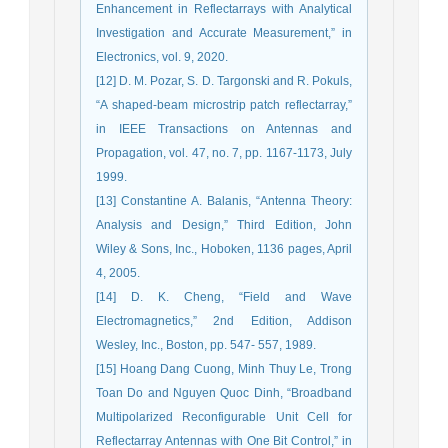
Enhancement in Reflectarrays with Analytical
Investigation and Accurate Measurement,” in
Electronics, vol. 9, 2020.
[12] D. M. Pozar, S. D. Targonski and R. Pokuls,
“A shaped-beam microstrip patch reflectarray,”
in IEEE Transactions on Antennas and
Propagation, vol. 47, no. 7, pp. 1167-1173, July
1999.
[13] Constantine A. Balanis, “Antenna Theory:
Analysis and Design,” Third Edition, John
Wiley & Sons, Inc., Hoboken, 1136 pages, April
4, 2005.
[14] D. K. Cheng, “Field and Wave
Electromagnetics,” 2nd Edition, Addison
Wesley, Inc., Boston, pp. 547- 557, 1989.
[15] Hoang Dang Cuong, Minh Thuy Le, Trong
Toan Do and Nguyen Quoc Dinh, “Broadband
Multipolarized Reconfigurable Unit Cell for
Reflectarray Antennas with One Bit Control,” in