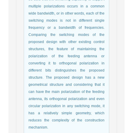
multiple polarizations occurs in a common
wide bandwidth, or in other words, each of the
switching modes is not in different single
frequency or a bandwidth of frequencies.
Comparing the switching modes of the
proposed design with other existing control
structures, the feature of maintaining the
polarization of the feeding antenna or
converting it to orthogonal polarization in
different bits distinguishes the proposed
structure. The proposed design has a new
geometrical structure and considering that it
can have the main polarization of the feeding
antenna, its orthogonal polarization and even
circular polarization in any switching mode, it
has a relatively simple geometry, which
reduces the complexity of the construction
mechanism.