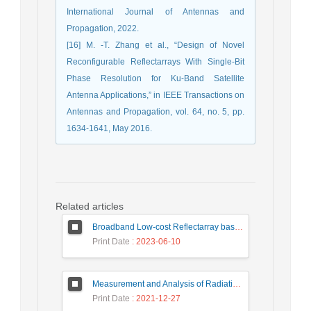
International Journal of Antennas and
Propagation, 2022.
[16] M. -T. Zhang et al., “Design of Novel
Reconfigurable Reflectarrays With Single-Bit
Phase Resolution for Ku-Band Satellite
Antenna Applications,” in IEEE Transactions on
Antennas and Propagation, vol. 64, no. 5, pp.
1634-1641, May 2016.
Related articles
Broadband Low-cost Reflectarray based on a New Phase Synthesis Technique and a Class of Cross Bow-Tie Cells
Print Date
: 2023-06-10
Measurement and Analysis of Radiation Levels from Base Transceiver Station in Sambas
Print Date
: 2021-12-27