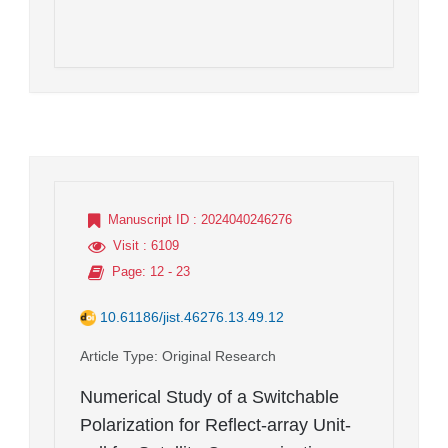
Manuscript ID
: 2024040246276
Visit
: 6109
Page
: 12 - 23
10.61186/jist.46276.13.49.12
Article Type
: Original Research
Numerical Study of a Switchable
Polarization for Reflect-array Unit-