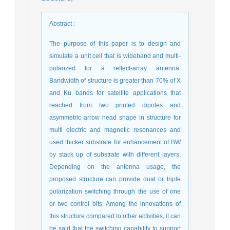
Abstract
:
The purpose of this paper is to design and
simulate a unit cell that is wideband and multi-
polarized for a reflect-array antenna.
Bandwidth of structure is greater than 70% of X
and Ku bands for satellite applications that
reached from two printed dipoles and
asymmetric arrow head shape in structure for
multi electric and magnetic resonances and
used thicker substrate for enhancement of BW
by stack up of substrate with different layers.
Depending on the antenna usage, the
proposed structure can provide dual or triple
polarization switching through the use of one
or two control bits. Among the innovations of
this structure compared to other activities, it can
be said that the switching capability to support