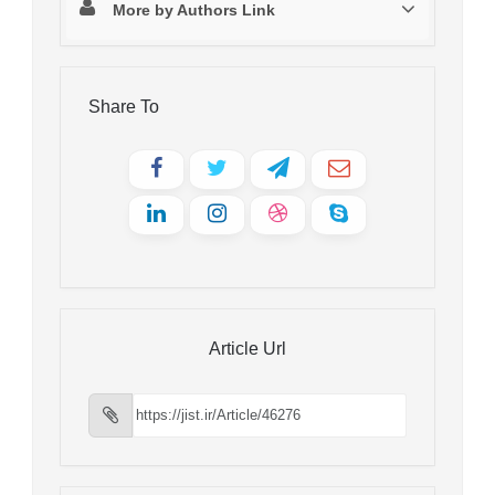
More by Authors Link
Share To
Article Url