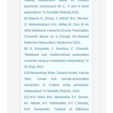
rotating metasurface based on multiple
plasmonic resonances for C, X and K band
applications,” in Scientific Reports,2020.
[8] Majeed, A.; Zhang, J.; Ashraf, M.A.; Memon,
S.; Mohammadani, K.H.; Ishfaq, M.; Sun, M. An
Ultra-Wideband Linear-to-Circular Polarization
Converter Based on a Circular, Pie-Shaped
Reflective Metasurface. Electronics 2022.
[9] N. Pouyanfar, J. Nourinia, C. Ghobadi,
“Multiband and multifunctional polarization
converter using an asymmetric metasurface,” in
Sci Rep, 2021.
[10] Muhammad Khan, Zobaria Khalid, Farooq
Tahir, “Linear and circular-polarization
conversion in X-band using anisotropic
metasurface,” in Scientific Reports, 2019.
[11] M.H. Dahri, M.H. Jamaluddin, F.C. Seman,
M.I. Abbasi, N.F. Sallehuddin, A.Y. I. Ashyap,
M.R. Kamarudin, “Aspects of Efficiency