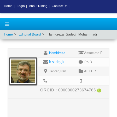
Home
|
Login
|
About Rimag
|
Contact Us
|
Home
Editorial Board
Hamidreza
Sadegh Mohammadi
Hamidreza Sadegh Mohammadi
Associate Professor
h.sadegh@jdevs.com
Ph.D.
Tehran,Iran
ACECR
ORCID :
0000000273674765