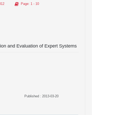
312
Page
: 1 - 10
ation and Evaluation of Expert Systems
Published : 2013-03-20