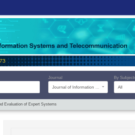
Journal
By Subject
Journal of Information Systems and Telecommunication (JIST)
All
 and Evaluation of Expert Systems