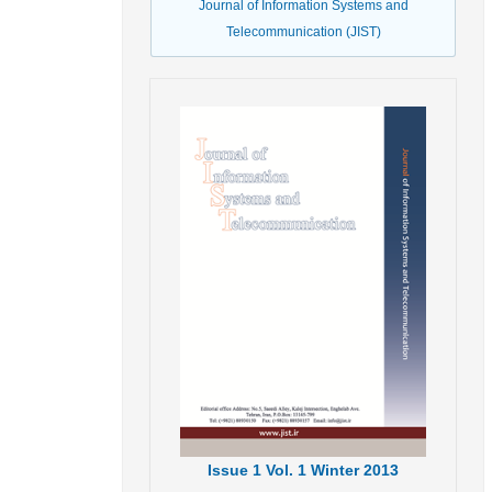
Journal of Information Systems and
Telecommunication (JIST)
Issue
1
Vol.
1
Winter
2013