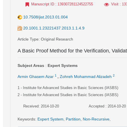
Manuscript ID
: 139307281124522755
Visit
: 13
10.7508/jist.2013.01.004
20.1001.1.23221437.2013.1.1.4.9
Article Type
: Original Research
A Basic Proof Method for the Verification, Valid
Subject Areas
:
Expert Systems
,
1
2
Armin Ghasem Azar
Zohreh Mohammad Alizadeh
1
- Institute for Advanced Studies in Basic Sciences (IASBS)
2
- Institute for Advanced Studies in Basic Sciences (IASBS)
Received: 2014-10-20
Accepted : 2014-10-20
Keywords
:
Expert System
,
Partition
,
Non-Recursive
,