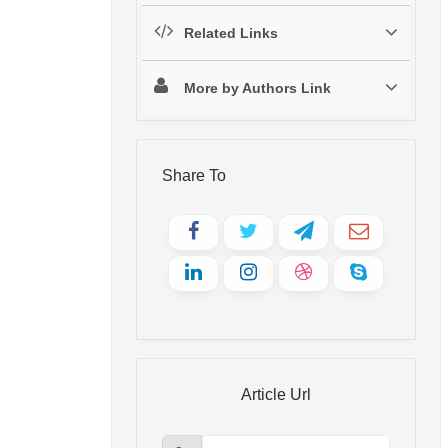
Related Links
More by Authors Link
Share To
Article Url