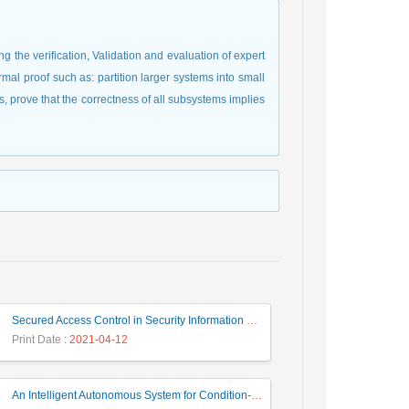
g the verification, Validation and evaluation of expert
mal proof such as: partition larger systems into small
 prove that the correctness of all subsystems implies
Secured Access Control in Security Information and Event Management Systems
Print Date
: 2021-04-12
An Intelligent Autonomous System for Condition-Based Maintenance- Case Study: Control Valves