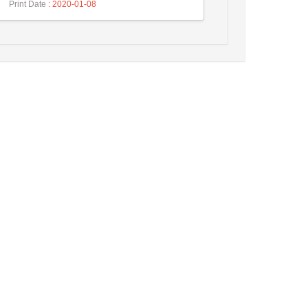
Print Date
: 2020-01-08