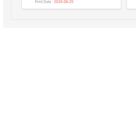
Print Date
: 2020-08-25