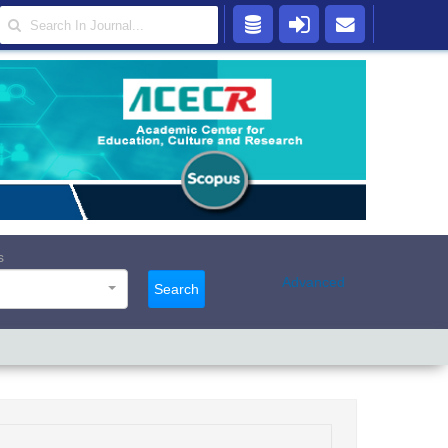
s
Advanced
Search