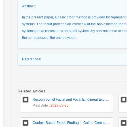
Abstract
:
In the present paper, a basic proof method is provided for representin
systems. The result provides an overview of the basic method for for
systems prove correctness on small systems by non-recursive means,
the correctness of the entire system.
References
:
Related articles
Recognition of Facial and Vocal Emotional Expressions by SOAR Model
Print Date
: 2023-08-20
Context-Based Expert Finding in Online Communities Using Ant Colony Algorithm