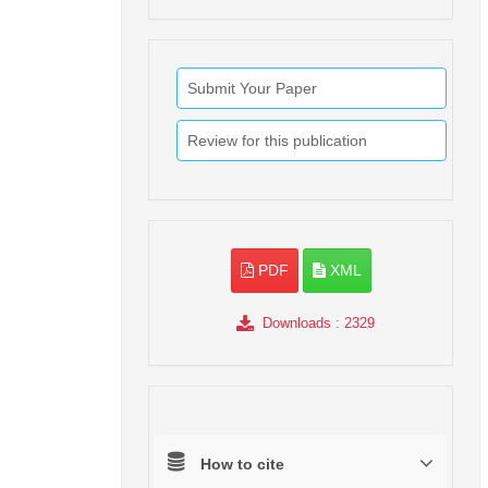
Submit Your Paper
Review for this publication
PDF
XML
Downloads
: 2329
How to cite