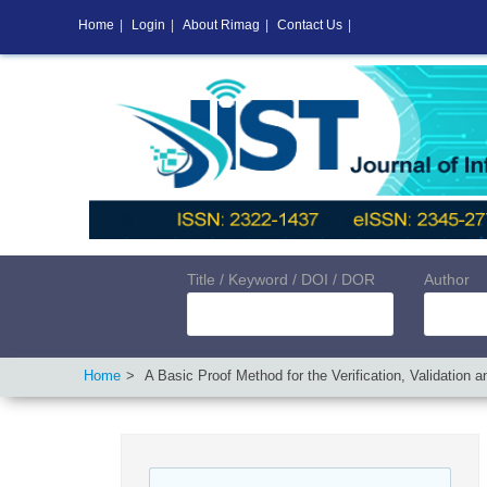
Home
|
Login
|
About Rimag
|
Contact Us
|
Title / Keyword / DOI / DOR
Author
Home
A Basic Proof Method for the Verification, Validation