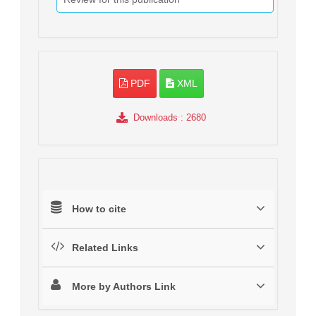
PDF
XML
Downloads
: 2680
How to cite
Related Links
More by Authors Link