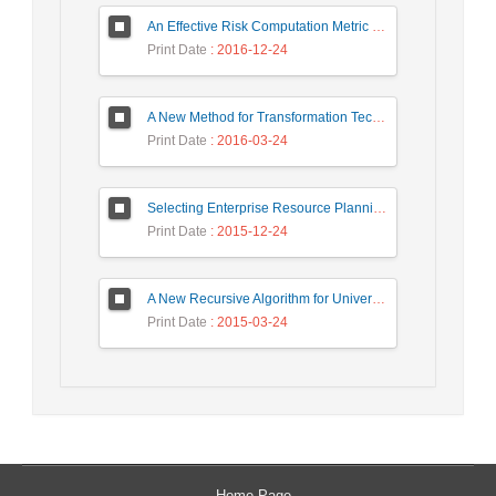
An Effective Risk Computation Metric for Android Malware Detection
Print Date
: 2016-12-24
A New Method for Transformation Techniques in Secure Information Systems
Print Date
: 2016-03-24
Selecting Enterprise Resource Planning System Using Fuzzy Analytic Hierarchy Process Approach
Print Date
: 2015-12-24
A New Recursive Algorithm for Universal Coding of Integers
Print Date
: 2015-03-24
Home Page