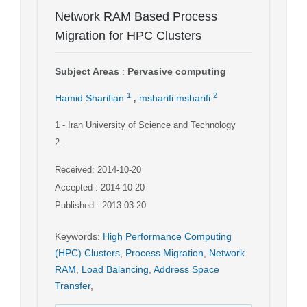
Network RAM Based Process
Migration for HPC Clusters
Subject Areas
:
Pervasive computing
,
1
2
Hamid Sharifian
msharifi msharifi
1
- Iran University of Science and Technology
2
-
Received: 2014-10-20
Accepted : 2014-10-20
Published : 2013-03-20
Keywords
:
High Performance Computing
(HPC) Clusters
,
Process Migration
,
Network
RAM
,
Load Balancing
,
Address Space
Transfer
,