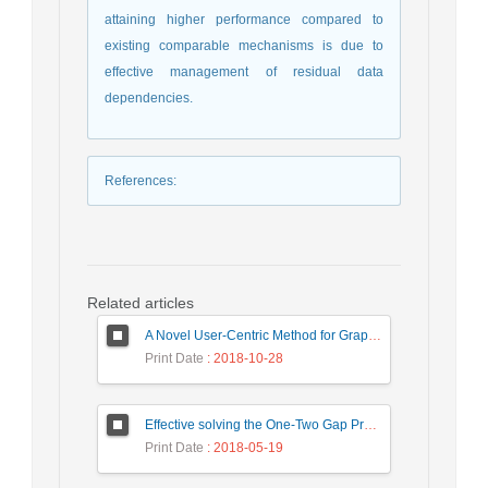
attaining higher performance compared to
existing comparable mechanisms is due to
effective management of residual data
dependencies.
References
:
Related articles
A Novel User-Centric Method for Graph Summarization Based on Syntactical and Semantical Attributes
Print Date
: 2018-10-28
Effective solving the One-Two Gap Problem in the PageRank algorithm
Print Date
: 2018-05-19