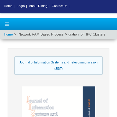
Home
|
Login
|
About Rimag
|
Contact Us
|
Home
Network RAM Based Process Migration for HPC Clusters
Journal of Information Systems and Telecommunication
(JIST)