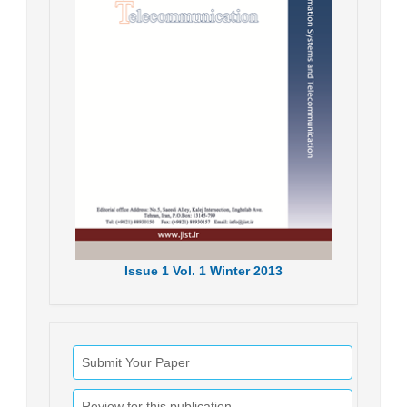
Issue
1
Vol.
1
Winter
2013
Submit Your Paper
Review for this publication