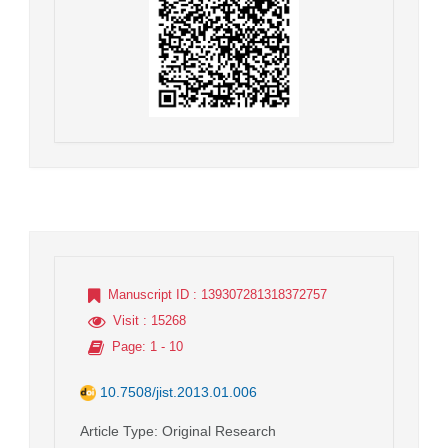
Manuscript ID
: 139307281318372757
Visit
: 15268
Page
: 1 - 10
10.7508/jist.2013.01.006
Article Type
: Original Research