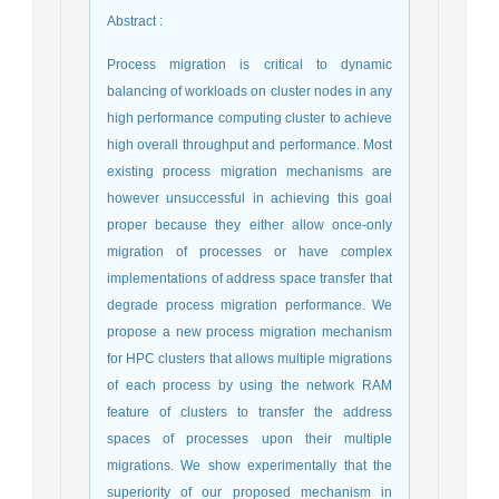
Abstract
:
Process migration is critical to dynamic
balancing of workloads on cluster nodes in any
high performance computing cluster to achieve
high overall throughput and performance. Most
existing process migration mechanisms are
however unsuccessful in achieving this goal
proper because they either allow once-only
migration of processes or have complex
implementations of address space transfer that
degrade process migration performance. We
propose a new process migration mechanism
for HPC clusters that allows multiple migrations
of each process by using the network RAM
feature of clusters to transfer the address
spaces of processes upon their multiple
migrations. We show experimentally that the
superiority of our proposed mechanism in