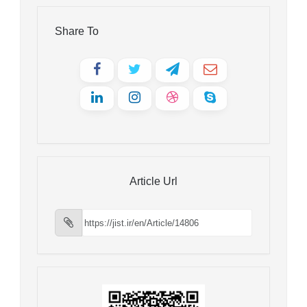
Share To
Article Url