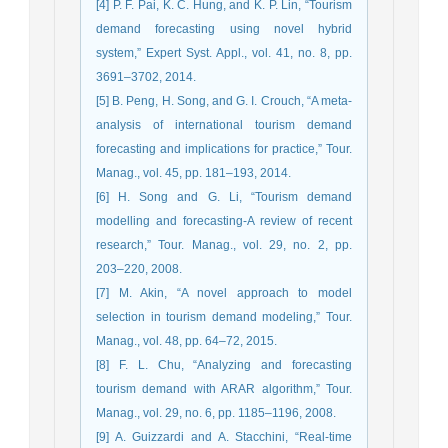
[4] P. F. Pai, K. C. Hung, and K. P. Lin, “Tourism
demand forecasting using novel hybrid
system,” Expert Syst. Appl., vol. 41, no. 8, pp.
3691–3702, 2014.
[5] B. Peng, H. Song, and G. I. Crouch, “A meta-
analysis of international tourism demand
forecasting and implications for practice,” Tour.
Manag., vol. 45, pp. 181–193, 2014.
[6] H. Song and G. Li, “Tourism demand
modelling and forecasting-A review of recent
research,” Tour. Manag., vol. 29, no. 2, pp.
203–220, 2008.
[7] M. Akin, “A novel approach to model
selection in tourism demand modeling,” Tour.
Manag., vol. 48, pp. 64–72, 2015.
[8] F. L. Chu, “Analyzing and forecasting
tourism demand with ARAR algorithm,” Tour.
Manag., vol. 29, no. 6, pp. 1185–1196, 2008.
[9] A. Guizzardi and A. Stacchini, “Real-time