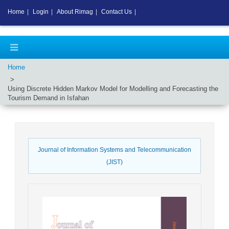
Home
|
Login
|
About Rimag
|
Contact Us
|
Home
Using Discrete Hidden Markov Model for Modelling and Forecasting the
Tourism Demand in Isfahan
Journal of Information Systems and Telecommunication
(JIST)