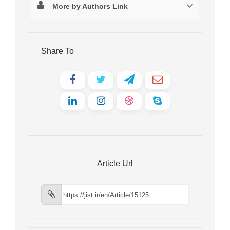
More by Authors Link
Share To
Article Url