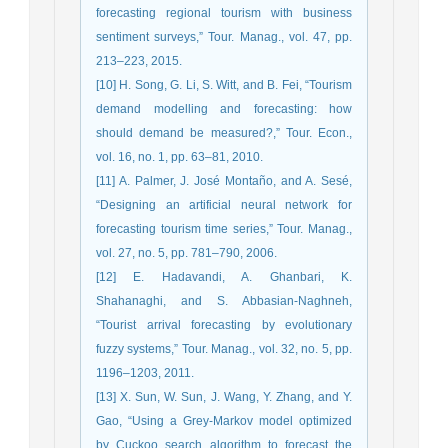
forecasting regional tourism with business
sentiment surveys,” Tour. Manag., vol. 47, pp.
213–223, 2015.
[10] H. Song, G. Li, S. Witt, and B. Fei, “Tourism
demand modelling and forecasting: how
should demand be measured?,” Tour. Econ.,
vol. 16, no. 1, pp. 63–81, 2010.
[11] A. Palmer, J. José Montaño, and A. Sesé,
“Designing an artificial neural network for
forecasting tourism time series,” Tour. Manag.,
vol. 27, no. 5, pp. 781–790, 2006.
[12] E. Hadavandi, A. Ghanbari, K.
Shahanaghi, and S. Abbasian-Naghneh,
“Tourist arrival forecasting by evolutionary
fuzzy systems,” Tour. Manag., vol. 32, no. 5, pp.
1196–1203, 2011.
[13] X. Sun, W. Sun, J. Wang, Y. Zhang, and Y.
Gao, “Using a Grey-Markov model optimized
by Cuckoo search algorithm to forecast the