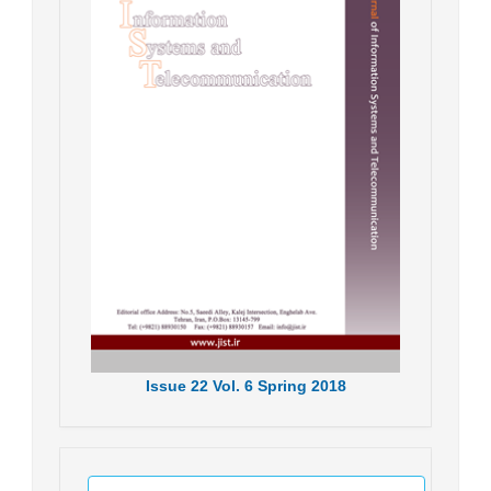
Issue
22
Vol.
6
Spring
2018