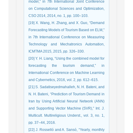
model,” in 7th International Joint Conference
on Computational Sciences and Optimization,
CSO 2014, 2014, no. 1, pp. 100–103.
[19] X. Wang, H. Zhang, and X. Guo, “Demand
Forecasting Models of Tourism Based on ELM,”
in 7th International Conference on Measuring
Technology and Mechatronics Automation,
ICMTMA 2015, 2015, pp. 326–330.
[20] Y. H. Liang, “Using the combined model for
forecasting the tourism demand,” in
International Conference on Machine Learning
and Cybernetics, 2016, vol. 2, pp. 612–615.
[21] S. Sadatiseyedmahalleh, N. H. Bateni, and
N. H. Bateni, “Prediction of Tourism Demand in
Iran by Using Artificial Neural Network (ANN)
and Supporting Vector Machine (SVR),” Int. J.
Multicult. Multireligious Underst., vol. 3, no. 1,
pp. 37–44, 2016.
[22] J. Rosselló and A. Sansó, “Yearly, monthly