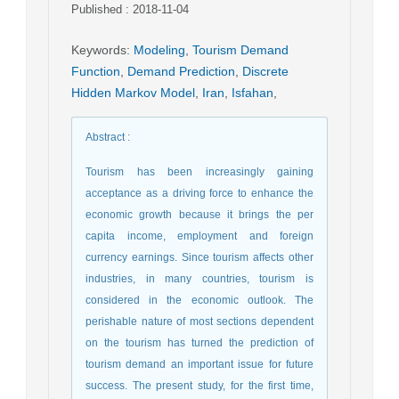
Published : 2018-11-04
Keywords
:
Modeling
,
Tourism Demand
Function
,
Demand Prediction
,
Discrete
Hidden Markov Model
,
Iran
,
Isfahan
,
Abstract
:
Tourism has been increasingly gaining
acceptance as a driving force to enhance the
economic growth because it brings the per
capita income, employment and foreign
currency earnings. Since tourism affects other
industries, in many countries, tourism is
considered in the economic outlook. The
perishable nature of most sections dependent
on the tourism has turned the prediction of
tourism demand an important issue for future
success. The present study, for the first time,