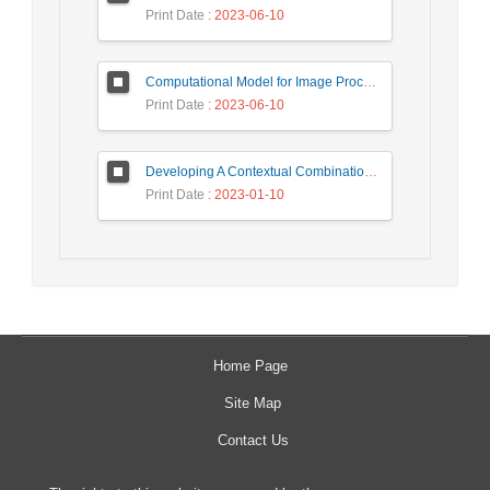
Print Date
: 2023-06-10
Computational Model for Image Processing in the Minds of People with Visual Agnosia using Fuzzy Cognitive Map
Print Date
: 2023-06-10
Developing A Contextual Combinational Approach for Predictive Analysis of Users Mobile Phone Trajectory Data in LBSNs
Print Date
: 2023-01-10
Home Page
Site Map
Contact Us