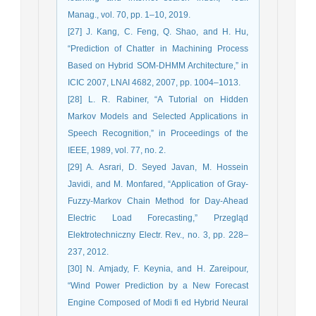
Manag., vol. 70, pp. 1–10, 2019.
[27] J. Kang, C. Feng, Q. Shao, and H. Hu,
“Prediction of Chatter in Machining Process
Based on Hybrid SOM-DHMM Architecture,” in
ICIC 2007, LNAI 4682, 2007, pp. 1004–1013.
[28] L. R. Rabiner, “A Tutorial on Hidden
Markov Models and Selected Applications in
Speech Recognition,” in Proceedings of the
IEEE, 1989, vol. 77, no. 2.
[29] A. Asrari, D. Seyed Javan, M. Hossein
Javidi, and M. Monfared, “Application of Gray-
Fuzzy-Markov Chain Method for Day-Ahead
Electric Load Forecasting,” Przegląd
Elektrotechniczny Electr. Rev., no. 3, pp. 228–
237, 2012.
[30] N. Amjady, F. Keynia, and H. Zareipour,
“Wind Power Prediction by a New Forecast
Engine Composed of Modi fi ed Hybrid Neural