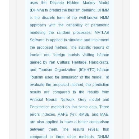
uses the Discrete Hidden Markov Model
(DHMM) to predict the tourism demand. DHMM
is the discrete form of the well-known HMM
approach with the capability of parametric
modeling the random processes. MATLAB
Software is applied to simulate and implement
the proposed method. The statistic reports of
Iranian and foreign tourists visiting Isfahan
gained by Iran Cultural Heritage, Handicrafts,
and Tourism Organization (ICHHTO)-Isfahan
Tourism used for simulation of the model. To
evaluate the proposed method, the prediction
results are compared to the results from
Artificial Neural Network, Grey model and
Persistence method on the same data. Three
errors indexes, MAPE (%), RMSE, and MAE,
are also applied to have a better comparison
between them. The results reveal that
compared to three other methods, DHMM