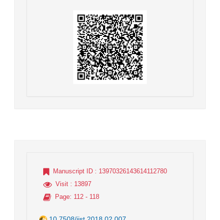
Manuscript ID
: 13970326143614112780
Visit
: 13897
Page
: 112 - 118
10.7508/jist.2018.02.007