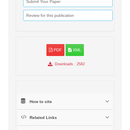
Submit Your Paper
Review for this publication
PDF
XML
Downloads
: 2582
How to cite
Related Links