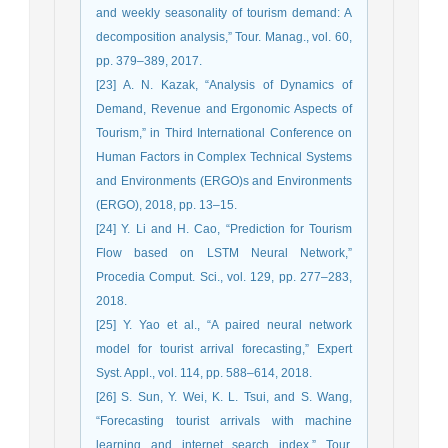
and weekly seasonality of tourism demand: A
decomposition analysis,” Tour. Manag., vol. 60,
pp. 379–389, 2017.
[23] A. N. Kazak, “Analysis of Dynamics of
Demand, Revenue and Ergonomic Aspects of
Tourism,” in Third International Conference on
Human Factors in Complex Technical Systems
and Environments (ERGO)s and Environments
(ERGO), 2018, pp. 13–15.
[24] Y. Li and H. Cao, “Prediction for Tourism
Flow based on LSTM Neural Network,”
Procedia Comput. Sci., vol. 129, pp. 277–283,
2018.
[25] Y. Yao et al., “A paired neural network
model for tourist arrival forecasting,” Expert
Syst. Appl., vol. 114, pp. 588–614, 2018.
[26] S. Sun, Y. Wei, K. L. Tsui, and S. Wang,
“Forecasting tourist arrivals with machine
learning and internet search index,” Tour.