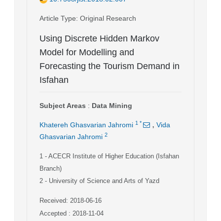
Article Type
: Original Research
Using Discrete Hidden Markov
Model for Modelling and
Forecasting the Tourism Demand in
Isfahan
Subject Areas
:
Data Mining
,
1
*
Khatereh Ghasvarian Jahromi
Vida
2
Ghasvarian Jahromi
1
- ACECR Institute of Higher Education (Isfahan
Branch)
2
- University of Science and Arts of Yazd
Received: 2018-06-16
Accepted : 2018-11-04