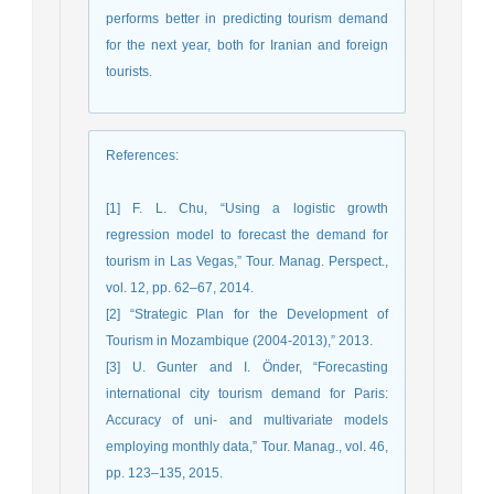
performs better in predicting tourism demand
for the next year, both for Iranian and foreign
tourists.
References
:
[1] F. L. Chu, “Using a logistic growth
regression model to forecast the demand for
tourism in Las Vegas,” Tour. Manag. Perspect.,
vol. 12, pp. 62–67, 2014.
[2] “Strategic Plan for the Development of
Tourism in Mozambique (2004-2013),” 2013.
[3] U. Gunter and I. Önder, “Forecasting
international city tourism demand for Paris:
Accuracy of uni- and multivariate models
employing monthly data,” Tour. Manag., vol. 46,
pp. 123–135, 2015.