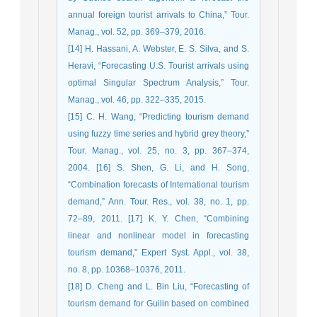
annual foreign tourist arrivals to China,” Tour.
Manag., vol. 52, pp. 369–379, 2016.
[14] H. Hassani, A. Webster, E. S. Silva, and S.
Heravi, “Forecasting U.S. Tourist arrivals using
optimal Singular Spectrum Analysis,” Tour.
Manag., vol. 46, pp. 322–335, 2015.
[15] C. H. Wang, “Predicting tourism demand
using fuzzy time series and hybrid grey theory,”
Tour. Manag., vol. 25, no. 3, pp. 367–374,
2004. [16] S. Shen, G. Li, and H. Song,
“Combination forecasts of International tourism
demand,” Ann. Tour. Res., vol. 38, no. 1, pp.
72–89, 2011. [17] K. Y. Chen, “Combining
linear and nonlinear model in forecasting
tourism demand,” Expert Syst. Appl., vol. 38,
no. 8, pp. 10368–10376, 2011.
[18] D. Cheng and L. Bin Liu, “Forecasting of
tourism demand for Guilin based on combined