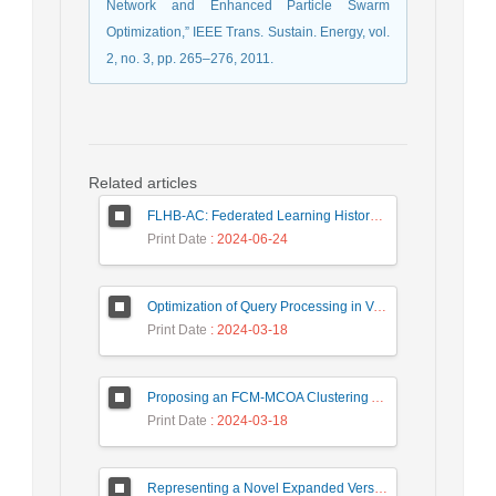
Network and Enhanced Particle Swarm
Optimization,” IEEE Trans. Sustain. Energy, vol.
2, no. 3, pp. 265–276, 2011.
Related articles
FLHB-AC: Federated Learning History-Based Access Control Using Deep Neural Networks in Healthcare System
Print Date
: 2024-06-24
Optimization of Query Processing in Versatile Database Using Ant Colony Algorithm
Print Date
: 2024-03-18
Proposing an FCM-MCOA Clustering Approach Stacked with Convolutional Neural Networks for Analysis of Customers in Insurance Company
Print Date
: 2024-03-18
Representing a Novel Expanded Version of Shor’s Algorithm and a Real-Time Experiment using IBM Q-Experience Platform