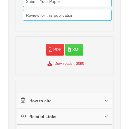
Submit Your Paper
Review for this publication
PDF
XML
Downloads
: 3090
How to cite
Related Links