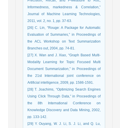
Precision, Recall, and F-Measure to Roc,
Informedness, markedness & Correlation,”
Journal of Machine Learning Technologies,
2011, vol. 2, no. 1, pp. 37-63.
[26] C. Lin, “Rouge: A Package for Automatic
Evaluation of Summaries,” in Proceedings of
the ACL Workshop on Text Summarization
Branches out, 2004, pp. 74-81.
[27] X. Wan and J. Xiao, “Graph Based Multi-
Modality Learning for Topic Focused Multi
Document Summarization,” in Proceedings of
the 21st International joint conference on
Artificial intelligence, 2009, pp. 1586-1591.
[28] T. Joachims, “Optimizing Search Engines
Using Click Through Data,” in Proceedings of
the 8th International Conference on
Knowledge Discovery and Data Mining, 2002,
pp. 133-142.
[29] Y. Ouyang, W. J. Li, S. J. Li, and Q. Lu,