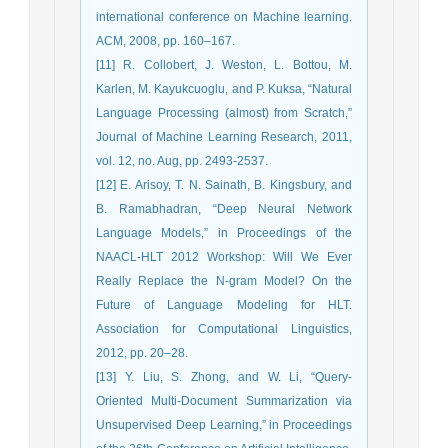
international conference on Machine learning.
ACM, 2008, pp. 160–167.
[11] R. Collobert, J. Weston, L. Bottou, M.
Karlen, M. Kayukcuoglu, and P. Kuksa, “Natural
Language Processing (almost) from Scratch,”
Journal of Machine Learning Research, 2011,
vol. 12, no. Aug, pp. 2493-2537.
[12] E. Arisoy, T. N. Sainath, B. Kingsbury, and
B. Ramabhadran, “Deep Neural Network
Language Models,” in Proceedings of the
NAACL-HLT 2012 Workshop: Will We Ever
Really Replace the N-gram Model? On the
Future of Language Modeling for HLT.
Association for Computational Linguistics,
2012, pp. 20–28.
[13] Y. Liu, S. Zhong, and W. Li, “Query-
Oriented Multi-Document Summarization via
Unsupervised Deep Learning,” in Proceedings