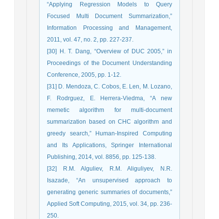
“Applying Regression Models to Query
Focused Multi Document Summarization,”
Information Processing and Management,
2011, vol. 47, no. 2, pp. 227-237.
[30] H. T. Dang, “Overview of DUC 2005,” in
Proceedings of the Document Understanding
Conference, 2005, pp. 1-12.
[31] D. Mendoza, C. Cobos, E. Len, M. Lozano,
F. Rodrguez, E. Herrera-Viedma, “A new
memetic algorithm for multi-document
summarization based on CHC algorithm and
greedy search,” Human-Inspired Computing
and Its Applications, Springer International
Publishing, 2014, vol. 8856, pp. 125-138.
[32] R.M. Alguliev, R.M. Aliguliyev, N.R.
Isazade, “An unsupervised approach to
generating generic summaries of documents,”
Applied Soft Computing, 2015, vol. 34, pp. 236-
250.