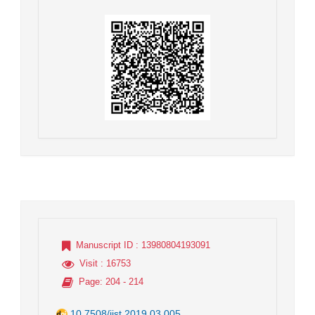
Manuscript ID
: 13980804193091
Visit
: 16753
Page
: 204 - 214
10.7508/jist.2019.03.005