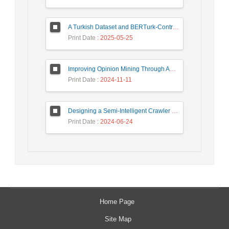
A Turkish Dataset and BERTurk-Contrastive Model for Semantic Textual Similarity
Print Date
: 2025-05-25
Improving Opinion Mining Through Automatic Prompt Construction
Print Date
: 2024-11-11
Designing a Semi-Intelligent Crawler for Creating a Persian Question Answering Corpus Called Popfa
Print Date
: 2024-06-24
Home Page
Site Map