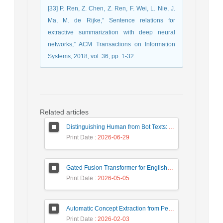
[33] P. Ren, Z. Chen, Z. Ren, F. Wei, L. Nie, J.
Ma, M. de Rijke,” Sentence relations for
extractive summarization with deep neural
networks,” ACM Transactions on Information
Systems, 2018, vol. 36, pp. 1-32.
Related articles
Distinguishing Human from Bot Texts: A Graph-Based and Few-Shot Learning Approach
Print Date
: 2026-06-29
Gated Fusion Transformer for English-Hindi Multimodal Translation
Print Date
: 2026-05-05
Automatic Concept Extraction from Persian News Text Based On Deep Learning
Print Date
: 2026-02-03