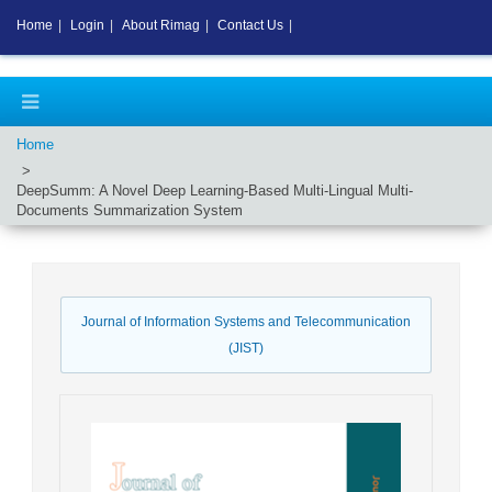
Home
|
Login
|
About Rimag
|
Contact Us
|
Home
DeepSumm: A Novel Deep Learning-Based Multi-Lingual Multi-
Documents Summarization System
Journal of Information Systems and Telecommunication
(JIST)