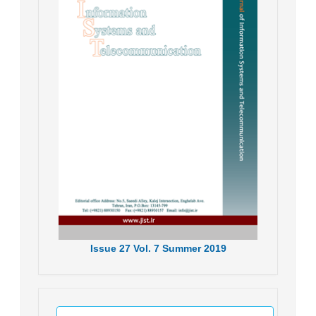
Issue
27
Vol.
7
Summer
2019