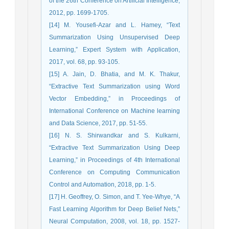
of the 26th Conference on Artificial Intelligence,
2012, pp. 1699-1705.
[14] M. Yousefi-Azar and L. Hamey, “Text
Summarization Using Unsupervised Deep
Learning,” Expert System with Application,
2017, vol. 68, pp. 93-105.
[15] A. Jain, D. Bhatia, and M. K. Thakur,
“Extractive Text Summarization using Word
Vector Embedding,” in Proceedings of
International Conference on Machine learning
and Data Science, 2017, pp. 51-55.
[16] N. S. Shirwandkar and S. Kulkarni,
“Extractive Text Summarization Using Deep
Learning,” in Proceedings of 4th International
Conference on Computing Communication
Control and Automation, 2018, pp. 1-5.
[17] H. Geoffrey, O. Simon, and T. Yee-Whye, “A
Fast Learning Algorithm for Deep Belief Nets,”
Neural Computation, 2008, vol. 18, pp. 1527-