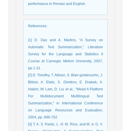
performance in Persian and English.
References
:
[1] D. Das and A. Martins, “A Survey on
Automatic Text Summarization,” Literature
Survey for the Language and Statistics II
Course at Carnegie Mellon University, 2007,
pp.1-31.
[2] D. Timothy, T. Allison, S. Blair-goldensohn, J.
Blitzer, A. Elebi, S. Dimitrov, E. Drabek, A.
Hakim, W. Lam, D. Liu et al., “Mead A Platform
For Multidocument Multilingual Text
Summarization,” in International Conference
on Language Resources and Evaluation,
2004, pp. 699-702.
[3] T. A. S. Pardo, L. H. M. Rino, and M. d. G. V.