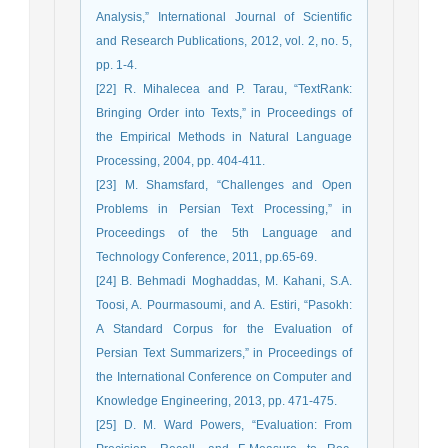
Analysis,” International Journal of Scientific
and Research Publications, 2012, vol. 2, no. 5,
pp. 1-4.
[22] R. Mihalecea and P. Tarau, “TextRank:
Bringing Order into Texts,” in Proceedings of
the Empirical Methods in Natural Language
Processing, 2004, pp. 404-411.
[23] M. Shamsfard, “Challenges and Open
Problems in Persian Text Processing,” in
Proceedings of the 5th Language and
Technology Conference, 2011, pp.65-69.
[24] B. Behmadi Moghaddas, M. Kahani, S.A.
Toosi, A. Pourmasoumi, and A. Estiri, “Pasokh:
A Standard Corpus for the Evaluation of
Persian Text Summarizers,” in Proceedings of
the International Conference on Computer and
Knowledge Engineering, 2013, pp. 471-475.
[25] D. M. Ward Powers, “Evaluation: From