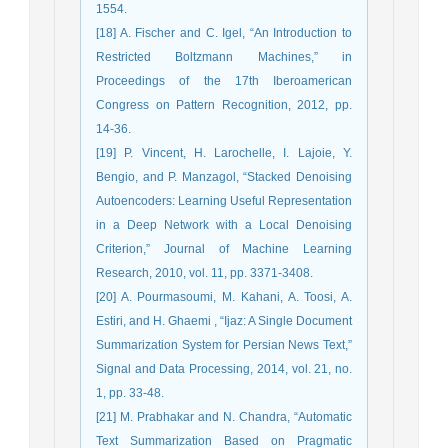
1554.
[18] A. Fischer and C. Igel, “An Introduction to
Restricted Boltzmann Machines,” in
Proceedings of the 17th Iberoamerican
Congress on Pattern Recognition, 2012, pp.
14-36.
[19] P. Vincent, H. Larochelle, I. Lajoie, Y.
Bengio, and P. Manzagol, “Stacked Denoising
Autoencoders: Learning Useful Representation
in a Deep Network with a Local Denoising
Criterion,” Journal of Machine Learning
Research, 2010, vol. 11, pp. 3371-3408.
[20] A. Pourmasoumi, M. Kahani, A. Toosi, A.
Estiri, and H. Ghaemi , “Ijaz: A Single Document
Summarization System for Persian News Text,”
Signal and Data Processing, 2014, vol. 21, no.
1, pp. 33-48.
[21] M. Prabhakar and N. Chandra, “Automatic
Text Summarization Based on Pragmatic