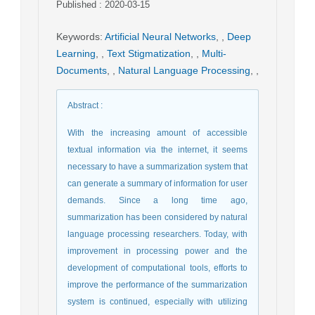
Published : 2020-03-15
Keywords
:
Artificial Neural Networks
,
,
Deep
Learning
,
,
Text Stigmatization
,
,
Multi-
Documents
,
,
Natural Language Processing
,
,
Abstract
:
With the increasing amount of accessible
textual information via the internet, it seems
necessary to have a summarization system that
can generate a summary of information for user
demands. Since a long time ago,
summarization has been considered by natural
language processing researchers. Today, with
improvement in processing power and the
development of computational tools, efforts to
improve the performance of the summarization
system is continued, especially with utilizing