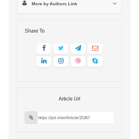
More by Authors Link
Share To
Article Url