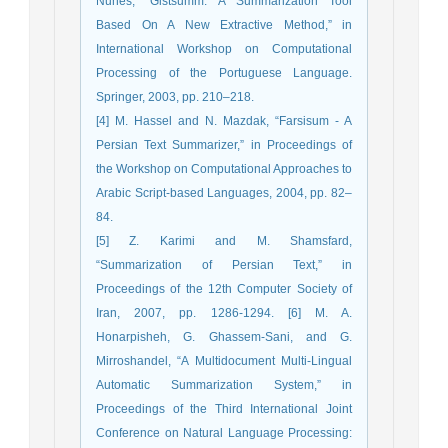
Nunes, “Gistsumm: A Summarization Tool
Based On A New Extractive Method,” in
International Workshop on Computational
Processing of the Portuguese Language.
Springer, 2003, pp. 210–218.
[4] M. Hassel and N. Mazdak, “Farsisum - A
Persian Text Summarizer,” in Proceedings of
the Workshop on Computational Approaches to
Arabic Script-based Languages, 2004, pp. 82–
84.
[5] Z. Karimi and M. Shamsfard,
“Summarization of Persian Text,” in
Proceedings of the 12th Computer Society of
Iran, 2007, pp. 1286-1294. [6] M. A.
Honarpisheh, G. Ghassem-Sani, and G.
Mirroshandel, “A Multidocument Multi-Lingual
Automatic Summarization System,” in
Proceedings of the Third International Joint
Conference on Natural Language Processing: