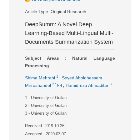
Article Type
: Original Research
DeepSumm: A Novel Deep
Learning-Based Multi-Lingual Multi-
Documents Summarization System
Subject Areas
:
Natural Language
Processing
,
1
Shima Mehrabi
Seyed Abolghassem
,
2
*
3
Mirroshandel
Hamidreza Ahmadifar
1
- University of Guilan
2
- University of Guilan
3
- University of Guilan
Received: 2019-10-26
Accepted : 2020-03-07