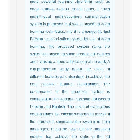
more powerful learning algorithms such as
deep learning method. In this paper, a novel
multi-lingual multi-document summarization
system is proposed that works based on deep
learning techniques, and it is amongst the first
Persian summarization system by use of deep
learning. The proposed system ranks the
sentences based on some predefined features
and by using a deep artificial neural network. A
comprehensive study about the effect of
different features was also done to achieve the
best possible features combination. The
performance of the proposed system is
evaluated on the standard baseline datasets in
Persian and English. The result of evaluations
demonstrates the effectiveness and success of
the proposed summarization system in both
languages. It can be said that the proposed
method has achieve the state of the art