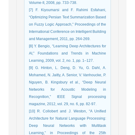
Volume-II, 2008, pp. 733-738.
[7] F. Kiyoumarsi and F. Rahimi Esfahani,
“Optimizing Persian Text Summarization Based
on Fuzzy Logic Approach,” Proceedings of the
International Conference on Intelligent Building
and Management, 2011, pp. 264-269.
[8] Y. Bengio, “Learning Deep Architectures for
AI,” Foundations and Trends in Machine
Learning, 2009, vol. 2, no. 1, pp. 1–127.
[9] G. Hinton, L. Deng, D. Yu, G. Dahl, A.
Mohamed, N. Jaitly, A. Senior, V. Vanhoucke, P.
Nguyen, B. Kingsbury et al., “Deep Neural
Networks for Acoustic Modeling in
Recognition,” IEEE Signal processing
magazine, 2012, vol. 29, no. 6, pp. 82-97.
[10] R. Collobert and J. Weston, “A Unified
Architecture for Natural Language Processing:
Deep Neural Networks with Multitask
Learning,” in Proceedings of the 25th