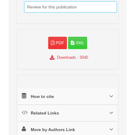
Review for this publication
PDF
XML
Downloads
: 3040
How to cite
Related Links
More by Authors Link