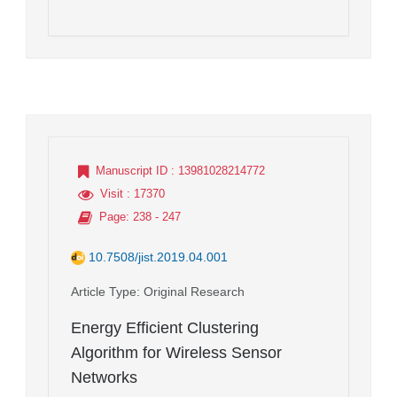
Manuscript ID
: 13981028214772
Visit
: 17370
Page
: 238 - 247
10.7508/jist.2019.04.001
Article Type
: Original Research
Energy Efficient Clustering
Algorithm for Wireless Sensor
Networks