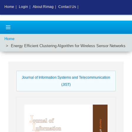
Home
|
Login
|
About Rimag
|
Contact Us
|
Home
Energy Efficient Clustering Algorithm for Wireless Sensor Networks
Journal of Information Systems and Telecommunication
(JIST)