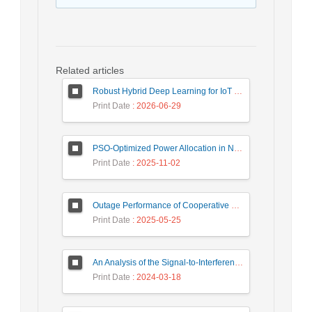
Related articles
Robust Hybrid Deep Learning for IoT Unknown Intrusion Detection Under Data Scarcity
Print Date
: 2026-06-29
PSO-Optimized Power Allocation in NOMA-QAM for Beyond 5G: A CFD and MFD Analysis
Print Date
: 2025-11-02
Outage Performance of Cooperative Underlay Cognitive Radio Relay Based NOMA Networks with Energy Harvesting Capability
Print Date
: 2025-05-25
An Analysis of the Signal-to-Interference Ratio in UAV-based Telecommunication Networks
Print Date
: 2024-03-18