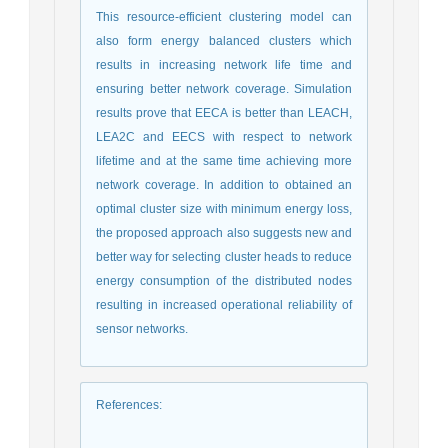
This resource-efficient clustering model can
also form energy balanced clusters which
results in increasing network life time and
ensuring better network coverage. Simulation
results prove that EECA is better than LEACH,
LEA2C and EECS with respect to network
lifetime and at the same time achieving more
network coverage. In addition to obtained an
optimal cluster size with minimum energy loss,
the proposed approach also suggests new and
better way for selecting cluster heads to reduce
energy consumption of the distributed nodes
resulting in increased operational reliability of
sensor networks.
References
: