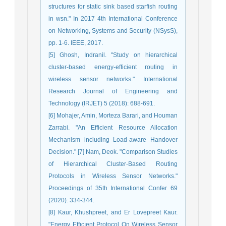
structures for static sink based starfish routing
in wsn." In 2017 4th International Conference
on Networking, Systems and Security (NSysS),
pp. 1-6. IEEE, 2017.
[5] Ghosh, Indranil. "Study on hierarchical
cluster-based energy-efficient routing in
wireless sensor networks." International
Research Journal of Engineering and
Technology (IRJET) 5 (2018): 688-691.
[6] Mohajer, Amin, Morteza Barari, and Houman
Zarrabi. "An Efficient Resource Allocation
Mechanism including Load-aware Handover
Decision." [7] Nam, Deok. "Comparison Studies
of Hierarchical Cluster-Based Routing
Protocols in Wireless Sensor Networks."
Proceedings of 35th International Confer 69
(2020): 334-344.
[8] Kaur, Khushpreet, and Er Lovepreet Kaur.
"Energy Effıcıent Protocol On Wıreless Sensor