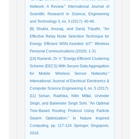
Network: A Revıew." International Journal of
Scientific Research in Science, Engineering
and Technology 3, no. 3 (2017): 40-46.
[9] Shukla, Anurag, and Sarsij Tripathi. "An
Effective Relay Node Selection Technique for
Energy Efficient WSN-Assisted IoT." Wireless
Personal Communications (2020): 1-31.
[10] Ramesh, Dr V. "Energy-Efficient Clustering
Scheme (EECS) With Secure Data Aggregation
for Mobile Wireless Sensor Networks."
International Journal of Electrical Electronics &
Computer Science Engineering 4, no. 5 (2017).
[11] Sohan, Radhika, Nitin Mittal, Urvinder
Singh, and Balwinder Singh Sohi. "An Optimal
Tree-Based Routing Protocol Using Particle
Swarm Optimization." In Nature Inspired
Computing, pp. 117-124. Springer, Singapore,
2018.