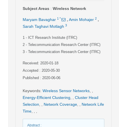
Subject Areas
:
Wireless Network
,
,
1
*
2
Maryam Bavaghar
Amin Mohajer
3
Sarah Taghavi Motlagh
1
- ICT Research Institute (ITRC)
2
- Telecommunication Research Center (ITRC)
3
- Telecommunication Research Center (ITRC)
Received: 2020-01-18
Accepted : 2020-05-30
Published : 2020-06-06
Keywords
:
Wireless Sensor Networks
,
,
Energy-Efficient Clustering
,
,
Cluster Head
Selection
,
,
Network Coverage
,
,
Network Life
Time
,
,
,
Abstract
: