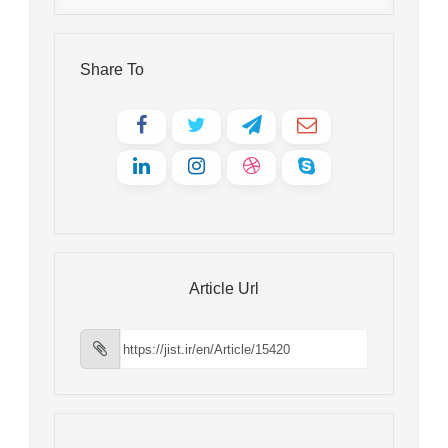
Share To
Article Url