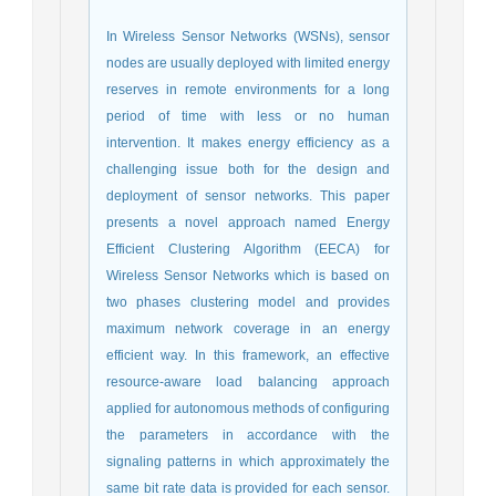
In Wireless Sensor Networks (WSNs), sensor
nodes are usually deployed with limited energy
reserves in remote environments for a long
period of time with less or no human
intervention. It makes energy efficiency as a
challenging issue both for the design and
deployment of sensor networks. This paper
presents a novel approach named Energy
Efficient Clustering Algorithm (EECA) for
Wireless Sensor Networks which is based on
two phases clustering model and provides
maximum network coverage in an energy
efficient way. In this framework, an effective
resource-aware load balancing approach
applied for autonomous methods of configuring
the parameters in accordance with the
signaling patterns in which approximately the
same bit rate data is provided for each sensor.