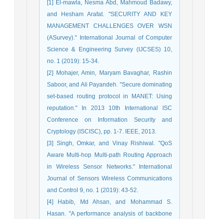
[1] El-mawla, Nesma Abd, Mahmoud Badawy,
and Hesham Arafat. "SECURITY AND KEY
MANAGEMENT CHALLENGES OVER WSN
(ASurvey)." International Journal of Computer
Science & Engineering Survey (IJCSES) 10,
no. 1 (2019): 15-34.
[2] Mohajer, Amin, Maryam Bavaghar, Rashin
Saboor, and Ali Payandeh. "Secure dominating
set-based routing protocol in MANET: Using
reputation." In 2013 10th International ISC
Conference on Information Security and
Cryptology (ISCISC), pp. 1-7. IEEE, 2013.
[3] Singh, Omkar, and Vinay Rishiwal. "QoS
Aware Multi-hop Multi-path Routing Approach
in Wireless Sensor Networks." International
Journal of Sensors Wireless Communications
and Control 9, no. 1 (2019): 43-52.
[4] Habib, Md Ahsan, and Mohammad S.
Hasan. "A performance analysis of backbone