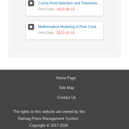
Cache Point Selection and Transmissions Reduction using LSTM Neural Network
Print Date
: 2023-06-10
Mathematical Modeling of Flow Control Mechanism in Wireless Network-on-Chip
Print Date
: 2023-01-10
Home Page
Site Map
Contact Us
The rights to this website are owned by the
Raimag Press Management System.
Copyright
2017-2026
©