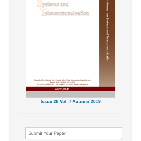
Issue
28
Vol.
7
Autumn
2019
Submit Your Paper