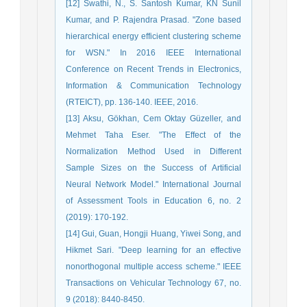
[12] Swathi, N., S. Santosh Kumar, KN Sunil
Kumar, and P. Rajendra Prasad. "Zone based
hierarchical energy efficient clustering scheme
for WSN." In 2016 IEEE International
Conference on Recent Trends in Electronics,
Information & Communication Technology
(RTEICT), pp. 136-140. IEEE, 2016.
[13] Aksu, Gökhan, Cem Oktay Güzeller, and
Mehmet Taha Eser. "The Effect of the
Normalization Method Used in Different
Sample Sizes on the Success of Artificial
Neural Network Model." International Journal
of Assessment Tools in Education 6, no. 2
(2019): 170-192.
[14] Gui, Guan, Hongji Huang, Yiwei Song, and
Hikmet Sari. "Deep learning for an effective
nonorthogonal multiple access scheme." IEEE
Transactions on Vehicular Technology 67, no.
9 (2018): 8440-8450.