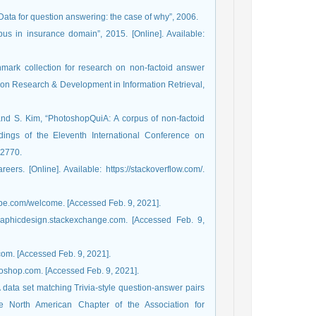
“Data for question answering: the case of why”, 2006.
us in insurance domain”, 2015. [Online]. Available:
hmark collection for research on non-factoid answer
 on Research & Development in Information Retrieval,
and S. Kim, “PhotoshopQuiA: A corpus of non-factoid
ings of the Eleventh International Conference on
-2770.
rs. [Online]. Available: https://stackoverflow.com/.
dobe.com/welcome. [Accessed Feb. 9, 2021].
graphicdesign.stackexchange.com. [Accessed Feb. 9,
com. [Accessed Feb. 9, 2021].
toshop.com. [Accessed Feb. 9, 2021].
 data set matching Trivia-style question-answer pairs
e North American Chapter of the Association for