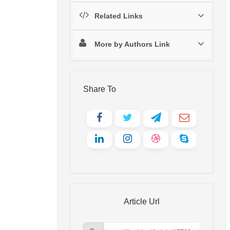
Related Links
More by Authors Link
Share To
Article Url