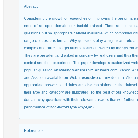
Abstract
:
Considering the growth of researches on improving the performance 
need of an open-domain non-factoid dataset. There are some dat
questions but no appropriate dataset available which comprises on
range of questions format. Why-questions play a significant role 
complex and difficult to get automatically answered by the system a
They are prevalent and asked in curiosity by real users and thus t
context and their experience. The paper develops a customized web c
popular question answering websites viz. Answers.com, Yahoo! An
and Ask.com available on Web irrespective of any domain. Along wi
appropriate answer candidates are also maintained in the dataset. 
their type and category are illustrated. To the best of our knowled
domain why-questions with their relevant answers that will further 
performance of non-factoid type why-QAS.
References
: