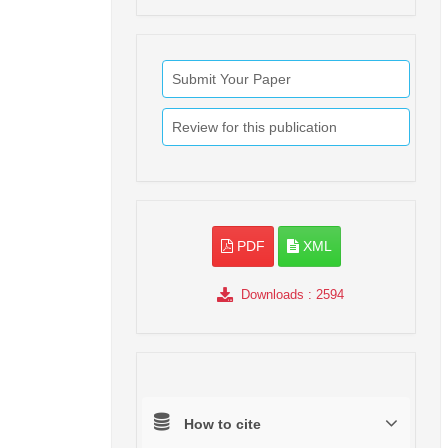
Submit Your Paper
Review for this publication
PDF
XML
Downloads
: 2594
How to cite