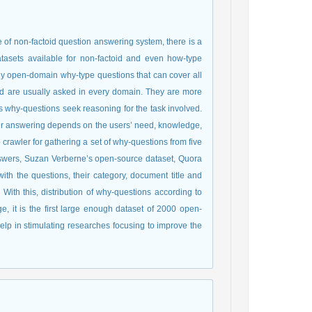
of non-factoid question answering system, there is a
asets available for non-factoid and even how-type
ly open-domain why-type questions that can cover all
and are usually asked in every domain. They are more
s why-questions seek reasoning for the task involved.
heir answering depends on the users’ need, knowledge,
rawler for gathering a set of why-questions from five
swers, Suzan Verberne’s open-source dataset, Quora
th the questions, their category, document title and
With this, distribution of why-questions according to
ge, it is the first large enough dataset of 2000 open-
help in stimulating researches focusing to improve the