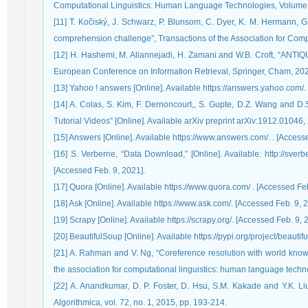
Computational Linguistics: Human Language Technologies, Volume 
[11] T. Kočiský, J. Schwarz, P. Blunsom, C. Dyer, K. M. Hermann, G
comprehension challenge”, Transactions of the Association for Comput
[12] H. Hashemi, M. Aliannejadi, H. Zamani and W.B. Croft, “ANTIQ
European Conference on Information Retrieval, Springer, Cham, 202
[13] Yahoo ! answers [Online]. Available https://answers.yahoo.com/.
[14] A. Colas, S. Kim, F. Dernoncourt,, S. Gupte, D.Z. Wang and D.
Tutorial Videos” [Online]. Available arXiv preprint arXiv:1912.01046,
[15] Answers [Online]. Available https://www.answers.com/. . [Access
[16] S. Verberne, “Data Download,” [Online]. Available: http://sver
[Accessed Feb. 9, 2021].
[17] Quora [Online]. Available https://www.quora.com/ . [Accessed Feb
[18] Ask [Online]. Available https://www.ask.com/. [Accessed Feb. 9, 
[19] Scrapy [Online]. Available https://scrapy.org/. [Accessed Feb. 9, 
[20] BeautifulSoup [Online]. Available https://pypi.org/project/beauti
[21] A. Rahman and V. Ng, “Coreference resolution with world know
the association for computational linguistics: human language techn
[22] A. Anandkumar, D. P. Foster, D. Hsu, S.M. Kakade and Y.K. Liu, 
Algorithmica, vol. 72, no. 1, 2015, pp. 193-214.