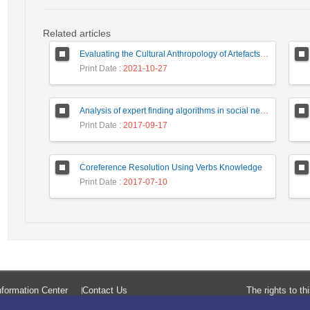
Related articles
Evaluating the Cultural Anthropology of Artefacts of Computer Mediated Communication: A Case of Law Enforcement Agencies
Print Date
: 2021-10-27
Analysis of expert finding algorithms in social network in order to rank the top algorithms
Print Date
: 2017-09-17
Coreference Resolution Using Verbs Knowledge
Print Date
: 2017-07-10
formation Center
Contact Us
The rights to t