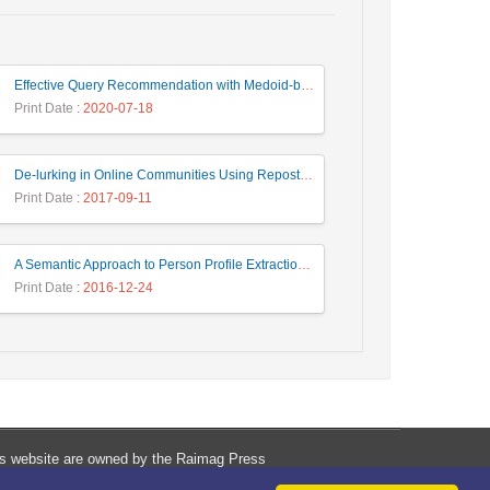
Effective Query Recommendation with Medoid-based Clustering using a Combination of Query, Click and Result Features
Print Date
: 2020-07-18
De-lurking in Online Communities Using Repost Behavior Prediction Method
Print Date
: 2017-09-11
A Semantic Approach to Person Profile Extraction from Farsi Web Documents
Print Date
: 2016-12-24
his website are owned by the Raimag Press
Management System.