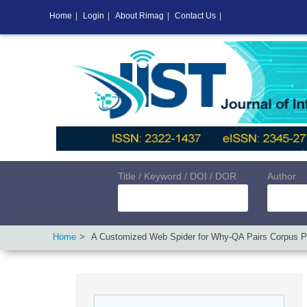
Home
|
Login
|
About Rimag
|
Contact Us
|
Title / Keyword / DOI / DOR
Author
Home
A Customized Web Spider for Why-QA Pairs Corpus P