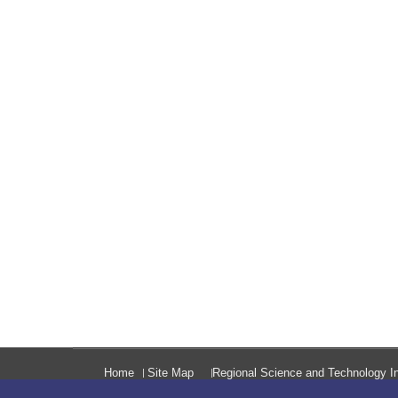
Home
Site Map
Regional Science and Technology In