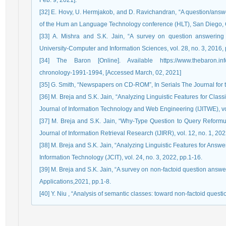
Feb. 9, 2021].
[32] E. Hovy, U. Hermjakob, and D. Ravichandran, “A question/answer
of the Hum an Language Technology conference (HLT), San Diego, 
[33] A. Mishra and S.K. Jain, “A survey on question answering 
University-Computer and Information Sciences, vol. 28, no. 3, 2016,
[34] The Baron [Online]. Available https://www.thebaron.info/a
chronology-1991-1994, [Accessed March, 02, 2021]
[35] G. Smith, “Newspapers on CD-ROM”, In Serials The Journal for th
[36] M. Breja and S.K. Jain, “Analyzing Linguistic Features for Clas
Journal of Information Technology and Web Engineering (IJITWE), vol
[37] M. Breja and S.K. Jain, “Why-Type Question to Query Reformula
Journal of Information Retrieval Research (IJIRR), vol. 12, no. 1, 202
[38] M. Breja and S.K. Jain, “Analyzing Linguistic Features for Ans
Information Technology (JCIT), vol. 24, no. 3, 2022, pp.1-16.
[39] M. Breja and S.K. Jain, “A survey on non-factoid question answ
Applications,2021, pp.1-8.
[40] Y. Niu , “Analysis of semantic classes: toward non-factoid questi