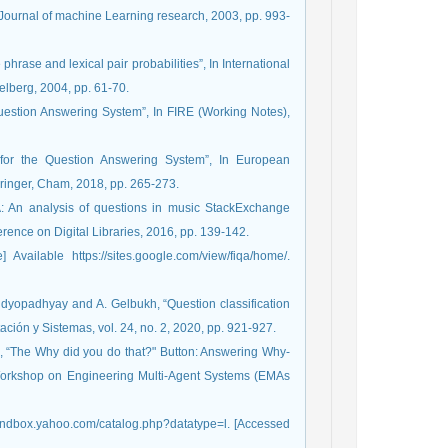
.”, Journal of machine Learning research, 2003, pp. 993-
hrase and lexical pair probabilities”, In International
elberg, 2004, pp. 61-70.
Question Answering System”, In FIRE (Working Notes),
 for the Question Answering System”, In European
inger, Cham, 2018, pp. 265-273.
A: An analysis of questions in music StackExchange
ence on Digital Libraries, 2016, pp. 139-142.
vailable https://sites.google.com/view/fiqa/home/.
Bandyopadhyay and A. Gelbukh, “Question classification
ión y Sistemas, vol. 24, no. 2, 2020, pp. 921-927.
s, “The Why did you do that?" Button: Answering Why-
l Workshop on Engineering Multi-Agent Systems (EMAs
sandbox.yahoo.com/catalog.php?datatype=l. [Accessed