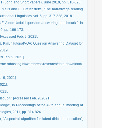
1 (Long and Short Papers), June 2019, pp. 318-323.
. Melis and E. Grefenstette, “The narrativeqa reading
ational Linguistics, vol. 6, pp. 317-328, 2018.
UE: A non-factoid question answering benchmark.”. In
0, pp. 166-173.
 [Accessed Feb. 9, 2021].
S. Kim, “TutorialVQA: Question Answering Dataset for
 2019.
ed Feb. 9, 2021].
berne.ruhosting.nl/wordpress/research/data-download/.
. 9, 2021].
2021].
2021].
fulsoup4/. [Accessed Feb. 9, 2021].
ledge”, In Proceedings of the 49th annual meeting of
ologies, 2011, pp. 814-824.
“A spectral algorithm for latent dirichlet allocation”,