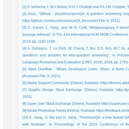
[1] S. Verberne, L.W.J. Boves, N.H.J. Oostdijk and P.A.J.M. Coppen, 
[2] shuzi, “GitHub - shuzi/insuranceQA: A question answering corp
https://github.com/shuzi/insuranceQA. [Accessed Feb. 9, 2021].
[3] D. Cohen, L. Yang,, and W. B. Croft, “Wikipassageqa: A benc
passage retrieval”, In The 41st International ACM SIGIR Conference
2018, pp. 1165-1168.
[4] A. Dulceanu, T. Le Dinh, W. Chang, T. Bui, D.S. Kim, M.C.Vu, 
questions and answers for why-question answering”, In Proceed
Language Resources and Evaluation (LREC 2018), 2018, pp. 2763
[5] Stack Overflow - Where Developers Learn, Share, & Build Caree
[Accessed Feb. 9, 2021].
[6] Adobe Support Community. [Online]. Available: https://forums.a
[7] Graphic Design Stack Exchange. [Online]. Available https://
2021].
[8] Super User Stack Exchange [Online]. Available https://superuser.
[9] Adobe Photoshop Family [Online]. Available https://feedback.pho
[10] K. Jiang,, D. Wu and H. Jiang., “FreebaseQA: a new factoid QA
with freebase”, In Proceedings of the 2019 Conference of th