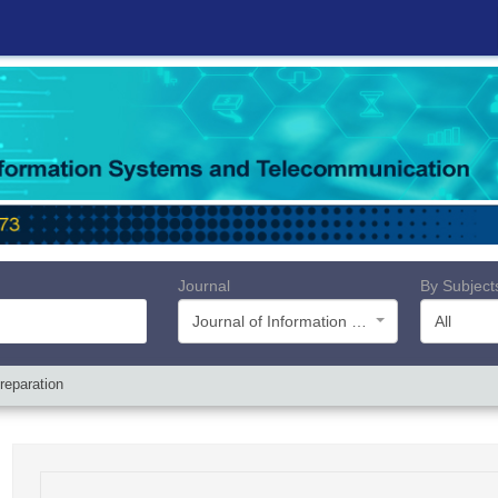
Journal
By Subject
Journal of Information Systems and Telecommunication (JIST)
All
reparation