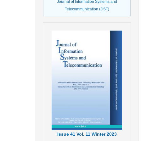
Journal of Information Systems and
Telecommunication (JIST)
Issue
41
Vol.
11
Winter
2023