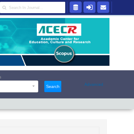
s
Advanced
Search