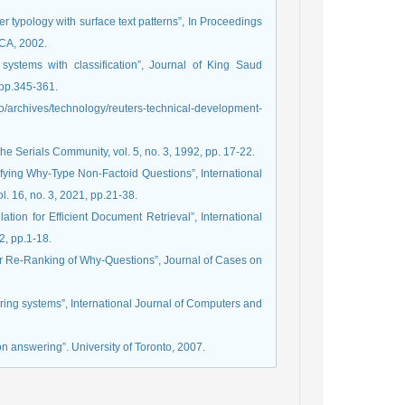
 typology with surface text patterns”, In Proceedings
CA, 2002.
systems with classification”, Journal of King Saud
 pp.345-361.
rchives/technology/reuters-technical-development-
e Serials Community, vol. 5, no. 3, 1992, pp. 17-22.
sifying Why-Type Non-Factoid Questions”, International
. 16, no. 3, 2021, pp.21-38.
tion for Efficient Document Retrieval”, International
2, pp.1-18.
wer Re-Ranking of Why-Questions”, Journal of Cases on
ering systems”, International Journal of Computers and
on answering”. University of Toronto, 2007.