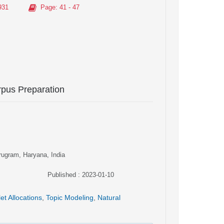
931
Page
: 41 - 47
pus Preparation
rugram, Haryana, India
Published : 2023-01-10
let Allocations
,
Topic Modeling
,
Natural