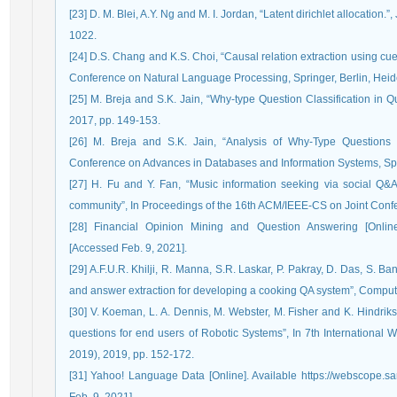
[23] D. M. Blei, A.Y. Ng and M. I. Jordan, “Latent dirichlet allocation
1022.
[24] D.S. Chang and K.S. Choi, “Causal relation extraction using cue p
Conference on Natural Language Processing, Springer, Berlin, Heid
[25] M. Breja and S.K. Jain, “Why-type Question Classification in 
2017, pp. 149-153.
[26] M. Breja and S.K. Jain, “Analysis of Why-Type Questions
Conference on Advances in Databases and Information Systems, Spr
[27] H. Fu and Y. Fan, “Music information seeking via social Q&
community”, In Proceedings of the 16th ACM/IEEE-CS on Joint Confer
[28] Financial Opinion Mining and Question Answering [Online] A
[Accessed Feb. 9, 2021].
[29] A.F.U.R. Khilji, R. Manna, S.R. Laskar, P. Pakray, D. Das, S. 
and answer extraction for developing a cooking QA system”, Computac
[30] V. Koeman, L. A. Dennis, M. Webster, M. Fisher and K. Hindrik
questions for end users of Robotic Systems”, In 7th Internationa
2019), 2019, pp. 152-172.
[31] Yahoo! Language Data [Online]. Available https://webscope.