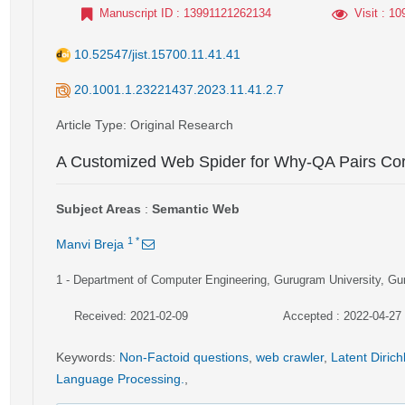
Manuscript ID
: 13991121262134
Visit
: 10
10.52547/jist.15700.11.41.41
20.1001.1.23221437.2023.11.41.2.7
Article Type
: Original Research
A Customized Web Spider for Why-QA Pairs Cor
Subject Areas
:
Semantic Web
1
*
Manvi Breja
1
- Department of Computer Engineering, Gurugram University, Gu
Received: 2021-02-09
Accepted : 2022-04-27
Keywords
:
Non-Factoid questions
,
web crawler
,
Latent Dirich
Language Processing.
,