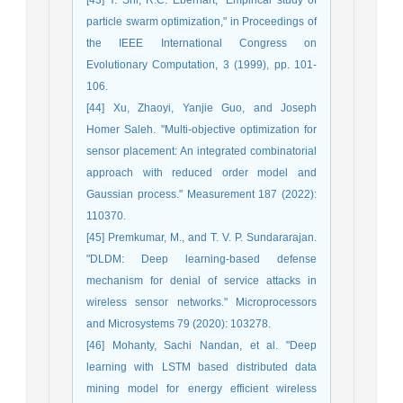
particle swarm optimization," in Proceedings of
the IEEE International Congress on
Evolutionary Computation, 3 (1999), pp. 101-
106.
[44] Xu, Zhaoyi, Yanjie Guo, and Joseph
Homer Saleh. "Multi-objective optimization for
sensor placement: An integrated combinatorial
approach with reduced order model and
Gaussian process." Measurement 187 (2022):
110370.
[45] Premkumar, M., and T. V. P. Sundararajan.
"DLDM: Deep learning-based defense
mechanism for denial of service attacks in
wireless sensor networks." Microprocessors
and Microsystems 79 (2020): 103278.
[46] Mohanty, Sachi Nandan, et al. "Deep
learning with LSTM based distributed data
mining model for energy efficient wireless