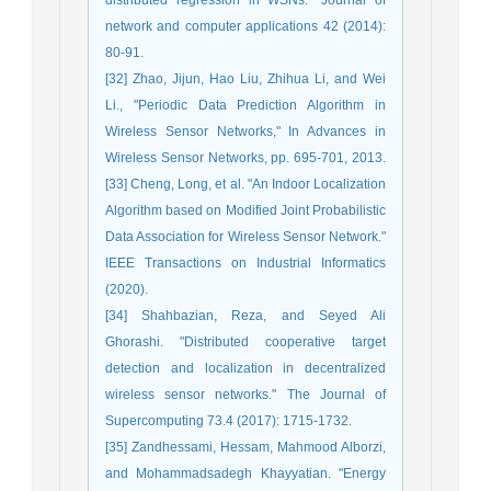
network and computer applications 42 (2014):
80-91.
[32] Zhao, Jijun, Hao Liu, Zhihua Li, and Wei
Li., "Periodic Data Prediction Algorithm in
Wireless Sensor Networks," In Advances in
Wireless Sensor Networks, pp. 695-701, 2013.
[33] Cheng, Long, et al. "An Indoor Localization
Algorithm based on Modified Joint Probabilistic
Data Association for Wireless Sensor Network."
IEEE Transactions on Industrial Informatics
(2020).
[34] Shahbazian, Reza, and Seyed Ali
Ghorashi. "Distributed cooperative target
detection and localization in decentralized
wireless sensor networks." The Journal of
Supercomputing 73.4 (2017): 1715-1732.
[35] Zandhessami, Hessam, Mahmood Alborzi,
and Mohammadsadegh Khayyatian. "Energy