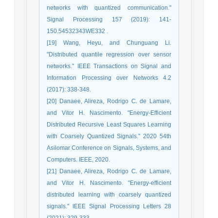
networks with quantized communication."
Signal Processing 157 (2019): 141-
150.54532343WE332 .
[19] Wang, Heyu, and Chunguang Li.
"Distributed quantile regression over sensor
networks." IEEE Transactions on Signal and
Information Processing over Networks 4.2
(2017): 338-348.
[20] Danaee, Alireza, Rodrigo C. de Lamare,
and Vitor H. Nascimento. "Energy-Efficient
Distributed Recursive Least Squares Learning
with Coarsely Quantized Signals." 2020 54th
Asilomar Conference on Signals, Systems, and
Computers. IEEE, 2020.
[21] Danaee, Alireza, Rodrigo C. de Lamare,
and Vitor H. Nascimento. "Energy-efficient
distributed learning with coarsely quantized
signals." IEEE Signal Processing Letters 28
(2021): 329-333.