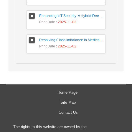
Enhancing IoT Security: A Hybrid Deep Learning-Based Intrusion Detection System Utilizing LSTM, GRU, and Attention Mechanisms with Optimized Hyperparameter Tuning
Print Date
: 2025-11-02
Resolving Class Imbalance in Medical Classification: Technique Comparison and Performance Evaluation
Print Date
: 2025-11-02
Home Page
Site Map
Contact Us
The rights to this website are owned by the