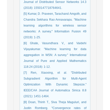
Journal of Distributed Sensor Networks 14.3
(2018): 1550147718764641.
[5] Kumar, D. Praveen, Tarachand Amgoth, and
Chandra Sekhara Rao Annavarapu. "Machine
learning algorithms for wireless sensor
networks: A survey." Information Fusion 49
(2019): 1-25.
[6] Ghate, Vasundhara V., and Vaidehi
Vijayakumar. "Machine learning for data
aggregation in WSN: A survey." International
Journal of Pure and Applied Mathematics
118.24 (2018): 1-12.
[7] Ren, Xiaoxing, et al. "Distributed
Subgradient Algorithm for Multi-Agent
Optimization With Dynamic Stepsize."
IEEE/CAA Journal of Automatica Sinica 8.8
(2021): 1451-1464.
[8] Doan, Thinh T., Siva Theja Maguluri, and
Justin Romberg. "Convergence rates of