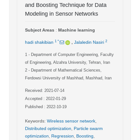
and Boosting Technique for Data
Modeling in Sensor Networks
Subject Areas
:
Machine learning
,
1
*
2
hadi shakibian
Jalaledin Nasiri
1
- Department of Computer Engineering, Faculty
of Engineering, Alzahra University, Tehran, Iran
2
- Department of Mathematical Sciences,
Ferdowsi University of Mashhad, Mashhad, Iran
Received: 2021-07-14
Accepted : 2022-01-29
Published : 2022-10-19
Keywords
:
Wireless sensor network
,
Distributed optimization
,
Particle swarm
optimization
,
Regression
,
Boosting
,