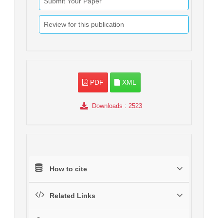
Submit Your Paper
Review for this publication
PDF
XML
Downloads
: 2523
How to cite
Related Links