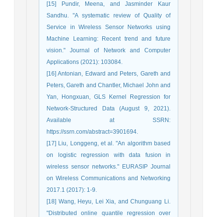
[15] Pundir, Meena, and Jasminder Kaur
Sandhu. "A systematic review of Quality of
Service in Wireless Sensor Networks using
Machine Learning: Recent trend and future
vision." Journal of Network and Computer
Applications (2021): 103084.
[16] Antonian, Edward and Peters, Gareth and
Peters, Gareth and Chantler, Michael John and
Yan, Hongxuan, GLS Kernel Regression for
Network-Structured Data (August 9, 2021).
Available at SSRN:
https://ssrn.com/abstract=3901694.
[17] Liu, Longgeng, et al. "An algorithm based
on logistic regression with data fusion in
wireless sensor networks." EURASIP Journal
on Wireless Communications and Networking
2017.1 (2017): 1-9.
[18] Wang, Heyu, Lei Xia, and Chunguang Li.
"Distributed online quantile regression over