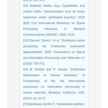
[22] Hellkvist, Martin, Ayça Özçelikkale, and
Anders Ahlén. "Generalization error for linear
regression under distributed learning." 2020
IEEE 21st International Workshop on Signal
Processing Advances in Wireless
Communications (SPAWC). IEEE, 2020.
[23] Shuman, David I., et al. "Distributed signal
processing via Chebyshev polynomial
approximation." IEEE Transactions on Signal
and Information Processing over Networks 4.4
(2018): 736-751.
[24] M. Rabbat and R. Nowak, "Distributed
Optimization in Sensor Networks," in
Proceedings of the 3rd international
symposium on Information processing in
sensor networks, Berkeley, California, USA,
(2004), pp. 20-27.
[25] Bertsekas, Dimitri P., "Incremental gradient,