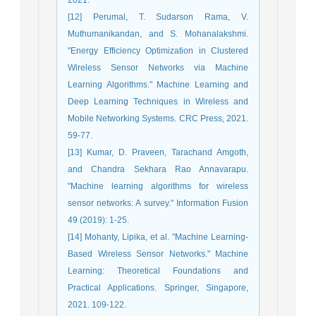
[12] Perumal, T. Sudarson Rama, V.
Muthumanikandan, and S. Mohanalakshmi.
"Energy Efficiency Optimization in Clustered
Wireless Sensor Networks via Machine
Learning Algorithms." Machine Learning and
Deep Learning Techniques in Wireless and
Mobile Networking Systems. CRC Press, 2021.
59-77.
[13] Kumar, D. Praveen, Tarachand Amgoth,
and Chandra Sekhara Rao Annavarapu.
"Machine learning algorithms for wireless
sensor networks: A survey." Information Fusion
49 (2019): 1-25.
[14] Mohanty, Lipika, et al. "Machine Learning-
Based Wireless Sensor Networks." Machine
Learning: Theoretical Foundations and
Practical Applications. Springer, Singapore,
2021. 109-122.