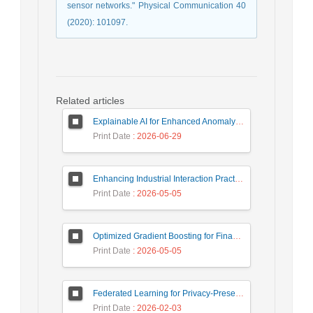
sensor networks." Physical Communication 40
(2020): 101097.
Related articles
Explainable AI for Enhanced Anomaly Detection in Fraud Detection
Print Date
: 2026-06-29
Enhancing Industrial Interaction Practices Through AI-Based Parameter Modeling
Print Date
: 2026-05-05
Optimized Gradient Boosting for Financial Forecasting: A Data-Driven Approach to Gold Stock Prediction
Print Date
: 2026-05-05
Federated Learning for Privacy-Preserving Intrusion Detection: A Systematic Review, Taxonomy, Challenges and Future Directions
Print Date
: 2026-02-03