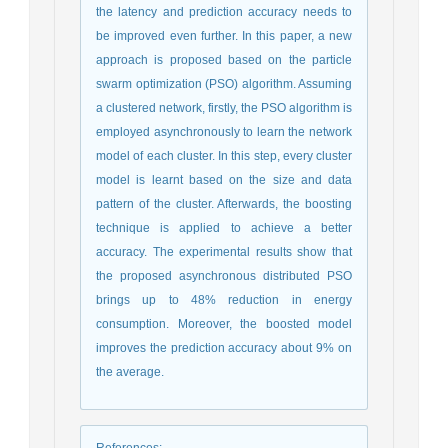
the latency and prediction accuracy needs to
be improved even further. In this paper, a new
approach is proposed based on the particle
swarm optimization (PSO) algorithm. Assuming
a clustered network, firstly, the PSO algorithm is
employed asynchronously to learn the network
model of each cluster. In this step, every cluster
model is learnt based on the size and data
pattern of the cluster. Afterwards, the boosting
technique is applied to achieve a better
accuracy. The experimental results show that
the proposed asynchronous distributed PSO
brings up to 48% reduction in energy
consumption. Moreover, the boosted model
improves the prediction accuracy about 9% on
the average.
References
: