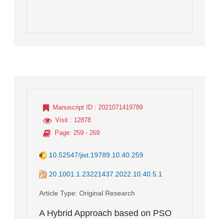
Manuscript ID
: 2021071419789
Visit
: 12878
Page
: 259 - 269
10.52547/jist.19789.10.40.259
20.1001.1.23221437.2022.10.40.5.1
Article Type
: Original Research
A Hybrid Approach based on PSO