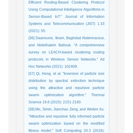
Efficient Routing-Based Clustering Protocol
Using Computational Intelligence Algorithms in
Sensor-Based IoT." Journal of Information
Systems and Telecommunication (JIST) 1.33
(2021): 55.
[36] Daanoune, Ikram, Baghdad Abdennaceur,
and Abdelhakim Ballouk. "A comprehensive
survey on LEACH-based clustering routing
protocols in Wireless Sensor Networks." Ad
Hoc Networks (2021): 102409.
[37] Qi, Hong, et al. "Inversion of particle size
distribution by spectral extinction technique
using the attractive and repulsive particle
swarm optimization algorithm." Thermal
Science 19.6 (2015): 2151-2160.
[38] Mo, Simin, Jianchao Zeng, and Weibin Xu.
"Attractive and repulsive fully informed particle
swarm optimization based on the modified
fitness model." Soft Computing 20.3 (2016):