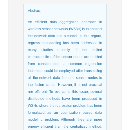
Abstract
:
An efficient data aggregation approach in
wireless sensor networks (WSNs) is to abstract
the network data into a model. In this regard,
regression modeling has been addressed in
many studies recently. If the limited
characteristics of the sensor nodes are omitted
from consideration, a common regression
technique could be employed after transmitting
all the network data from the sensor nodes to
the fusion center. However, it is not practical
nor efferent. To overcome this issue, several
distributed methods have been proposed in
WSNs where the regression problem has been
formulated as an optimization based data
modeling problem. Although they are more
energy efficient than the centralized method,