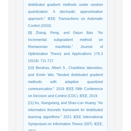
distributed gradient methods under random
quantization: A stochastic approximation
approach." IEEE Transactions on Automatic
Control (2020).
[9] Zhang, Peng, and Gejun Bao. "An
incremental subgradient method on
Riemannian manifolds." Journal of
Optimization Theory and Applications 176.3
(2018): 711-727.
[10] Berahas, Albert S., Charikleia Iakovidou,
and Ermin Wei. "Nested distributed gradient
methods with adaptive quantized
communication." 2019 IEEE 58th Conference
on Decision and Control (CDC). IEEE, 2019.
[11] Xu, Xiangxiang, and Shao-Lun Huang. "An
information theoretic framework for distributed
learning algorithms." 2021 IEEE International
Symposium on Information Theory (ISIT). IEEE,
2021.