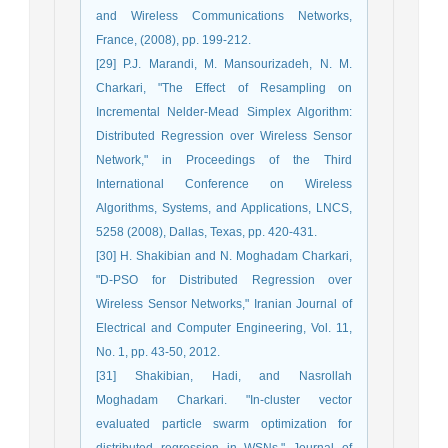
and Wireless Communications Networks,
France, (2008), pp. 199-212.
[29] P.J. Marandi, M. Mansourizadeh, N. M.
Charkari, "The Effect of Resampling on
Incremental Nelder-Mead Simplex Algorithm:
Distributed Regression over Wireless Sensor
Network," in Proceedings of the Third
International Conference on Wireless
Algorithms, Systems, and Applications, LNCS,
5258 (2008), Dallas, Texas, pp. 420-431.
[30] H. Shakibian and N. Moghadam Charkari,
"D-PSO for Distributed Regression over
Wireless Sensor Networks," Iranian Journal of
Electrical and Computer Engineering, Vol. 11,
No. 1, pp. 43-50, 2012.
[31] Shakibian, Hadi, and Nasrollah
Moghadam Charkari. "In-cluster vector
evaluated particle swarm optimization for
distributed regression in WSNs." Journal of