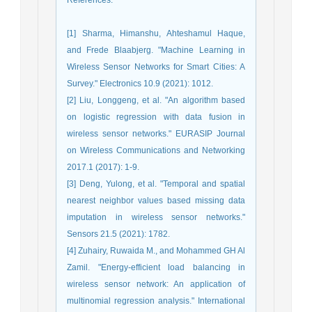
[1] Sharma, Himanshu, Ahteshamul Haque,
and Frede Blaabjerg. "Machine Learning in
Wireless Sensor Networks for Smart Cities: A
Survey." Electronics 10.9 (2021): 1012.
[2] Liu, Longgeng, et al. "An algorithm based
on logistic regression with data fusion in
wireless sensor networks." EURASIP Journal
on Wireless Communications and Networking
2017.1 (2017): 1-9.
[3] Deng, Yulong, et al. "Temporal and spatial
nearest neighbor values based missing data
imputation in wireless sensor networks."
Sensors 21.5 (2021): 1782.
[4] Zuhairy, Ruwaida M., and Mohammed GH Al
Zamil. "Energy-efficient load balancing in
wireless sensor network: An application of
multinomial regression analysis." International