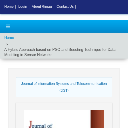
Home
|
Login
|
About Rimag
|
Contact Us
|
Home
A Hybrid Approach based on PSO and Boosting Technique for Data
Modeling in Sensor Networks
Journal of Information Systems and Telecommunication
(JIST)