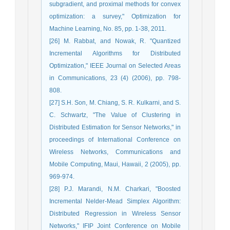
subgradient, and proximal methods for convex
optimization: a survey," Optimization for
Machine Learning, No. 85, pp. 1-38, 2011.
[26] M. Rabbat, and Nowak, R. "Quantized
Incremental Algorithms for Distributed
Optimization," IEEE Journal on Selected Areas
in Communications, 23 (4) (2006), pp. 798-
808.
[27] S.H. Son, M. Chiang, S. R. Kulkarni, and S.
C. Schwartz, "The Value of Clustering in
Distributed Estimation for Sensor Networks," in
proceedings of International Conference on
Wireless Networks, Communications and
Mobile Computing, Maui, Hawaii, 2 (2005), pp.
969-974.
[28] P.J. Marandi, N.M. Charkari, "Boosted
Incremental Nelder-Mead Simplex Algorithm:
Distributed Regression in Wireless Sensor
Networks," IFIP Joint Conference on Mobile