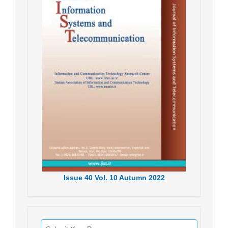
Issue
40
Vol.
10
Autumn
2022