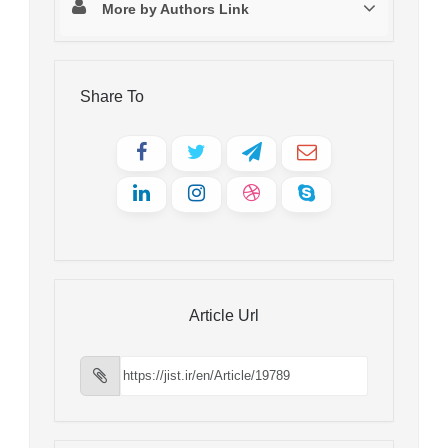
More by Authors Link
Share To
Article Url