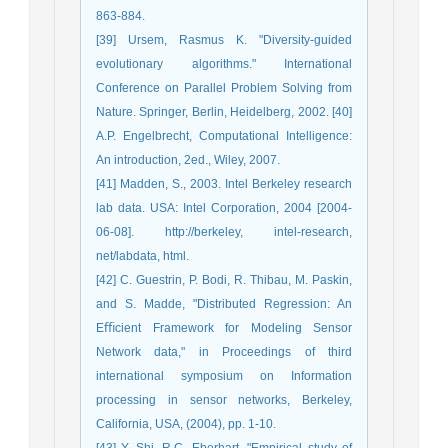
863-884.
[39] Ursem, Rasmus K. "Diversity-guided
evolutionary algorithms." International
Conference on Parallel Problem Solving from
Nature. Springer, Berlin, Heidelberg, 2002. [40]
A.P. Engelbrecht, Computational Intelligence:
An introduction, 2ed., Wiley, 2007.
[41] Madden, S., 2003. Intel Berkeley research
lab data. USA: Intel Corporation, 2004 [2004-
06-08]. http://berkeley, intel-research,
net/labdata, html.
[42] C. Guestrin, P. Bodi, R. Thibau, M. Paskin,
and S. Madde, "Distributed Regression: An
Eﬃcient Framework for Modeling Sensor
Network data," in Proceedings of third
international symposium on Information
processing in sensor networks, Berkeley,
California, USA, (2004), pp. 1-10.
[43] Y. Shi, R.C. Eberhart, "Empirical study of