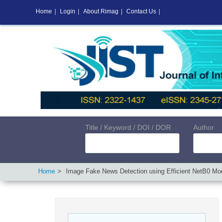
Home
|
Login
|
About Rimag
|
Contact Us
|
Title / Keyword / DOI / DOR
Author
Home
Image Fake News Detection using Efficient NetB0 Mo