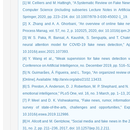
[1] M. Celliers and M. Hattingh, “A Systematic Review on Fake News
Computer Science (including subseries Lecture Notes in Artificial
Springer, 2020, pp. 223–234. doi: 10.1007/978-3-030-45002-1_19.
[2] X. Zhang and A. A. Ghorbani, “An overview of online fake news
Process Manag, vol. 57, no. 2, p. 102025, 2020, doi: 10.1016/j.ipm.
[3] W. S. Paka, R. Bansal, A. Kaushik, S. Sengupta, and T. Chakr
neural attention model for COVID-19 fake news detection,” A
10.1016/j.asoc.2021.107393.
[4] Y. Wang et al., “Weak supervision for fake news detection 
Conference on Artificial Intelligence, no. December 2019, pp. 516–5
[5] N. Guimarães, Á. Figueira, and L. Torgo, “An organized review of
[Online]. Available: http://arxiv.org/abs/2102.13433.
[6] S. Preston, A. Anderson, D. J. Robertson, M. P. Shephard, and N
emotional intelligence,” PLoS One, vol. 16, no. 3 March, pp. 1–13, 
[7] P. Meel and D. K. Vishwakarma, “Fake news, rumor, informatio
survey of state-of-the-arts, challenges and opportunities,” E
10.1016/j.eswa.2019.112986.
[8] H. Allcott and M. Gentzkow, “Social media and fake news in the 
31, no. 2, pp. 211–236, 2017, doi: 10.1257/jep.31.2.211.