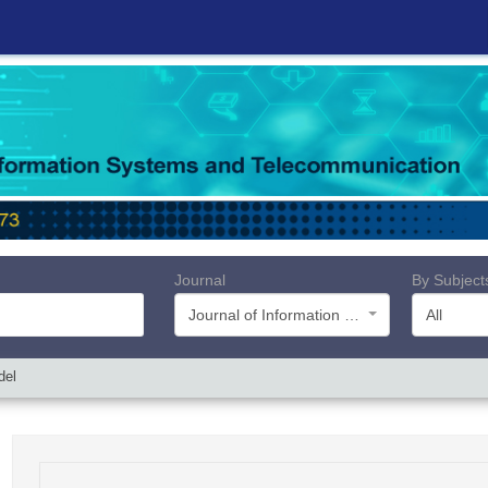
Journal
By Subject
Journal of Information Systems and Telecommunication (JIST)
All
del