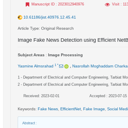
Manuscript ID
: 2023012940976
Visit
: 11
10.61186/jist.40976.12.45.41
Article Type
: Original Research
Image Fake News Detection using Efficient Net
Subject Areas
:
Image Processing
,
1
*
Yasmine Almsrahad
Nasrollah Moghaddam Charkar
1
- Department of Electrical and Computer Engineering, Tarbiat Mod
2
- Department of Electrical and Computer Engineering, Tarbiat Mod
Received: 2023-02-01
Accepted : 2023-07-15
Keywords
:
Fake News
,
EfficientNet
,
Fake Image
,
Social Med
Abstract
: