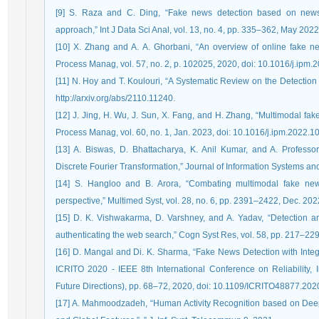
[9] S. Raza and C. Ding, “Fake news detection based on news 
approach,” Int J Data Sci Anal, vol. 13, no. 4, pp. 335–362, May 20
[10] X. Zhang and A. A. Ghorbani, “An overview of online fake new
Process Manag, vol. 57, no. 2, p. 102025, 2020, doi: 10.1016/j.ipm.
[11] N. Hoy and T. Koulouri, “A Systematic Review on the Detection o
http://arxiv.org/abs/2110.11240.
[12] J. Jing, H. Wu, J. Sun, X. Fang, and H. Zhang, “Multimodal fak
Process Manag, vol. 60, no. 1, Jan. 2023, doi: 10.1016/j.ipm.2022.1
[13] A. Biswas, D. Bhattacharya, K. Anil Kumar, and A. Profess
Discrete Fourier Transformation,” Journal of Information Systems an
[14] S. Hangloo and B. Arora, “Combating multimodal fake new
perspective,” Multimed Syst, vol. 28, no. 6, pp. 2391–2422, Dec. 2
[15] D. K. Vishwakarma, D. Varshney, and A. Yadav, “Detection a
authenticating the web search,” Cogn Syst Res, vol. 58, pp. 217–229
[16] D. Mangal and Di. K. Sharma, “Fake News Detection with Int
ICRITO 2020 - IEEE 8th International Conference on Reliability,
Future Directions), pp. 68–72, 2020, doi: 10.1109/ICRITO48877.20
[17] A. Mahmoodzadeh, “Human Activity Recognition based on Deep