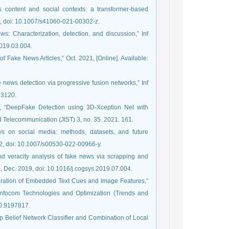
content and social contexts: a transformer-based
22, doi: 10.1007/s41060-021-00302-z.
s: Characterization, detection, and discussion,” Inf
2019.03.004.
f Fake News Articles,” Oct. 2021, [Online]. Available:
e news detection via progressive fusion networks,” Inf
03120.
or, “DeepFake Detection using 3D-Xception Net with
d Telecommunication (JIST) 3, no. 35. 2021. 161.
s on social media: methods, datasets, and future
022, doi: 10.1007/s00530-022-00966-y.
nd veracity analysis of fake news via scrapping and
, Dec. 2019, doi: 10.1016/j.cogsys.2019.07.004.
egration of Embedded Text Cues and Image Features,”
 Infocom Technologies and Optimization (Trends and
20.9197817.
 Belief Network Classifier and Combination of Local