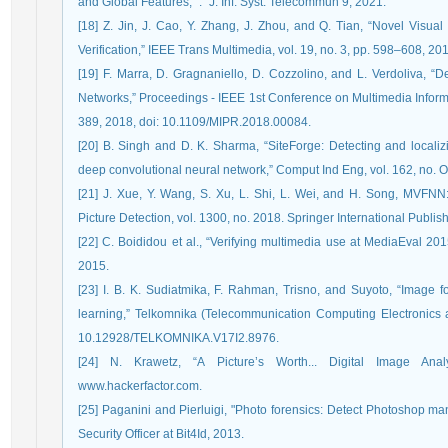
and Global Features,” .” J. Inf. Syst. Telecommun 9, 2021.
[18] Z. Jin, J. Cao, Y. Zhang, J. Zhou, and Q. Tian, “Novel Visua
Verification,” IEEE Trans Multimedia, vol. 19, no. 3, pp. 598–608, 
[19] F. Marra, D. Gragnaniello, D. Cozzolino, and L. Verdoliva, 
Networks,” Proceedings - IEEE 1st Conference on Multimedia Inform
389, 2018, doi: 10.1109/MIPR.2018.00084.
[20] B. Singh and D. K. Sharma, “SiteForge: Detecting and locali
deep convolutional neural network,” Comput Ind Eng, vol. 162, no. O
[21] J. Xue, Y. Wang, S. Xu, L. Shi, L. Wei, and H. Song, MVFNN
Picture Detection, vol. 1300, no. 2018. Springer International Publ
[22] C. Boididou et al., “Verifying multimedia use at MediaEval 2
2015.
[23] I. B. K. Sudiatmika, F. Rahman, Trisno, and Suyoto, “Image f
learning,” Telkomnika (Telecommunication Computing Electronics an
10.12928/TELKOMNIKA.V17I2.8976.
[24] N. Krawetz, “A Picture’s Worth... Digital Image Analy
www.hackerfactor.com.
[25] Paganini and Pierluigi, "Photo forensics: Detect Photoshop mani
Security Officer at Bit4Id, 2013.