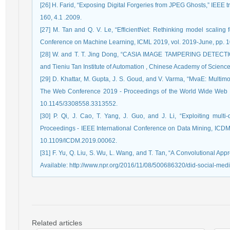
[26] H. Farid, “Exposing Digital Forgeries from JPEG Ghosts,” IEEE t
160, 4.1 .2009.
[27] M. Tan and Q. V. Le, “EfficientNet: Rethinking model scaling f
Conference on Machine Learning, ICML 2019, vol. 2019-June, pp.
[28] W. and T. T. Jing Dong, “CASIA IMAGE TAMPERING DETEC
and Tieniu Tan Institute of Automation , Chinese Academy of Scienc
[29] D. Khattar, M. Gupta, J. S. Goud, and V. Varma, “MvaE: Multimo
The Web Conference 2019 - Proceedings of the World Wide Web
10.1145/3308558.3313552.
[30] P. Qi, J. Cao, T. Yang, J. Guo, and J. Li, “Exploiting multi
Proceedings - IEEE International Conference on Data Mining, ICDM,
10.1109/ICDM.2019.00062.
[31] F. Yu, Q. Liu, S. Wu, L. Wang, and T. Tan, “A Convolutional Appro
Available: http://www.npr.org/2016/11/08/500686320/did-social-medi
Related articles