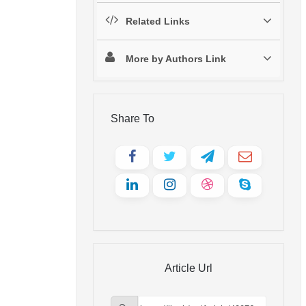
Related Links
More by Authors Link
Share To
Article Url