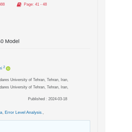
388
Page
: 41 - 48
B0 Model
2
i
ares University of Tehran, Tehran, Iran,
ares University of Tehran, Tehran, Iran,
Published : 2024-03-18
ia
,
Error Level Analysis.
,