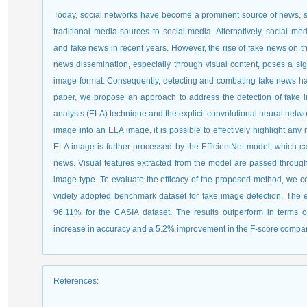
Today, social networks have become a prominent source of news, si
traditional media sources to social media. Alternatively, social 
and fake news in recent years. However, the rise of fake news on 
news dissemination, especially through visual content, poses a sign
image format. Consequently, detecting and combating fake news has 
paper, we propose an approach to address the detection of fake 
analysis (ELA) technique and the explicit convolutional neural networ
image into an ELA image, it is possible to effectively highlight an
ELA image is further processed by the EfficientNet model, which ca
news. Visual features extracted from the model are passed through
image type. To evaluate the efficacy of the proposed method, we c
widely adopted benchmark dataset for fake image detection. The e
96.11% for the CASIA dataset. The results outperform in terms o
increase in accuracy and a 5.2% improvement in the F-score compar
References
: