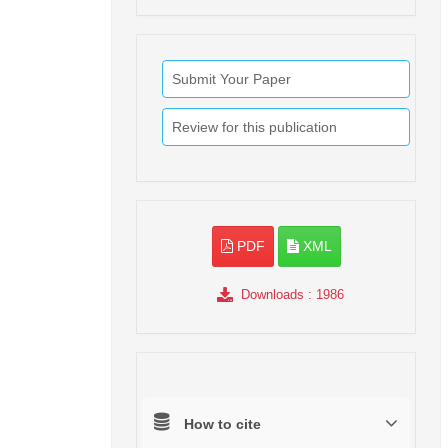
Submit Your Paper
Review for this publication
PDF
XML
Downloads
: 1986
How to cite