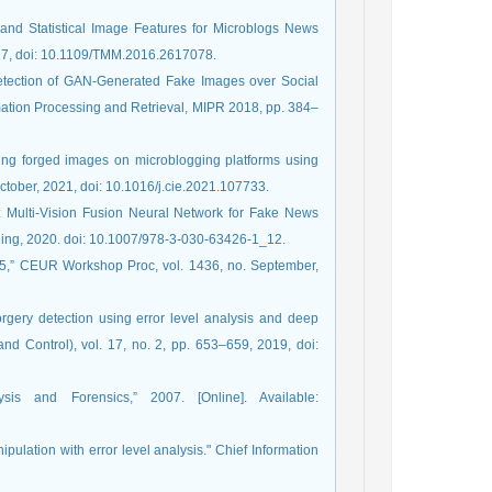
l and Statistical Image Features for Microblogs News
2017, doi: 10.1109/TMM.2016.2617078.
“Detection of GAN-Generated Fake Images over Social
ation Processing and Retrieval, MIPR 2018, pp. 384–
zing forged images on microblogging platforms using
ctober, 2021, doi: 10.1016/j.cie.2021.107733.
: Multi-Vision Fusion Neural Network for Fake News
ishing, 2020. doi: 10.1007/978-3-030-63426-1_12.
015,” CEUR Workshop Proc, vol. 1436, no. September,
orgery detection using error level analysis and deep
d Control), vol. 17, no. 2, pp. 653–659, 2019, doi:
sis and Forensics,” 2007. [Online]. Available:
pulation with error level analysis." Chief Information