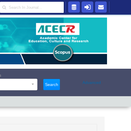
s
Advanced
Search