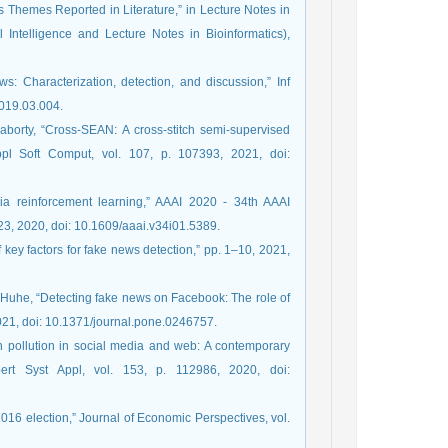
 Themes Reported in Literature,” in Lecture Notes in
 Intelligence and Lecture Notes in Bioinformatics),
: Characterization, detection, and discussion,” Inf
2019.03.004.
aborty, “Cross-SEAN: A cross-stitch semi-supervised
ppl Soft Comput, vol. 107, p. 107393, 2021, doi:
via reinforcement learning,” AAAI 2020 - 34th AAAI
23, 2020, doi: 10.1609/aaai.v34i01.5389.
 key factors for fake news detection,” pp. 1–10, 2021,
. Huhe, “Detecting fake news on Facebook: The role of
2021, doi: 10.1371/journal.pone.0246757.
n pollution in social media and web: A contemporary
xpert Syst Appl, vol. 153, p. 112986, 2020, doi:
2016 election,” Journal of Economic Perspectives, vol.