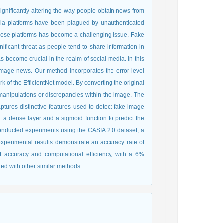
gnificantly altering the way people obtain news from
media platforms have been plagued by unauthenticated
these platforms has become a challenging issue. Fake
ificant threat as people tend to share information in
become crucial in the realm of social media. In this
image news. Our method incorporates the error level
k of the EfficientNet model. By converting the original
y manipulations or discrepancies within the image. The
ptures distinctive features used to detect fake image
 a dense layer and a sigmoid function to predict the
onducted experiments using the CASIA 2.0 dataset, a
xperimental results demonstrate an accuracy rate of
f accuracy and computational efficiency, with a 6%
ed with other similar methods.