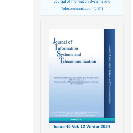
Journal of Information Systems and
Telecommunication (JIST)
Issue
45
Vol.
12
Winter
2024