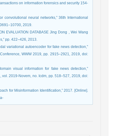
ransactions on information forensics and security 154-
or convolutional neural networks,” 36th International
 10691–10700, 2019.
TION EVALUATION DATABASE Jing Dong , Wei Wang
es,” pp. 422–426, 2013.
dal variational autoencoder for fake news detection,”
 Conference, WWW 2019, pp. 2915–2921, 2019, doi:
-domain visual information for fake news detection,”
 vol. 2019-Novem, no. Icdm, pp. 518–527, 2019, doi:
ach for Misinformation Identification,” 2017. [Online].
a-