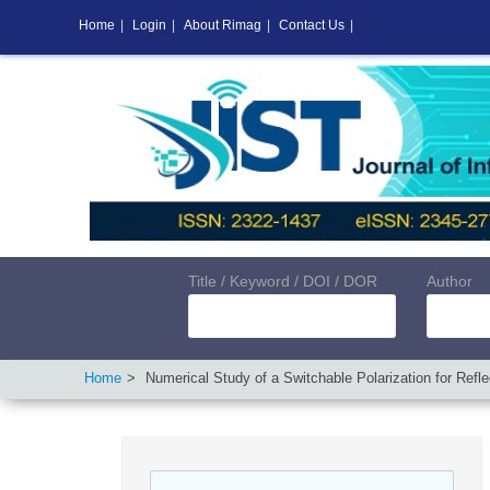
Home
|
Login
|
About Rimag
|
Contact Us
|
Title / Keyword / DOI / DOR
Author
Home
Numerical Study of a Switchable Polarization for Refle