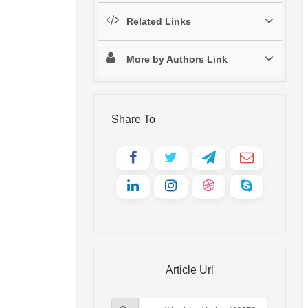
Related Links
More by Authors Link
Share To
Article Url