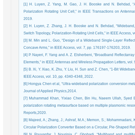
[1] H. Luyen, Z. Yang, M. Gao, J. H. Booske and N. Behdad, “A
Polarization Rotating Unit Cell,” in IEEE Transactions on Antenna
2019.
[2] H. Luyen, Z. Zhang, J. H. Booske and N. Behdad, “Wideband
Switch Topology, Polarization-Rotating Unit Cells,” in IEEE Access, 
[3] M. Min and L. Guo, “Design of a Wideband Single-Layer Reflec
Concave Arms,” in IEEE Access, vol. 7, pp. 176197-176203, 2019.
[4] P. Nayeri, F. Yang and A. Z. Elsherbeni, “Broadband Reflectar
Elements,” in IEEE Antennas and Wireless Propagation Letters, vol. 
[5] B. Xi, Y. Xiao, K. Zhu, Y. Liu, H. Sun and Z. Chen, “1-Bit Wideb
IEEE Access, vol. 10, pp. 4340-4348, 2022.
[6] Hongya Chen et al, “Ultra-wideband polarization conversion me
Journal of Applied Physics,2014.
[7] Muhammad Khan, Yixiao Chen, Bin Hu, Naeem Ullah, Syed Bukh
polarization rotating metasurface based on multiple plasmonic reson
Reports,2020.
[8] Majeed, A.; Zhang, J.; Ashraf, M.A.; Memon, S.; Mohammadani, K
Circular Polarization Converter Based on a Circular, Pie-Shaped Ref
[9] N. Pouyanfar, J. Nourinia, C. Ghobadi, “Multiband and multifu