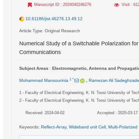
Manuscript ID
: 2024040246276
Visit
: 61
10.61186/jist.46276.13.49.12
Article Type
: Original Research
Numerical Study of a Switchable Polarization for R
Communications
Subject Areas
:
Electromagnetic, Antenna and Propagati
,
1
*
Mohammad Mansourinia
Ramezan Ali Sadeghzad
1
- Faculty of Electrical Engineering, K. N. Toosi University of Tec
2
- Faculty of Electrical Engineering, K. N. Toosi University of Tec
Received: 2024-04-02
Accepted : 2025-03-17
Keywords
:
Reflect-Array
,
Wideband unit Cell
,
Multi-Polarized 