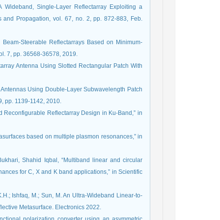
 Wideband, Single-Layer Reflectarray Exploiting a
s and Propagation, vol. 67, no. 2, pp. 872-883, Feb.
, Beam-Steerable Reflectarrays Based on Minimum-
vol. 7, pp. 36568-36578, 2019.
tarray Antenna Using Slotted Rectangular Patch With
ray Antennas Using Double-Layer Subwavelength Patch
9, pp. 1139-1142, 2010.
and Reconfigurable Reflectarray Design in Ku-Band,” in
tasurfaces based on multiple plasmon resonances,” in
ari, Shahid Iqbal, “Multiband linear and circular
ances for C, X and K band applications,” in Scientific
.H.; Ishfaq, M.; Sun, M. An Ultra-Wideband Linear-to-
lective Metasurface. Electronics 2022.
nctional polarization converter using an asymmetric