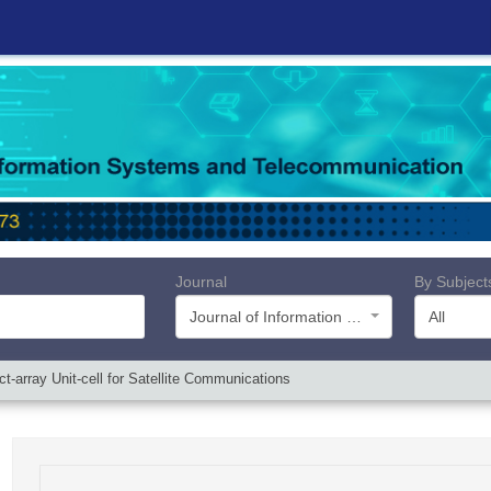
Journal
By Subject
Journal of Information Systems and Telecommunication (JIST)
All
ct-array Unit-cell for Satellite Communications