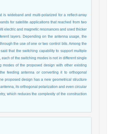
t is wideband and multi-polarized for a reflect-array
nds for satellite applications that reached from two
lti electric and magnetic resonances and used thicker
fferent layers. Depending on the antenna usage, the
 through the use of one or two control bits. Among the
 said that the switching capability to support multiple
each of the switching modes is not in different single
g modes of the proposed design with other existing
f the feeding antenna or converting it to orthogonal
. The proposed design has a new geometrical structure
 antenna, its orthogonal polarization and even circular
etry, which reduces the complexity of the construction