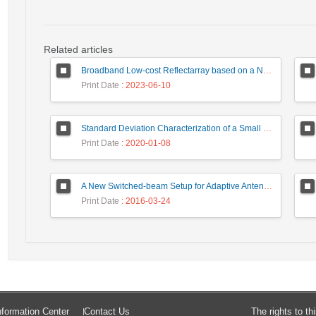
Related articles
Broadband Low-cost Reflectarray based on a New Phase Synthesis Technique and a Class of Cross Bow-Tie Cells
Print Date
: 2023-06-10
Standard Deviation Characterization of a Small Size Reverberation Chamber by Using Full-wave Simulation and E-Field Probe
Print Date
: 2020-01-08
A New Switched-beam Setup for Adaptive Antenna Array Beamforming
Print Date
: 2016-03-24
formation Center
Contact Us
The rights to t