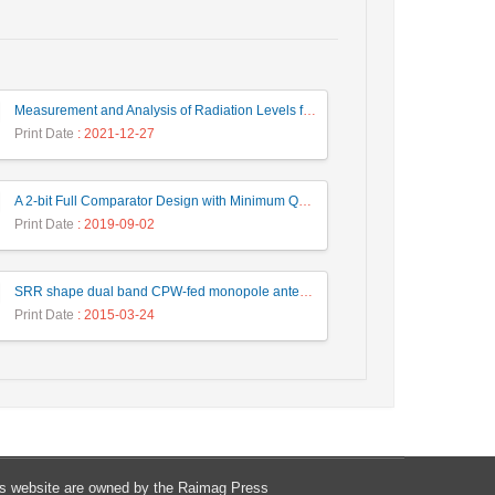
Measurement and Analysis of Radiation Levels from Base Transceiver Station in Sambas
Print Date
: 2021-12-27
A 2-bit Full Comparator Design with Minimum Quantum Cost Function in Quantum-Dot Cellular Automata
Print Date
: 2019-09-02
SRR shape dual band CPW-fed monopole antenna for WiMAX / WLAN applications
Print Date
: 2015-03-24
his website are owned by the Raimag Press