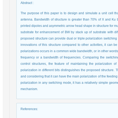
Abstract
:
The purpose of this paper is to design and simulate a unit cell tha
antenna. Bandwidth of structure is greater than 70% of X and Ku ba
printed dipoles and asymmetric arrow head shape in structure for mu
substrate for enhancement of BW by stack up of substrate with di
proposed structure can provide dual or triple polarization switching
innovations of this structure compared to other activities, it can be
polarizations occurs in a common wide bandwidth, or in other words, 
frequency or a bandwidth of frequencies. Comparing the switchin
control structures, the feature of maintaining the polarization o
polarization in different bits distinguishes the proposed structure
and considering that it can have the main polarization of the feeding
polarization in any switching mode, it has a relatively simple geom
mechanism.
References
: