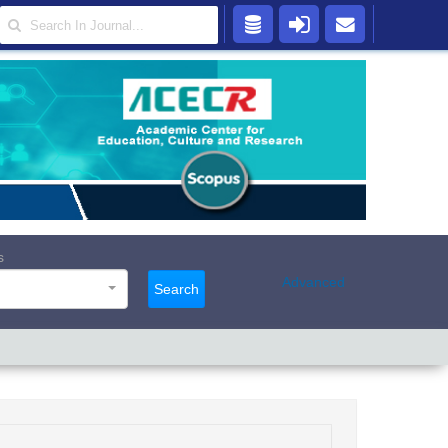
s
Advanced
Search