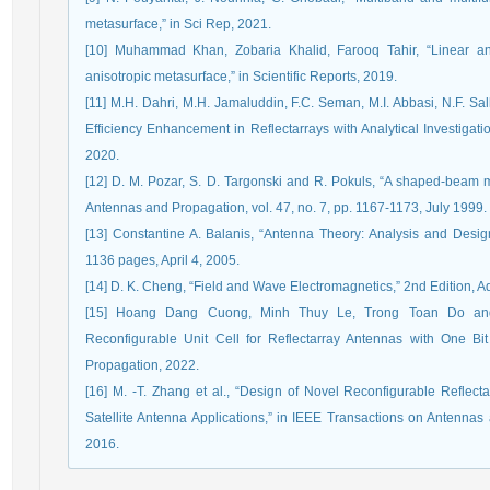
metasurface,” in Sci Rep, 2021.
[10] Muhammad Khan, Zobaria Khalid, Farooq Tahir, “Linear and
anisotropic metasurface,” in Scientific Reports, 2019.
[11] M.H. Dahri, M.H. Jamaluddin, F.C. Seman, M.I. Abbasi, N.F. Sal
Efficiency Enhancement in Reflectarrays with Analytical Investigati
2020.
[12] D. M. Pozar, S. D. Targonski and R. Pokuls, “A shaped-beam mi
Antennas and Propagation, vol. 47, no. 7, pp. 1167-1173, July 1999.
[13] Constantine A. Balanis, “Antenna Theory: Analysis and Design
1136 pages, April 4, 2005.
[14] D. K. Cheng, “Field and Wave Electromagnetics,” 2nd Edition, A
[15] Hoang Dang Cuong, Minh Thuy Le, Trong Toan Do and
Reconfigurable Unit Cell for Reflectarray Antennas with One Bit
Propagation, 2022.
[16] M. -T. Zhang et al., “Design of Novel Reconfigurable Reflect
Satellite Antenna Applications,” in IEEE Transactions on Antennas
2016.