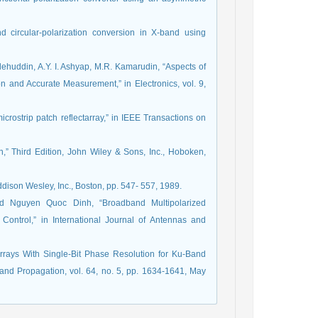
 circular-polarization conversion in X-band using
lehuddin, A.Y. I. Ashyap, M.R. Kamarudin, “Aspects of
on and Accurate Measurement,” in Electronics, vol. 9,
crostrip patch reflectarray,” in IEEE Transactions on
,” Third Edition, John Wiley & Sons, Inc., Hoboken,
ddison Wesley, Inc., Boston, pp. 547- 557, 1989.
 Nguyen Quoc Dinh, “Broadband Multipolarized
 Control,” in International Journal of Antennas and
arrays With Single-Bit Phase Resolution for Ku-Band
 and Propagation, vol. 64, no. 5, pp. 1634-1641, May