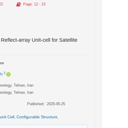
22
Page
: 12 - 23
eflect-array Unit-cell for Satellite
on
2
eh
hnology, Tehran, Iran
hnology, Tehran, Iran
Published : 2025-05-25
unit Cell
,
Configurable Structure
,