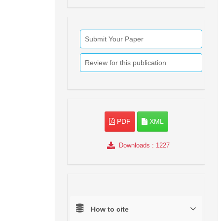
Submit Your Paper
Review for this publication
PDF
XML
Downloads
: 1227
How to cite