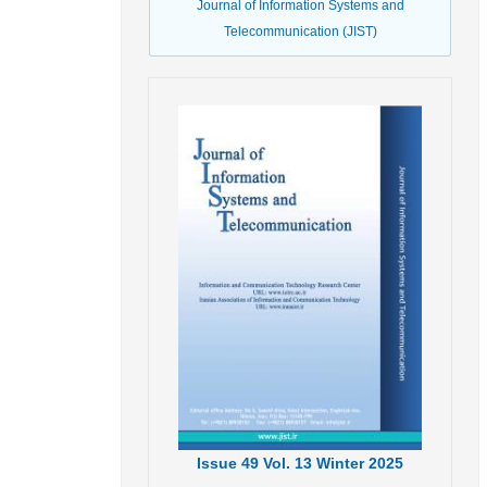
Journal of Information Systems and
Telecommunication (JIST)
Issue
49
Vol.
13
Winter
2025