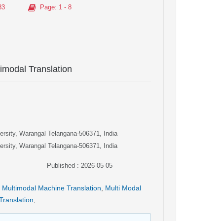
83
Page
: 1 - 8
imodal Translation
versity, Warangal Telangana-506371, India
versity, Warangal Telangana-506371, India
Published : 2026-05-05
Multimodal Machine Translation
,
Multi Modal
 Translation
,