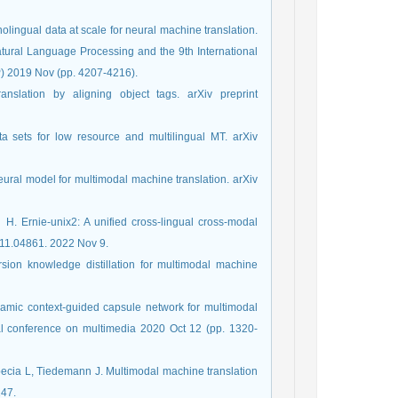
nolingual data at scale for neural machine translation.
tural Language Processing and the 9th International
 2019 Nov (pp. 4207-4216).
nslation by aligning object tags. arXiv preprint
ta sets for low resource and multilingual MT. arXiv
eural model for multimodal machine translation. arXiv
. Ernie-unix2: A unified cross-lingual cross-modal
211.04861. 2022 Nov 9.
rsion knowledge distillation for multimodal machine
namic context-guided capsule network for multimodal
nal conference on multimedia 2020 Oct 12 (pp. 1320-
pecia L, Tiedemann J. Multimodal machine translation
147.