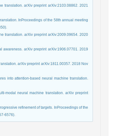
e translation. arXiv preprint arXiv:2103.08862. 2021
ranslation. InProceedings of the 58th annual meeting
350).
e translation. arXiv preprint arXiv:2009.09654. 2020
sual awareness. arXiv preprint arXiv:1906.07701. 2019
 translation. arXiv preprint arXiv:1811.00357. 2018 Nov
ures into attention-based neural machine translation.
lti-modal neural machine translation. arXiv preprint
progressive refinement of targets. InProceedings of the
67-6576).