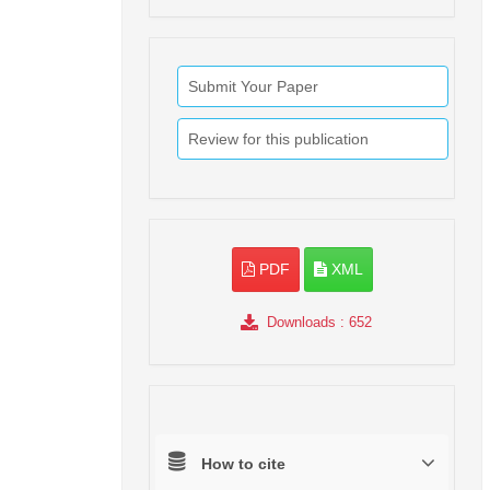
Submit Your Paper
Review for this publication
PDF
XML
Downloads
: 652
How to cite