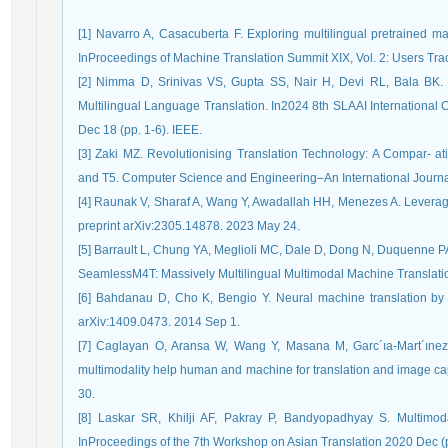
[1] Navarro A, Casacuberta F. Exploring multilingual pretrained ma-
InProceedings of Machine Translation Summit XIX, Vol. 2: Users Tra
[2] Nimma D, Srinivas VS, Gupta SS, Nair H, Devi RL, Bala BK.
Multilingual Language Translation. In2024 8th SLAAI International C
Dec 18 (pp. 1-6). IEEE.
[3] Zaki MZ. Revolutionising Translation Technology: A Compar- 
and T5. Computer Science and Engineering–An International Journa
[4] Raunak V, Sharaf A, Wang Y, Awadallah HH, Menezes A. Leveragin
preprint arXiv:2305.14878. 2023 May 24.
[5] Barrault L, Chung YA, Meglioli MC, Dale D, Dong N, Duquenne PA
SeamlessM4T: Massively Multilingual Multimodal Machine Translatio
[6] Bahdanau D, Cho K, Bengio Y. Neural machine translation by joi
arXiv:1409.0473. 2014 Sep 1.
[7] Caglayan O, Aransa W, Wang Y, Masana M, Garc´ıa-Mart´ınez
multimodality help human and machine for translation and image ca
30.
[8] Laskar SR, Khilji AF, Pakray P, Bandyopadhyay S. Multimoda
InProceedings of the 7th Workshop on Asian Translation 2020 Dec (