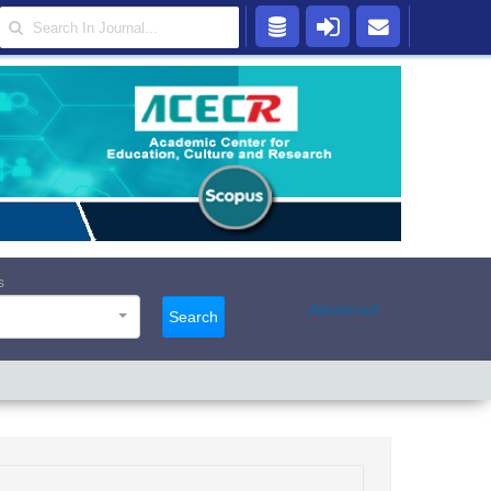
s
Advanced
Search