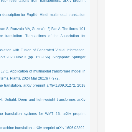
ep- resentations from transformers. arXiv preprint
escription for English-Hindi multimodal translation
nan S, Ranzato MA, Guzma´n F, Fan A. The flores-101
 translation. Transactions of the Association for
slation with Fusion of Generated Visual Information.
rks 2023 Nov 3 (pp. 150-156). Singapore: Springer
Lv C. Application of multimodal transformer model in
ystems. Plants. 2024 Mar 28;13(7):972.
ne translation. arXiv preprint arXiv:1809.01272. 2018
H. Delight: Deep and light-weight transformer. arXiv
e translation systems for WMT 16. arXiv preprint
 machine translation. arXiv preprint arXiv:1606.02892.