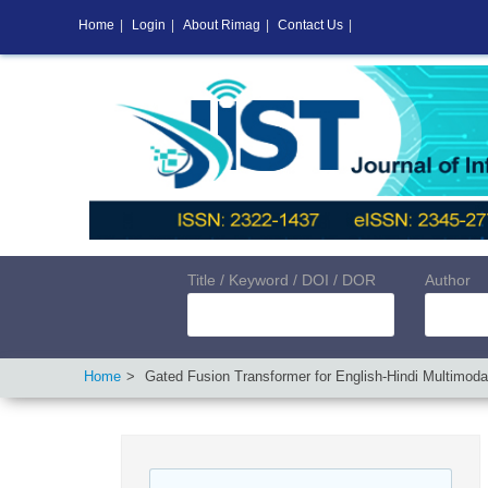
Home
|
Login
|
About Rimag
|
Contact Us
|
Title / Keyword / DOI / DOR
Author
Home
Gated Fusion Transformer for English-Hindi Multimodal