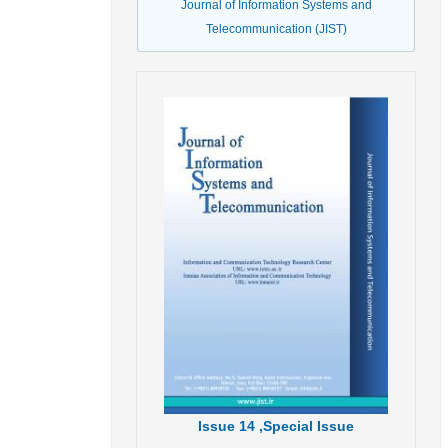
Journal of Information Systems and
Telecommunication (JIST)
Issue
14 ,
Special Issue