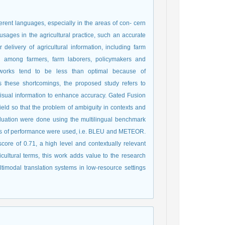
erent languages, especially in the areas of con- cern
 usages in the agricultural practice, such an accurate
r delivery of agricultural information, including farm
l among farmers, farm laborers, policymakers and
ameworks tend to be less than optimal because of
s these shortcomings, the proposed study refers to
isual information to enhance accuracy. Gated Fusion
eld so that the problem of ambiguity in contexts and
aluation were done using the multilingual benchmark
 of performance were used, i.e. BLEU and METEOR.
e of 0.71, a high level and contextually relevant
cultural terms, this work adds value to the research
imodal translation systems in low-resource settings