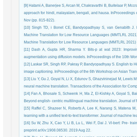
[9] Hatami A, Banerjee S, Arcan M, Chakravarthi B, Buitelaar P, Mccr
approach for hindi, malayalam, bengali, and hausa. InProceedings 
Nov (pp. 815-822).
[10] Singh TD, i Bonet CE, Bandyopadhyay S, van Genabith J. P
Machine Translation for Low Resource Languages (MMTLRL 2021). 
Machine Translation for Low Resource Languages (MMTLRL 2021)
[11] Dash A, Gupta HR, Sharma Y. Bits-p at wat 2023: Improvin
augmentation using diffusion models. InProceedings of the 10th Wor
[12] Laskar SR, Singh RP, Pakray P, Bandyopadhyay S. English to Hi
image captioning. InProceedings of the 6th Workshop on Asian Trans
[13] Liu Y, Gu J, Goyal N, Li X, Edunov S, Ghazvininejad M, Lewis M,
neural machine translation. Transactions of the Association for Com
[14] Fan A, Bhosale S, Schwenk H, Ma Z, El-Kishky A, Goyal S, B
Beyond english- centric multilingual machine translation. Journal 
[15] Raffel C, Shazeer N, Roberts A, Lee K, Narang S, Matena M, Zh
learning with a unified text-to-text transformer. Journal of machine 
[16] Su W, Zhu X, Cao Y, Li B, Lu L, Wei F, Dai J. Vl-bert: Pre- train
preprint arXiv:1908.08530. 2019 Aug 22.