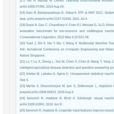
[17] Tan H, Bansal M. Lxmert: Learning cross-modality encoder r
arXiv:1908.07490. 2019 Aug 20.
[18] Gain B, Bandyopadhyay D, Ekbal A. IITP at WAT 2021: System d
task. arXiv preprint arXiv:2107.01656. 2021 Jul 4.
[19] Goyal N, Gao C, Chaudhary V, Chen PJ, Wenzek G, Ju D, Krish
evaluation benchmark for low-resource and multilingual machine
Computational Linguistics. 2022 May 4;10:522-38.
[20] Yuan J, Shi X, Niu Y, Niu Y, Wang X. Multimodal Machine Tran
InIn- ternational Conference on Computer Engineering and Netwo
Nature Singapore.
[21] Lu Y, Lu X, Zheng L, Sun M, Chen S, Chen B, Wang T, Yang J, 
intelligent agricultural disease detection and question-answering s
[22] Artetxe M, Labaka G, Agirre E. Unsupervised statistical machi
Sep 4.
[23] Mehta S, Ghazvininejad M, Iyer S, Zettlemoyer L, Hajishirzi 
preprint arXiv:2008.00623. 2020 Aug 3.
[24] Sennrich R, Haddow B, Birch A. Edinburgh neural machin
arXiv:1606.02891. 2016 Jun 9.
[25] Sennrich R, Haddow B. Linguistic input features improve neural