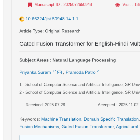
Manuscript ID
: 2025072650948
Visit
: 18
10.66224/jist.50948.14.1.1
Article Type
: Original Research
Gated Fusion Transformer for English-Hindi Mult
Subject Areas
:
Natural Language Processing
,
1
*
2
Priyanka Suram
Pramoda Patro
1
- School of Computer Science and Artificial Intelligence, SR Uni
2
- School of Computer Science and Artificial Intelligence, SR Uni
Received: 2025-07-26
Accepted : 2025-11-02
Keywords
:
Machine Translation
,
Domain Specific Translation
,
Fusion Mechanisms
,
Gated Fusion Transformer
,
Agricultural