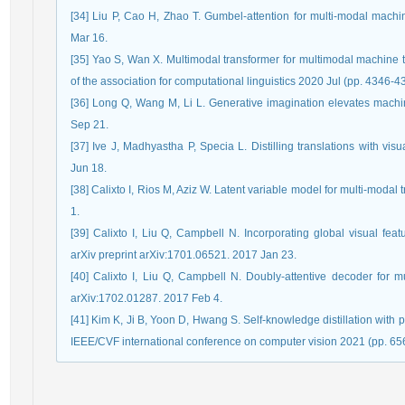
[34] Liu P, Cao H, Zhao T. Gumbel-attention for multi-modal machin
Mar 16.
[35] Yao S, Wan X. Multimodal transformer for multimodal machine t
of the association for computational linguistics 2020 Jul (pp. 4346-4
[36] Long Q, Wang M, Li L. Generative imagination elevates machin
Sep 21.
[37] Ive J, Madhyastha P, Specia L. Distilling translations with vi
Jun 18.
[38] Calixto I, Rios M, Aziz W. Latent variable model for multi-modal
1.
[39] Calixto I, Liu Q, Campbell N. Incorporating global visual feat
arXiv preprint arXiv:1701.06521. 2017 Jan 23.
[40] Calixto I, Liu Q, Campbell N. Doubly-attentive decoder for mu
arXiv:1702.01287. 2017 Feb 4.
[41] Kim K, Ji B, Yoon D, Hwang S. Self-knowledge distillation with 
IEEE/CVF international conference on computer vision 2021 (pp. 65