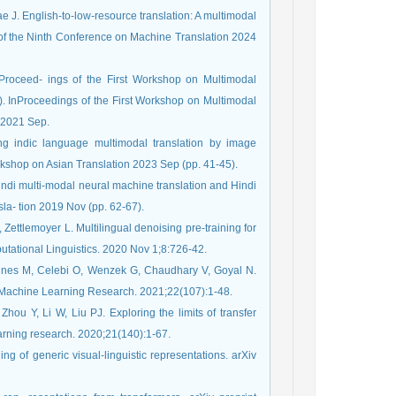
ae J. English-to-low-resource translation: A multimodal
of the Ninth Conference on Machine Translation 2024
roceed- ings of the First Workshop on Multimodal
InProceedings of the First Workshop on Multimodal
 2021 Sep.
g indic language multimodal translation by image
kshop on Asian Translation 2023 Sep (pp. 41-45).
ndi multi-modal neural machine translation and Hindi
la- tion 2019 Nov (pp. 62-67).
 Zettlemoyer L. Multilingual denoising pre-training for
putational Linguistics. 2020 Nov 1;8:726-42.
aines M, Celebi O, Wenzek G, Chaudhary V, Goyal N.
of Machine Learning Research. 2021;22(107):1-48.
ou Y, Li W, Liu PJ. Exploring the limits of transfer
learning research. 2020;21(140):1-67.
ing of generic visual-linguistic representations. arXiv