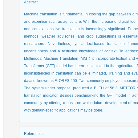
Abstract
:
Machine translation is fundamental in closing the gap between diff
and expertise such as agriculture. With the increase of digital tool
and context-sensitive translation is increasingly significant. Prope
methods, weather advisories, and crop suggestions is essentia
researchers. Nevertheless, typical text-based translation fr
uncertainness and a restricted knowledge of context. To addres
Multimodal Machine Translation (MMT) to incorporate textual and v
Transformer (GFT) model has been customized to the agricultural fi
inconsistencies in translation can be eliminated. Training and ev
dataset known as FLORES-200. Two commonly employed measures
The system under proposal produced a BLEU of 58.2; METEOR scor
translation indicator. Besides benchmarking the GFT model in agri
community by offering a basis on which future development of mult
with domain-specific applications may be done.
References
: