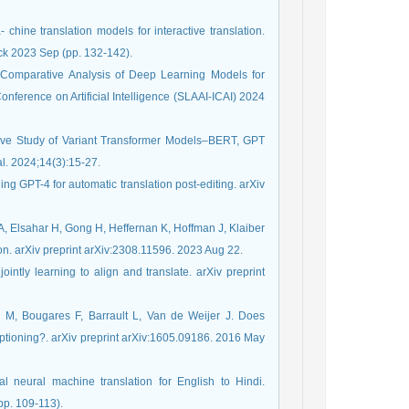
 chine translation models for interactive translation.
ck 2023 Sep (pp. 132-142).
 Comparative Analysis of Deep Learning Models for
onference on Artificial Intelligence (SLAAI-ICAI) 2024
ative Study of Variant Transformer Models–BERT, GPT
l. 2024;14(3):15-27.
g GPT-4 for automatic translation post-editing. arXiv
, Elsahar H, Gong H, Heffernan K, Hoffman J, Klaiber
n. arXiv preprint arXiv:2308.11596. 2023 Aug 22.
ntly learning to align and translate. arXiv preprint
 M, Bougares F, Barrault L, Van de Weijer J. Does
ptioning?. arXiv preprint arXiv:1605.09186. 2016 May
l neural machine translation for English to Hindi.
pp. 109-113).