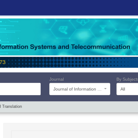
Journal
By Subject
Journal of Information Systems and Telecommunication (JIST)
All
 Translation