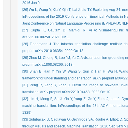
2016 Jun 9.
[26] Wu L, Wang Y, Xia Y, Qin T, Lai J, Liu TY. Exploiting Aug 24. mo
InProceedings of the 2019 Conference on Empirical Methods in Na
Joint Conference on Natural Language Processing (EMNLP-IJCNLP)
[27] Gupta K, Gautam D, Mamidi R. ViTA: Visual-linguistic tra
arXiv:2106.00250. 2021 Jun 1.
[28] Tiedemann J. The tatoeba translation challenge–realistic da
preprint arXiv:2010.06354. 2020 Oct 13.
[29] Zhou M, Cheng R, Lee YJ, Yu Z. A visual attention grounding n
preprint arXiv:1808.08266. 2018 .
[30] Shan B, Han Y, Yin W, Wang S, Sun Y, Tian H, Wu H, Wang H
framework for understanding and generation. arXiv preprint arXiv:2
[31] Peng R, Zeng Y, Zhao J. Distill the image to nowhere: Inve
translation. arXiv preprint arXiv:2210.04468. 2022 Oct 10.
[32] Lin H, Meng F, Su J, Yin Y, Yang Z, Ge Y, Zhou J, Luo J. Dy
machine transla- tion. InProceedings of the 28th ACM internatio
1329).
[33] Sulubacak U, Caglayan O, Gro¨nroos SA, Rouhe A, Elliott D, S
through visuals and speech. Machine Translation. 2020 Sep;34:97-