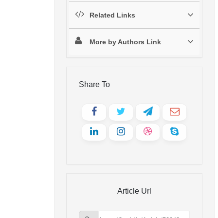
Related Links
More by Authors Link
Share To
Article Url