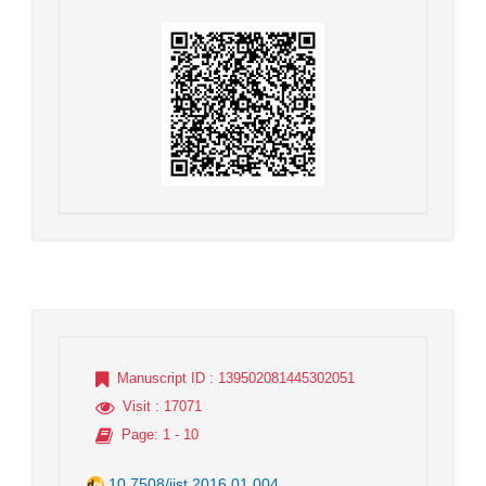
Manuscript ID
: 139502081445302051
Visit
: 17071
Page
: 1 - 10
10.7508/jist.2016.01.004