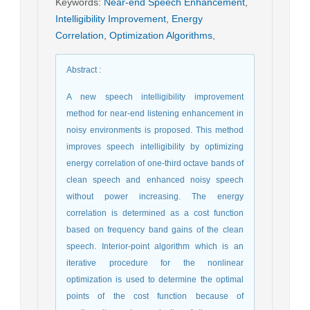
Keywords
:
Near-end Speech Enhancement
,
Intelligibility Improvement
,
Energy
Correlation
,
Optimization Algorithms
,
Abstract
:
A new speech intelligibility improvement
method for near-end listening enhancement in
noisy environments is proposed. This method
improves speech intelligibility by optimizing
energy correlation of one-third octave bands of
clean speech and enhanced noisy speech
without power increasing. The energy
correlation is determined as a cost function
based on frequency band gains of the clean
speech. Interior-point algorithm which is an
iterative procedure for the nonlinear
optimization is used to determine the optimal
points of the cost function because of