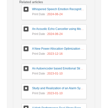
Related articles
Whispered Speech Emotion Recognition with Gender Detection using BiLSTM and DCNN
Print Date
: 2024-06-24
An Acoustic Echo Canceller using Moving Window to Track Energy Variations of Double-Talk-Detector
Print Date
: 2024-06-24
A New Power Allocation Optimization for One Target Tracking in Widely Separated MIMO Radar
Print Date
: 2023-12-16
An Autoencoder based Emotional Stress State Detection Approach by using Electroencephalography Signals
Print Date
: 2023-01-10
Study and Realization of an Alarm System by Coded Laser Barrier Analyzed by the Wavelet Transform
Print Date
: 2023-01-10