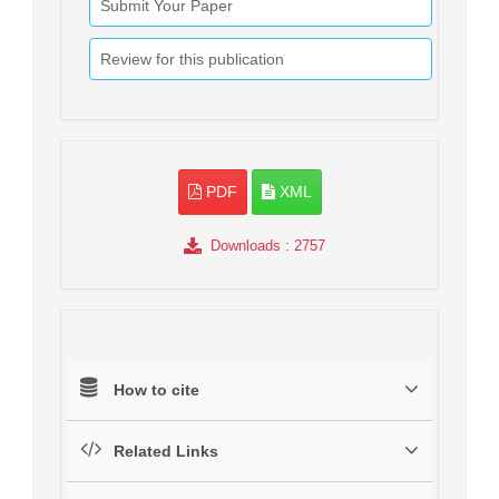
Submit Your Paper
Review for this publication
PDF
XML
Downloads
: 2757
How to cite
Related Links