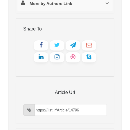
More by Authors Link
Share To
Article Url