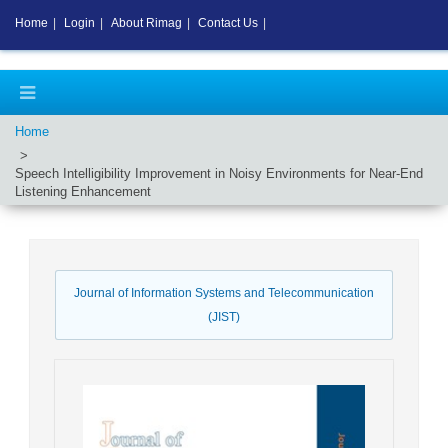
Home
|
Login
|
About Rimag
|
Contact Us
|
Home
Speech Intelligibility Improvement in Noisy Environments for Near-End
Listening Enhancement
Journal of Information Systems and Telecommunication
(JIST)