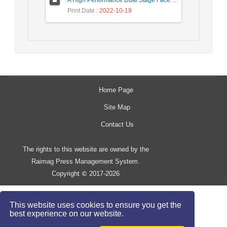
A High Performance Dual Stage Face Detection Algorithm Implementation using FPGA Chip and DSP Processor
Print Date
: 2022-10-19
Home Page
Site Map
Contact Us
The rights to this website are owned by the
Raimag Press Management System.
Copyright
2017-2026
©
This website uses cookies to ensure you get the
best experience on our website.