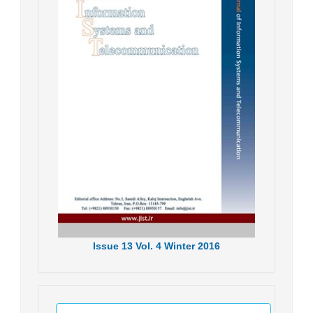
Issue
13
Vol.
4
Winter
2016