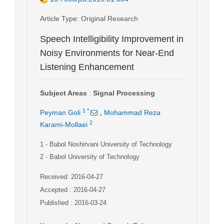
Article Type
: Original Research
Speech Intelligibility Improvement in
Noisy Environments for Near-End
Listening Enhancement
Subject Areas
:
Signal Processing
,
1
*
Peyman Goli
Mohammad Reza
2
Karami-Mollaei
1
- Babol Noshirvani University of Technology
2
- Babol University of Technology
Received: 2016-04-27
Accepted : 2016-04-27
Published : 2016-03-24