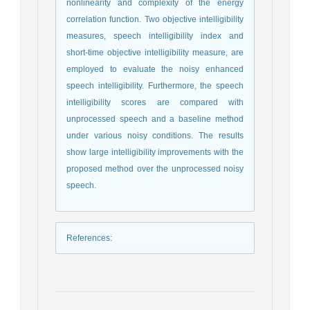
nonlinearity and complexity of the energy
correlation function. Two objective intelligibility
measures, speech intelligibility index and
short-time objective intelligibility measure, are
employed to evaluate the noisy enhanced
speech intelligibility. Furthermore, the speech
intelligibility scores are compared with
unprocessed speech and a baseline method
under various noisy conditions. The results
show large intelligibility improvements with the
proposed method over the unprocessed noisy
speech.
References
: