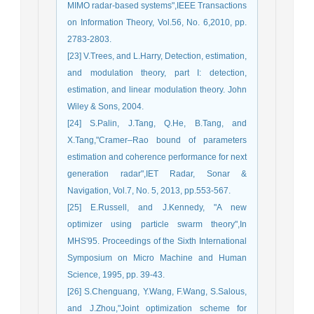
MIMO radar-based systems",IEEE Transactions
on Information Theory, Vol.56, No. 6,2010, pp.
2783-2803.
[23] V.Trees, and L.Harry, Detection, estimation,
and modulation theory, part I: detection,
estimation, and linear modulation theory. John
Wiley & Sons, 2004.
[24] S.Palin, J.Tang, Q.He, B.Tang, and
X.Tang,"Cramer–Rao bound of parameters
estimation and coherence performance for next
generation radar",IET Radar, Sonar &
Navigation, Vol.7, No. 5, 2013, pp.553-567.
[25] E.Russell, and J.Kennedy, "A new
optimizer using particle swarm theory",In
MHS'95. Proceedings of the Sixth International
Symposium on Micro Machine and Human
Science, 1995, pp. 39-43.
[26] S.Chenguang, Y.Wang, F.Wang, S.Salous,
and J.Zhou,"Joint optimization scheme for