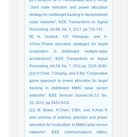
"Joint node selection and power allocation
strategy for multitarget tracking in decentralized
radar networks", IEEE Transactions on Signal
Processing, Vol.66, No. 3, 2017, pp.729-743.
[9] H. Godrich, A.P. Petropulu, and H.
V.Poor,"Power allocation strategies for target
localization in distributed multiple-radar
architectures", IEEE Transactions on Signal
Processing, Vol.59, No. 7, 2011,pp. 3226-3240.
[10] H.Chen, T.Shiying, and S.Bin,"Cooperative
game approach to power allocation for target
tracking in distributed MIMO radar sensor
networks", IEEE Sensors Journal,Vol.15, No.
10, 2015, pp.5423-5432.
[11] M. Botao, H.Chen, S.Bin, and H,Xiao,"A
joint scheme of antenna selection and power
allocation for localization in MIMO radar sensor
networks", IEEE communications letters,