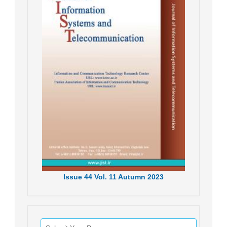
Issue
44
Vol.
11
Autumn
2023