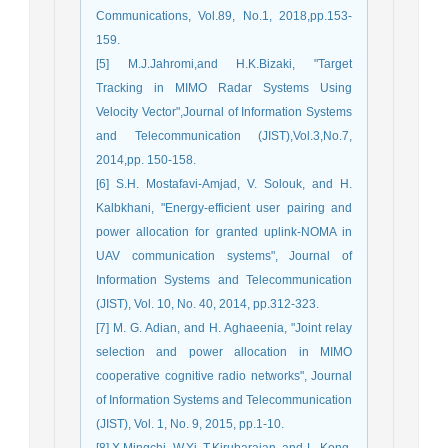
Communications, Vol.89, No.1, 2018,pp.153-
159.
[5] M.J.Jahromi,and H.K.Bizaki, "Target
Tracking in MIMO Radar Systems Using
Velocity Vector",Journal of Information Systems
and Telecommunication (JIST),Vol.3,No.7,
2014,pp. 150-158.
[6] S.H. Mostafavi-Amjad, V. Solouk, and H.
Kalbkhani, "Energy-efficient user pairing and
power allocation for granted uplink-NOMA in
UAV communication systems", Journal of
Information Systems and Telecommunication
(JIST), Vol. 10, No. 40, 2014, pp.312-323.
[7] M. G. Adian, and H. Aghaeenia, "Joint relay
selection and power allocation in MIMO
cooperative cognitive radio networks", Journal
of Information Systems and Telecommunication
(JIST), Vol. 1, No. 9, 2015, pp.1-10.
[8] X.Mingchi, W.Yi, T.Kirubarajan, and L. Kong,