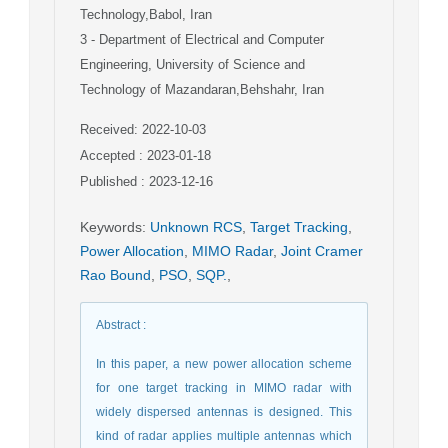
Technology,Babol, Iran
3
- Department of Electrical and Computer
Engineering, University of Science and
Technology of Mazandaran,Behshahr, Iran
Received: 2022-10-03
Accepted : 2023-01-18
Published : 2023-12-16
Keywords
:
Unknown RCS
,
Target Tracking
,
Power Allocation
,
MIMO Radar
,
Joint Cramer
Rao Bound
,
PSO
,
SQP.
,
Abstract
:
In this paper, a new power allocation scheme
for one target tracking in MIMO radar with
widely dispersed antennas is designed. This
kind of radar applies multiple antennas which