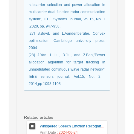
subcarrier selection and power allocation in
multicarrier dual-function radar-communication
system", IEEE Systems Journal, Vol.15, No. 1
,2020, pp. 947-958.
[27] S.Boyd, and L.Vandenberghe, Convex
optimization, Cambridge university press,
2004.
[28] J.Yan, H.Liu, B.Jiu, and Z.Bao,"Power
allocation algorithm for target tracking in
unmodulated continuous wave radar network",
IEEE sensors journal, Vol.15, No. 2 ,
2014,pp.1098-1108.
Related articles
Whispered Speech Emotion Recognition with Gender Detection using BiLSTM and DCNN
Print Date
: 2024-06-24