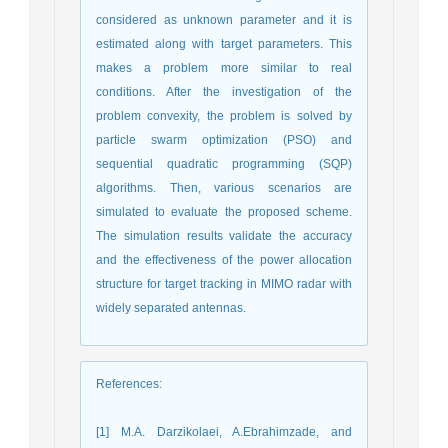
considered as unknown parameter and it is
estimated along with target parameters. This
makes a problem more similar to real
conditions. After the investigation of the
problem convexity, the problem is solved by
particle swarm optimization (PSO) and
sequential quadratic programming (SQP)
algorithms. Then, various scenarios are
simulated to evaluate the proposed scheme.
The simulation results validate the accuracy
and the effectiveness of the power allocation
structure for target tracking in MIMO radar with
widely separated antennas.
References
:
[1] M.A. Darzikolaei, A.Ebrahimzade, and