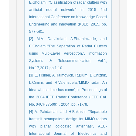
E.Gholami, "Classification of radar clutters with
artificial neural network." In 2015 2nd
International Conference on Knowledge-Based
Engineering and Innovation (KBEI), 2015, pp.
577-581.
[2] M.A. Darzikolaei, A.Ebrahimzade, and
E.Gholami,"The Separation of Radar Clutters
using Multi-Layer Perceptron.", Information
Systems & Telecommunication, Vol.1,
No.17,2017,pp 1-10.
[3] E. Fishler, A.Haimovich, R.Blum, D.Chizhik,
L.Cimini, and R.Valenzuela,"MIMO radar: An
idea whose time has come", In Proceedings of
the 2004 IEEE Radar Conference (IEEE Cat.
No. 04CH37509), , 2004, pp. 71-78.
[4] A. Pakdaman, and H.Bakhshi, "Separable
transmit beampattern design for MIMO radars
with planar colocated antennas", AEU-
International Journal of Electronics and