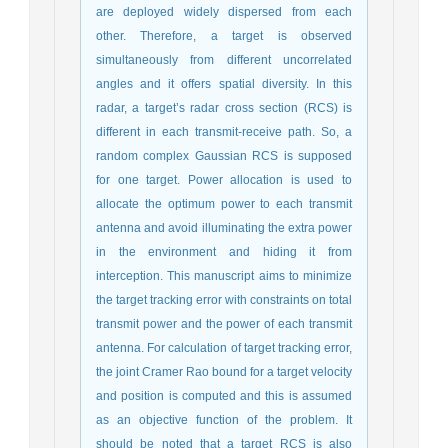
are deployed widely dispersed from each
other. Therefore, a target is observed
simultaneously from different uncorrelated
angles and it offers spatial diversity. In this
radar, a target’s radar cross section (RCS) is
different in each transmit-receive path. So, a
random complex Gaussian RCS is supposed
for one target. Power allocation is used to
allocate the optimum power to each transmit
antenna and avoid illuminating the extra power
in the environment and hiding it from
interception. This manuscript aims to minimize
the target tracking error with constraints on total
transmit power and the power of each transmit
antenna. For calculation of target tracking error,
the joint Cramer Rao bound for a target velocity
and position is computed and this is assumed
as an objective function of the problem. It
should be noted that a target RCS is also