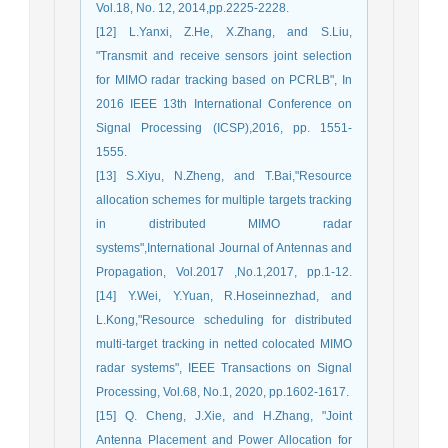
Vol.18, No. 12, 2014,pp.2225-2228.
[12] L.Yanxi, Z.He, X.Zhang, and S.Liu,
"Transmit and receive sensors joint selection
for MIMO radar tracking based on PCRLB", In
2016 IEEE 13th International Conference on
Signal Processing (ICSP),2016, pp. 1551-
1555.
[13] S.Xiyu, N.Zheng, and T.Bai,"Resource
allocation schemes for multiple targets tracking
in distributed MIMO radar
systems",International Journal of Antennas and
Propagation, Vol.2017 ,No.1,2017, pp.1-12.
[14] Y.Wei, Y.Yuan, R.Hoseinnezhad, and
L.Kong,"Resource scheduling for distributed
multi-target tracking in netted colocated MIMO
radar systems", IEEE Transactions on Signal
Processing, Vol.68, No.1, 2020, pp.1602-1617.
[15] Q. Cheng, J.Xie, and H.Zhang, "Joint
Antenna Placement and Power Allocation for