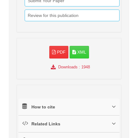
Submit Your Paper
Review for this publication
PDF
XML
Downloads
: 1948
How to cite
Related Links