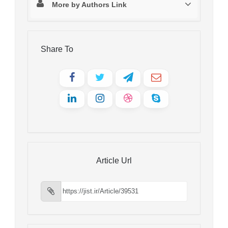
More by Authors Link
Share To
Article Url