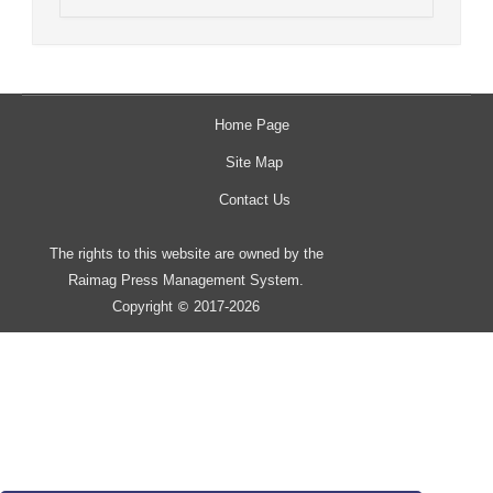
Home Page
Site Map
Contact Us
The rights to this website are owned by the
Raimag Press Management System.
Copyright
2017-2026
©