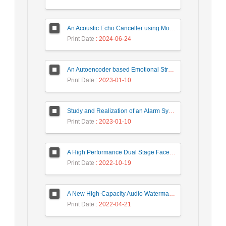
An Acoustic Echo Canceller using Moving Window to Track Energy Variations of Double-Talk-Detector
Print Date
: 2024-06-24
An Autoencoder based Emotional Stress State Detection Approach by using Electroencephalography Signals
Print Date
: 2023-01-10
Study and Realization of an Alarm System by Coded Laser Barrier Analyzed by the Wavelet Transform
Print Date
: 2023-01-10
A High Performance Dual Stage Face Detection Algorithm Implementation using FPGA Chip and DSP Processor
Print Date
: 2022-10-19
A New High-Capacity Audio Watermarking Based on Wavelet Transform using the Golden Ratio and TLBO Algorithm
Print Date
: 2022-04-21