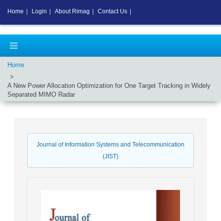
Home
|
Login
|
About Rimag
|
Contact Us
|
Home
A New Power Allocation Optimization for One Target Tracking in Widely
Separated MIMO Radar
Journal of Information Systems and Telecommunication
(JIST)