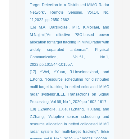
Target Detection in a Distributed MIMO Radar
Network", Remote Sensing, Vol.14, No.
11,2022, pp.2650-2662.
[16] M.A. Darzikolaei, M.R. K.Mollaei, and
M.Najimi,"An effective PSO-based power
allocation for target tracking in MIMO radar with
widely separated antennas", Physical
Communication, Vol.51, No.1,
2022,pp.101544-101557.
[17] Y.Wei, Y.Yuan, R.Hoseinnezhad, and
L.Kong. "Resource scheduling for distributed
multi-target tracking in netted colocated MIMO
radar systems",IEEE Transactions on Signal
Processing, Vol.68, No.1, 2020,pp.1602-1617.
[18] L.Zhengjie, J.Xie, H.Zhang, H.Xiang, and
Z.Zhang, "Adaptive sensor scheduling and
resource allocation in netted collocated MIMO
radar system for multi-target tracking", IEEE
Access, Vol.8 ,No.1, 2020, pp.109976-109988.