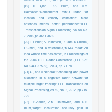
[19] H. Qian, R.S. Blum, and A.M.
Haimovich,"Noncoherent MIMO radar for
location and velocity estimation: More
antennas means better performance",IEEE
Transactions on Signal Processing, Vol.58, No.
7, 2010,pp.3661-3680.
[20] E. Fishler, A.Haimovich, R.Blum, D.Chizhik,
L.Cimini, and R.Valenzuela,"MIMO radar: An
idea whose time has come", In Proceedings of
the 2004 IEEE Radar Conference (IEEE Cat.
No. 04CH37509), , 2004, pp. 71-78.
[21] C., and A.Nehorai,"Scheduling and power
allocation in a cognitive radar network for
multiple-target tracking",IEEE Transactions on
Signal Processing,Vol.60, No. 2, 2012, pp.715-
729.
[22] H.Godrich, A.M. Haimovich, and R.S.
Blum,"Target localization accuracy gain in