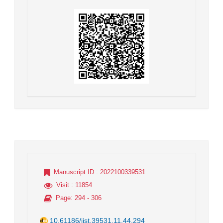
Manuscript ID
: 2022100339531
Visit
: 11854
Page
: 294 - 306
10.61186/jist.39531.11.44.294