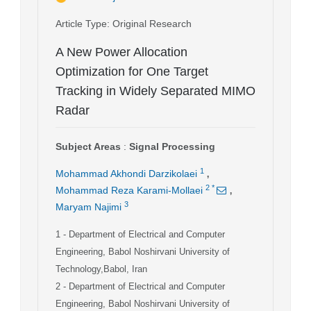
Article Type
: Original Research
A New Power Allocation
Optimization for One Target
Tracking in Widely Separated MIMO
Radar
Subject Areas
:
Signal Processing
,
1
Mohammad Akhondi Darzikolaei
,
2
*
Mohammad Reza Karami-Mollaei
3
Maryam Najimi
1
- Department of Electrical and Computer
Engineering, Babol Noshirvani University of
Technology,Babol, Iran
2
- Department of Electrical and Computer
Engineering, Babol Noshirvani University of