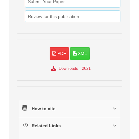
Submit Your Paper
Review for this publication
PDF
XML
Downloads
: 2621
How to cite
Related Links