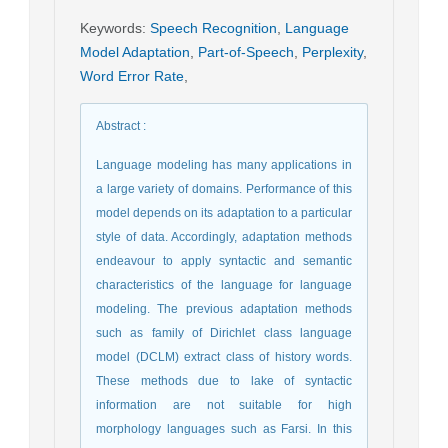
Keywords
:
Speech Recognition
,
Language
Model Adaptation
,
Part-of-Speech
,
Perplexity
,
Word Error Rate
,
Abstract
:
Language modeling has many applications in
a large variety of domains. Performance of this
model depends on its adaptation to a particular
style of data. Accordingly, adaptation methods
endeavour to apply syntactic and semantic
characteristics of the language for language
modeling. The previous adaptation methods
such as family of Dirichlet class language
model (DCLM) extract class of history words.
These methods due to lake of syntactic
information are not suitable for high
morphology languages such as Farsi. In this