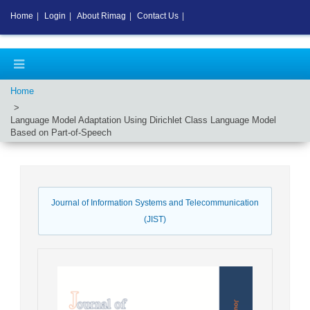
Home
|
Login
|
About Rimag
|
Contact Us
|
Home
Language Model Adaptation Using Dirichlet Class Language Model
Based on Part-of-Speech
Journal of Information Systems and Telecommunication
(JIST)