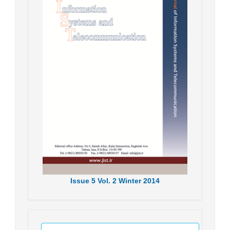
Issue
5
Vol.
2
Winter
2014