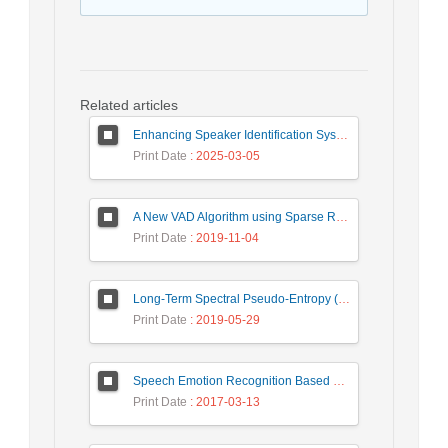
Related articles
Enhancing Speaker Identification System Based on MFCC Feature Extraction and Gated Recurrent Unit Network
Print Date
: 2025-03-05
A New VAD Algorithm using Sparse Representation in Spectro-Temporal Domain
Print Date
: 2019-11-04
Long-Term Spectral Pseudo-Entropy (LTSPE): A New Robust Feature for Speech Activity Detection
Print Date
: 2019-05-29
Speech Emotion Recognition Based on Fusion Method
Print Date
: 2017-03-13