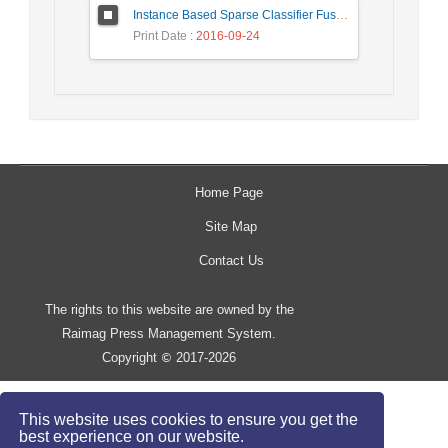
Instance Based Sparse Classifier Fusion for Speaker Verification
Print Date
: 2016-09-24
Home Page
Site Map
Contact Us
The rights to this website are owned by the
Raimag Press Management System.
Copyright
2017-2026
©
This website uses cookies to ensure you get the
best experience on our website.