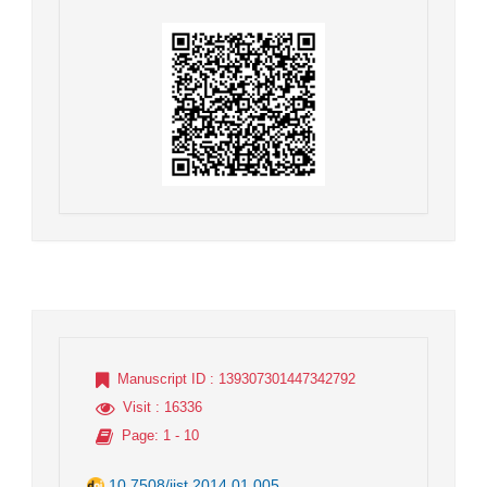
Manuscript ID
: 139307301447342792
Visit
: 16336
Page
: 1 - 10
10.7508/jist.2014.01.005