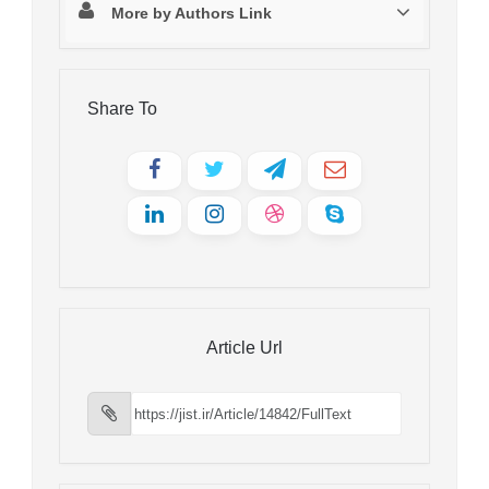
More by Authors Link
Share To
Article Url