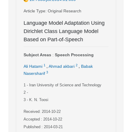
Article Type
: Original Research
Language Model Adaptation Using
Dirichlet Class Language Model
Based on Part-of-Speech
Subject Areas
:
Speech Processing
,
,
1
2
Ali Hatami
Ahmad akbari
Babak
3
Nasersharif
1
- Iran University of Science and Technology
2
-
3
- K. N. Toosi
Received: 2014-10-22
Accepted : 2014-10-22
Published : 2014-03-21