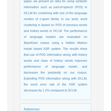
paper, we present an idea for using syntactic
information such as part-of-speech (POS) in
DCLM for combining with one of the language
models of n-gram family. In our work, word
clustering is based on POS of previous words
and history words in DCLM. The performance
of language models are evaluated on
BijanKhan corpus using a hidden Markov
model based ASR system. The results show
that use of POS information along with history
words and class of history words improves
performance of language model, and
decreases the perplexity on our corpus.
Exploiting POS information along with DCLM,
the word error rate of the ASR system
decreases by 1.2% compared to DCLM.
References
: