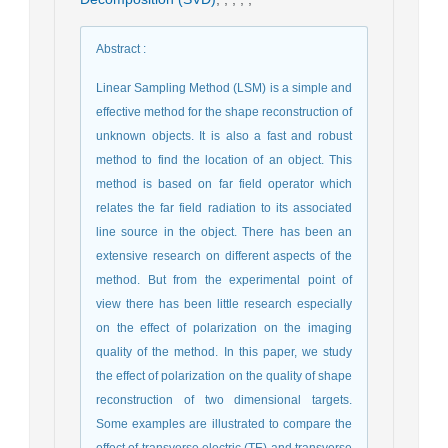
Abstract
:
Linear Sampling Method (LSM) is a simple and
effective method for the shape reconstruction of
unknown objects. It is also a fast and robust
method to find the location of an object. This
method is based on far field operator which
relates the far field radiation to its associated
line source in the object. There has been an
extensive research on different aspects of the
method. But from the experimental point of
view there has been little research especially
on the effect of polarization on the imaging
quality of the method. In this paper, we study
the effect of polarization on the quality of shape
reconstruction of two dimensional targets.
Some examples are illustrated to compare the