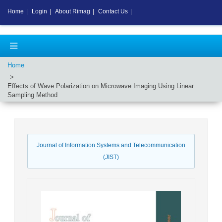
Home
|
Login
|
About Rimag
|
Contact Us
|
Home
Effects of Wave Polarization on Microwave Imaging Using Linear
Sampling Method
Journal of Information Systems and Telecommunication
(JIST)