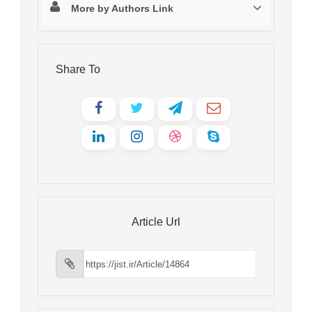
More by Authors Link
Share To
Article Url