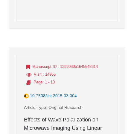
Manuscript ID
: 139308051645542814
Visit
: 14966
Page
: 1 - 10
10.7508/jist.2015.03.004
Article Type
: Original Research
Effects of Wave Polarization on
Microwave Imaging Using Linear