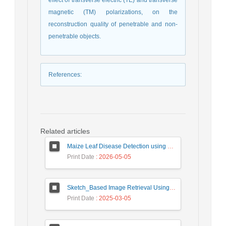
effect of transverse electric (TE) and transverse
magnetic (TM) polarizations, on the
reconstruction quality of penetrable and non-
penetrable objects.
References
:
Related articles
Maize Leaf Disease Detection using Deep Learning Models and a DenXNet Ensemble Model
Print Date
: 2026-05-05
Sketch_Based Image Retrieval Using Convolutional Neural Network with Multi_Step Training
Print Date
: 2025-03-05