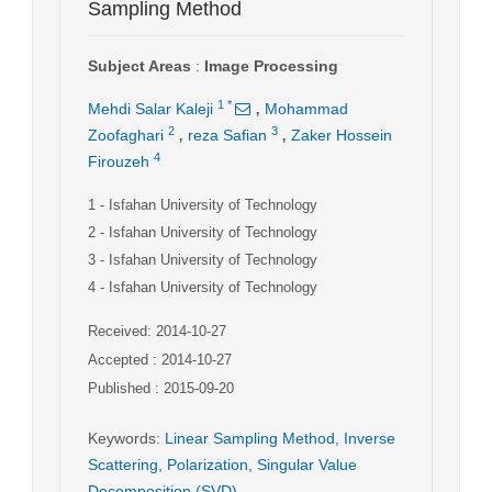
Sampling Method
Subject Areas
:
Image Processing
,
1
*
Mehdi Salar Kaleji
Mohammad
,
,
2
3
Zoofaghari
reza Safian
Zaker Hossein
4
Firouzeh
1
- Isfahan University of Technology
2
- Isfahan University of Technology
3
- Isfahan University of Technology
4
- Isfahan University of Technology
Received: 2014-10-27
Accepted : 2014-10-27
Published : 2015-09-20
Keywords
:
Linear Sampling Method
,
Inverse
Scattering
,
Polarization
,
Singular Value
Decomposition (SVD)
,
,
,
,
,