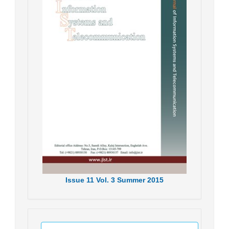
Issue
11
Vol.
3
Summer
2015