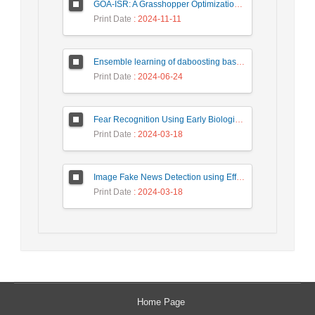
GOA-ISR: A Grasshopper Optimization Algorithm for Improved Image Super-Resolution
Print Date
: 2024-11-11
Ensemble learning of daboosting based on deep weighting for classification of hand-written numbers in Persian
Print Date
: 2024-06-24
Fear Recognition Using Early Biologically Inspired Features Model
Print Date
: 2024-03-18
Image Fake News Detection using Efficient NetB0 Model
Print Date
: 2024-03-18
Home Page