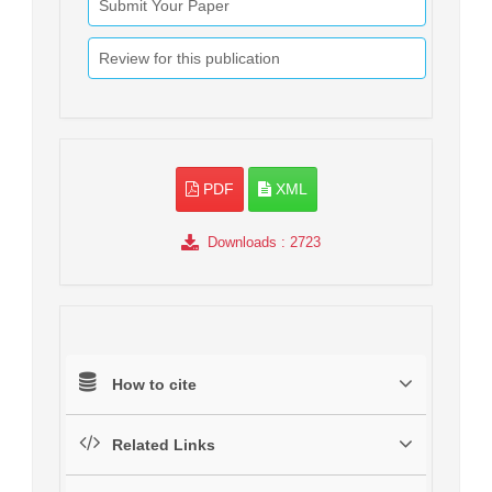
Submit Your Paper
Review for this publication
PDF
XML
Downloads
: 2723
How to cite
Related Links