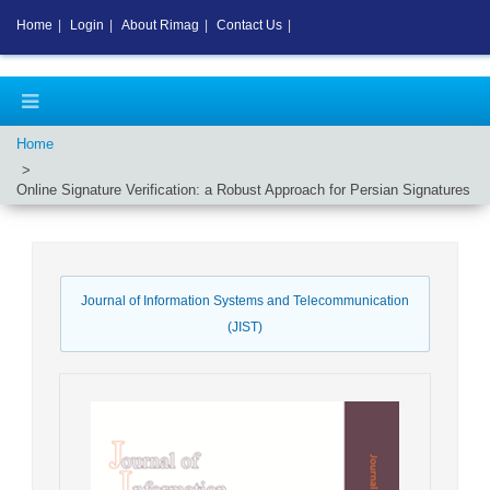
Home
|
Login
|
About Rimag
|
Contact Us
|
Home
Online Signature Verification: a Robust Approach for Persian Signatures
Journal of Information Systems and Telecommunication
(JIST)