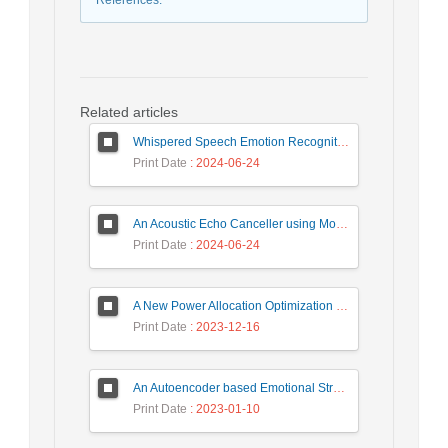
References
:
Related articles
Whispered Speech Emotion Recognition with Gender Detection using BiLSTM and DCNN
Print Date
: 2024-06-24
An Acoustic Echo Canceller using Moving Window to Track Energy Variations of Double-Talk-Detector
Print Date
: 2024-06-24
A New Power Allocation Optimization for One Target Tracking in Widely Separated MIMO Radar
Print Date
: 2023-12-16
An Autoencoder based Emotional Stress State Detection Approach by using Electroencephalography Signals
Print Date
: 2023-01-10