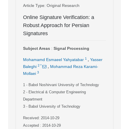
Article Type
: Original Research
Online Signature Verification: a
Robust Approach for Persian
Signatures
Subject Areas
:
Signal Processing
,
1
Mohamamd Esmaeel Yahyatabar
Yasser
,
2
*
Baleghi
Mohammad Reza Karami-
3
Mollaei
1
- Babol Noshirvani University of Technology
2
- Electrical & Computer Engineering
Department
3
- Babol University of Technology
Received: 2014-10-29
Accepted : 2014-10-29