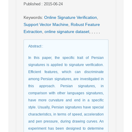
Published : 2015-06-24
Keywords
:
Online Signature Verification
,
Support Vector Machine
,
Robust Feature
Extraction
,
online signature dataset
,
,
,
,
,
Abstract
:
In this paper, the specific trait of Persian
signatures is applied to signature verification.
Efficient features, which can discriminate
among Persian signatures, are investigated in
this approach. Persian signatures, in
comparison with other languages signatures,
have more curvature and end in a specific
style. Usually, Persian signatures have special
characteristics, in terms of speed, acceleration
and pen pressure, during drawing curves. An
experiment has been designed to determine