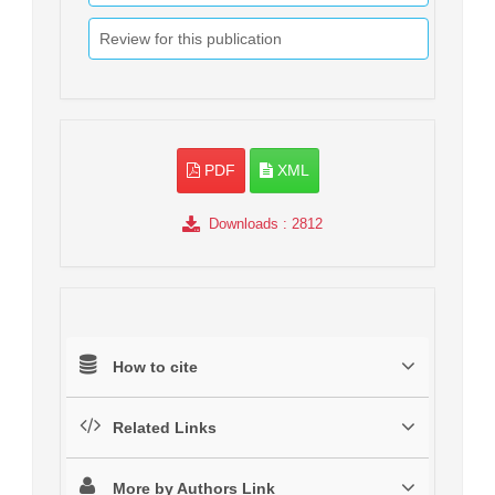
Review for this publication
PDF
XML
Downloads
: 2812
How to cite
Related Links
More by Authors Link