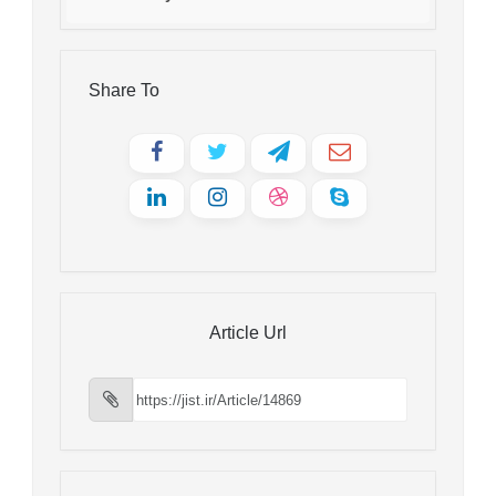
Share To
Article Url