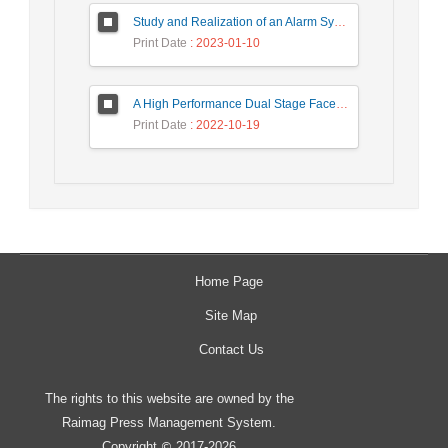
Study and Realization of an Alarm System by Coded Laser Barrier Analyzed by the Wavelet Transform
Print Date
: 2023-01-10
A High Performance Dual Stage Face Detection Algorithm Implementation using FPGA Chip and DSP Processor
Print Date
: 2022-10-19
Home Page
Site Map
Contact Us
The rights to this website are owned by the
Raimag Press Management System.
Copyright
2017-2026
©