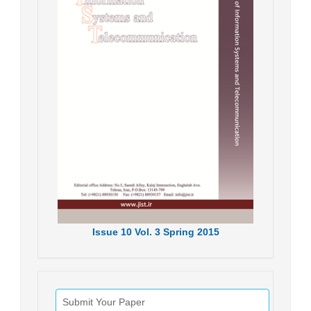
Issue
10
Vol.
3
Spring
2015
Submit Your Paper