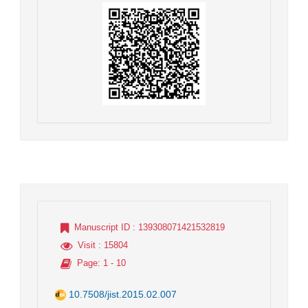
Manuscript ID
: 139308071421532819
Visit
: 15804
Page
: 1 - 10
10.7508/jist.2015.02.007