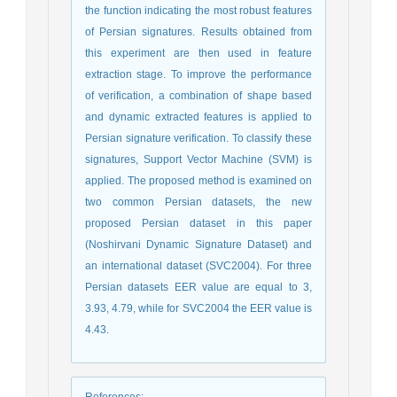
the function indicating the most robust features
of Persian signatures. Results obtained from
this experiment are then used in feature
extraction stage. To improve the performance
of verification, a combination of shape based
and dynamic extracted features is applied to
Persian signature verification. To classify these
signatures, Support Vector Machine (SVM) is
applied. The proposed method is examined on
two common Persian datasets, the new
proposed Persian dataset in this paper
(Noshirvani Dynamic Signature Dataset) and
an international dataset (SVC2004). For three
Persian datasets EER value are equal to 3,
3.93, 4.79, while for SVC2004 the EER value is
4.43.