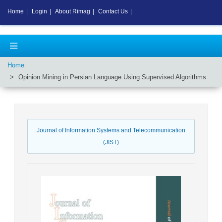
Home
|
Login
|
About Rimag
|
Contact Us
|
Home
Opinion Mining in Persian Language Using Supervised Algorithms
Journal of Information Systems and Telecommunication
(JIST)