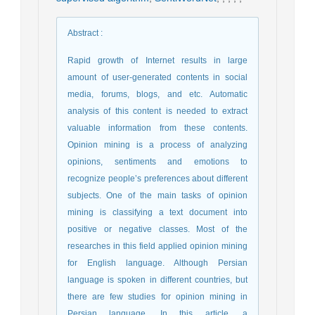
Abstract
:
Rapid growth of Internet results in large
amount of user-generated contents in social
media, forums, blogs, and etc. Automatic
analysis of this content is needed to extract
valuable information from these contents.
Opinion mining is a process of analyzing
opinions, sentiments and emotions to
recognize people’s preferences about different
subjects. One of the main tasks of opinion
mining is classifying a text document into
positive or negative classes. Most of the
researches in this field applied opinion mining
for English language. Although Persian
language is spoken in different countries, but
there are few studies for opinion mining in
Persian language. In this article, a