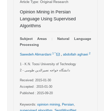
Article Type
: Original Research
Opinion Mining in Persian
Language Using Supervised
Algorithms
Subject Areas
:
Natural Language
Processing
,
1
*
2
Saeedeh Alimardani
abdollah aghaei
1
- K.N. Toosi University of Technology
2
- دانشگاه خواجه نصیرالدین طوسی
Received: 2015-01-30
Accepted : 2015-01-30
Published : 2015-09-20
Keywords
:
opinion mining
,
Persian
,
supervised algorithm
,
SentiWordNet
,
,
,
,
,