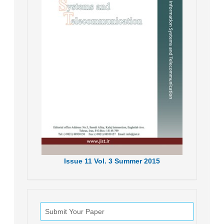
Issue
11
Vol.
3
Summer
2015
Submit Your Paper