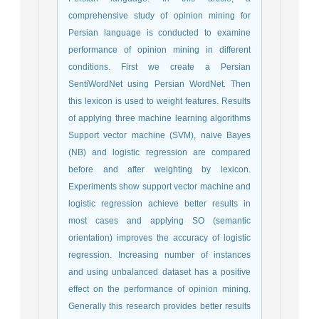
comprehensive study of opinion mining for
Persian language is conducted to examine
performance of opinion mining in different
conditions. First we create a Persian
SentiWordNet using Persian WordNet. Then
this lexicon is used to weight features. Results
of applying three machine learning algorithms
Support vector machine (SVM), naive Bayes
(NB) and logistic regression are compared
before and after weighting by lexicon.
Experiments show support vector machine and
logistic regression achieve better results in
most cases and applying SO (semantic
orientation) improves the accuracy of logistic
regression. Increasing number of instances
and using unbalanced dataset has a positive
effect on the performance of opinion mining.
Generally this research provides better results