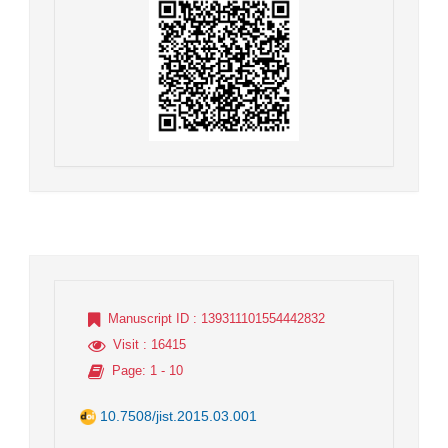
Manuscript ID
: 139311101554442832
Visit
: 16415
Page
: 1 - 10
10.7508/jist.2015.03.001