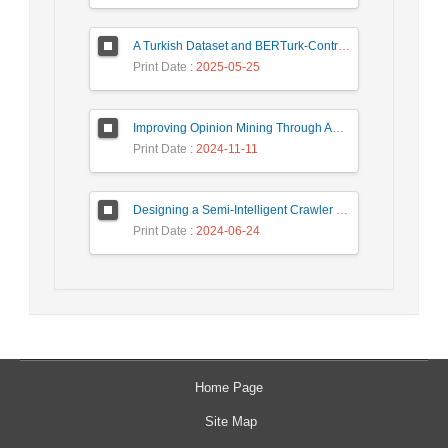
A Turkish Dataset and BERTurk-Contrastive Model for Semantic Textual Similarity
Print Date
: 2025-05-25
Improving Opinion Mining Through Automatic Prompt Construction
Print Date
: 2024-11-11
Designing a Semi-Intelligent Crawler for Creating a Persian Question Answering Corpus Called Popfa
Print Date
: 2024-06-24
Home Page
Site Map