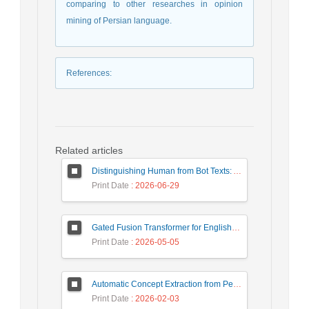
comparing to other researches in opinion
mining of Persian language.
References
:
Related articles
Distinguishing Human from Bot Texts: A Graph-Based and Few-Shot Learning Approach
Print Date
: 2026-06-29
Gated Fusion Transformer for English-Hindi Multimodal Translation
Print Date
: 2026-05-05
Automatic Concept Extraction from Persian News Text Based On Deep Learning
Print Date
: 2026-02-03