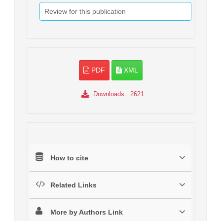
Review for this publication
PDF
XML
Downloads
: 2621
How to cite
Related Links
More by Authors Link