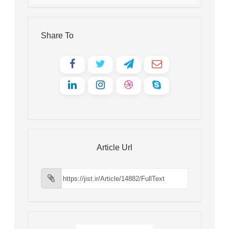
Share To
Article Url