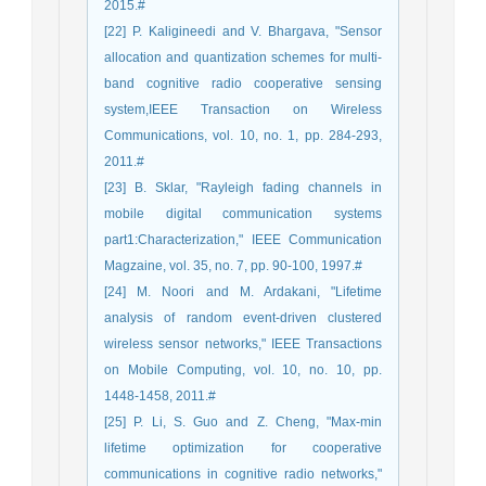
2015.#
[22] P. Kaligineedi and V. Bhargava, "Sensor
allocation and quantization schemes for multi-
band cognitive radio cooperative sensing
system,IEEE Transaction on Wireless
Communications, vol. 10, no. 1, pp. 284-293,
2011.#
[23] B. Sklar, "Rayleigh fading channels in
mobile digital communication systems
part1:Characterization," IEEE Communication
Magzaine, vol. 35, no. 7, pp. 90-100, 1997.#
[24] M. Noori and M. Ardakani, "Lifetime
analysis of random event-driven clustered
wireless sensor networks," IEEE Transactions
on Mobile Computing, vol. 10, no. 10, pp.
1448-1458, 2011.#
[25] P. Li, S. Guo and Z. Cheng, "Max-min
lifetime optimization for cooperative
communications in cognitive radio networks,"