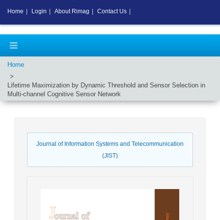
Home
|
Login
|
About Rimag
|
Contact Us
|
Home
Lifetime Maximization by Dynamic Threshold and Sensor Selection in
Multi-channel Cognitive Sensor Network
Journal of Information Systems and Telecommunication
(JIST)