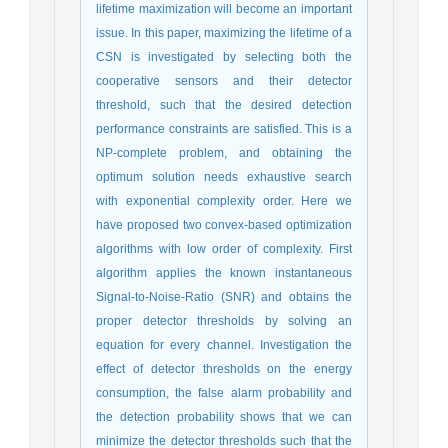
lifetime maximization will become an important
issue. In this paper, maximizing the lifetime of a
CSN is investigated by selecting both the
cooperative sensors and their detector
threshold, such that the desired detection
performance constraints are satisfied. This is a
NP-complete problem, and obtaining the
optimum solution needs exhaustive search
with exponential complexity order. Here we
have proposed two convex-based optimization
algorithms with low order of complexity. First
algorithm applies the known instantaneous
Signal-to-Noise-Ratio (SNR) and obtains the
proper detector thresholds by solving an
equation for every channel. Investigation the
effect of detector thresholds on the energy
consumption, the false alarm probability and
the detection probability shows that we can
minimize the detector thresholds such that the