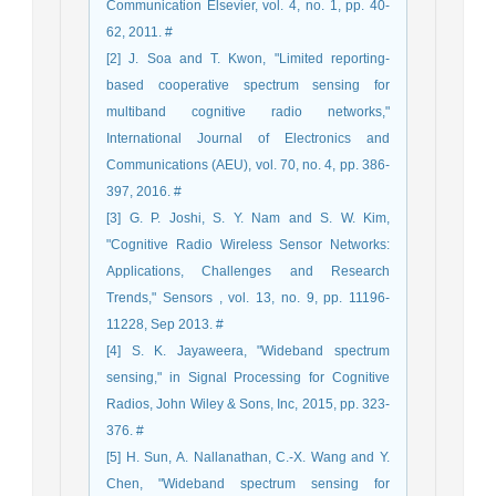
Communication Elsevier, vol. 4, no. 1, pp. 40-
62, 2011. #
[2] J. Soa and T. Kwon, "Limited reporting-
based cooperative spectrum sensing for
multiband cognitive radio networks,"
International Journal of Electronics and
Communications (AEU), vol. 70, no. 4, pp. 386-
397, 2016. #
[3] G. P. Joshi, S. Y. Nam and S. W. Kim,
"Cognitive Radio Wireless Sensor Networks:
Applications, Challenges and Research
Trends," Sensors , vol. 13, no. 9, pp. 11196-
11228, Sep 2013. #
[4] S. K. Jayaweera, "Wideband spectrum
sensing," in Signal Processing for Cognitive
Radios, John Wiley & Sons, Inc, 2015, pp. 323-
376. #
[5] H. Sun, A. Nallanathan, C.-X. Wang and Y.
Chen, "Wideband spectrum sensing for