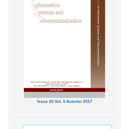
Issue
20
Vol.
5
Autumn
2017