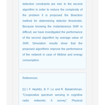
detection constraints are met. In the second
algorithm in order to reduce the complexity of
the problem it is proposed the Bisection
method for determining detector thresholds.
Because knowing the instantaneous SNR is
difficult, we have investigated the performance
of the second algorithm by average value of
SNR. Simulation results show that the
proposed algorithms improve the performance
of the network in case of lifetime and energy
consumption.
References
:
[1] I. F. Akyildiz, B. F. Lo and R. Balakrishnan,
"Cooperative spectrum sensing in cognitive
radio networks: A survey," Physical