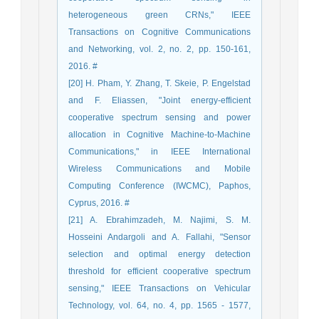
heterogeneous green CRNs," IEEE
Transactions on Cognitive Communications
and Networking, vol. 2, no. 2, pp. 150-161,
2016. #
[20] H. Pham, Y. Zhang, T. Skeie, P. Engelstad
and F. Eliassen, "Joint energy-efficient
cooperative spectrum sensing and power
allocation in Cognitive Machine-to-Machine
Communications," in IEEE International
Wireless Communications and Mobile
Computing Conference (IWCMC), Paphos,
Cyprus, 2016. #
[21] A. Ebrahimzadeh, M. Najimi, S. M.
Hosseini Andargoli and A. Fallahi, "Sensor
selection and optimal energy detection
threshold for efficient cooperative spectrum
sensing," IEEE Transactions on Vehicular
Technology, vol. 64, no. 4, pp. 1565 - 1577,