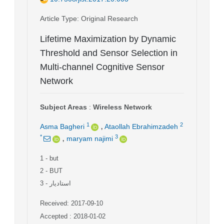
Article Type
: Original Research
Lifetime Maximization by Dynamic
Threshold and Sensor Selection in
Multi-channel Cognitive Sensor
Network
Subject Areas
:
Wireless Network
,
1
2
Asma Bagheri
Ataollah Ebrahimzadeh
,
*
3
maryam najimi
1
- but
2
- BUT
3
- استادیار
Received: 2017-09-10
Accepted : 2018-01-02