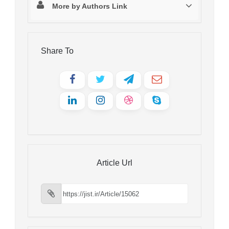
More by Authors Link
Share To
Article Url