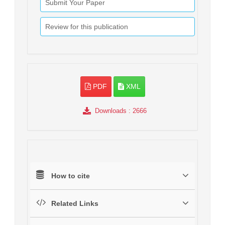
Submit Your Paper
Review for this publication
PDF
XML
Downloads
: 2666
How to cite
Related Links