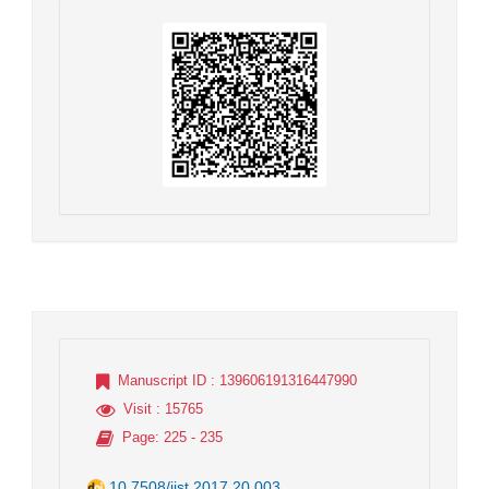
Manuscript ID
: 139606191316447990
Visit
: 15765
Page
: 225 - 235
10.7508/jist.2017.20.003