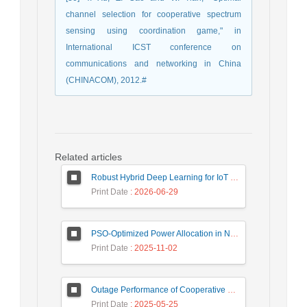
channel selection for cooperative spectrum
sensing using coordination game," in
International ICST conference on
communications and networking in China
(CHINACOM), 2012.#
Related articles
Robust Hybrid Deep Learning for IoT Unknown Intrusion Detection Under Data Scarcity
Print Date
: 2026-06-29
PSO-Optimized Power Allocation in NOMA-QAM for Beyond 5G: A CFD and MFD Analysis
Print Date
: 2025-11-02
Outage Performance of Cooperative Underlay Cognitive Radio Relay Based NOMA Networks with Energy Harvesting Capability
Print Date
: 2025-05-25