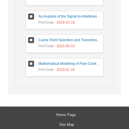
An Analysis of the Signal-to-Interference Ratio in UAV-based Telecommunication Networks
Print Date
: 2024-03-18
Cache Point Selection and Transmissions Reduction using LSTM Neural Network
Print Date
: 2023-06-10
Mathematical Modeling of Flow Control Mechanism in Wireless Network-on-Chip
Print Date
: 2023-01-10
Home Page
Site Map