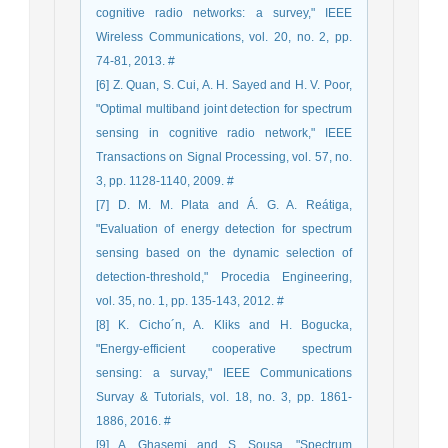
cognitive radio networks: a survey," IEEE
Wireless Communications, vol. 20, no. 2, pp.
74-81, 2013. #
[6] Z. Quan, S. Cui, A. H. Sayed and H. V. Poor,
"Optimal multiband joint detection for spectrum
sensing in cognitive radio network," IEEE
Transactions on Signal Processing, vol. 57, no.
3, pp. 1128-1140, 2009. #
[7] D. M. M. Plata and Á. G. A. Reátiga,
"Evaluation of energy detection for spectrum
sensing based on the dynamic selection of
detection-threshold," Procedia Engineering,
vol. 35, no. 1, pp. 135-143, 2012. #
[8] K. Cicho´n, A. Kliks and H. Bogucka,
"Energy-efficient cooperative spectrum
sensing: a survay," IEEE Communications
Survay & Tutorials, vol. 18, no. 3, pp. 1861-
1886, 2016. #
[9] A. Ghasemi and S. Sousa, "Spectrum