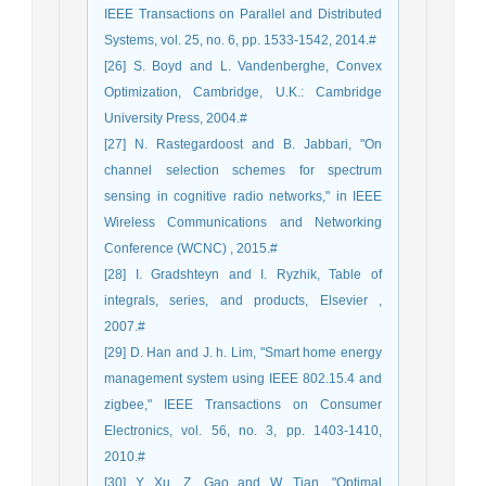
IEEE Transactions on Parallel and Distributed
Systems, vol. 25, no. 6, pp. 1533-1542, 2014.#
[26] S. Boyd and L. Vandenberghe, Convex
Optimization, Cambridge, U.K.: Cambridge
University Press, 2004.#
[27] N. Rastegardoost and B. Jabbari, "On
channel selection schemes for spectrum
sensing in cognitive radio networks," in IEEE
Wireless Communications and Networking
Conference (WCNC) , 2015.#
[28] I. Gradshteyn and I. Ryzhik, Table of
integrals, series, and products, Elsevier ,
2007.#
[29] D. Han and J. h. Lim, "Smart home energy
management system using IEEE 802.15.4 and
zigbee," IEEE Transactions on Consumer
Electronics, vol. 56, no. 3, pp. 1403-1410,
2010.#
[30] Y. Xu, Z. Gao and W. Tian, "Optimal