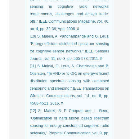
sensing in cognitive radio networks:
requirements, challenges and design trade-
offs," IEEE Communications Magazine, vol. 46,
no. 4, pp. 32-39, April 2008. #
[10] S. Maleki, A. Pandharipande and G. Leus,
"Energy-efficient distributed spectrum sensing
for cognitive sensor networks," IEEE Sensors
Journal, vol. 11, no. 3, pp. 565-573, 2011. #
[11] S. Maleki, G. Leus, S. Chatzinotas and B.
Ottersten, "To AND or to OR: on energy-efficient
distributed spectrum sensing with combined
censoring and sleeping," IEEE Transactions on
Wireless Communications, vol. 14, no. 8, pp.
4508-4521, 2015. #
[12] S. Maleki, S. P. Chepuri and L. Geert,
"Optimization of hard fusion based spectrum
sensing for energy-constrained cognitive radio
networks," Physical Communication, vol. 9, pp.