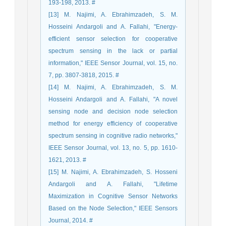
193-198, 2013. #
[13] M. Najimi, A. Ebrahimzadeh, S. M.
Hosseini Andargoli and A. Fallahi, "Energy-
efficient sensor selection for cooperative
spectrum sensing in the lack or partial
information," IEEE Sensor Journal, vol. 15, no.
7, pp. 3807-3818, 2015. #
[14] M. Najimi, A. Ebrahimzadeh, S. M.
Hosseini Andargoli and A. Fallahi, "A novel
sensing node and decision node selection
method for energy efficiency of cooperative
spectrum sensing in cognitive radio networks,"
IEEE Sensor Journal, vol. 13, no. 5, pp. 1610-
1621, 2013. #
[15] M. Najimi, A. Ebrahimzadeh, S. Hosseni
Andargoli and A. Fallahi, "Lifetime
Maximization in Cognitive Sensor Networks
Based on the Node Selection," IEEE Sensors
Journal, 2014. #