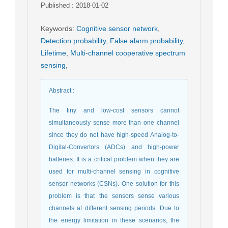
Published : 2018-01-02
Keywords
:
Cognitive sensor network
,
Detection probability
,
False alarm probability
,
Lifetime
,
Multi-channel cooperative spectrum
sensing
,
Abstract
:
The tiny and low-cost sensors cannot
simultaneously sense more than one channel
since they do not have high-speed Analog-to-
Digital-Convertors (ADCs) and high-power
batteries. It is a critical problem when they are
used for multi-channel sensing in cognitive
sensor networks (CSNs). One solution for this
problem is that the sensors sense various
channels at different sensing periods. Due to
the energy limitation in these scenarios, the