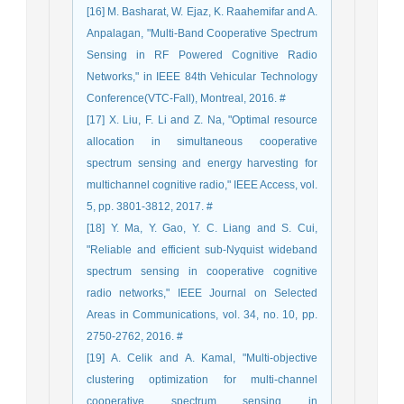
[16] M. Basharat, W. Ejaz, K. Raahemifar and A.
Anpalagan, "Multi-Band Cooperative Spectrum
Sensing in RF Powered Cognitive Radio
Networks," in IEEE 84th Vehicular Technology
Conference(VTC-Fall), Montreal, 2016. #
[17] X. Liu, F. Li and Z. Na, "Optimal resource
allocation in simultaneous cooperative
spectrum sensing and energy harvesting for
multichannel cognitive radio," IEEE Access, vol.
5, pp. 3801-3812, 2017. #
[18] Y. Ma, Y. Gao, Y. C. Liang and S. Cui,
"Reliable and efficient sub-Nyquist wideband
spectrum sensing in cooperative cognitive
radio networks," IEEE Journal on Selected
Areas in Communications, vol. 34, no. 10, pp.
2750-2762, 2016. #
[19] A. Celik and A. Kamal, "Multi-objective
clustering optimization for multi-channel
cooperative spectrum sensing in