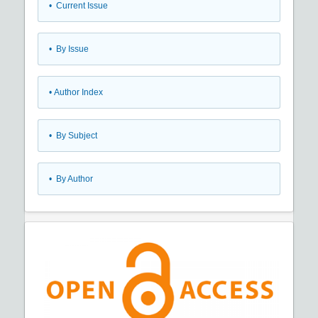
•
Current Issue
•
By Issue
•
Author Index
•
By Subject
•
By Author