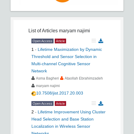
List of Articles
maryam najimi
Open Access
Article
1
-
Lifetime Maximization by Dynamic
Threshold and Sensor Selection in
Multi-channel Cognitive Sensor
Network
Asma Bagheri
Ataollah Ebrahimzadeh
maryam najimi
10.7508/jist.2017.20.003
Open Access
Article
2
-
Lifetime Improvement Using Cluster
Head Selection and Base Station
Localization in Wireless Sensor
Networks