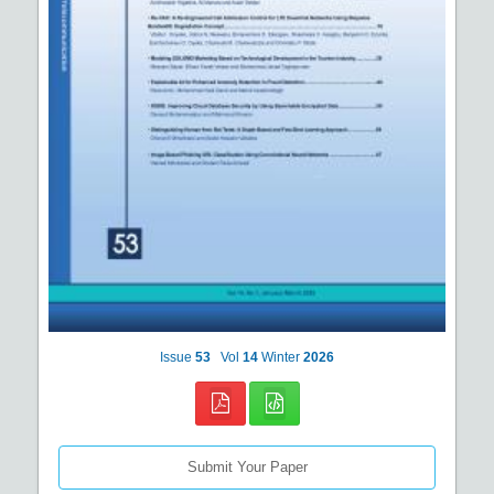
Issue
53
Vol
14
Winter
2026
Submit Your Paper