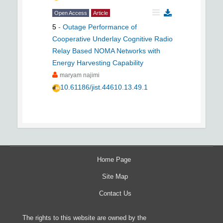
Open Access
Article
5
-
Outage Performance of
Cooperative Underlay Cognitive Radio
Relay Based NOMA Networks with
Energy Harvesting Capability
maryam najimi
10.61186/jist.44610.13.49.1
Home Page
Site Map
Contact Us
The rights to this website are owned by the