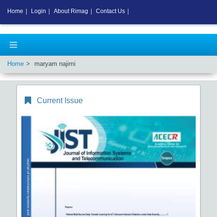
Home
|
Login
|
About Rimag
|
Contact Us
|
Home
maryam najimi
Current Issue