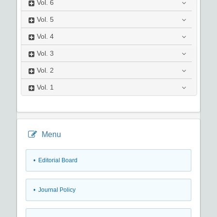
Vol.
6
Vol.
5
Vol.
4
Vol.
3
Vol.
2
Vol.
1
Menu
• Editorial Board
• Journal Policy