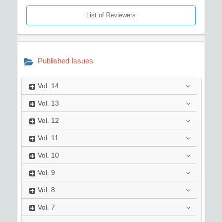
List of Reviewers
Published Issues
Vol.
14
Vol.
13
Vol.
12
Vol.
11
Vol.
10
Vol.
9
Vol.
8
Vol.
7