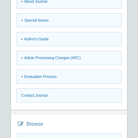
• About Journal
• Special Issues
• Author's Guide
• Article Processing Charges (APC)
• Evaluation Process
Contact Journal
Browse