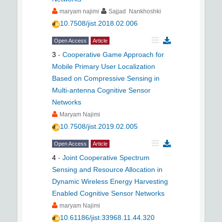
maryam najimi
Sajjad Nankhoshki
10.7508/jist.2018.02.006
Open Access
Article
3
-
Cooperative Game Approach for
Mobile Primary User Localization
Based on Compressive Sensing in
Multi-antenna Cognitive Sensor
Networks
Maryam Najimi
10.7508/jist.2019.02.005
Open Access
Article
4
-
Joint Cooperative Spectrum
Sensing and Resource Allocation in
Dynamic Wireless Energy Harvesting
Enabled Cognitive Sensor Networks
maryam Najimi
10.61186/jist.33968.11.44.320