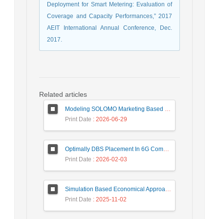
Deployment for Smart Metering: Evaluation of
Coverage and Capacity Performances,” 2017
AEIT International Annual Conference, Dec.
2017.
Related articles
Modeling SOLOMO Marketing Based on Technological Development in the Tourism Industry
Print Date
: 2026-06-29
Optimally DBS Placement In 6G Communication Networks Using Improved Gray Wolf Optimization Algorithm to Enhance Network Energy Efficiency
Print Date
: 2026-02-03
Simulation Based Economical Approach for Detecting Heart Disease Earlier from ECG Data
Print Date
: 2025-11-02