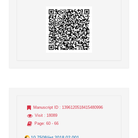
Manuscript ID
: 1396120518415480996
Visit
: 18089
Page
: 60 - 66
10.7508/jist.2018.02.001