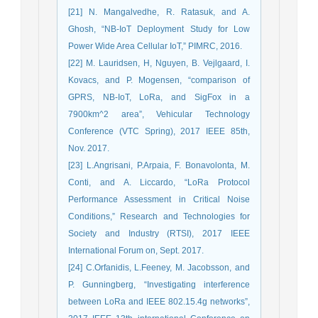
[21] N. Mangalvedhe, R. Ratasuk, and A.
Ghosh, “NB-IoT Deployment Study for Low
Power Wide Area Cellular IoT,” PIMRC, 2016.
[22] M. Lauridsen, H, Nguyen, B. Vejlgaard, I.
Kovacs, and P. Mogensen, “comparison of
GPRS, NB-IoT, LoRa, and SigFox in a
7900km^2 area”, Vehicular Technology
Conference (VTC Spring), 2017 IEEE 85th,
Nov. 2017.
[23] L.Angrisani, P.Arpaia, F. Bonavolonta, M.
Conti, and A. Liccardo, “LoRa Protocol
Performance Assessment in Critical Noise
Conditions,” Research and Technologies for
Society and Industry (RTSI), 2017 IEEE
International Forum on, Sept. 2017.
[24] C.Orfanidis, L.Feeney, M. Jacobsson, and
P. Gunningberg, “Investigating interference
between LoRa and IEEE 802.15.4g networks”,