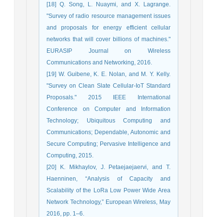
[18] Q. Song, L. Nuaymi, and X. Lagrange.
"Survey of radio resource management issues
and proposals for energy efficient cellular
networks that will cover billions of machines."
EURASIP Journal on Wireless
Communications and Networking, 2016.
[19] W. Guibene, K. E. Nolan, and M. Y. Kelly.
"Survey on Clean Slate Cellular-IoT Standard
Proposals." 2015 IEEE International
Conference on Computer and Information
Technology; Ubiquitous Computing and
Communications; Dependable, Autonomic and
Secure Computing; Pervasive Intelligence and
Computing, 2015.
[20] K. Mikhaylov, J. Petaejaejaervi, and T.
Haenninen, “Analysis of Capacity and
Scalability of the LoRa Low Power Wide Area
Network Technology,” European Wireless, May
2016, pp. 1–6.