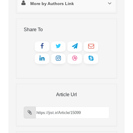
More by Authors Link
Share To
Article Url