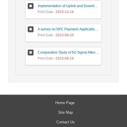
Implementation of Uplink and Downlink Non-Orthogonal Multiple Access (NOMA) on Zync FPGA Device
Print Date
: 2023-12-16
A survey on NFC Payment: Applications, Research Challenges, and Future Directions
Print Date
: 2023-08-20
Comparative Study of 5G Signal Attenuation Estimation Models
Print Date
: 2023-06-10
Home Page
Site Map
Contact Us