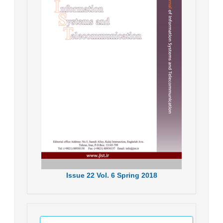
Issue
22
Vol.
6
Spring
2018