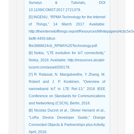
Surveys & Tutorials, DOI
10.1109/COMST.2017.2721379.
[5] INGENU, “RPMA Technology for the Internet
of Things,” 14 March 2017. Available:
http://theinternetofthings.report/Resources/Whitepapers/4cbc5e5
6ef8-4455-b8cd-
f6e3888624cb_RPMA%20Technology.pdf.
[6] Nokia, “LTE evolution for IoT connectivity,”
Nokia, 2016. Available: http://resources.alcatel-
lucent.com/asset/200178.
[7] R. Ratasuk, N. Mangalvedhe, Y. Zhang, M.
Robert and J. P. Koskinen, “Overview of
narrowband IoT in LTE Rel-13,” 2016 IEEE
Conference on Standards for Communications
and Networking (CSCN), Berlin, 2016.
[8] Nicolas Ducrot et al., Olivier Hersent et al.;
“LoRa Device Developer Guide,” Orange
Connected Objects & Partnerships plus Activity,
April, 2016.