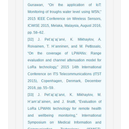
Gunawan, “On the application of IoT:
Monitoring of troughs water level using WSN,”
2015 IEEE Conference on Wireless Sensors,
ICWiSE 2015, Melaka, Malaysia, August 2016,
pp. 58–62.
[32] J. Pet¨aj¨aj¨arvi, K. Mikhaylov, A.
Roivainen, T. H¨anninen, and M. Pettissalo,
“On the coverage of LPWANs: Range
evaluation and channel attenuation model for
LoRa technology,” 2015 14th International
Conference on ITS Telecommunications (ITST
2015), Copenhagen, Denmark, December
2016, pp. 55–59.
[33] J. Pet¨aj¨aj¨arvi, K. Mikhaylov, M.
H¨am¨al¨ainen, and J. Iinatti, “Evaluation of
LoRa LPWAN technology for remote health
and wellbeing monitoring,” International
Symposium on Medical Information and