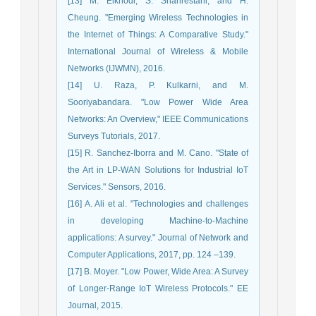
[13] M. Elkhodr, S. Shahrestani, and H.
Cheung. "Emerging Wireless Technologies in
the Internet of Things: A Comparative Study."
International Journal of Wireless & Mobile
Networks (IJWMN), 2016.
[14] U. Raza, P. Kulkarni, and M.
Sooriyabandara. "Low Power Wide Area
Networks: An Overview," IEEE Communications
Surveys Tutorials, 2017.
[15] R. Sanchez-Iborra and M. Cano. "State of
the Art in LP-WAN Solutions for Industrial IoT
Services." Sensors, 2016.
[16] A. Ali et al. "Technologies and challenges
in developing Machine-to-Machine
applications: A survey." Journal of Network and
Computer Applications, 2017, pp. 124 –139.
[17] B. Moyer. "Low Power, Wide Area: A Survey
of Longer-Range IoT Wireless Protocols." EE
Journal, 2015.