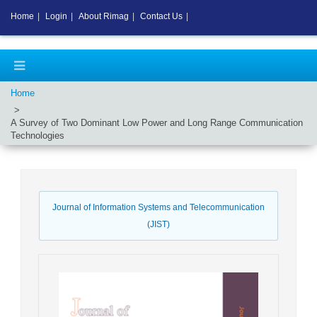
Home
|
Login
|
About Rimag
|
Contact Us
|
Home
A Survey of Two Dominant Low Power and Long Range Communication
Technologies
Journal of Information Systems and Telecommunication
(JIST)