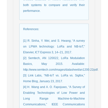
both systems to compare and verify their
performance.
References
:
[1] R. Sinha, Y. Wei, and S. Hwang; “A survey
on LPWA technology: LoRa and NB-IoT,”
Elsevier, ICT Express 3, 14–21, 2017.
[2] Semtech, AN 120022, LoRa Modulation
Basics, May 2015. Available:
http://www.semtech.com/images/datasheet/an1200.22pdf.
[3] Link Labs, “NB-IoT vs. LoRa vs. Sigfox,”
Home Blog, January 23, 2017.
[4] H. Wang and A. O. Fapojuwo, “A Survey of
Enabling Technologies of Low Power and
Long Range Machine-to-Machine
Communications,” IEEE Communications