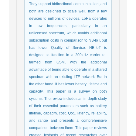
They support bidirectional communication, and
both are designed to scale well, from a few
devices to millions of devices. LoRa operates
in low frequencies, particularly in an
unlicensed spectrum, which avoids additional
subscription costs in comparison to NB-IoT, but
has lower Quality of Service. NB-IoT is
designed to function in a 200kHz carrier re-
farmed from GSM, with the additional
advantage of being able to operate in a shared
spectrum with an existing LTE network. But in
the other hand, it has lower battery lifetime and
capacity. This paper is a survey on both
systems. The review includes an in-depth study
of their essential parameters such as battery
lifetime, capacity, cost, QoS, latency, reliability,
and range and presents a comprehensive
comparison between them. This paper reviews
created testbeds of recent researches over