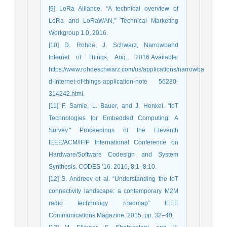
[9] LoRa Alliance, “A technical overview of
LoRa and LoRaWAN,” Technical Marketing
Workgroup 1.0, 2016.
[10] D. Rohde, J. Schwarz, Narrowband
Internet of Things, Aug., 2016.Available:
https://www.rohdeschwarz.com/us/applications/narrowba
d-Internet-of-things-application-note 56280-
314242.html.
[11] F. Samie, L. Bauer, and J. Henkel. "IoT
Technologies for Embedded Computing: A
Survey." Proceedings of the Eleventh
IEEE/ACM/IFIP International Conference on
Hardware/Software Codesign and System
Synthesis. CODES ’16. 2016, 8:1–8:10.
[12] S. Andreev et al. “Understanding the IoT
connectivity landscape: a contemporary M2M
radio technology roadmap” IEEE
Communications Magazine, 2015, pp. 32–40.