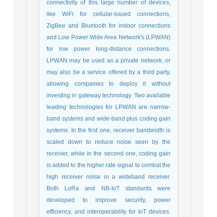
connectivity of this large number of devices,
like WiFi for cellular-based connections,
ZigBee and Bluetooth for indoor connections
and Low Power Wide Area Network's (LPWAN)
for low power long-distance connections.
LPWAN may be used as a private network, or
may also be a service offered by a third party,
allowing companies to deploy it without
investing in gateway technology. Two available
leading technologies for LPWAN are narrow-
band systems and wide-band plus coding gain
systems. In the first one, receiver bandwidth is
scaled down to reduce noise seen by the
receiver, while in the second one, coding gain
is added to the higher rate signal to combat the
high receiver noise in a wideband receiver.
Both LoRa and NB-IoT standards were
developed to improve security, power
efficiency, and interoperability for IoT devices.