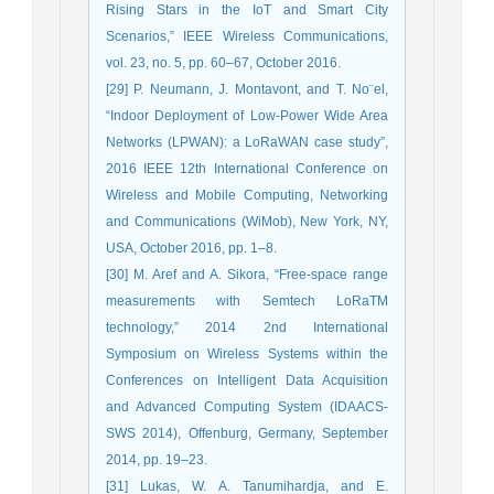
Rising Stars in the IoT and Smart City
Scenarios,” IEEE Wireless Communications,
vol. 23, no. 5, pp. 60–67, October 2016.
[29] P. Neumann, J. Montavont, and T. No¨el,
“Indoor Deployment of Low-Power Wide Area
Networks (LPWAN): a LoRaWAN case study”,
2016 IEEE 12th International Conference on
Wireless and Mobile Computing, Networking
and Communications (WiMob), New York, NY,
USA, October 2016, pp. 1–8.
[30] M. Aref and A. Sikora, “Free-space range
measurements with Semtech LoRaTM
technology,” 2014 2nd International
Symposium on Wireless Systems within the
Conferences on Intelligent Data Acquisition
and Advanced Computing System (IDAACS-
SWS 2014), Offenburg, Germany, September
2014, pp. 19–23.
[31] Lukas, W. A. Tanumihardja, and E.