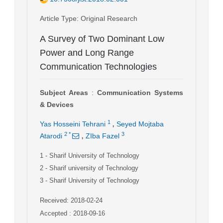
Article Type
: Original Research
A Survey of Two Dominant Low
Power and Long Range
Communication Technologies
Subject Areas
:
Communication Systems
& Devices
,
1
Yas Hosseini Tehrani
Seyed Mojtaba
,
2
*
3
Atarodi
ZIba Fazel
1
- Sharif University of Technology
2
- Sharif university of Technology
3
- Sharif University of Technology
Received: 2018-02-24
Accepted : 2018-09-16