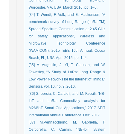
Communication Technology (ISMICT),
Worcester, MA, USA, March 2016, pp. 1–5.
[34] T. Wendt, F. Volk, and E. Mackensen, “A
benchmark survey of Long Range (LoRa TM)
Spread Spectrum-Communication at 2.45 GHz
for safety applications”, Wireless and
Microwave Technology Conference
(WAMICON), 2015 IEEE 16th Annual, Cocoa
Beach, FL, USA, April 2015, pp. 1–4.
[35] A. Augustin, J. Yi, T. Clausen, and W.
Townsley, “A Study of LoRa: Long Range &
Low Power Networks for the Internet of Things,”
Sensors, vol. 16, no. 9, 2016.
[36] S. persia, C. Carciofi, and M. Faccili, “NB-
IoT and LoRa Connectivity analysis for
M2M/IoT Smart Grid Applications,” 2017 AEIT
International Annual Conference, Dec. 2017.
[37] M.Pennacchiono, M. Gabriella, T,
Oercorella, C. Carrlini, “NB-IoT System