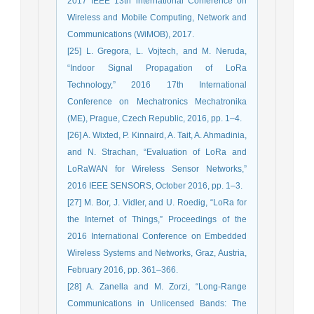
2017 IEEE 13th international Conference on
Wireless and Mobile Computing, Network and
Communications (WiMOB), 2017.
[25] L. Gregora, L. Vojtech, and M. Neruda,
“Indoor Signal Propagation of LoRa
Technology,” 2016 17th International
Conference on Mechatronics Mechatronika
(ME), Prague, Czech Republic, 2016, pp. 1–4.
[26] A. Wixted, P. Kinnaird, A. Tait, A. Ahmadinia,
and N. Strachan, “Evaluation of LoRa and
LoRaWAN for Wireless Sensor Networks,”
2016 IEEE SENSORS, October 2016, pp. 1–3.
[27] M. Bor, J. Vidler, and U. Roedig, “LoRa for
the Internet of Things,” Proceedings of the
2016 International Conference on Embedded
Wireless Systems and Networks, Graz, Austria,
February 2016, pp. 361–366.
[28] A. Zanella and M. Zorzi, “Long-Range
Communications in Unlicensed Bands: The