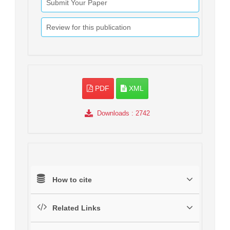
Submit Your Paper
Review for this publication
PDF
XML
Downloads
: 2742
How to cite
Related Links