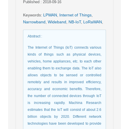
Published : 2018-09-16
Keywords
:
LPWAN
,
Internet of Things
,
Narrowband
,
Wideband
,
NB-IoT
,
LoRaWAN
,
Abstract
:
The Internet of Things (IoT) connects various
kinds of things such as physical devices,
vehicles, home appliances, etc. to each other
enabling them to exchange data. The IoT also
allows objects to be sensed or controlled
remotely and results in improved efficiency,
accuracy and economic benefits. Therefore,
the number of connected devices through IoT
is increasing rapidly. Machina Research
estimates that the IoT will consist of about 2.6
billion objects by 2020. Different network
technologies have been developed to provide