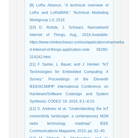
[9] LoRa Alliance, “A technical overview of
LoRa and LoRaWAN,” Technical Marketing
Workgroup 1.0, 2016.
[10] D. Rohde, J. Schwarz, Narrowband
Internet of Things, Aug., 2016.Available:
https://www.rohdeschwarz.com/us/applications/narrowba
d-Internet-of-things-application-note 56280-
314242.html.
[11] F. Samie, L. Bauer, and J. Henkel. "IoT
Technologies for Embedded Computing: A
Survey." Proceedings of the Eleventh
IEEE/ACM/IFIP International Conference on
Hardware/Software Codesign and System
Synthesis. CODES ’16. 2016, 8:1–8:10.
[12] S. Andreev et al. “Understanding the IoT
connectivity landscape: a contemporary M2M
radio technology roadmap” IEEE
Communications Magazine, 2015, pp. 32–40.