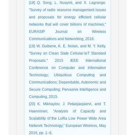
[18] Q. Song, L. Nuaymi, and X. Lagrange.
"Survey of radio resource management issues
and proposals for energy efficient cellular
networks that will cover billions of machines."
EURASIP Journal on Wireless
Communications and Networking, 2016.
[19] W. Guibene, K. E. Nolan, and M. Y. Kelly.
"Survey on Clean Slate Cellular-IoT Standard
Proposals." 2015 IEEE International
Conference on Computer and Information
Technology; Ubiquitous Computing and
Communications; Dependable, Autonomic and
Secure Computing; Pervasive Intelligence and
Computing, 2015.
[20] K. Mikhaylov, J. Petaejaejaervi, and T.
Haenninen, “Analysis of Capacity and
Scalability of the LoRa Low Power Wide Area
Network Technology,” European Wireless, May
2016, pp. 1–6.