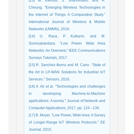
[13] M. Elkhodr, S. Shahrestani, and H.
Cheung. "Emerging Wireless Technologies in
the Internet of Things: A Comparative Study."
International Journal of Wireless & Mobile
Networks (IJWMN), 2016.
[14] U. Raza, P. Kulkarni, and M.
Sooriyabandara. "Low Power Wide Area
Networks: An Overview," IEEE Communications
Surveys Tutorials, 2017.
[15] R. Sanchez-Iborra and M. Cano. "State of
the Art in LP-WAN Solutions for Industrial IoT
Services." Sensors, 2016.
[16] A. Ali et al. "Technologies and challenges
in developing Machine-to-Machine
applications: A survey." Journal of Network and
Computer Applications, 2017, pp. 124 –139.
[17] B. Moyer. "Low Power, Wide Area: A Survey
of Longer-Range IoT Wireless Protocols." EE
Journal, 2015.