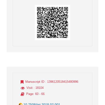
Manuscript ID
: 1396120518415480996
Visit
: 18104
Page
: 60 - 66
10.7508/jist.2018.02.001