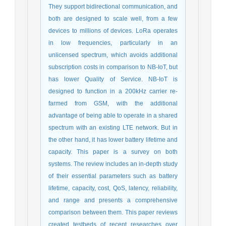
They support bidirectional communication, and
both are designed to scale well, from a few
devices to millions of devices. LoRa operates
in low frequencies, particularly in an
unlicensed spectrum, which avoids additional
subscription costs in comparison to NB-IoT, but
has lower Quality of Service. NB-IoT is
designed to function in a 200kHz carrier re-
farmed from GSM, with the additional
advantage of being able to operate in a shared
spectrum with an existing LTE network. But in
the other hand, it has lower battery lifetime and
capacity. This paper is a survey on both
systems. The review includes an in-depth study
of their essential parameters such as battery
lifetime, capacity, cost, QoS, latency, reliability,
and range and presents a comprehensive
comparison between them. This paper reviews
created testbeds of recent researches over