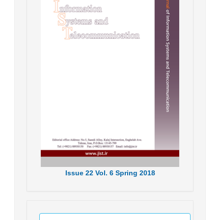
Issue
22
Vol.
6
Spring
2018