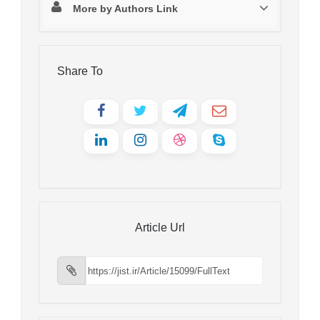
More by Authors Link
Share To
Article Url