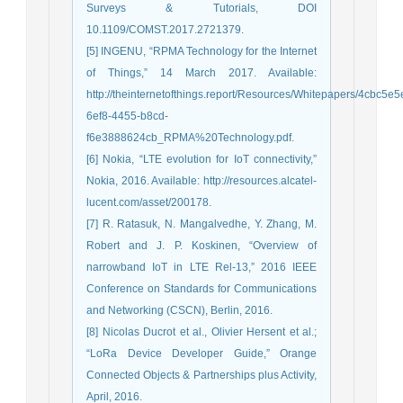
Surveys & Tutorials, DOI
10.1109/COMST.2017.2721379.
[5] INGENU, “RPMA Technology for the Internet
of Things,” 14 March 2017. Available:
http://theinternetofthings.report/Resources/Whitepapers/4cbc5e5
6ef8-4455-b8cd-
f6e3888624cb_RPMA%20Technology.pdf.
[6] Nokia, “LTE evolution for IoT connectivity,”
Nokia, 2016. Available: http://resources.alcatel-
lucent.com/asset/200178.
[7] R. Ratasuk, N. Mangalvedhe, Y. Zhang, M.
Robert and J. P. Koskinen, “Overview of
narrowband IoT in LTE Rel-13,” 2016 IEEE
Conference on Standards for Communications
and Networking (CSCN), Berlin, 2016.
[8] Nicolas Ducrot et al., Olivier Hersent et al.;
“LoRa Device Developer Guide,” Orange
Connected Objects & Partnerships plus Activity,
April, 2016.