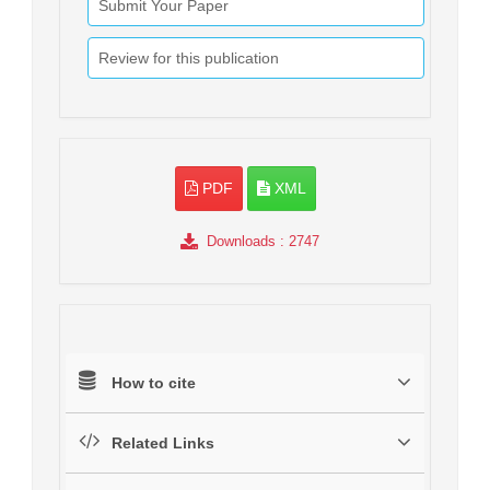
Submit Your Paper
Review for this publication
PDF
XML
Downloads
: 2747
How to cite
Related Links