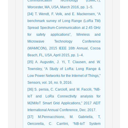
Communication Technology (ISMICT),
Worcester, MA, USA, March 2016, pp. 1–5.
[34] T. Wendt, F. Volk, and E. Mackensen, “A
benchmark survey of Long Range (LoRa TM)
Spread Spectrum-Communication at 2.45 GHz
for safety applications”, Wireless and
Microwave Technology Conference
(WAMICON), 2015 IEEE 16th Annual, Cocoa
Beach, FL, USA, April 2015, pp. 1–4.
[35] A. Augustin, J. Yi, T. Clausen, and W.
Townsley, “A Study of LoRa: Long Range &
Low Power Networks for the Internet of Things,”
Sensors, vol. 16, no. 9, 2016.
[36] S. persia, C. Carciofi, and M. Faccili, “NB-
IoT and LoRa Connectivity analysis for
M2M/IoT Smart Grid Applications,” 2017 AEIT
International Annual Conference, Dec. 2017.
[37] M.Pennacchiono, M. Gabriella, T,
Oercorella, C. Carrlini, “NB-IoT System