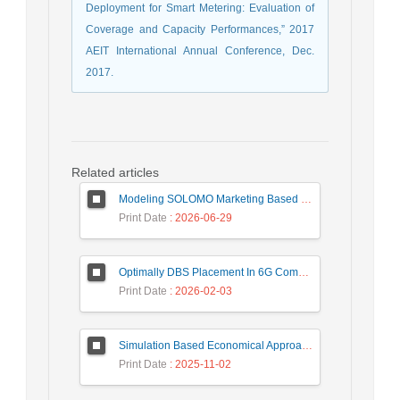
Deployment for Smart Metering: Evaluation of
Coverage and Capacity Performances,” 2017
AEIT International Annual Conference, Dec.
2017.
Related articles
Modeling SOLOMO Marketing Based on Technological Development in the Tourism Industry
Print Date
: 2026-06-29
Optimally DBS Placement In 6G Communication Networks Using Improved Gray Wolf Optimization Algorithm to Enhance Network Energy Efficiency
Print Date
: 2026-02-03
Simulation Based Economical Approach for Detecting Heart Disease Earlier from ECG Data
Print Date
: 2025-11-02