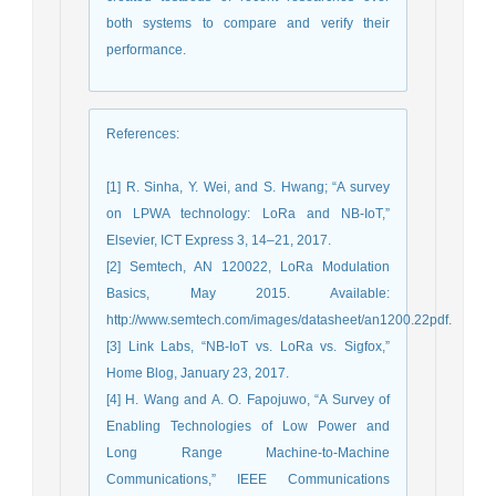
both systems to compare and verify their
performance.
References
:
[1] R. Sinha, Y. Wei, and S. Hwang; “A survey
on LPWA technology: LoRa and NB-IoT,”
Elsevier, ICT Express 3, 14–21, 2017.
[2] Semtech, AN 120022, LoRa Modulation
Basics, May 2015. Available:
http://www.semtech.com/images/datasheet/an1200.22pdf.
[3] Link Labs, “NB-IoT vs. LoRa vs. Sigfox,”
Home Blog, January 23, 2017.
[4] H. Wang and A. O. Fapojuwo, “A Survey of
Enabling Technologies of Low Power and
Long Range Machine-to-Machine
Communications,” IEEE Communications