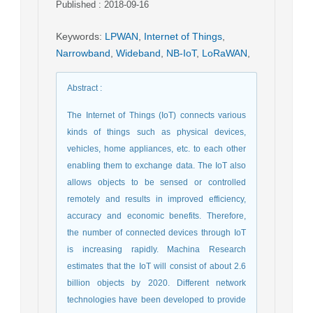
Published : 2018-09-16
Keywords
:
LPWAN
,
Internet of Things
,
Narrowband
,
Wideband
,
NB-IoT
,
LoRaWAN
,
Abstract
:
The Internet of Things (IoT) connects various
kinds of things such as physical devices,
vehicles, home appliances, etc. to each other
enabling them to exchange data. The IoT also
allows objects to be sensed or controlled
remotely and results in improved efficiency,
accuracy and economic benefits. Therefore,
the number of connected devices through IoT
is increasing rapidly. Machina Research
estimates that the IoT will consist of about 2.6
billion objects by 2020. Different network
technologies have been developed to provide