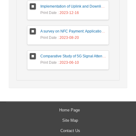
Implementation of Uplink and Downlink Non-Orthogonal Multiple Access (NOMA) on Zync FPGA Device
Print Date
: 2023-12-16
A survey on NFC Payment: Applications, Research Challenges, and Future Directions
Print Date
: 2023-08-20
Comparative Study of 5G Signal Attenuation Estimation Models
Print Date
: 2023-06-10
Home Page
Site Map
Contact Us