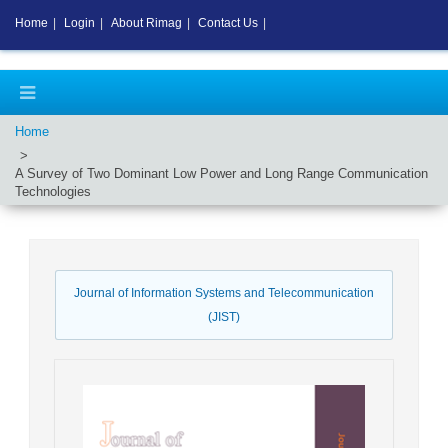
Home
|
Login
|
About Rimag
|
Contact Us
|
Home
A Survey of Two Dominant Low Power and Long Range Communication
Technologies
Journal of Information Systems and Telecommunication
(JIST)