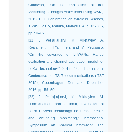
Gunawan, “On the application of IoT:
Monitoring of troughs water level using WSN,”
2015 IEEE Conference on Wireless Sensors,
ICWiSE 2015, Melaka, Malaysia, August 2016,
pp. 58–62.
[32] J. Pet¨aj¨aj¨arvi, K. Mikhaylov, A.
Roivainen, T. H¨anninen, and M. Pettissalo,
“On the coverage of LPWANs: Range
evaluation and channel attenuation model for
LoRa technology,” 2015 14th International
Conference on ITS Telecommunications (ITST
2015), Copenhagen, Denmark, December
2016, pp. 55–59.
[33] J. Pet¨aj¨aj¨arvi, K. Mikhaylov, M.
H¨am¨al¨ainen, and J. Iinatti, “Evaluation of
LoRa LPWAN technology for remote health
and wellbeing monitoring,” International
Symposium on Medical Information and