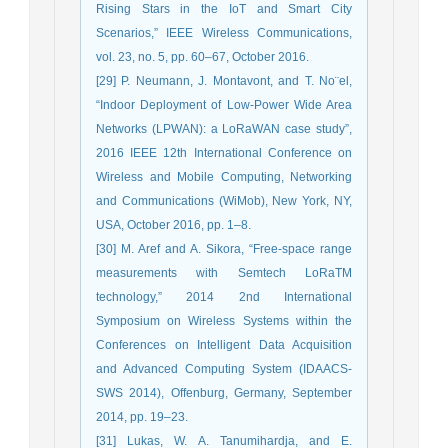
Rising Stars in the IoT and Smart City
Scenarios,” IEEE Wireless Communications,
vol. 23, no. 5, pp. 60–67, October 2016.
[29] P. Neumann, J. Montavont, and T. No¨el,
“Indoor Deployment of Low-Power Wide Area
Networks (LPWAN): a LoRaWAN case study”,
2016 IEEE 12th International Conference on
Wireless and Mobile Computing, Networking
and Communications (WiMob), New York, NY,
USA, October 2016, pp. 1–8.
[30] M. Aref and A. Sikora, “Free-space range
measurements with Semtech LoRaTM
technology,” 2014 2nd International
Symposium on Wireless Systems within the
Conferences on Intelligent Data Acquisition
and Advanced Computing System (IDAACS-
SWS 2014), Offenburg, Germany, September
2014, pp. 19–23.
[31] Lukas, W. A. Tanumihardja, and E.