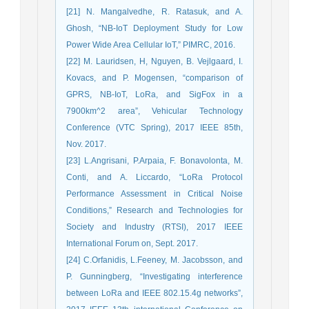
[21] N. Mangalvedhe, R. Ratasuk, and A.
Ghosh, “NB-IoT Deployment Study for Low
Power Wide Area Cellular IoT,” PIMRC, 2016.
[22] M. Lauridsen, H, Nguyen, B. Vejlgaard, I.
Kovacs, and P. Mogensen, “comparison of
GPRS, NB-IoT, LoRa, and SigFox in a
7900km^2 area”, Vehicular Technology
Conference (VTC Spring), 2017 IEEE 85th,
Nov. 2017.
[23] L.Angrisani, P.Arpaia, F. Bonavolonta, M.
Conti, and A. Liccardo, “LoRa Protocol
Performance Assessment in Critical Noise
Conditions,” Research and Technologies for
Society and Industry (RTSI), 2017 IEEE
International Forum on, Sept. 2017.
[24] C.Orfanidis, L.Feeney, M. Jacobsson, and
P. Gunningberg, “Investigating interference
between LoRa and IEEE 802.15.4g networks”,