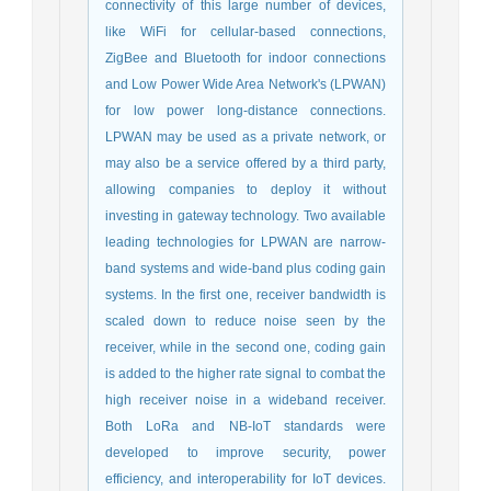
connectivity of this large number of devices,
like WiFi for cellular-based connections,
ZigBee and Bluetooth for indoor connections
and Low Power Wide Area Network's (LPWAN)
for low power long-distance connections.
LPWAN may be used as a private network, or
may also be a service offered by a third party,
allowing companies to deploy it without
investing in gateway technology. Two available
leading technologies for LPWAN are narrow-
band systems and wide-band plus coding gain
systems. In the first one, receiver bandwidth is
scaled down to reduce noise seen by the
receiver, while in the second one, coding gain
is added to the higher rate signal to combat the
high receiver noise in a wideband receiver.
Both LoRa and NB-IoT standards were
developed to improve security, power
efficiency, and interoperability for IoT devices.