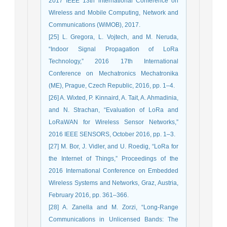
2017 IEEE 13th international Conference on
Wireless and Mobile Computing, Network and
Communications (WiMOB), 2017.
[25] L. Gregora, L. Vojtech, and M. Neruda,
“Indoor Signal Propagation of LoRa
Technology,” 2016 17th International
Conference on Mechatronics Mechatronika
(ME), Prague, Czech Republic, 2016, pp. 1–4.
[26] A. Wixted, P. Kinnaird, A. Tait, A. Ahmadinia,
and N. Strachan, “Evaluation of LoRa and
LoRaWAN for Wireless Sensor Networks,”
2016 IEEE SENSORS, October 2016, pp. 1–3.
[27] M. Bor, J. Vidler, and U. Roedig, “LoRa for
the Internet of Things,” Proceedings of the
2016 International Conference on Embedded
Wireless Systems and Networks, Graz, Austria,
February 2016, pp. 361–366.
[28] A. Zanella and M. Zorzi, “Long-Range
Communications in Unlicensed Bands: The