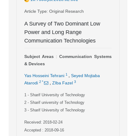
Article Type
: Original Research
A Survey of Two Dominant Low
Power and Long Range
Communication Technologies
Subject Areas
:
Communication Systems
& Devices
,
1
Yas Hosseini Tehrani
Seyed Mojtaba
,
2
*
3
Atarodi
ZIba Fazel
1
- Sharif University of Technology
2
- Sharif university of Technology
3
- Sharif University of Technology
Received: 2018-02-24
Accepted : 2018-09-16