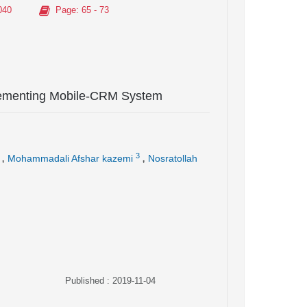
040
Page
: 65 - 73
lementing Mobile-CRM System
,
,
3
Mohammadali Afshar kazemi
Nosratollah
Published : 2019-11-04