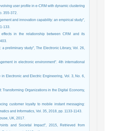
evolving user profile in e-CRM with dynamic clustering
p. 355-372.
ement and innovation capability: an empirical study",
11-133.
 effects in the relationship between CRM and its
-403.
 a preliminary study", The Electronic Library, Vol. 26,
ement in electronic environment". 4th international
in Electronic and Electric Engineering, Vol. 3, No. 6,
t: Transforming Organizations in the Digital Economy,
ncing customer loyalty to mobile instant messaging:
matics and Informatics, Vol. 35, 2018, pp. 1133-1143.
House, UK, 2017.
ints and Societal Impact", 2015, Retrieved from