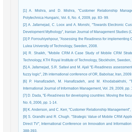
[1] A. Mishra, and D. Mishra, "Customer Relationship Manage
Polytechnica Hungaric, Vol. 6, No. 4, 2009, pp. 83- 99.
[2] A. Jafarnejad, C. Loox and A. Monshi, "Towards Electronic 
Development Mythology”, Iranian Journal of Management Studies (IJM
[3] P. Forrouhiyehpour, "Assessing the Readiness for implementing
Lulea University of Technology, Sweden, 2008.
[4] R. Shaikh, "Mobile CRM A Case Study of Mobile CRM Strate
Technology, KTH Royal Institute of Technology, Stockholm, Sweden,
[5] A. Jafarnejad, S.R. Safavi and M. Ajali "E-Readiness assessme
fuzzy logic", 2th international conference of OR, Babolsar, Iran, 2009
[6] P. Hanafizadeh, M. Hanafizadeh, and M. Khodabakhshi, 
International Journal of Information Management, Vol. 29, 2009, pp.
[7] D. Dada, "E-Readiness for developing countries: Moving the focu
No. 6, 2006, pp. 1-14.
[8] K. Anderson, and C. Kerr, "Customer Relationship Management",
[9] S. Grandhi and R. Chugh. "Strategic Value of Mobile CRM App
Direct TV", International Conference on Innovation and Informatio
388-393.