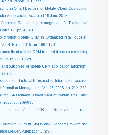
Points_report_2015.pdf.
floading in Smart Devices for Mobile Cloud Computing:
puter Applications. Accepted 19 June 2018.
e Customer Relationship management: An Explorative
B.2005.63. pp. 42-48.
 through Mobile CRM in Organized retail outlets",
 Vol. 4, No. 5, 2015, pp. 1697-1701.
s benefits of mobile CRM from relationship marketing
0, 2016, pp. 18-29.
rs and outcomes of mobile CRM application adoption",
. 67-84.
ssessment tools with respect to information access:
of Information Management, Vol. 26, 2006, pp. 212–223.
del for E-Readiness assessment of Iranian small and
 7, 2008, pp. 969-985.
ess rankings”, 2008 Retrieved from:
 Countries: Current Status and Prospects toward the
dges.org/en/Publication.3.html.