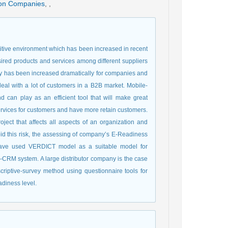
tion Companies
,
,
etitive environment which has been increased in recent
sired products and services among different suppliers
lty has been increased dramatically for companies and
eal with a lot of customers in a B2B market. Mobile-
can play as an efficient tool that will make great
ervices for customers and have more retain customers.
ect that affects all aspects of an organization and
oid this risk, the assessing of company’s E-Readiness
e have used VERDICT model as a suitable model for
CRM system. A large distributor company is the case
riptive-survey method using questionnaire tools for
adiness level.