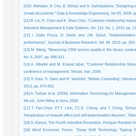
[10] I. Mahdavi, N. Cho, B. Shirazi and N. Sahebjamnia, "Designing 
of web documents." Data & Knowledge Engineering, Vol 65, 2008, p
[11] R. Lin, R. Chen and K. Shun Chiu, "Customer relationship manag
Industrial Management & Data Systems, Vol. 110, No. 1, 2010, pp. 1
[12] I. Dalla Pozza, O. Goetz and J.M. Sahut, "Implementation
performance", Journal of Business Research, Vol. 89, 2018, pp. 391
[13] M. Wang, "Measuring CRM service quality in the library context:
No. 6, 2007, pp. 896-911.
[14] A. Albadvi and M. Enayat tabar, "Customer Relationship Manag
conference of management, Tehran, Iran, 2006.
[15] S. Kaur, S. Saini and R. Vashisht, "Mobile Computing", Advance 
2013, pp. 675-682.
[16] A. Turban et al. (2008). Information Technology for Managemen
6th ed., John Wiley & Sons, 2008.
[17] T. Fan-Chen, P.T.T. Linh, T.C.E. Cheng, and T. Ching, "Enha
Perspectives of network effect and self-determination theories", Tele
[18] S. Klaous, The Fourth Industrial Revolution. Penguin Random 
[19] Word Economic Forum. "Deep Shift Technology Tipping Po