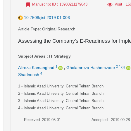
Manuscript ID
: 13980211179043
Visit
: 15
10.7508/jist.2019.01.006
Article Type
: Original Research
Assessing the Company's E-Readiness for Imp
Subject Areas
:
IT Strategy
,
1
2
*
Alireza Kamanghad
Gholamreza Hashemzade
4
Shadnoosh
1
- Islamic Azad University, Central Tehran Branch
2
- Islamic Azad University, Central Tehran Branch
3
- Islamic Azad University, Central Tehran Branch
4
- Islamic Azad University, Central Tehran Branch
Received: 2019-05-01
Accepted : 2019-09-28