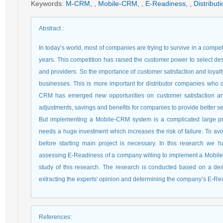
Keywords
:
M-CRM
,
,
Mobile-CRM
,
,
E-Readiness
,
,
Distribu
Abstract
:
In today’s world, most of companies are trying to survive in a comp
years. This competition has raised the customer power to select de
and providers. So the importance of customer satisfaction and loya
businesses. This is more important for distributor companies who d
CRM has emerged new opportunities on customer satisfaction and 
adjustments, savings and benefits for companies to provide better s
But implementing a Mobile-CRM system is a complicated large proj
needs a huge investment which increases the risk of failure. To av
before starting main project is necessary. In this research w
assessing E-Readiness of a company willing to implement a Mobile-
study of this research. The research is conducted based on a desc
extracting the experts' opinion and determining the company’s E-Re
References
: