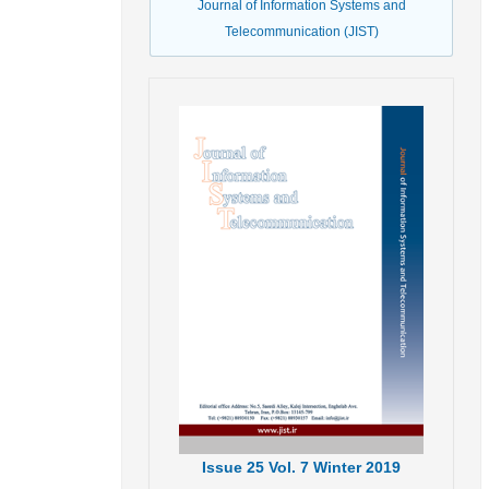
Journal of Information Systems and
Telecommunication (JIST)
Issue
25
Vol.
7
Winter
2019