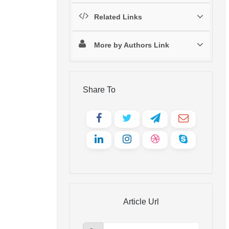
Related Links
More by Authors Link
Share To
Article Url