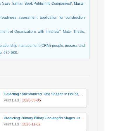
s (case: Iranian Book Publishing Companies)”, Master
readiness assessment application for construction
ent of Organizations with Intranets", Mater Thesis,
r relationship management (CRM) people, process and
p. 672-688.
Detecting Synchronized Hate Speech in Online Social Networks via Social Synchrony and Ant Colony Optimization
Print Date
: 2026-05-05
Predicting Primary Biliary Cholangitis Stages Using Machine Learning with Automated Hyperparameter Optimization and Recursive Feature Elimination
Print Date
: 2025-11-02