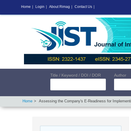
Home
|
Login
|
About Rimag
|
Contact Us
|
Title / Keyword / DOI / DOR
Author
Home
Assessing the Company's E-Readiness for Implemen