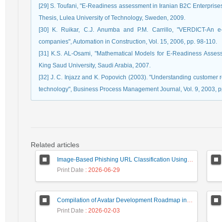
[29] S. Toufani, "E-Readiness assessment in Iranian B2C Enterprise
Thesis, Lulea University of Technology, Sweden, 2009.
[30] K. Ruikar, C.J. Anumba and P.M. Carrillo, "VERDICT-An e-
companies", Automation in Construction, Vol. 15, 2006, pp. 98-110.
[31] K.S. AL-Osami, "Mathematical Models for E-Readiness Assessm
King Saud University, Saudi Arabia, 2007.
[32] J. C. Injazz and K. Popovich (2003). "Understanding custome
technology", Business Process Management Journal, Vol. 9, 2003, p
Related articles
Image-Based Phishing URL Classification Using Convolutional Neural Networks
Print Date
: 2026-06-29
Compilation of Avatar Development Roadmap in Iranian Banking with the Life Cycle Approach of System Development and Human-Computer Interaction
Print Date
: 2026-02-03