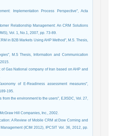
ment: Implementation Process Perspective", Acta
Customer Relationship Management: An CRM Solutions
S), Vol. 1, No.1, 2007, pp. 73-89.
 CRM in B2B Markets Using AHP Method", M.S. Thesis,
gies", M.S Thesis, Information and Communication
 2015.
nt of Gas National company of Iran based on AHP and
.
"Taxonomy of E-Readiness assessment measures",
 189-195.
s from the environment to the users", EJISDC, Vol. 27,
 McGraw Hill Companies, Inc., 2002.
lication: A Review of Mobile CRM at Dow Corning and
n Management (ICIM 2012), IPCSIT Vol. 36, 2012, pp.