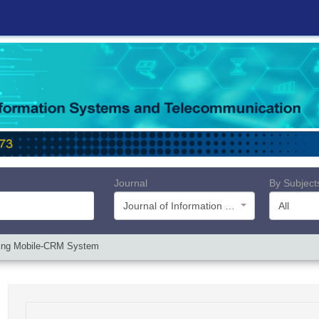
Journal
By Subject
Journal of Information Systems and Telecommunication (JIST)
All
ting Mobile-CRM System