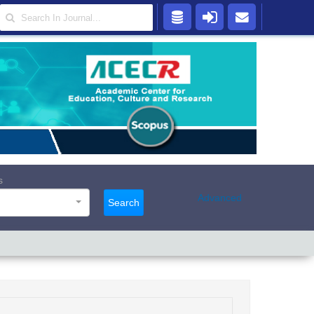
s
Advanced
Search