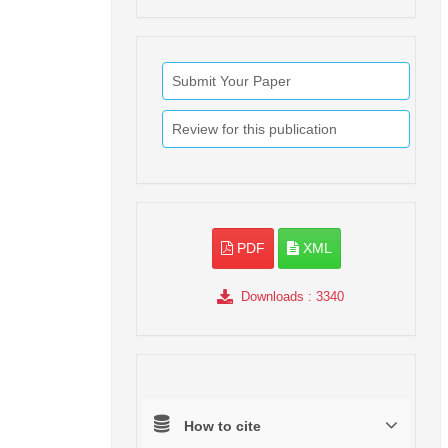
Submit Your Paper
Review for this publication
PDF
XML
Downloads
: 3340
How to cite