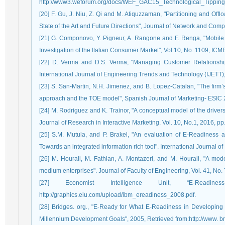
http://www3.weforum.org/docs/WEF_GAC15_Technological_Tipping_
[20] F. Gu, J. Niu, Z. Qi and M. Atiquzzaman, "Partitioning and Of
State of the Art and Future Directions", Journal of Network and Com
[21] G. Componovo, Y. Pigneur, A. Rangone and F. Renga, "Mobil
Investigation of the Italian Consumer Market", Vol 10, No. 1109, ICM
[22] D. Verma and D.S. Verma, "Managing Customer Relationship
International Journal of Engineering Trends and Technology (IJETT),
[23] S. San-Martin, N.H. Jimenez, and B. Lopez-Catalan, "The firm’
approach and the TOE model", Spanish Journal of Marketing- ESIC 2
[24] M. Rodriguez and K. Trainor, "A conceptual model of the drive
Journal of Research in Interactive Marketing. Vol. 10, No.1, 2016, pp
[25] S.M. Mutula, and P. Brakel, "An evaluation of E-Readiness a
Towards an integrated information rich tool". International Journal 
[26] M. Hourali, M. Fathian, A. Montazeri, and M. Hourali, "A mo
medium enterprises". Journal of Faculty of Engineering, Vol. 41, No.
[27] Economist Intelligence Unit, “E-Readin
http://graphics.eiu.com/upload/ibm_ereadiness_2008.pdf.
[28] Bridges. org., "E-Ready for What E-Readiness in Developing
Millennium Development Goals", 2005, Retrieved from:http://www. bri