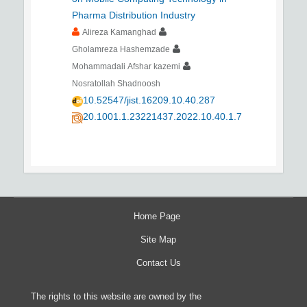
Pharma Distribution Industry
Alireza Kamanghad
Gholamreza Hashemzade
Mohammadali Afshar kazemi
Nosratollah Shadnoosh
10.52547/jist.16209.10.40.287
20.1001.1.23221437.2022.10.40.1.7
Home Page
Site Map
Contact Us
The rights to this website are owned by the