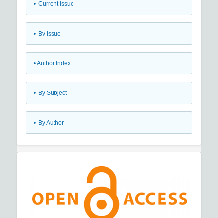
•
Current Issue
•
By Issue
•
Author Index
•
By Subject
•
By Author