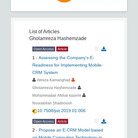
List of Articles
Gholamreza Hashemzade
Open Access
Article
1
-
Assessing the Company's E-
Readiness for Implementing Mobile-
CRM System
Alireza Kamanghad
Gholamreza Hashemzade
Mohammadali Afshar kazemi
Nosratollah Shadnoosh
10.7508/jist.2019.01.006
Open Access
Article
2
-
Propose an E-CRM Model based
on Mobile Computing Technology in