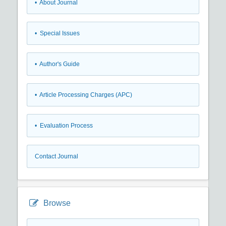
• About Journal
• Special Issues
• Author's Guide
• Article Processing Charges (APC)
• Evaluation Process
Contact Journal
Browse