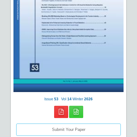
Issue
53
Vol
14
Winter
2026
Submit Your Paper