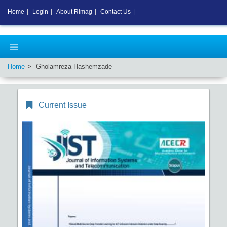
Home
|
Login
|
About Rimag
|
Contact Us
|
Home
Gholamreza Hashemzade
Current Issue