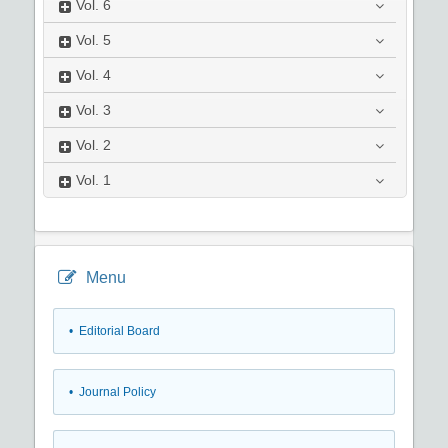
Vol.
6
Vol.
5
Vol.
4
Vol.
3
Vol.
2
Vol.
1
Menu
• Editorial Board
• Journal Policy