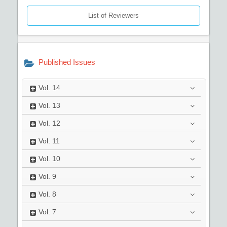
List of Reviewers
Published Issues
Vol.
14
Vol.
13
Vol.
12
Vol.
11
Vol.
10
Vol.
9
Vol.
8
Vol.
7