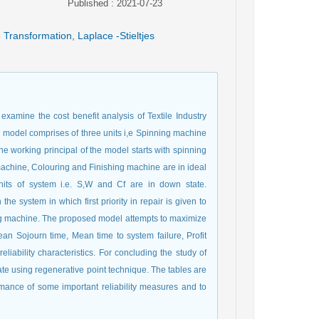
Published : 2021-07-23
 Transformation
,
Laplace -Stieltjes
xamine the cost benefit analysis of Textile Industry
ity model comprises of three units i,e Spinning machine
 working principal of the model starts with spinning
machine, Colouring and Finishing machine are in ideal
nits of system i.e. S,W and Cf are in down state.
the system in which first priority in repair is given to
g machine. The proposed model attempts to maximize
Mean Sojourn time, Mean time to system failure, Profit
liability characteristics. For concluding the study of
ate using regenerative point technique. The tables are
rmance of some important reliability measures and to