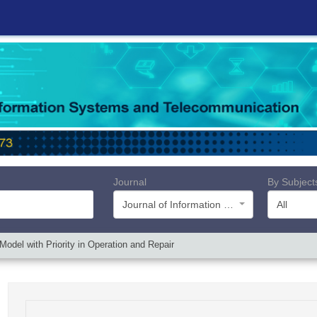
Journal
By Subject
Journal of Information Systems and Telecommunication (JIST)
All
Model with Priority in Operation and Repair