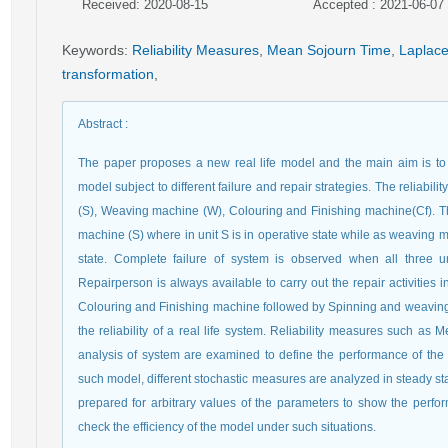
Received: 2020-08-15
Accepted : 2021-06-07
Keywords
:
Reliability Measures
,
Mean Sojourn Time
,
Laplace
transformation
,
Abstract
:
The paper proposes a new real life model and the main aim is to e
model subject to different failure and repair strategies. The reliabil
(S), Weaving machine (W), Colouring and Finishing machine(Cf). The
machine (S) where in unit S is in operative state while as weaving 
state. Complete failure of system is observed when all three u
Repairperson is always available to carry out the repair activities in 
Colouring and Finishing machine followed by Spinning and weavin
the reliability of a real life system. Reliability measures such as 
analysis of system are examined to define the performance of the re
such model, different stochastic measures are analyzed in steady st
prepared for arbitrary values of the parameters to show the perfo
check the efficiency of the model under such situations.