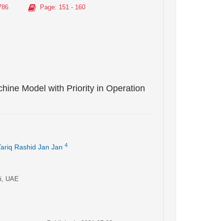
786
Page
: 151 - 160
hine Model with Priority in Operation
4
Tariq Rashid Jan Jan
ai, UAE