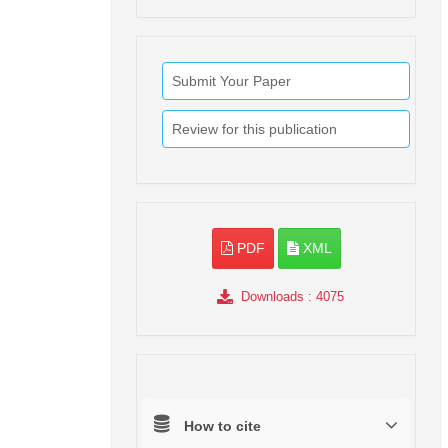
Submit Your Paper
Review for this publication
PDF
XML
Downloads
: 4075
How to cite