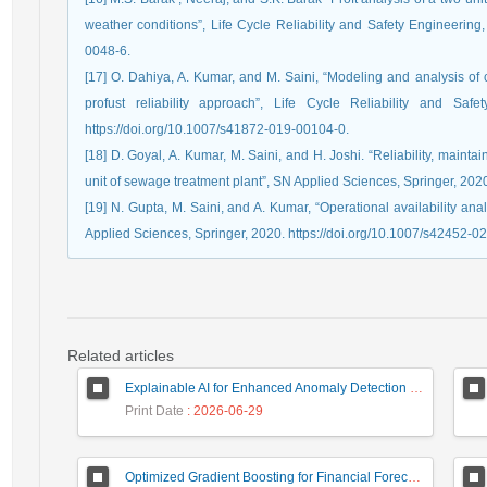
weather conditions”, Life Cycle Reliability and Safety Engineering,
0048-6.
[17] O. Dahiya, A. Kumar, and M. Saini, “Modeling and analysis of 
profust reliability approach”, Life Cycle Reliability and Saf
https://doi.org/10.1007/s41872-019-00104-0.
[18] D. Goyal, A. Kumar, M. Saini, and H. Joshi. “Reliability, maintai
unit of sewage treatment plant”, SN Applied Sciences, Springer, 202
[19] N. Gupta, M. Saini, and A. Kumar, “Operational availability an
Applied Sciences, Springer, 2020. https://doi.org/10.1007/s42452-0
Related articles
Explainable AI for Enhanced Anomaly Detection in Fraud Detection
Print Date
: 2026-06-29
Optimized Gradient Boosting for Financial Forecasting: A Data-Driven Approach to Gold Stock Prediction