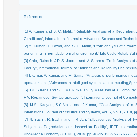
References
:
[1] A. Kumar and S. C. Malik, “Reliability Analysis of a Redundant
Conditions”, International Journal of Advanced Science and Technolo
[2] A. Kumar, D. Pawar, and S. C. Malik, ”Profit analysis of a warm
performing in normal/abnormal environment,” Life Cycle Reliab Saf
[3] Chib, Rakesh, J.P. S. Joorel, and V. Sharma “Profit Analysis o
Facility”, International Journal of Statistics and Reliability Engineerin
[4] I. kumar, A. Kumar, and M. Saina, ”Analysis of performance me
operation time,” Advances in intelligent systems and computing,Spri
[5] J.K. Sureria and S.C. Malik “Reliability Measures of a Computer 
H/w Repair over S/w Up-gradation”, International Journal of Computer
[6] M.S. Kadyan, S.C.Malik and J.Kumar, “Cost-Analysis of a 
International Journal of Statistics and Systems, Vol. 5, No. 1, 2010, p
[7] N. Bashir, R. Bashir and T R Jan, “Effectiveness Analysis of T
Subject to Degradation and Inspection Facility”, IEEE Internat
Knowledge Economy (ICCIKE), 2019, pp. 40-45. ISBN 978-1-7281-