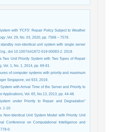
 System with ‘FCFS’ Repair Policy Subject to Weather
gy ,Vol. 29, No. 03, 2020, pp. 7568 – 7578.
 standby non-identical unit system with single server
 Eng., doi 10.1007/s41872-019-00083-2. 2019.
f a Two Unit Priority System with Two Types of Repair
g, Vol. 1, No. 1, 2014, pp. 69-81.
asures of computer systems with priority and maximum
nger Singapore, vol 933, 2019.
System with Arrival Time of the Server and Priority to
 Applications, Vol. 65, No.13, 2013, pp. 44-48.
System under Priority to Repair and Degradation”
p. 1-10.
wo Non-Identical Unit System Model with Priority Unit
ional Conference on Computational Intelligence and
3778-0.