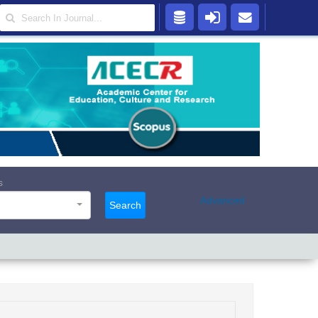
s
Advanced
Search