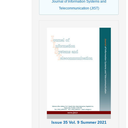
Journal of Information Systems and
Telecommunication (JIST)
Issue
35
Vol.
9
Summer
2021