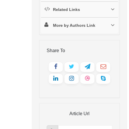
Related Links
More by Authors Link
Share To
Article Url