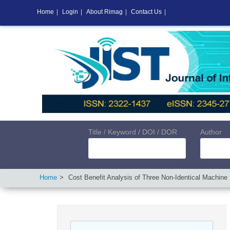
Home
|
Login
|
About Rimag
|
Contact Us
|
Title / Keyword / DOI / DOR
Author
Home
Cost Benefit Analysis of Three Non-Identical Machine 