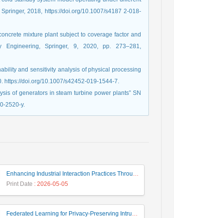
 Springer, 2018, https://doi.org/10.1007/s4187 2-018-
concrete mixture plant subject to coverage factor and
ety Engineering, Springer, 9, 2020, pp. 273–281,
nability and sensitivity analysis of physical processing
0. https://doi.org/10.1007/s42452-019-1544-7.
alysis of generators in steam turbine power plants” SN
20-2520-y.
Enhancing Industrial Interaction Practices Through AI-Based Parameter Modeling
Print Date
: 2026-05-05
Federated Learning for Privacy-Preserving Intrusion Detection: A Systematic Review, Taxonomy, Challenges and Future Directions