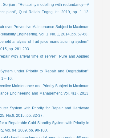
 N. Gorjian , “Reliability modelling with redundancy—A
nt plant”, Qual Reliab Engng Int. 2019, pp. 1–13.
epair over Preventive Maintenance Subject to Maximum
eliability Engineering, Vol. 1, No. 1, 2014, pp. 57-68.
enefit analysis of fruit juice manufacturing system”.
2015, pp. 281-293.
repair with arrival time of server”, Pure and Applied
 System under Priority to Repair and Degradation”,
 1 – 10.
reventive Maintenance and Priority Subject to Maximum
urance Engineering and Management, Vol. 4(1), 2013,
puter System with Priority for Repair and Hardware
25, No.8, 2015, pp. 32-37.
or a Repairable Cold Standby System with Priority in
y, Vol. 94, 2009, pp. 90-100.
it cold standby system model operating under different