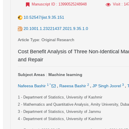
Manuscript ID
: 13990525248948
Visit
: 14
10.52547/jist.9.35.151
20.1001.1.23221437.2021.9.35.1.0
Article Type
: Original Research
Cost Benefit Analysis of Three Non-Identical Mac
and Repair
Subject Areas
:
Machine learning
,
,
,
1
*
2
3
Nafeesa Bashir
Raeesa Bashir
JP Singh Joorel
1
- Department of Statistics, University of Kashmir
2
- Mathematics and Quantitative Analysis, Amity University, Dub
3
- Department of Statistics, University of Jammu
4
- Department of Statistics, University of Kashmir