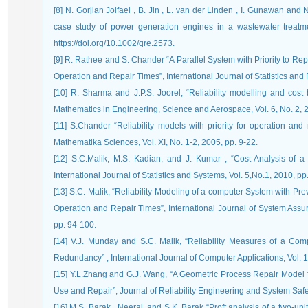
[8] N. Gorjian Jolfaei , B. Jin , L. van der Linden , I. Gunawan and
case study of power generation engines in a wastewater treatme
https://doi.org/10.1002/qre.2573.
[9] R. Rathee and S. Chander “A Parallel System with Priority to R
Operation and Repair Times”, International Journal of Statistics and R
[10] R. Sharma and J.P.S. Joorel, “Reliability modelling and cost b
Mathematics in Engineering, Science and Aerospace, Vol. 6, No. 2, 
[11] S.Chander “Reliability models with priority for operation and 
Mathematika Sciences, Vol. XI, No. 1-2, 2005, pp. 9-22.
[12] S.C.Malik, M.S. Kadian, and J. Kumar , “Cost-Analysis of a
International Journal of Statistics and Systems, Vol. 5,No.1, 2010, pp.
[13] S.C. Malik, “Reliability Modeling of a computer System with P
Operation and Repair Times”, International Journal of System Ass
pp. 94-100.
[14] V.J. Munday and S.C. Malik, “Reliability Measures of a Com
Redundancy” , International Journal of Computer Applications, Vol. 1
[15] Y.L.Zhang and G.J. Wang, “A Geometric Process Repair Model f
Use and Repair”, Journal of Reliability Engineering and System Safet
[16] M.S. Barak , Neeraj, and S.K. Barak “Proft analysis of a two-un