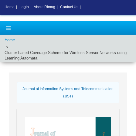
Home
|
Login
|
About Rimag
|
Contact Us
|
Home
Cluster-based Coverage Scheme for Wireless Sensor Networks using
Learning Automata
Journal of Information Systems and Telecommunication
(JIST)