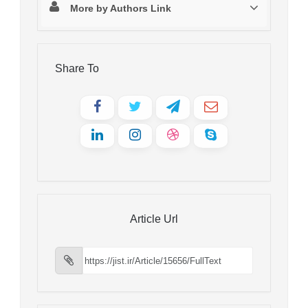
More by Authors Link
Share To
Article Url