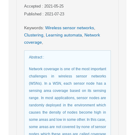
Accepted : 2021-05-25
Published : 2021-07-23
Keywords
:
Wireless sensor networks
,
Clustering
,
Learning automata
,
Network
coverage
,
Abstract
:
Network coverage is one of the most important
challenges in wireless sensor networks
(WSNs). In a WSN, each sensor node has a
sensing area coverage based on its sensing
range. In most applications, sensor nodes are
randomly deployed in the environment which
causes the density of nodes become high in
some areas and low in some other. In this case,
some areas are not covered by none of sensor
nodes which these areas are called coverage