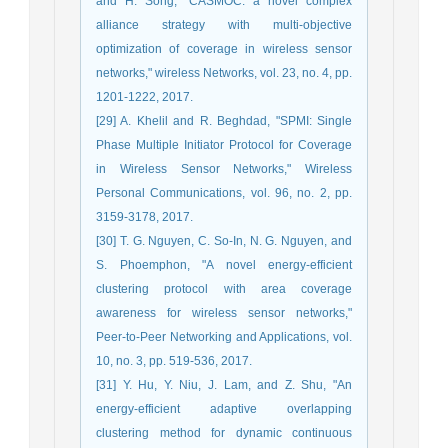
and H. Song, "CASMOC: a novel complex
alliance strategy with multi-objective
optimization of coverage in wireless sensor
networks," wireless Networks, vol. 23, no. 4, pp.
1201-1222, 2017.
[29] A. Khelil and R. Beghdad, "SPMI: Single
Phase Multiple Initiator Protocol for Coverage
in Wireless Sensor Networks," Wireless
Personal Communications, vol. 96, no. 2, pp.
3159-3178, 2017.
[30] T. G. Nguyen, C. So-In, N. G. Nguyen, and
S. Phoemphon, "A novel energy-efficient
clustering protocol with area coverage
awareness for wireless sensor networks,"
Peer-to-Peer Networking and Applications, vol.
10, no. 3, pp. 519-536, 2017.
[31] Y. Hu, Y. Niu, J. Lam, and Z. Shu, "An
energy-efficient adaptive overlapping
clustering method for dynamic continuous