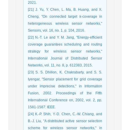
2021.
[21] J. Yu, Y. Chen, L. Ma, B. Huang, and X.
Cheng, "On connected target k-coverage in
heterogeneous wireless sensor networks,"
Sensors, vol. 16, no. 1, p. 104, 2016.
[22] N.-T. Le and Y. M. Jang, "Energy-efficient
coverage guarantees scheduling and routing
strategy for wireless sensor networks,"
International Journal of Distributed Sensor
Networks, vol. 11, no. 8, p. 612383, 2015.
[23] S. S. Dhillon, K. Chakrabarty, and S. S.
Iyengar, "Sensor placement for grid coverage
under imprecise detections," in Information
Fusion, 2002. Proceedings of the Fifth
International Conference on, 2002, vol. 2, pp.
1581-1587: IEEE.
[24] K.-P. Shih, Y.-D. Chen, C.-W. Chiang, and
B.-J. Liu, "A distributed active sensor selection
scheme for wireless sensor networks," in