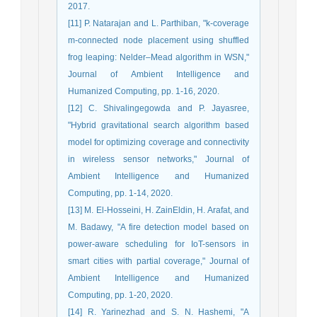
2017.
[11] P. Natarajan and L. Parthiban, "k-coverage
m-connected node placement using shuffled
frog leaping: Nelder–Mead algorithm in WSN,"
Journal of Ambient Intelligence and
Humanized Computing, pp. 1-16, 2020.
[12] C. Shivalingegowda and P. Jayasree,
"Hybrid gravitational search algorithm based
model for optimizing coverage and connectivity
in wireless sensor networks," Journal of
Ambient Intelligence and Humanized
Computing, pp. 1-14, 2020.
[13] M. El-Hosseini, H. ZainEldin, H. Arafat, and
M. Badawy, "A fire detection model based on
power-aware scheduling for IoT-sensors in
smart cities with partial coverage," Journal of
Ambient Intelligence and Humanized
Computing, pp. 1-20, 2020.
[14] R. Yarinezhad and S. N. Hashemi, "A