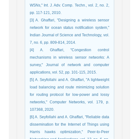
WSNs," Int. J. Adv. Comp. Techn., vol. 2, no. 2,
pp. 117-121, 2010.
[3] A. Ghaffari, "Designing a wireless sensor
network for ocean status notification system,"
Indian Journal of Science and Technology, vol.
7, no. 6, pp. 809-814, 2014.
[4] A. Ghaffari, "Congestion control
mechanisms in wireless sensor networks: A
survey," Journal of network and computer
applications, vol. 52, pp. 101-115, 2015.
[5] A. Seyfollahi and A. Ghaffari, "A lightweight
load balancing and route minimizing solution
for routing protocol for low-power and lossy
networks," Computer Networks, vol. 179, p.
107368, 2020.
[6] A. Seyfollahi and A. Ghaffari, "Reliable data
dissemination for the Internet of Things using
Harris hawks optimization," Peer-to-Peer