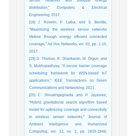
sensor networks with unequal energy
distribution," Computers & Electrical
Engineering, 2017.
[18] J. Roselin, P. Latha, and S. Benitta,
"Maximizing the wireless sensor networks
lifetime through energy efficient connected
coverage," Ad Hoc Networks, vol. 62, pp. 1-10,
2017.
[19] D. Thomas, R. Shankaran, M. Orgun, and
S. Mukhopadhyay, "A secure barrier coverage
scheduling framework for WSN-based IoT
applications," IEEE Transactions on Green
Communications and Networking, 2021.
[20] C. Shivalingegowda and P. Jayasree,
"Hybrid gravitational search algorithm based
model for optimizing coverage and connectivity
in wireless sensor networks," Journal of
Ambient Intelligence and Humanized
Computing, vol. 12, no. 2, pp. 2835-2848,