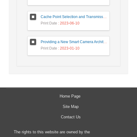
Cache Point Selection and Transmissions Reduction using LSTM Neural Network
Print Date
: 2023-06-10
Providing a New Smart Camera Architecture for Intrusion Detection in Wireless Visual Sensor Network
Print Date
: 2023-01-10
Home Page
Site Map
Contact Us
The rights to this website are owned by the