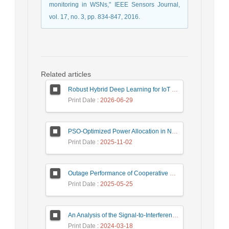
monitoring in WSNs," IEEE Sensors Journal,
vol. 17, no. 3, pp. 834-847, 2016.
Related articles
Robust Hybrid Deep Learning for IoT Unknown Intrusion Detection Under Data Scarcity
Print Date
: 2026-06-29
PSO-Optimized Power Allocation in NOMA-QAM for Beyond 5G: A CFD and MFD Analysis
Print Date
: 2025-11-02
Outage Performance of Cooperative Underlay Cognitive Radio Relay Based NOMA Networks with Energy Harvesting Capability
Print Date
: 2025-05-25
An Analysis of the Signal-to-Interference Ratio in UAV-based Telecommunication Networks
Print Date
: 2024-03-18