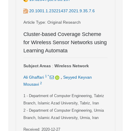
20.1001.1.23221437.2021.9.35.7.6
Article Type
: Original Research
Cluster-based Coverage Scheme
for Wireless Sensor Networks using
Learning Automata
Subject Areas
:
Wireless Network
,
1
*
Ali Ghaffari
Seyyed Keyvan
2
Mousavi
1
- Department of Computer Engineering, Tabriz
Branch, Islamic Azad University, Tabriz, Iran
2
- Department of Computer Engineering, Urmia
Branch, Islamic Azad University, Urmia, Iran
Received: 2020-12-27