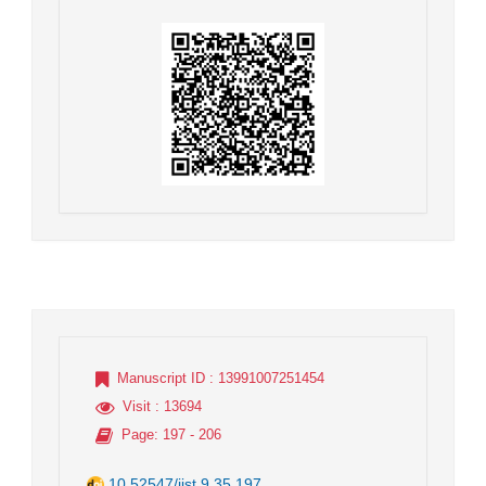
Manuscript ID
: 13991007251454
Visit
: 13694
Page
: 197 - 206
10.52547/jist.9.35.197