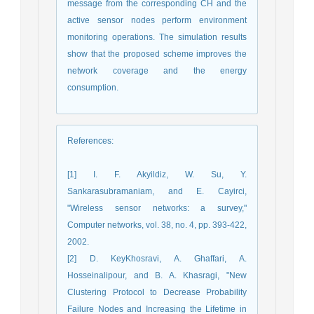
message from the corresponding CH and the
active sensor nodes perform environment
monitoring operations. The simulation results
show that the proposed scheme improves the
network coverage and the energy
consumption.
References
:
[1] I. F. Akyildiz, W. Su, Y.
Sankarasubramaniam, and E. Cayirci,
"Wireless sensor networks: a survey,"
Computer networks, vol. 38, no. 4, pp. 393-422,
2002.
[2] D. KeyKhosravi, A. Ghaffari, A.
Hosseinalipour, and B. A. Khasragi, "New
Clustering Protocol to Decrease Probability
Failure Nodes and Increasing the Lifetime in