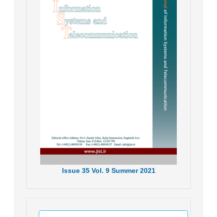
Issue
35
Vol.
9
Summer
2021