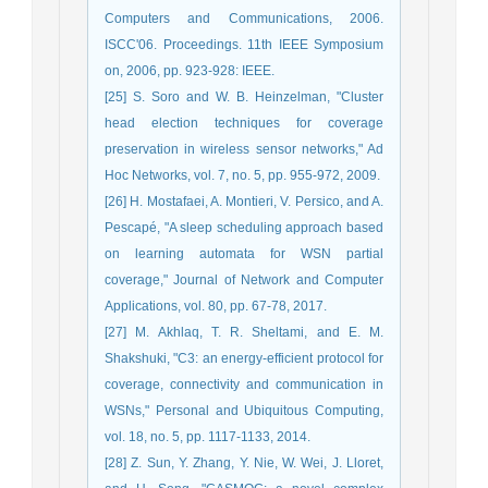
Computers and Communications, 2006.
ISCC'06. Proceedings. 11th IEEE Symposium
on, 2006, pp. 923-928: IEEE.
[25] S. Soro and W. B. Heinzelman, "Cluster
head election techniques for coverage
preservation in wireless sensor networks," Ad
Hoc Networks, vol. 7, no. 5, pp. 955-972, 2009.
[26] H. Mostafaei, A. Montieri, V. Persico, and A.
Pescapé, "A sleep scheduling approach based
on learning automata for WSN partial
coverage," Journal of Network and Computer
Applications, vol. 80, pp. 67-78, 2017.
[27] M. Akhlaq, T. R. Sheltami, and E. M.
Shakshuki, "C3: an energy-efficient protocol for
coverage, connectivity and communication in
WSNs," Personal and Ubiquitous Computing,
vol. 18, no. 5, pp. 1117-1133, 2014.
[28] Z. Sun, Y. Zhang, Y. Nie, W. Wei, J. Lloret,