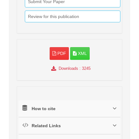
Submit Your Paper
Review for this publication
PDF
XML
Downloads
: 3245
How to cite
Related Links