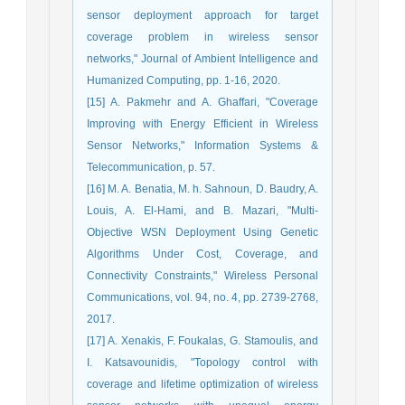
sensor deployment approach for target
coverage problem in wireless sensor
networks," Journal of Ambient Intelligence and
Humanized Computing, pp. 1-16, 2020.
[15] A. Pakmehr and A. Ghaffari, "Coverage
Improving with Energy Efficient in Wireless
Sensor Networks," Information Systems &
Telecommunication, p. 57.
[16] M. A. Benatia, M. h. Sahnoun, D. Baudry, A.
Louis, A. El-Hami, and B. Mazari, "Multi-
Objective WSN Deployment Using Genetic
Algorithms Under Cost, Coverage, and
Connectivity Constraints," Wireless Personal
Communications, vol. 94, no. 4, pp. 2739-2768,
2017.
[17] A. Xenakis, F. Foukalas, G. Stamoulis, and
I. Katsavounidis, "Topology control with
coverage and lifetime optimization of wireless