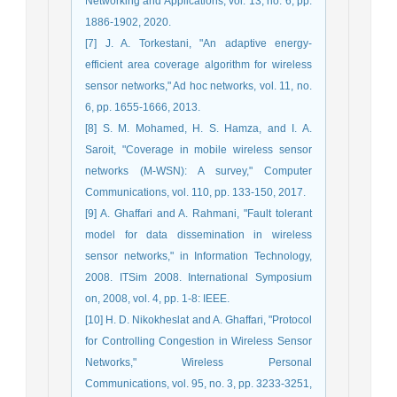
Networking and Applications, vol. 13, no. 6, pp.
1886-1902, 2020.
[7] J. A. Torkestani, "An adaptive energy-
efficient area coverage algorithm for wireless
sensor networks," Ad hoc networks, vol. 11, no.
6, pp. 1655-1666, 2013.
[8] S. M. Mohamed, H. S. Hamza, and I. A.
Saroit, "Coverage in mobile wireless sensor
networks (M-WSN): A survey," Computer
Communications, vol. 110, pp. 133-150, 2017.
[9] A. Ghaffari and A. Rahmani, "Fault tolerant
model for data dissemination in wireless
sensor networks," in Information Technology,
2008. ITSim 2008. International Symposium
on, 2008, vol. 4, pp. 1-8: IEEE.
[10] H. D. Nikokheslat and A. Ghaffari, "Protocol
for Controlling Congestion in Wireless Sensor
Networks," Wireless Personal
Communications, vol. 95, no. 3, pp. 3233-3251,