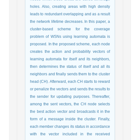
holes. Also, creating areas with high density
leads to redundant overlapping and as a result
the network lifetime decreases. In this paper, a
cluster-based scheme for the coverage
problem of WSNs using learning automata is
proposed. In the proposed scheme, each node
creates the action and probability vectors of
learning automata for itself and its neighbors,
then determines the status of itself and all its
neighbors and finally sends them to the cluster
head (CH). Afterward, each CH starts to reward
or penalize the vectors and sends the results to
the sender for updating purposes. Thereafter,
among the sent vectors, the CH node selects
the best action vector and broadcasts it in the
form of a message inside the cluster. Finally,
each member changes its status in accordance
with the vector included in the received