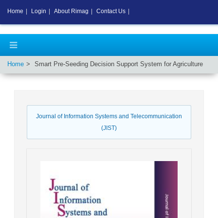
Home
|
Login
|
About Rimag
|
Contact Us
|
Home
Smart Pre-Seeding Decision Support System for Agriculture
Journal of Information Systems and Telecommunication
(JIST)