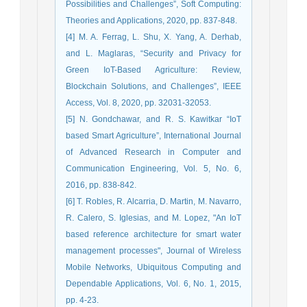
Possibilities and Challenges”, Soft Computing:
Theories and Applications, 2020, pp. 837-848.
[4] M. A. Ferrag, L. Shu, X. Yang, A. Derhab,
and L. Maglaras, “Security and Privacy for
Green IoT-Based Agriculture: Review,
Blockchain Solutions, and Challenges”, IEEE
Access, Vol. 8, 2020, pp. 32031-32053.
[5] N. Gondchawar, and R. S. Kawitkar “IoT
based Smart Agriculture”, International Journal
of Advanced Research in Computer and
Communication Engineering, Vol. 5, No. 6,
2016, pp. 838-842.
[6] T. Robles, R. Alcarria, D. Martin, M. Navarro,
R. Calero, S. Iglesias, and M. Lopez, "An IoT
based reference architecture for smart water
management processes", Journal of Wireless
Mobile Networks, Ubiquitous Computing and
Dependable Applications, Vol. 6, No. 1, 2015,
pp. 4-23.