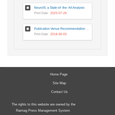
NeuroIS: a State-of- the- Art Analysis
Print Date
: 2025-07-26
Publication Venue Recommendation Based on Paper’s Title and Co-authors Network
Print Date
: 2018-06-03
Home Page
Site Map
Contact Us
The rights to this website are owned by the
Raimag Press Management System.