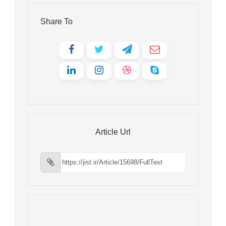
Share To
Article Url