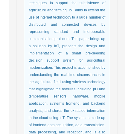
techniques to support the subsistence of
agriculture and farming. IoT aims to extend the
use of internet technology to a large number of
distributed and connected devices by
representing standard and interoperable
communication protocols. This paper brings up
a solution by IoT, presents the design and
implementation of a smart pre-seeding
decision support system for agricultural
modernization. This project is accomplished by
understanding the real-time circumstances in
the agriculture field using wireless technology
that highlighted the features including pH and
temperature sensors, hardware, mobile
application, system’s frontend, and backend
analysis, and stores the extracted information
in the cloud using IoT. The system is made up
of frontend data acquisition, data transmission,
data processing, and reception, and is also