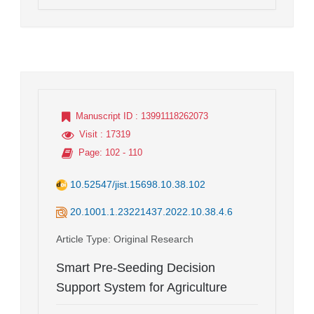
Manuscript ID
: 13991118262073
Visit
: 17319
Page
: 102 - 110
10.52547/jist.15698.10.38.102
20.1001.1.23221437.2022.10.38.4.6
Article Type
: Original Research
Smart Pre-Seeding Decision
Support System for Agriculture