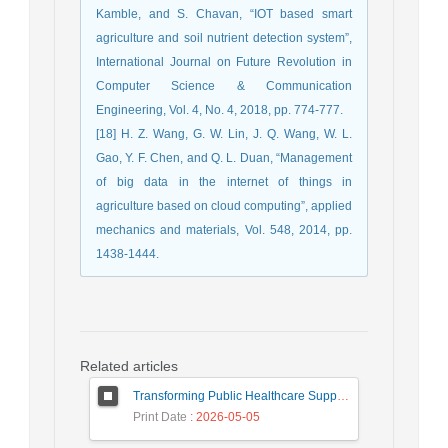
Kamble, and S. Chavan, “IOT based smart
agriculture and soil nutrient detection system”,
International Journal on Future Revolution in
Computer Science & Communication
Engineering, Vol. 4, No. 4, 2018, pp. 774-777.
[18] H. Z. Wang, G. W. Lin, J. Q. Wang, W. L.
Gao, Y. F. Chen, and Q. L. Duan, “Management
of big data in the internet of things in
agriculture based on cloud computing”, applied
mechanics and materials, Vol. 548, 2014, pp.
1438-1444.
Related articles
Transforming Public Healthcare Supply Chains: A Framework to Measure Efficiency of Heterogeneous Public Healthcare Supply Chains across Nation for Improving Drug Availability
Print Date
: 2026-05-05