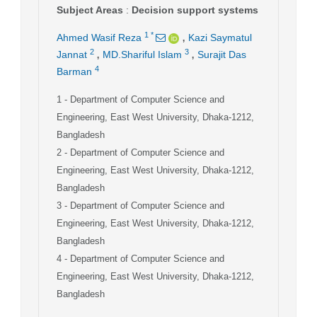
Subject Areas
:
Decision support systems
,
1
*
Ahmed Wasif Reza
Kazi Saymatul
,
,
2
3
Jannat
MD.Shariful Islam
Surajit Das
4
Barman
1
- Department of Computer Science and
Engineering, East West University, Dhaka-1212,
Bangladesh
2
- Department of Computer Science and
Engineering, East West University, Dhaka-1212,
Bangladesh
3
- Department of Computer Science and
Engineering, East West University, Dhaka-1212,
Bangladesh
4
- Department of Computer Science and
Engineering, East West University, Dhaka-1212,
Bangladesh