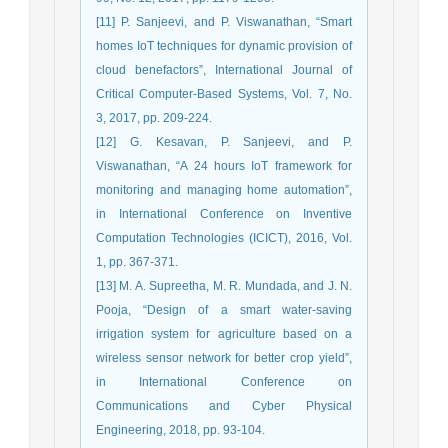
[11] P. Sanjeevi, and P. Viswanathan, “Smart
homes IoT techniques for dynamic provision of
cloud benefactors”, International Journal of
Critical Computer-Based Systems, Vol. 7, No.
3, 2017, pp. 209-224.
[12] G. Kesavan, P. Sanjeevi, and P.
Viswanathan, “A 24 hours IoT framework for
monitoring and managing home automation”,
in International Conference on Inventive
Computation Technologies (ICICT), 2016, Vol.
1, pp. 367-371.
[13] M. A. Supreetha, M. R. Mundada, and J. N.
Pooja, “Design of a smart water-saving
irrigation system for agriculture based on a
wireless sensor network for better crop yield”,
in International Conference on
Communications and Cyber Physical
Engineering, 2018, pp. 93-104.