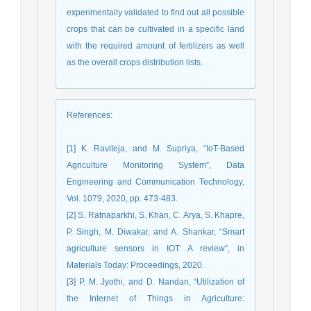
experimentally validated to find out all possible
crops that can be cultivated in a specific land
with the required amount of fertilizers as well
as the overall crops distribution lists.
References
:
[1] K. Raviteja, and M. Supriya, “IoT-Based
Agriculture Monitoring System”, Data
Engineering and Communication Technology,
Vol. 1079, 2020, pp. 473-483.
[2] S. Ratnaparkhi, S. Khan, C. Arya, S. Khapre,
P. Singh, M. Diwakar, and A. Shankar, “Smart
agriculture sensors in IOT: A review”, in
Materials Today: Proceedings, 2020.
[3] P. M. Jyothi, and D. Nandan, “Utilization of
the Internet of Things in Agriculture: