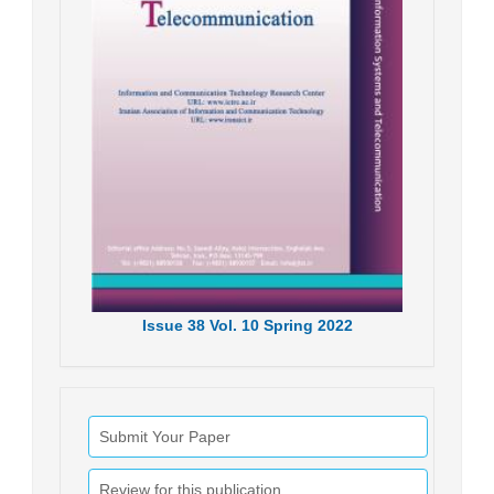
Issue
38
Vol.
10
Spring
2022
Submit Your Paper
Review for this publication