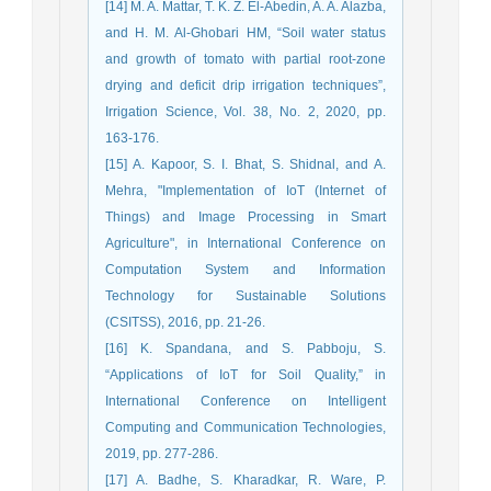
[14] M. A. Mattar, T. K. Z. El-Abedin, A. A. Alazba,
and H. M. Al-Ghobari HM, “Soil water status
and growth of tomato with partial root-zone
drying and deficit drip irrigation techniques”,
Irrigation Science, Vol. 38, No. 2, 2020, pp.
163-176.
[15] A. Kapoor, S. I. Bhat, S. Shidnal, and A.
Mehra, "Implementation of IoT (Internet of
Things) and Image Processing in Smart
Agriculture", in International Conference on
Computation System and Information
Technology for Sustainable Solutions
(CSITSS), 2016, pp. 21-26.
[16] K. Spandana, and S. Pabboju, S.
“Applications of IoT for Soil Quality,” in
International Conference on Intelligent
Computing and Communication Technologies,
2019, pp. 277-286.
[17] A. Badhe, S. Kharadkar, R. Ware, P.