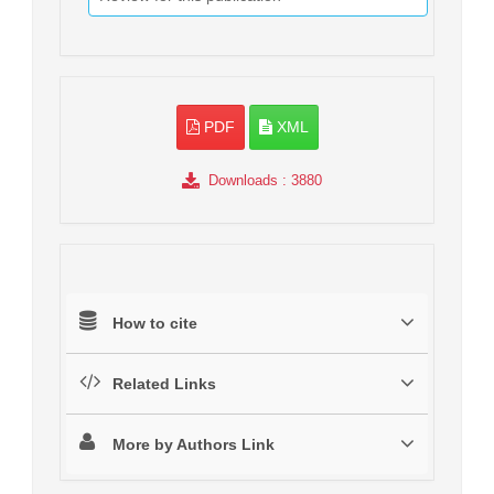
PDF
XML
Downloads
: 3880
How to cite
Related Links
More by Authors Link