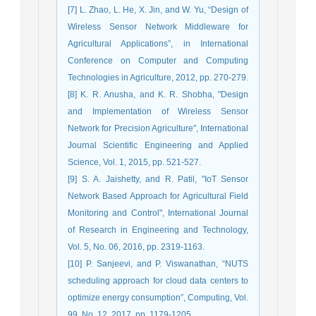
[7] L. Zhao, L. He, X. Jin, and W. Yu, “Design of
Wireless Sensor Network Middleware for
Agricultural Applications”, in International
Conference on Computer and Computing
Technologies in Agriculture, 2012, pp. 270-279.
[8] K. R. Anusha, and K. R. Shobha, "Design
and Implementation of Wireless Sensor
Network for Precision Agriculture", International
Journal Scientific Engineering and Applied
Science, Vol. 1, 2015, pp. 521-527.
[9] S. A. Jaishetty, and R. Patil, "IoT Sensor
Network Based Approach for Agricultural Field
Monitoring and Control", International Journal
of Research in Engineering and Technology,
Vol. 5, No. 06, 2016, pp. 2319-1163.
[10] P. Sanjeevi, and P. Viswanathan, “NUTS
scheduling approach for cloud data centers to
optimize energy consumption”, Computing, Vol.
99, No. 12, 2017, pp. 1179-1205.