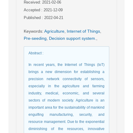
Received: 2021-02-06
Accepted : 2021-12-09
Published : 2022-04-21
Keywords
:
Agriculture
,
Internet of Things
,
Pre-seeding
,
Decision support system.
,
Abstract
:
In recent years, the Internet of Things (IoT)
brings a new dimension for establishing a
precision network connectivity of sensors,
especially in the agriculture and farming
industry, medical, economic, and several
sectors of modern society. Agriculture is an
important area for the sustainability of mankind
engulfing manufacturing, security, and
resource management. Due to the exponential
diminishing of the resources, innovative