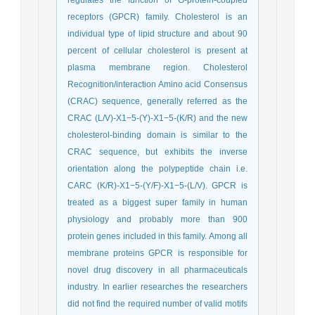
receptors (GPCR) family. Cholesterol is an
individual type of lipid structure and about 90
percent of cellular cholesterol is present at
plasma membrane region. Cholesterol
Recognition/interaction Amino acid Consensus
(CRAC) sequence, generally referred as the
CRAC (L/V)-X1−5-(Y)-X1−5-(K/R) and the new
cholesterol-binding domain is similar to the
CRAC sequence, but exhibits the inverse
orientation along the polypeptide chain i.e.
CARC (K/R)-X1−5-(Y/F)-X1−5-(L/V). GPCR is
treated as a biggest super family in human
physiology and probably more than 900
protein genes included in this family. Among all
membrane proteins GPCR is responsible for
novel drug discovery in all pharmaceuticals
industry. In earlier researches the researchers
did not find the required number of valid motifs