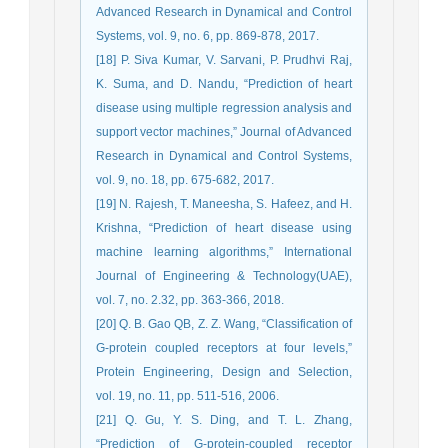
Advanced Research in Dynamical and Control
Systems, vol. 9, no. 6, pp. 869-878, 2017.
[18] P. Siva Kumar, V. Sarvani, P. Prudhvi Raj,
K. Suma, and D. Nandu, “Prediction of heart
disease using multiple regression analysis and
support vector machines,” Journal of Advanced
Research in Dynamical and Control Systems,
vol. 9, no. 18, pp. 675-682, 2017.
[19] N. Rajesh, T. Maneesha, S. Hafeez, and H.
Krishna, “Prediction of heart disease using
machine learning algorithms,” International
Journal of Engineering & Technology(UAE),
vol. 7, no. 2.32, pp. 363-366, 2018.
[20] Q. B. Gao QB, Z. Z. Wang, “Classification of
G-protein coupled receptors at four levels,”
Protein Engineering, Design and Selection,
vol. 19, no. 11, pp. 511-516, 2006.
[21] Q. Gu, Y. S. Ding, and T. L. Zhang,
“Prediction of G-protein-coupled receptor