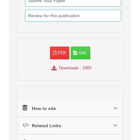
Submit Your Paper
Review for this publication
PDF
XML
Downloads
: 2483
How to cite
Related Links