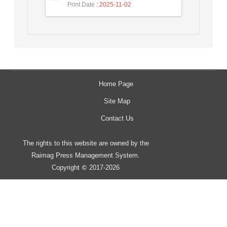
Print Date
: 2025-11-02
Home Page
Site Map
Contact Us
The rights to this website are owned by the
Raimag Press Management System.
Copyright
2017-2026
©