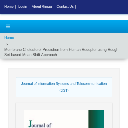
Home
|
Login
|
About Rimag
|
Contact Us
|
Home
Membrane Cholesterol Prediction from Human Receptor using Rough
Set based Mean-Shift Approach
Journal of Information Systems and Telecommunication
(JIST)