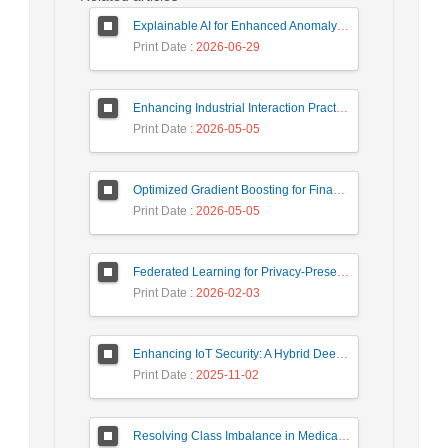
Explainable AI for Enhanced Anomaly Detection in Fraud Detection
Print Date
: 2026-06-29
Enhancing Industrial Interaction Practices Through AI-Based Parameter Modeling
Print Date
: 2026-05-05
Optimized Gradient Boosting for Financial Forecasting: A Data-Driven Approach to Gold Stock Prediction
Print Date
: 2026-05-05
Federated Learning for Privacy-Preserving Intrusion Detection: A Systematic Review, Taxonomy, Challenges and Future Directions
Print Date
: 2026-02-03
Enhancing IoT Security: A Hybrid Deep Learning-Based Intrusion Detection System Utilizing LSTM, GRU, and Attention Mechanisms with Optimized Hyperparameter Tuning
Print Date
: 2025-11-02
Resolving Class Imbalance in Medical Classification: Technique Comparison and Performance Evaluation