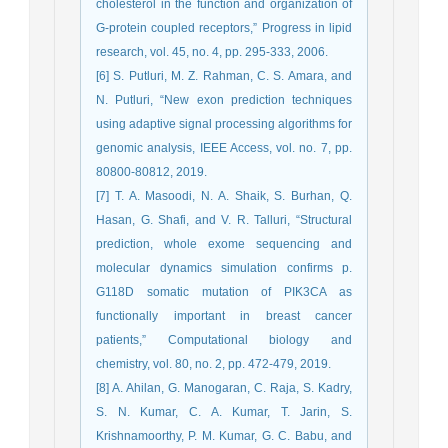
cholesterol in the function and organization of
G-protein coupled receptors,” Progress in lipid
research, vol. 45, no. 4, pp. 295-333, 2006.
[6] S. Putluri, M. Z. Rahman, C. S. Amara, and
N. Putluri, “New exon prediction techniques
using adaptive signal processing algorithms for
genomic analysis, IEEE Access, vol. no. 7, pp.
80800-80812, 2019.
[7] T. A. Masoodi, N. A. Shaik, S. Burhan, Q.
Hasan, G. Shafi, and V. R. Talluri, “Structural
prediction, whole exome sequencing and
molecular dynamics simulation confirms p.
G118D somatic mutation of PIK3CA as
functionally important in breast cancer
patients,” Computational biology and
chemistry, vol. 80, no. 2, pp. 472-479, 2019.
[8] A. Ahilan, G. Manogaran, C. Raja, S. Kadry,
S. N. Kumar, C. A. Kumar, T. Jarin, S.
Krishnamoorthy, P. M. Kumar, G. C. Babu, and