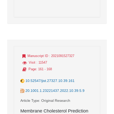
Manuscript ID
: 2021091527327
Visit
: 11547
Page
: 161 - 168
10.52547/jist.27327.10.39.161
20.1001.1.23221437.2022.10.39.5.9
Article Type
: Original Research
Membrane Cholesterol Prediction