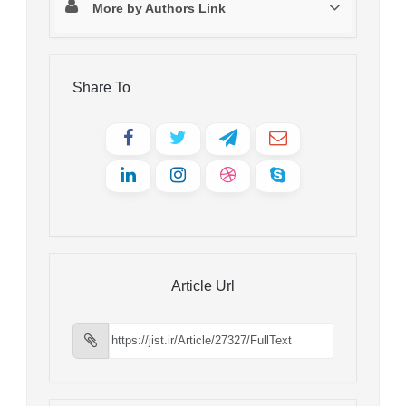
More by Authors Link
Share To
Article Url