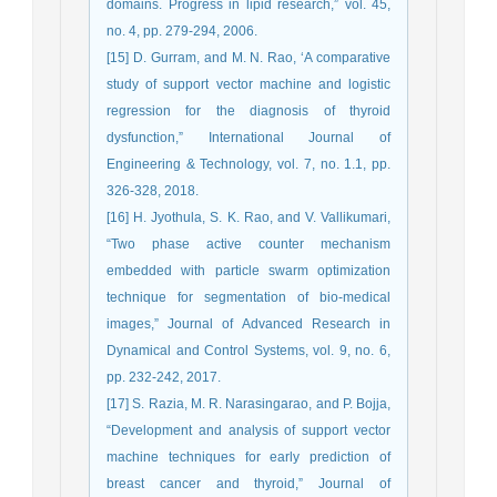
domains. Progress in lipid research,” vol. 45,
no. 4, pp. 279-294, 2006.
[15] D. Gurram, and M. N. Rao, ‘A comparative
study of support vector machine and logistic
regression for the diagnosis of thyroid
dysfunction,” International Journal of
Engineering & Technology, vol. 7, no. 1.1, pp.
326-328, 2018.
[16] H. Jyothula, S. K. Rao, and V. Vallikumari,
“Two phase active counter mechanism
embedded with particle swarm optimization
technique for segmentation of bio-medical
images,” Journal of Advanced Research in
Dynamical and Control Systems, vol. 9, no. 6,
pp. 232-242, 2017.
[17] S. Razia, M. R. Narasingarao, and P. Bojja,
“Development and analysis of support vector
machine techniques for early prediction of
breast cancer and thyroid,” Journal of