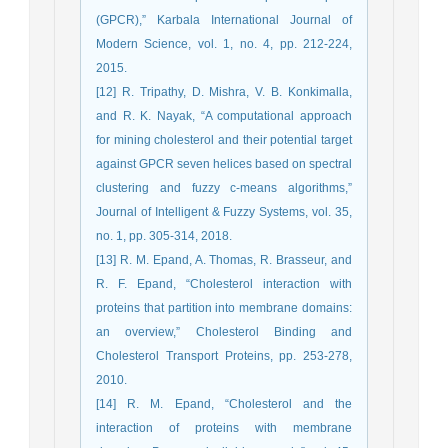
(GPCR),” Karbala International Journal of
Modern Science, vol. 1, no. 4, pp. 212-224,
2015.
[12] R. Tripathy, D. Mishra, V. B. Konkimalla,
and R. K. Nayak, “A computational approach
for mining cholesterol and their potential target
against GPCR seven helices based on spectral
clustering and fuzzy c-means algorithms,”
Journal of Intelligent & Fuzzy Systems, vol. 35,
no. 1, pp. 305-314, 2018.
[13] R. M. Epand, A. Thomas, R. Brasseur, and
R. F. Epand, “Cholesterol interaction with
proteins that partition into membrane domains:
an overview,” Cholesterol Binding and
Cholesterol Transport Proteins, pp. 253-278,
2010.
[14] R. M. Epand, “Cholesterol and the
interaction of proteins with membrane