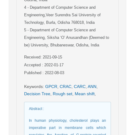
4
- Department of Computer Science and
Engineering,Veer Surendra Sai University of
Technology, Burla, Odisha 768018, India
5
- Department of Computer Science and
Engineering, Siksha ‘O’ Anusandhan (Deemed to
be) University, Bhubaneswar, Odisha, India
Received: 2021-09-15
Accepted : 2022-01-17
Published : 2022-08-03
Keywords
:
GPCR
,
CRAC
,
CARC
,
ANN
,
Decision Tree
,
Rough set
,
Mean shift
,
Abstract
:
In human physiology, cholesterol plays an
imperative part in membrane cells which
regulates the function of G-protein-coupled