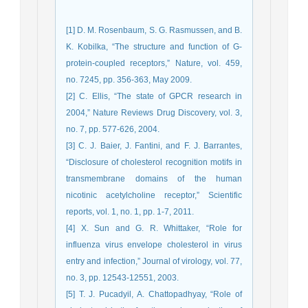
[1] D. M. Rosenbaum, S. G. Rasmussen, and B.
K. Kobilka, “The structure and function of G-
protein-coupled receptors,” Nature, vol. 459,
no. 7245, pp. 356-363, May 2009.
[2] C. Ellis, “The state of GPCR research in
2004,” Nature Reviews Drug Discovery, vol. 3,
no. 7, pp. 577-626, 2004.
[3] C. J. Baier, J. Fantini, and F. J. Barrantes,
“Disclosure of cholesterol recognition motifs in
transmembrane domains of the human
nicotinic acetylcholine receptor,” Scientific
reports, vol. 1, no. 1, pp. 1-7, 2011.
[4] X. Sun and G. R. Whittaker, “Role for
influenza virus envelope cholesterol in virus
entry and infection,” Journal of virology, vol. 77,
no. 3, pp. 12543-12551, 2003.
[5] T. J. Pucadyil, A. Chattopadhyay, “Role of