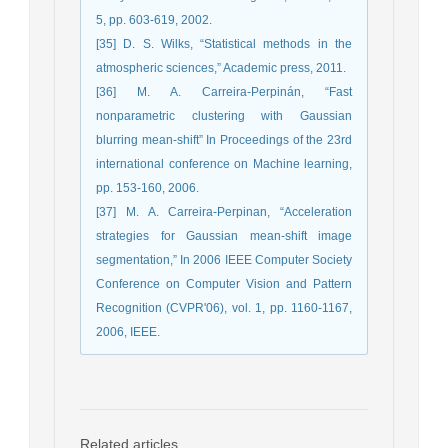
5, pp. 603-619, 2002.
[35] D. S. Wilks, “Statistical methods in the
atmospheric sciences,” Academic press, 2011.
[36] M. A. Carreira-Perpinán, “Fast
nonparametric clustering with Gaussian
blurring mean-shift” In Proceedings of the 23rd
international conference on Machine learning,
pp. 153-160, 2006.
[37] M. A. Carreira-Perpinan, “Acceleration
strategies for Gaussian mean-shift image
segmentation,” In 2006 IEEE Computer Society
Conference on Computer Vision and Pattern
Recognition (CVPR'06), vol. 1, pp. 1160-1167,
2006, IEEE.
Related articles