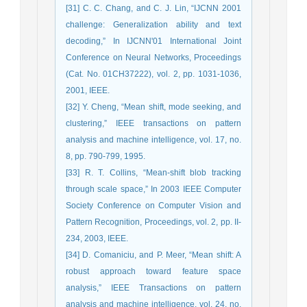
[31] C. C. Chang, and C. J. Lin, “IJCNN 2001
challenge: Generalization ability and text
decoding,” In IJCNN'01 International Joint
Conference on Neural Networks, Proceedings
(Cat. No. 01CH37222), vol. 2, pp. 1031-1036,
2001, IEEE.
[32] Y. Cheng, “Mean shift, mode seeking, and
clustering,” IEEE transactions on pattern
analysis and machine intelligence, vol. 17, no.
8, pp. 790-799, 1995.
[33] R. T. Collins, “Mean-shift blob tracking
through scale space,” In 2003 IEEE Computer
Society Conference on Computer Vision and
Pattern Recognition, Proceedings, vol. 2, pp. II-
234, 2003, IEEE.
[34] D. Comaniciu, and P. Meer, “Mean shift: A
robust approach toward feature space
analysis,” IEEE Transactions on pattern
analysis and machine intelligence, vol. 24, no.