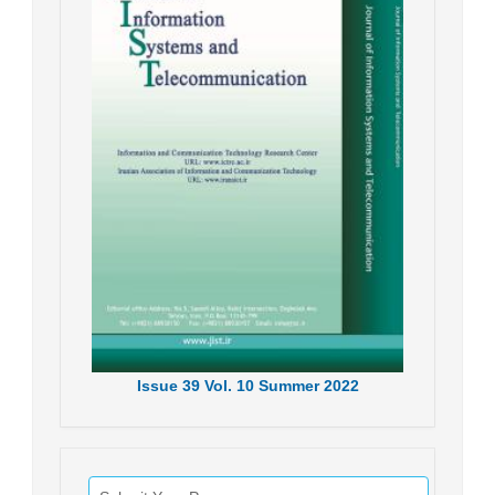
Issue
39
Vol.
10
Summer
2022