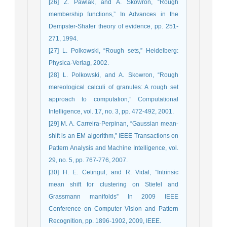
[26] Z. Pawlak, and A. Skowron, “Rough
membership functions,” In Advances in the
Dempster-Shafer theory of evidence, pp. 251-
271, 1994.
[27] L. Polkowski, “Rough sets,” Heidelberg:
Physica-Verlag, 2002.
[28] L. Polkowski, and A. Skowron, “Rough
mereological calculi of granules: A rough set
approach to computation,” Computational
Intelligence, vol. 17, no. 3, pp. 472-492, 2001.
[29] M. A. Carreira-Perpinan, “Gaussian mean-
shift is an EM algorithm,” IEEE Transactions on
Pattern Analysis and Machine Intelligence, vol.
29, no. 5, pp. 767-776, 2007.
[30] H. E. Cetingul, and R. Vidal, “Intrinsic
mean shift for clustering on Stiefel and
Grassmann manifolds” In 2009 IEEE
Conference on Computer Vision and Pattern
Recognition, pp. 1896-1902, 2009, IEEE.