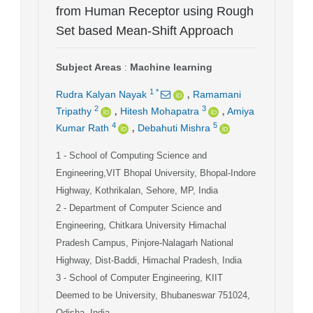
from Human Receptor using Rough
Set based Mean-Shift Approach
Subject Areas
:
Machine learning
,
1
*
Rudra Kalyan Nayak
Ramamani
,
,
2
3
Tripathy
Hitesh Mohapatra
Amiya
,
4
5
Kumar Rath
Debahuti Mishra
1
- School of Computing Science and
Engineering,VIT Bhopal University, Bhopal-Indore
Highway, Kothrikalan, Sehore, MP, India
2
- Department of Computer Science and
Engineering, Chitkara University Himachal
Pradesh Campus, Pinjore-Nalagarh National
Highway, Dist-Baddi, Himachal Pradesh, India
3
- School of Computer Engineering, KIIT
Deemed to be University, Bhubaneswar 751024,
Odisha, India