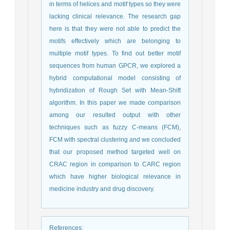
in terms of helices and motif types so they were
lacking clinical relevance. The research gap
here is that they were not able to predict the
motifs effectively which are belonging to
multiple motif types. To find out better motif
sequences from human GPCR, we explored a
hybrid computational model consisting of
hybridization of Rough Set with Mean-Shift
algorithm. In this paper we made comparison
among our resulted output with other
techniques such as fuzzy C-means (FCM),
FCM with spectral clustering and we concluded
that our proposed method targeted well on
CRAC region in comparison to CARC region
which have higher biological relevance in
medicine industry and drug discovery.
References
: