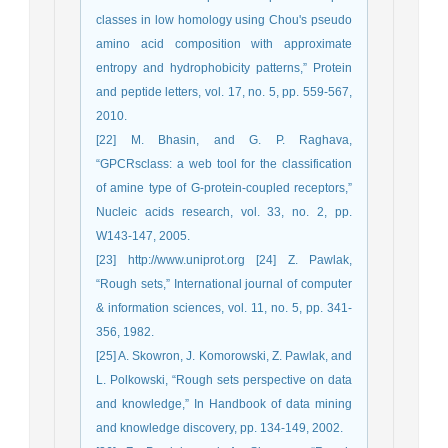
classes in low homology using Chou's pseudo
amino acid composition with approximate
entropy and hydrophobicity patterns,” Protein
and peptide letters, vol. 17, no. 5, pp. 559-567,
2010.
[22] M. Bhasin, and G. P. Raghava,
“GPCRsclass: a web tool for the classification
of amine type of G-protein-coupled receptors,”
Nucleic acids research, vol. 33, no. 2, pp.
W143-147, 2005.
[23] http://www.uniprot.org [24] Z. Pawlak,
“Rough sets,” International journal of computer
& information sciences, vol. 11, no. 5, pp. 341-
356, 1982.
[25] A. Skowron, J. Komorowski, Z. Pawlak, and
L. Polkowski, “Rough sets perspective on data
and knowledge,” In Handbook of data mining
and knowledge discovery, pp. 134-149, 2002.