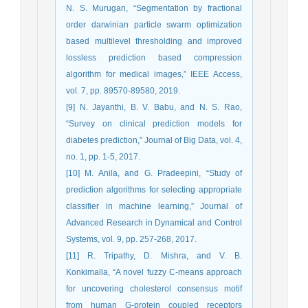
N. S. Murugan, “Segmentation by fractional
order darwinian particle swarm optimization
based multilevel thresholding and improved
lossless prediction based compression
algorithm for medical images,” IEEE Access,
vol. 7, pp. 89570-89580, 2019.
[9] N. Jayanthi, B. V. Babu, and N. S. Rao,
“Survey on clinical prediction models for
diabetes prediction,” Journal of Big Data, vol. 4,
no. 1, pp. 1-5, 2017.
[10] M. Anila, and G. Pradeepini, “Study of
prediction algorithms for selecting appropriate
classifier in machine learning,” Journal of
Advanced Research in Dynamical and Control
Systems, vol. 9, pp. 257-268, 2017.
[11] R. Tripathy, D. Mishra, and V. B.
Konkimalla, “A novel fuzzy C-means approach
for uncovering cholesterol consensus motif
from human G-protein coupled receptors