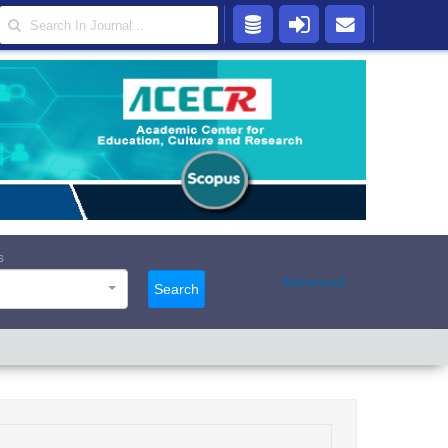
s
Advanced
Search