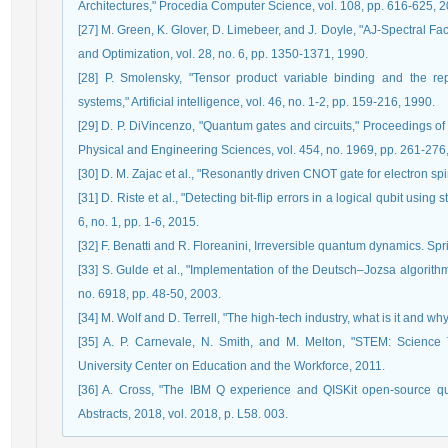
Architectures," Procedia Computer Science, vol. 108, pp. 616-625, 2
[27] M. Green, K. Glover, D. Limebeer, and J. Doyle, "AJ-Spectral F
and Optimization, vol. 28, no. 6, pp. 1350-1371, 1990.
[28] P. Smolensky, "Tensor product variable binding and the rep
systems," Artificial intelligence, vol. 46, no. 1-2, pp. 159-216, 1990.
[29] D. P. DiVincenzo, "Quantum gates and circuits," Proceedings of
Physical and Engineering Sciences, vol. 454, no. 1969, pp. 261-276
[30] D. M. Zajac et al., "Resonantly driven CNOT gate for electron sp
[31] D. Riste et al., "Detecting bit-flip errors in a logical qubit usi
6, no. 1, pp. 1-6, 2015.
[32] F. Benatti and R. Floreanini, Irreversible quantum dynamics. S
[33] S. Gulde et al., "Implementation of the Deutsch–Jozsa algorith
no. 6918, pp. 48-50, 2003.
[34] M. Wolf and D. Terrell, "The high-tech industry, what is it and wh
[35] A. P. Carnevale, N. Smith, and M. Melton, "STEM: Science
University Center on Education and the Workforce, 2011.
[36] A. Cross, "The IBM Q experience and QISKit open-source q
Abstracts, 2018, vol. 2018, p. L58. 003.