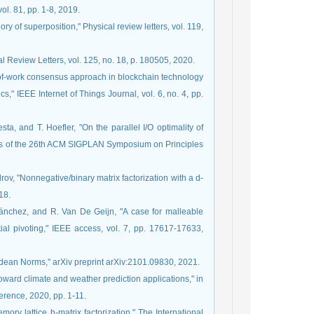
ol. 81, pp. 1-8, 2019.
ory of superposition," Physical review letters, vol. 119,
 Review Letters, vol. 125, no. 18, p. 180505, 2020.
f-of-work consensus approach in blockchain technology
s," IEEE Internet of Things Journal, vol. 6, no. 4, pp.
ta, and T. Hoefler, "On the parallel I/O optimality of
ings of the 26th ACM SIGPLAN Symposium on Principles
drov, "Nonnegative/binary matrix factorization with a d-
18.
-Sánchez, and R. Van De Geijn, "A case for malleable
rtial pivoting," IEEE access, vol. 7, pp. 17617-17633,
idean Norms," arXiv preprint arXiv:2101.09830, 2021.
toward climate and weather prediction applications," in
erence, 2020, pp. 1-11.
mory lattice h-matrix factorization," The International