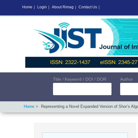
Home
|
Login
|
About Rimag
|
Contact Us
|
Title / Keyword / DOI / DOR
Author
Home
Representing a Novel Expanded Version of Shor’s Alg