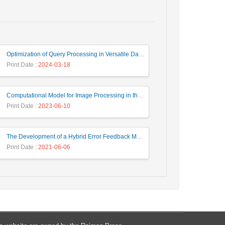
Optimization of Query Processing in Versatile Database Using Ant Colony Algorithm
Print Date
: 2024-03-18
Computational Model for Image Processing in the Minds of People with Visual Agnosia using Fuzzy Cognitive Map
Print Date
: 2023-06-10
The Development of a Hybrid Error Feedback Model for Sales Forecasting
Print Date
: 2021-06-06