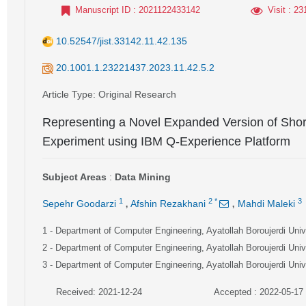
Manuscript ID
: 2021122433142
Visit
: 23
10.52547/jist.33142.11.42.135
20.1001.1.23221437.2023.11.42.5.2
Article Type
: Original Research
Representing a Novel Expanded Version of Shor
Experiment using IBM Q-Experience Platform
Subject Areas
:
Data Mining
,
,
1
2
*
3
Sepehr Goodarzi
Afshin Rezakhani
Mahdi Maleki
1
- Department of Computer Engineering, Ayatollah Boroujerdi Unive
2
- Department of Computer Engineering, Ayatollah Boroujerdi Unive
3
- Department of Computer Engineering, Ayatollah Boroujerdi Unive
Received: 2021-12-24
Accepted : 2022-05-17