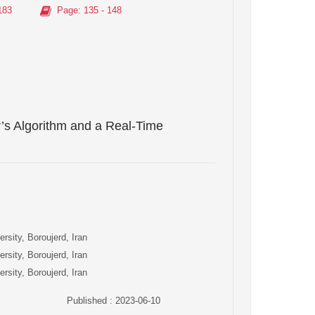
183
Page
: 135 - 148
’s Algorithm and a Real-Time
rsity, Boroujerd, Iran
rsity, Boroujerd, Iran
rsity, Boroujerd, Iran
Published : 2023-06-10