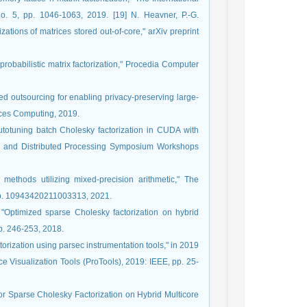
o. 5, pp. 1046-1063, 2019. [19] N. Heavner, P.-G.
ations of matrices stored out-of-core," arXiv preprint
probabilistic matrix factorization," Procedia Computer
sed outsourcing for enabling privacy-preserving large-
vices Computing, 2019.
Autotuning batch Cholesky factorization in CUDA with
llel and Distributed Processing Symposium Workshops
 methods utilizing mixed-precision arithmetic," The
, p. 10943420211003313, 2021.
"Optimized sparse Cholesky factorization on hybrid
pp. 246-253, 2018.
ctorization using parsec instrumentation tools," in 2019
Visualization Tools (ProTools), 2019: IEEE, pp. 25-
or Sparse Cholesky Factorization on Hybrid Multicore