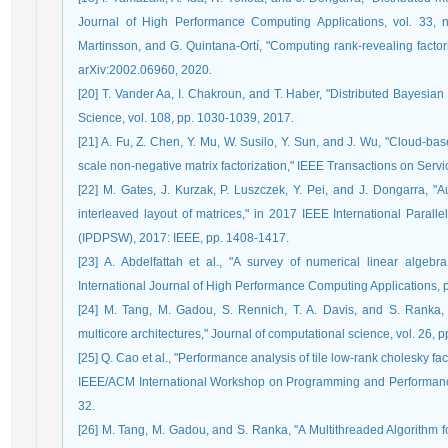
Journal of High Performance Computing Applications, vol. 33, n
Martinsson, and G. Quintana-Ortí, "Computing rank-revealing factoriz
arXiv:2002.06960, 2020.
[20] T. Vander Aa, I. Chakroun, and T. Haber, "Distributed Bayesian 
Science, vol. 108, pp. 1030-1039, 2017.
[21] A. Fu, Z. Chen, Y. Mu, W. Susilo, Y. Sun, and J. Wu, "Cloud-ba
scale non-negative matrix factorization," IEEE Transactions on Ser
[22] M. Gates, J. Kurzak, P. Luszczek, Y. Pei, and J. Dongarra, "
interleaved layout of matrices," in 2017 IEEE International Para
(IPDPSW), 2017: IEEE, pp. 1408-1417.
[23] A. Abdelfattah et al., "A survey of numerical linear algebra
International Journal of High Performance Computing Applications
[24] M. Tang, M. Gadou, S. Rennich, T. A. Davis, and S. Ranka, 
multicore architectures," Journal of computational science, vol. 26, 
[25] Q. Cao et al., "Performance analysis of tile low-rank cholesky fa
IEEE/ACM International Workshop on Programming and Performance 
32.
[26] M. Tang, M. Gadou, and S. Ranka, "A Multithreaded Algorithm f