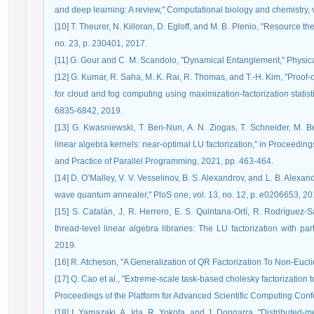
and deep learning: A review," Computational biology and chemistry, v
[10] T. Theurer, N. Killoran, D. Egloff, and M. B. Plenio, "Resource the
no. 23, p. 230401, 2017.
[11] G. Gour and C. M. Scandolo, "Dynamical Entanglement," Physical
[12] G. Kumar, R. Saha, M. K. Rai, R. Thomas, and T.-H. Kim, "Proo
for cloud and fog computing using maximization-factorization statistic
6835-6842, 2019.
[13] G. Kwasniewski, T. Ben-Nun, A. N. Ziogas, T. Schneider, M. Bes
linear algebra kernels: near-optimal LU factorization," in Proceed
and Practice of Parallel Programming, 2021, pp. 463-464.
[14] D. O’Malley, V. V. Vesselinov, B. S. Alexandrov, and L. B. Alexan
wave quantum annealer," PloS one, vol. 13, no. 12, p. e0206653, 20
[15] S. Catalán, J. R. Herrero, E. S. Quintana-Ortí, R. Rodríguez
thread-level linear algebra libraries: The LU factorization with pa
2019.
[16] R. Atcheson, "A Generalization of QR Factorization To Non-Eucl
[17] Q. Cao et al., "Extreme-scale task-based cholesky factorization 
Proceedings of the Platform for Advanced Scientific Computing Conf
[18] I. Yamazaki, A. Ida, R. Yokota, and J. Dongarra, "Distributed-me