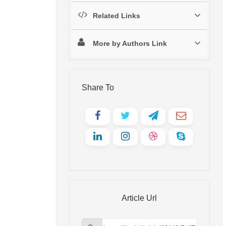
Related Links
More by Authors Link
Share To
Article Url