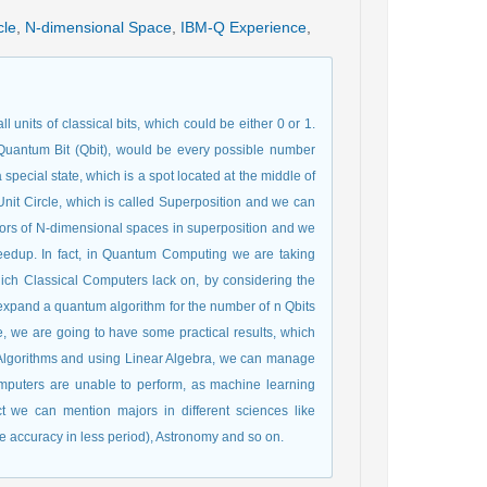
cle
,
N-dimensional Space
,
IBM-Q Experience
,
 units of classical bits, which could be either 0 or 1.
antum Bit (Qbit), would be every possible number
pecial state, which is a spot located at the middle of
it Circle, which is called Superposition and we can
ctors of N-dimensional spaces in superposition and we
 speedup. In fact, in Quantum Computing we are taking
ich Classical Computers lack on, by considering the
 expand a quantum algorithm for the number of n Qbits
 we are going to have some practical results, which
Algorithms and using Linear Algebra, we can manage
omputers are unable to perform, as machine learning
 we can mention majors in different sciences like
ge accuracy in less period), Astronomy and so on.