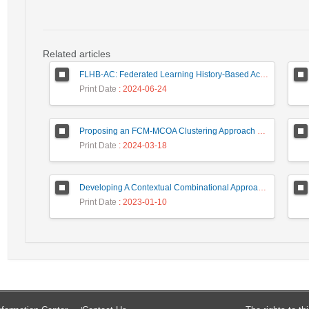
Related articles
FLHB-AC: Federated Learning History-Based Access Control Using Deep Neural Networks in Healthcare System
Print Date
: 2024-06-24
Proposing an FCM-MCOA Clustering Approach Stacked with Convolutional Neural Networks for Analysis of Customers in Insurance Company
Print Date
: 2024-03-18
Developing A Contextual Combinational Approach for Predictive Analysis of Users Mobile Phone Trajectory Data in LBSNs
Print Date
: 2023-01-10