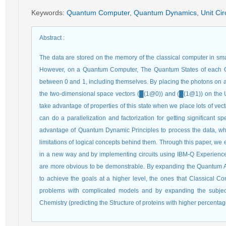
Keywords
:
Quantum Computer
,
Quantum Dynamics
,
Unit Cir
Abstract
:
The data are stored on the memory of the classical computer in small
However, on a Quantum Computer, The Quantum States of each Qu
between 0 and 1, including themselves. By placing the photons on a s
the two-dimensional space vectors (█(1@0)) and (█(1@1)) on the Un
take advantage of properties of this state when we place lots of ve
can do a parallelization and factorization for getting significant
advantage of Quantum Dynamic Principles to process the data, wh
limitations of logical concepts behind them. Through this paper, we
in a new way and by implementing circuits using IBM-Q Experience,
are more obvious to be demonstrable. By expanding the Quantum 
to achieve the goals at a higher level, the ones that Classical C
problems with complicated models and by expanding the subject
Chemistry (predicting the Structure of proteins with higher percenta