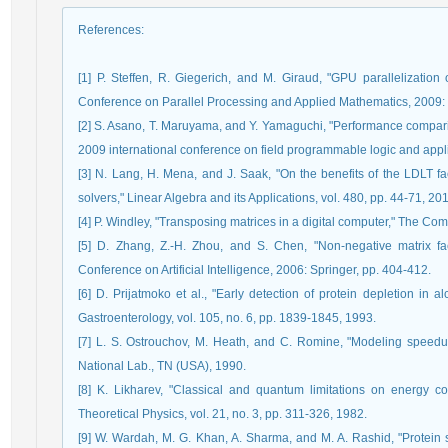
References
:
[1] P. Steffen, R. Giegerich, and M. Giraud, "GPU parallelization
Conference on Parallel Processing and Applied Mathematics, 2009: 
[2] S. Asano, T. Maruyama, and Y. Yamaguchi, "Performance compa
2009 international conference on field programmable logic and appl
[3] N. Lang, H. Mena, and J. Saak, "On the benefits of the LDLT fact
solvers," Linear Algebra and its Applications, vol. 480, pp. 44-71, 20
[4] P. Windley, "Transposing matrices in a digital computer," The Comp
[5] D. Zhang, Z.-H. Zhou, and S. Chen, "Non-negative matrix fact
Conference on Artificial Intelligence, 2006: Springer, pp. 404-412.
[6] D. Prijatmoko et al., "Early detection of protein depletion in a
Gastroenterology, vol. 105, no. 6, pp. 1839-1845, 1993.
[7] L. S. Ostrouchov, M. Heath, and C. Romine, "Modeling speedup 
National Lab., TN (USA), 1990.
[8] K. Likharev, "Classical and quantum limitations on energy co
Theoretical Physics, vol. 21, no. 3, pp. 311-326, 1982.
[9] W. Wardah, M. G. Khan, A. Sharma, and M. A. Rashid, "Protein 