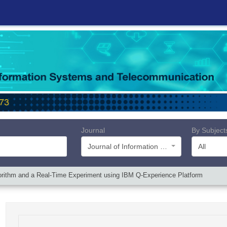
Journal
By Subject
Journal of Information Systems and Telecommunication (JIST)
All
orithm and a Real-Time Experiment using IBM Q-Experience Platform