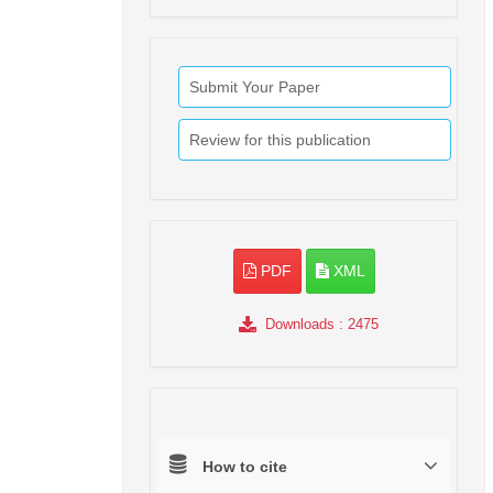
Submit Your Paper
Review for this publication
PDF
XML
Downloads
: 2475
How to cite