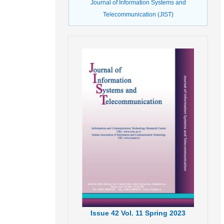
Journal of Information Systems and
Telecommunication (JIST)
Issue
42
Vol.
11
Spring
2023