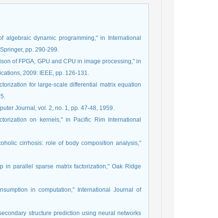
 of algebraic dynamic programming," in International
Springer, pp. 290-299.
rison of FPGA, GPU and CPU in image processing," in
ications, 2009: IEEE, pp. 126-131.
orization for large-scale differential matrix equation
15.
uter Journal, vol. 2, no. 1, pp. 47-48, 1959.
orization on kernels," in Pacific Rim International
lcoholic cirrhosis: role of body composition analysis,"
in parallel sparse matrix factorization," Oak Ridge
nsumption in computation," International Journal of
secondary structure prediction using neural networks