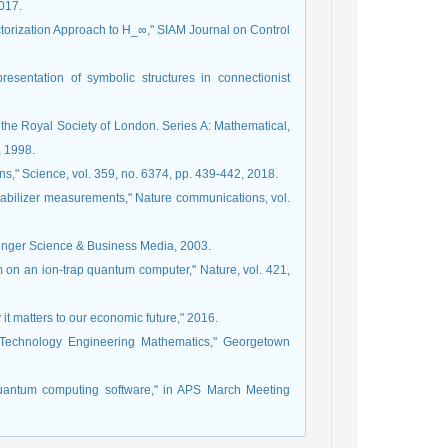
017.
actorization Approach to H_∞," SIAM Journal on Control
resentation of symbolic structures in connectionist
 the Royal Society of London. Series A: Mathematical,
, 1998.
ins," Science, vol. 359, no. 6374, pp. 439-442, 2018.
ng stabilizer measurements," Nature communications, vol.
pringer Science & Business Media, 2003.
m on an ion-trap quantum computer," Nature, vol. 421,
y it matters to our economic future," 2016.
 Technology Engineering Mathematics," Georgetown
uantum computing software," in APS March Meeting