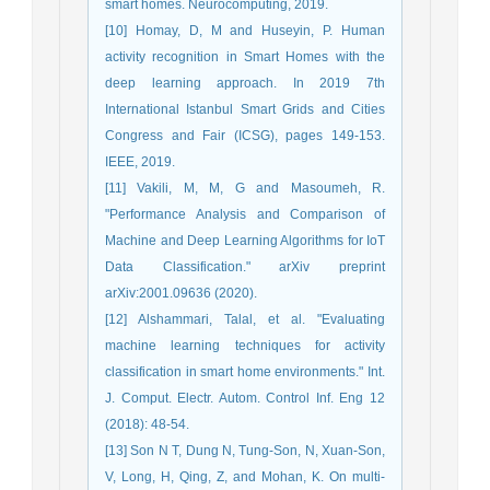
smart homes. Neurocomputing, 2019.
[10] Homay, D, M and Huseyin, P. Human
activity recognition in Smart Homes with the
deep learning approach. In 2019 7th
International Istanbul Smart Grids and Cities
Congress and Fair (ICSG), pages 149-153.
IEEE, 2019.
[11] Vakili, M, M, G and Masoumeh, R.
"Performance Analysis and Comparison of
Machine and Deep Learning Algorithms for IoT
Data Classification." arXiv preprint
arXiv:2001.09636 (2020).
[12] Alshammari, Talal, et al. "Evaluating
machine learning techniques for activity
classification in smart home environments." Int.
J. Comput. Electr. Autom. Control Inf. Eng 12
(2018): 48-54.
[13] Son N T, Dung N, Tung-Son, N, Xuan-Son,
V, Long, H, Qing, Z, and Mohan, K. On multi-