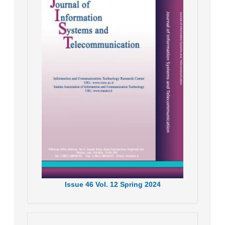
Issue
46
Vol.
12
Spring
2024