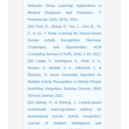
Networks (Deep Learning) Applications in
Medical Diagnosis and Prediction. IT
Professional, 23(3), 58-62, 2021.
[18] Chen, K., Zhang, D., Yao, L., Guo, B., Yu,
Z., & Liu, Y. Deep Learning for Sensor-based
Human Activity Recognition: Overview,
Challenges, and Opportunities. ACM
Computing Surveys (CSUR), 54(4), 1-40, 2021.
[19] Liaqat, S., Dashtipour, K., Shah, S. A.,
Rizwan, A., Alotaibi, A. A., Althobaiti, T., &
Ramzan, N. Novel Ensemble Algorithm for
Multiple Activity Recognition in Elderly People
Exploiting Ubiquitous Sensing Devices. IEEE
Sensors Journal, 2021.
[20] Siirtola, P., & Röning, J. Context-aware
incremental learning-based method for
personalized human activity recognition.
Journal of Ambient Intelligence and