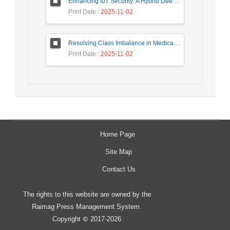
Enhancing IoT Security: A Hybrid Deep Learning-Based Intrusion Detection System Utilizing LSTM, GRU, and Attention Mechanisms with Optimized Hyperparameter Tuning
Print Date
: 2025-11-02
Resolving Class Imbalance in Medical Classification: Technique Comparison and Performance Evaluation
Print Date
: 2025-11-02
Home Page
Site Map
Contact Us
The rights to this website are owned by the
Raimag Press Management System.
Copyright
2017-2026
©