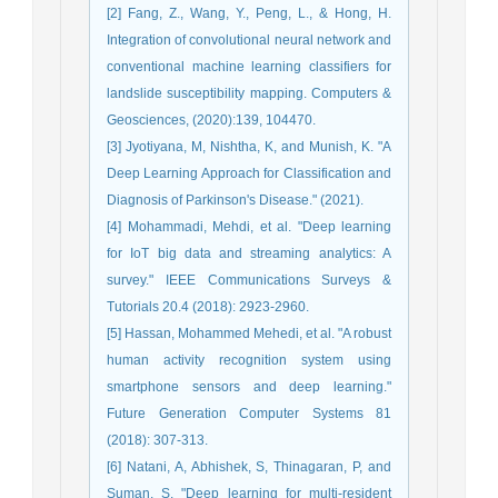
[2] Fang, Z., Wang, Y., Peng, L., & Hong, H.
Integration of convolutional neural network and
conventional machine learning classifiers for
landslide susceptibility mapping. Computers &
Geosciences, (2020):139, 104470.
[3] Jyotiyana, M, Nishtha, K, and Munish, K. "A
Deep Learning Approach for Classification and
Diagnosis of Parkinson's Disease." (2021).
[4] Mohammadi, Mehdi, et al. "Deep learning
for IoT big data and streaming analytics: A
survey." IEEE Communications Surveys &
Tutorials 20.4 (2018): 2923-2960.
[5] Hassan, Mohammed Mehedi, et al. "A robust
human activity recognition system using
smartphone sensors and deep learning."
Future Generation Computer Systems 81
(2018): 307-313.
[6] Natani, A, Abhishek, S, Thinagaran, P, and
Suman, S. "Deep learning for multi-resident