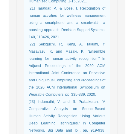
Humanized Computing, 1-15, 2021.
[21] Tarafdar, P., & Bose, I. Recognition of
human activities for wellness management
using a smartphone and a smartwatch: a
boosting approach. Decision Support Systems,
140, 113426, 2021.
[22] Sekiguchi, R, Kenji, A, Takumi, Y,
Masayasu, K, and Masaki, K. "Ensemble
learning for human activity recognition." In
Adjunct Proceedings of the 2020 ACM
International Joint Conference on Pervasive
and Ubiquitous Computing and Proceedings of
the 2020 ACM International Symposium on
Wearable Computers, pp. 335-339. 2020.
[23] Indumathi, V, and S. Prabakeran. "A
Comparative Analysis on Sensor-Based
Human Activity Recognition Using Various
Deep Learning Techniques." In Computer
Networks, Big Data and IoT, pp. 919-938.