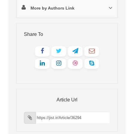
More by Authors Link
Share To
Article Url