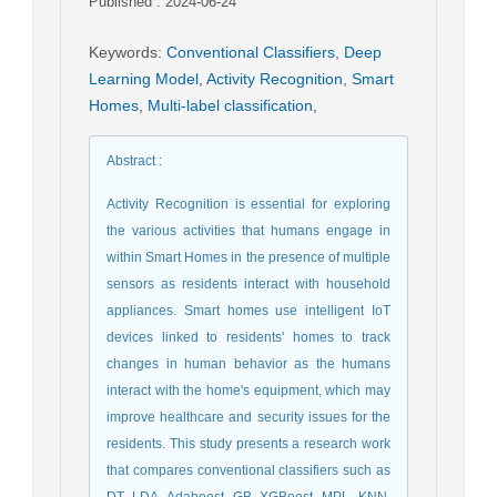
Published : 2024-06-24
Keywords
:
Conventional Classifiers
,
Deep
Learning Model
,
Activity Recognition
,
Smart
Homes
,
Multi-label classification
,
Abstract
:
Activity Recognition is essential for exploring
the various activities that humans engage in
within Smart Homes in the presence of multiple
sensors as residents interact with household
appliances. Smart homes use intelligent IoT
devices linked to residents' homes to track
changes in human behavior as the humans
interact with the home's equipment, which may
improve healthcare and security issues for the
residents. This study presents a research work
that compares conventional classifiers such as
DT, LDA, Adaboost, GB, XGBoost, MPL, KNN,