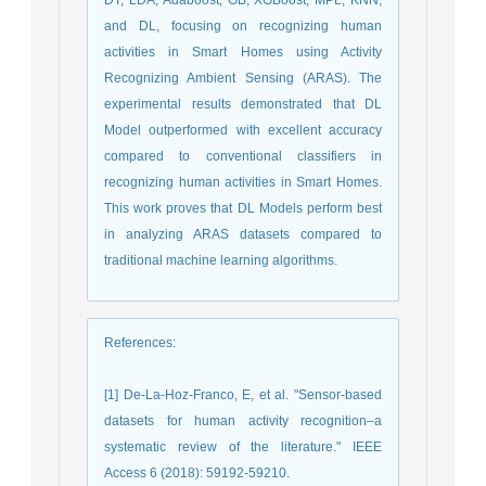
and DL, focusing on recognizing human
activities in Smart Homes using Activity
Recognizing Ambient Sensing (ARAS). The
experimental results demonstrated that DL
Model outperformed with excellent accuracy
compared to conventional classifiers in
recognizing human activities in Smart Homes.
This work proves that DL Models perform best
in analyzing ARAS datasets compared to
traditional machine learning algorithms.
References
:
[1] De-La-Hoz-Franco, E, et al. "Sensor-based
datasets for human activity recognition–a
systematic review of the literature." IEEE
Access 6 (2018): 59192-59210.