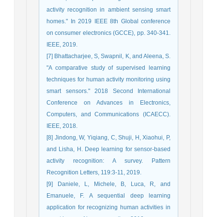
activity recognition in ambient sensing smart
homes." In 2019 IEEE 8th Global conference
on consumer electronics (GCCE), pp. 340-341.
IEEE, 2019.
[7] Bhattacharjee, S, Swapnil, K, and Aleena, S.
"A comparative study of supervised learning
techniques for human activity monitoring using
smart sensors." 2018 Second International
Conference on Advances in Electronics,
Computers, and Communications (ICAECC).
IEEE, 2018.
[8] Jindong, W, Yiqiang, C, Shuji, H, Xiaohui, P,
and Lisha, H. Deep learning for sensor-based
activity recognition: A survey. Pattern
Recognition Letters, 119:3-11, 2019.
[9] Daniele, L, Michele, B, Luca, R, and
Emanuele, F. A sequential deep learning
application for recognizing human activities in