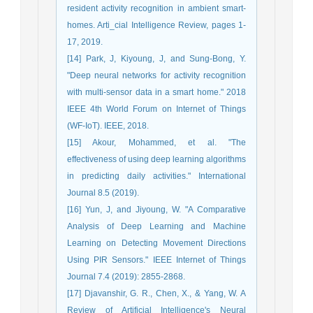
resident activity recognition in ambient smart-
homes. Arti_cial Intelligence Review, pages 1-
17, 2019.
[14] Park, J, Kiyoung, J, and Sung-Bong, Y.
"Deep neural networks for activity recognition
with multi-sensor data in a smart home." 2018
IEEE 4th World Forum on Internet of Things
(WF-IoT). IEEE, 2018.
[15] Akour, Mohammed, et al. "The
effectiveness of using deep learning algorithms
in predicting daily activities." International
Journal 8.5 (2019).
[16] Yun, J, and Jiyoung, W. "A Comparative
Analysis of Deep Learning and Machine
Learning on Detecting Movement Directions
Using PIR Sensors." IEEE Internet of Things
Journal 7.4 (2019): 2855-2868.
[17] Djavanshir, G. R., Chen, X., & Yang, W. A
Review of Artificial Intelligence's Neural