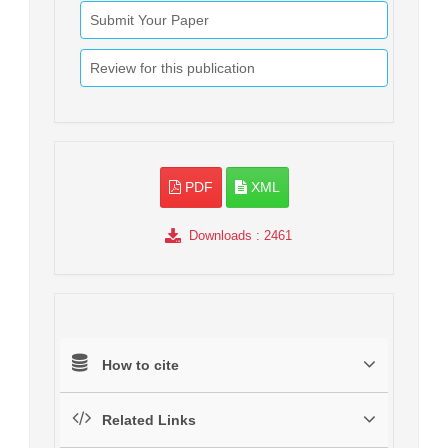
Submit Your Paper
Review for this publication
PDF
XML
Downloads
: 2461
How to cite
Related Links