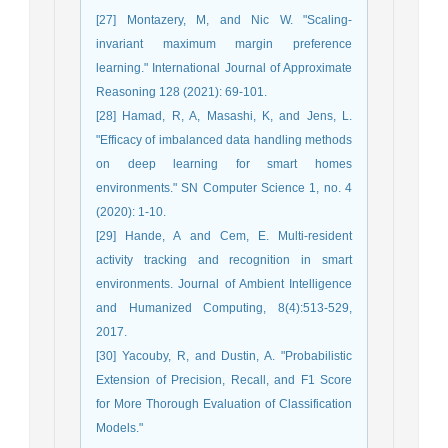
[27] Montazery, M, and Nic W. "Scaling-
invariant maximum margin preference
learning." International Journal of Approximate
Reasoning 128 (2021): 69-101.
[28] Hamad, R, A, Masashi, K, and Jens, L.
"Efficacy of imbalanced data handling methods
on deep learning for smart homes
environments." SN Computer Science 1, no. 4
(2020): 1-10.
[29] Hande, A and Cem, E. Multi-resident
activity tracking and recognition in smart
environments. Journal of Ambient Intelligence
and Humanized Computing, 8(4):513-529,
2017.
[30] Yacouby, R, and Dustin, A. "Probabilistic
Extension of Precision, Recall, and F1 Score
for More Thorough Evaluation of Classification
Models."