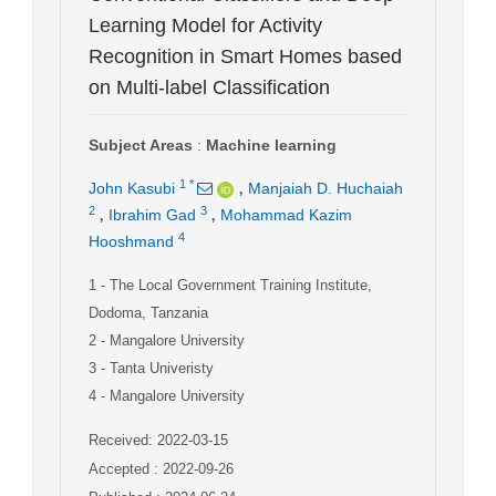
Learning Model for Activity
Recognition in Smart Homes based
on Multi-label Classification
Subject Areas
:
Machine learning
,
1
*
John Kasubi
Manjaiah D. Huchaiah
,
,
2
3
Ibrahim Gad
Mohammad Kazim
4
Hooshmand
1
- The Local Government Training Institute,
Dodoma, Tanzania
2
- Mangalore University
3
- Tanta Univeristy
4
- Mangalore University
Received: 2022-03-15
Accepted : 2022-09-26