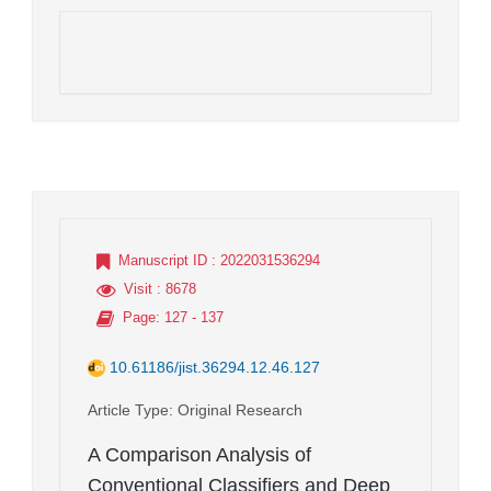
Manuscript ID
: 2022031536294
Visit
: 8678
Page
: 127 - 137
10.61186/jist.36294.12.46.127
Article Type
: Original Research
A Comparison Analysis of
Conventional Classifiers and Deep