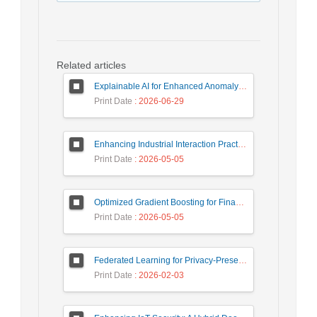
Related articles
Explainable AI for Enhanced Anomaly Detection in Fraud Detection
Print Date
: 2026-06-29
Enhancing Industrial Interaction Practices Through AI-Based Parameter Modeling
Print Date
: 2026-05-05
Optimized Gradient Boosting for Financial Forecasting: A Data-Driven Approach to Gold Stock Prediction
Print Date
: 2026-05-05
Federated Learning for Privacy-Preserving Intrusion Detection: A Systematic Review, Taxonomy, Challenges and Future Directions
Print Date
: 2026-02-03