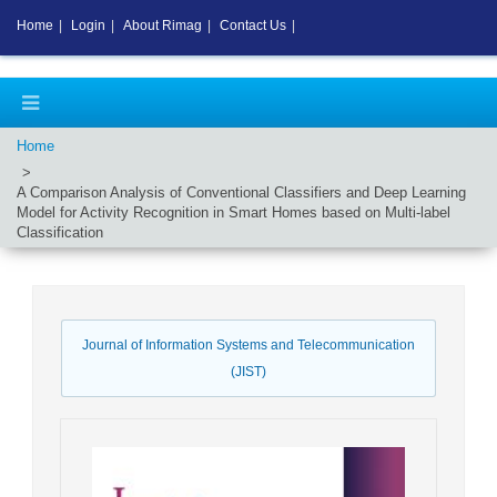
Home
|
Login
|
About Rimag
|
Contact Us
|
Home
A Comparison Analysis of Conventional Classifiers and Deep Learning
Model for Activity Recognition in Smart Homes based on Multi-label
Classification
Journal of Information Systems and Telecommunication
(JIST)