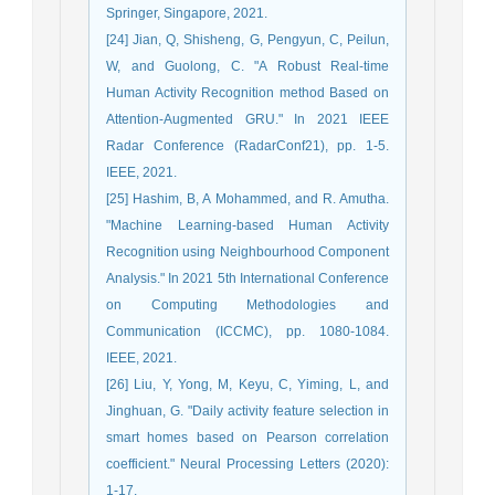
Springer, Singapore, 2021.
[24] Jian, Q, Shisheng, G, Pengyun, C, Peilun,
W, and Guolong, C. "A Robust Real-time
Human Activity Recognition method Based on
Attention-Augmented GRU." In 2021 IEEE
Radar Conference (RadarConf21), pp. 1-5.
IEEE, 2021.
[25] Hashim, B, A Mohammed, and R. Amutha.
"Machine Learning-based Human Activity
Recognition using Neighbourhood Component
Analysis." In 2021 5th International Conference
on Computing Methodologies and
Communication (ICCMC), pp. 1080-1084.
IEEE, 2021.
[26] Liu, Y, Yong, M, Keyu, C, Yiming, L, and
Jinghuan, G. "Daily activity feature selection in
smart homes based on Pearson correlation
coefficient." Neural Processing Letters (2020):
1-17.