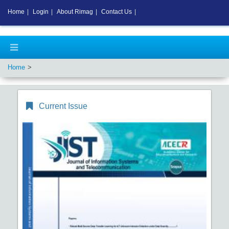
Home
|
Login
|
About Rimag
|
Contact Us
|
Home
Current Issue