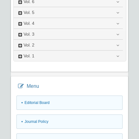
Vol.
6
Vol.
5
Vol.
4
Vol.
3
Vol.
2
Vol.
1
Menu
• Editorial Board
• Journal Policy