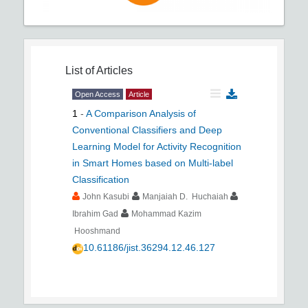
List of Articles
Open Access
Article
1
-
A Comparison Analysis of
Conventional Classifiers and Deep
Learning Model for Activity Recognition
in Smart Homes based on Multi-label
Classification
John Kasubi
Manjaiah D. Huchaiah
Ibrahim Gad
Mohammad Kazim
Hooshmand
10.61186/jist.36294.12.46.127