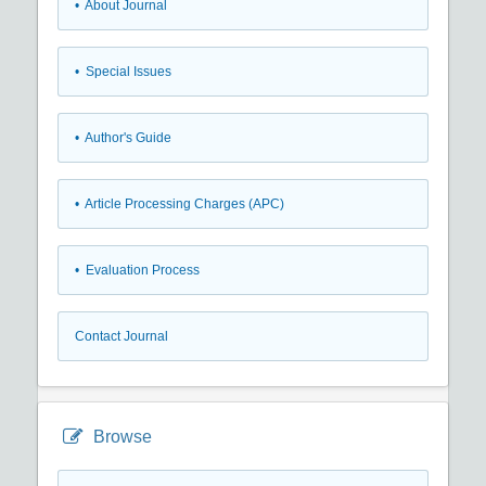
• About Journal
• Special Issues
• Author's Guide
• Article Processing Charges (APC)
• Evaluation Process
Contact Journal
Browse