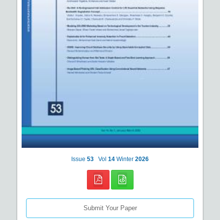
Issue
53
Vol
14
Winter
2026
Submit Your Paper