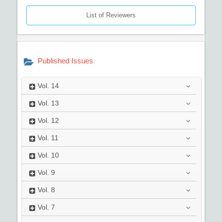
List of Reviewers
Published Issues
Vol.
14
Vol.
13
Vol.
12
Vol.
11
Vol.
10
Vol.
9
Vol.
8
Vol.
7