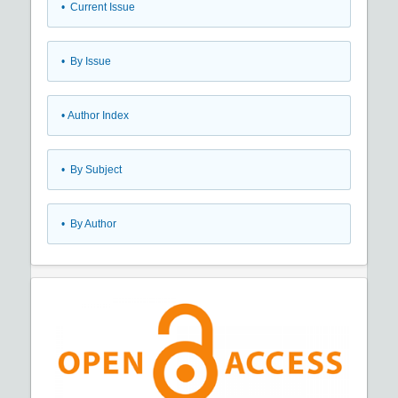
•
Current Issue
•
By Issue
•
Author Index
•
By Subject
•
By Author