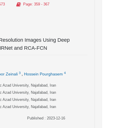
573
Page
: 359 - 367
Resolution Images Using Deep
-HRNet and RCA-FCN
,
3
4
or Zeinali
Hossein Pourghasem
c Azad University, Najafabad, Iran
c Azad University, Najafabad, Iran
c Azad University, Najafabad, Iran
c Azad University, Najafabad, Iran
Published : 2023-12-16