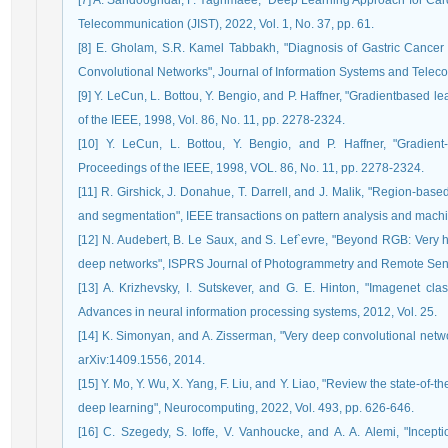
[7] A. Sandooghdar, F. Yaghmaee, "Deep Learning Approach for Card
Telecommunication (JIST), 2022, Vol. 1, No. 37, pp. 61.
[8] E. Gholam, S.R. Kamel Tabbakh, "Diagnosis of Gastric Cancer
Convolutional Networks", Journal of Information Systems and Telecom
[9] Y. LeCun, L. Bottou, Y. Bengio, and P. Haffner, "Gradientbased 
of the IEEE, 1998, Vol. 86, No. 11, pp. 2278-2324.
[10] Y. LeCun, L. Bottou, Y. Bengio, and P. Haffner, "Gradient
Proceedings of the IEEE, 1998, VOL. 86, No. 11, pp. 2278-2324.
[11] R. Girshick, J. Donahue, T. Darrell, and J. Malik, "Region-base
and segmentation", IEEE transactions on pattern analysis and machin
[12] N. Audebert, B. Le Saux, and S. Lef`evre, "Beyond RGB: Very 
deep networks", ISPRS Journal of Photogrammetry and Remote Sensi
[13] A. Krizhevsky, I. Sutskever, and G. E. Hinton, "Imagenet clas
Advances in neural information processing systems, 2012, Vol. 25.
[14] K. Simonyan, and A. Zisserman, "Very deep convolutional networ
arXiv:1409.1556, 2014.
[15] Y. Mo, Y. Wu, X. Yang, F. Liu, and Y. Liao, "Review the state-of
deep learning", Neurocomputing, 2022, Vol. 493, pp. 626-646.
[16] C. Szegedy, S. Ioffe, V. Vanhoucke, and A. A. Alemi, "Incept