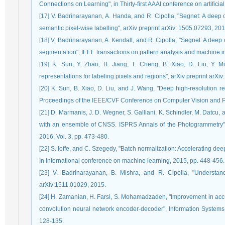
Connections on Learning", in Thirty-first AAAI conference on artificial
[17] V. Badrinarayanan, A. Handa, and R. Cipolla, "Segnet: A deep 
semantic pixel-wise labelling", arXiv preprint arXiv: 1505.07293, 201
[18] V. Badrinarayanan, A. Kendall, and R. Cipolla, "Segnet: A deep
segmentation", IEEE transactions on pattern analysis and machine in
[19] K. Sun, Y. Zhao, B. Jiang, T. Cheng, B. Xiao, D. Liu, Y. 
representations for labeling pixels and regions", arXiv preprint arX
[20] K. Sun, B. Xiao, D. Liu, and J. Wang, "Deep high-resolution r
Proceedings of the IEEE/CVF Conference on Computer Vision and Pa
[21] D. Marmanis, J. D. Wegner, S. Galliani, K. Schindler, M. Datcu,
with an ensemble of CNSS. ISPRS Annals of the Photogrammetry",
2016, Vol. 3, pp. 473-480.
[22] S. Ioffe, and C. Szegedy, "Batch normalization: Accelerating deep
In International conference on machine learning, 2015, pp. 448-456.
[23] V. Badrinarayanan, B. Mishra, and R. Cipolla, "Understan
arXiv:1511.01029, 2015.
[24] H. Zamanian, H. Farsi, S. Mohamadzadeh, "Improvement in ac
convolution neural network encoder-decoder", Information Systems 
128-135.