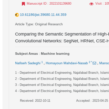
Manuscript ID
: 2022101139680
Visit
: 10
10.61186/jist.39680.11.44.359
Article Type
: Original Research
Comparing the Semantic Segmentation of High-
Convolutional Networks: SegNet, HRNet, CSE
Subject Areas
:
Machine learning
,
,
1
2
*
Nafiseh Sadeghi
Homayoun Mahdavi-Nasab
Manso
1
- Department of Electrical Engineering, Najafabad Branch, Islami
2
- Department of Electrical Engineering, Najafabad Branch, Islami
3
- Department of Electrical Engineering, Najafabad Branch, Islami
4
- Department of Electrical Engineering, Najafabad Branch, Islami
Received: 2022-10-11
Accepted : 2023-04-25