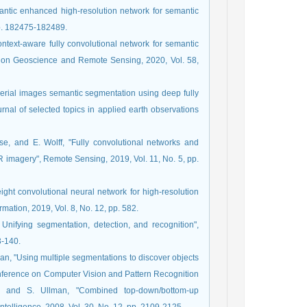
antic enhanced high-resolution network for semantic
pp. 182475-182489.
ontext-aware fully convolutional network for semantic
ns on Geoscience and Remote Sensing, 2020, Vol. 58,
 aerial images semantic segmentation using deep fully
nal of selected topics in applied earth observations
e, and E. Wolff, "Fully convolutional networks and
R imagery", Remote Sensing, 2019, Vol. 11, No. 5, pp.
eight convolutional neural network for high-resolution
mation, 2019, Vol. 8, No. 12, pp. 582.
 Unifying segmentation, detection, and recognition",
3-140.
rman, "Using multiple segmentations to discover objects
onference on Computer Vision and Pattern Recognition
n, and S. Ullman, "Combined top-down/bottom-up