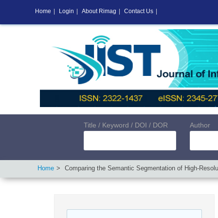
Home
|
Login
|
About Rimag
|
Contact Us
|
Title / Keyword / DOI / DOR
Author
Home
Comparing the Semantic Segmentation of High-Resol