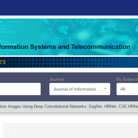
Journal
By Subject
Journal of Information Systems and Telecommunication (JIST)
All
ution Images Using Deep Convolutional Networks: SegNet, HRNet, CSE-HR