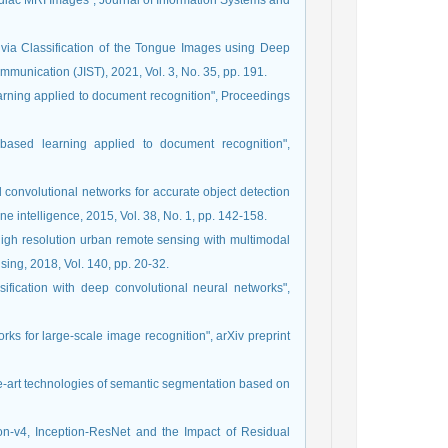
iac MRI Images", Journal of Information Systems and
 via Classification of the Tongue Images using Deep
munication (JIST), 2021, Vol. 3, No. 35, pp. 191.
learning applied to document recognition", Proceedings
-based learning applied to document recognition",
d convolutional networks for accurate object detection
e intelligence, 2015, Vol. 38, No. 1, pp. 142-158.
high resolution urban remote sensing with multimodal
ng, 2018, Vol. 140, pp. 20-32.
sification with deep convolutional neural networks",
ks for large-scale image recognition", arXiv preprint
-the-art technologies of semantic segmentation based on
ion-v4, Inception-ResNet and the Impact of Residual