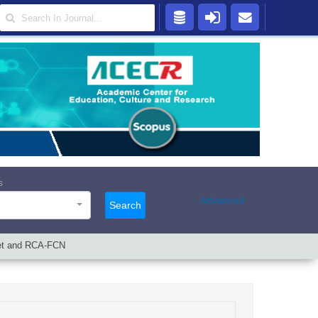
s
Advanced
Search
Net and RCA-FCN