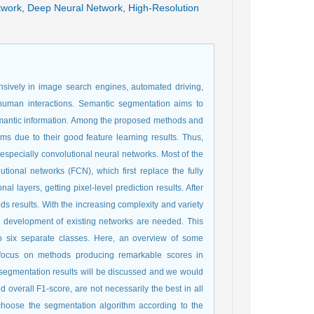
twork
,
Deep Neural Network
,
High-Resolution
nsively in image search engines, automated driving,
-human interactions. Semantic segmentation aims to
 semantic information. Among the proposed methods and
ms due to their good feature learning results. Thus,
especially convolutional neural networks. Most of the
ional networks (FCN), which first replace the fully
l layers, getting pixel-level prediction results. After
s results. With the increasing complexity and variety
e development of existing networks are needed. This
o six separate classes. Here, an overview of some
a focus on methods producing remarkable scores in
 segmentation results will be discussed and we would
 overall F1-score, are not necessarily the best in all
o choose the segmentation algorithm according to the