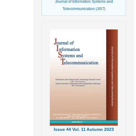
Journal of Information Systems and
Telecommunication (JIST)
Issue
44
Vol.
11
Autumn
2023