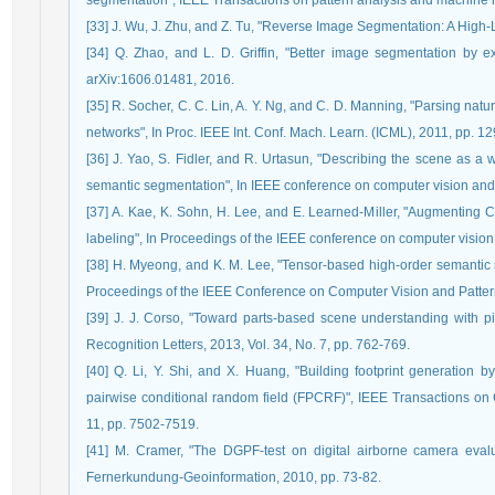
segmentation", IEEE Transactions on pattern analysis and machine in
[33] J. Wu, J. Zhu, and Z. Tu, "Reverse Image Segmentation: A High-
[34] Q. Zhao, and L. D. Griffin, "Better image segmentation by ex
arXiv:1606.01481, 2016.
[35] R. Socher, C. C. Lin, A. Y. Ng, and C. D. Manning, "Parsing nat
networks", In Proc. IEEE Int. Conf. Mach. Learn. (ICML), 2011, pp. 1
[36] J. Yao, S. Fidler, and R. Urtasun, "Describing the scene as a w
semantic segmentation", In IEEE conference on computer vision and 
[37] A. Kae, K. Sohn, H. Lee, and E. Learned-Miller, "Augmenting
labeling", In Proceedings of the IEEE conference on computer vision
[38] H. Myeong, and K. M. Lee, "Tensor-based high-order semantic r
Proceedings of the IEEE Conference on Computer Vision and Patter
[39] J. J. Corso, "Toward parts-based scene understanding with pixe
Recognition Letters, 2013, Vol. 34, No. 7, pp. 762-769.
[40] Q. Li, Y. Shi, and X. Huang, "Building footprint generation b
pairwise conditional random field (FPCRF)", IEEE Transactions o
11, pp. 7502-7519.
[41] M. Cramer, "The DGPF-test on digital airborne camera eval
Fernerkundung-Geoinformation, 2010, pp. 73-82.