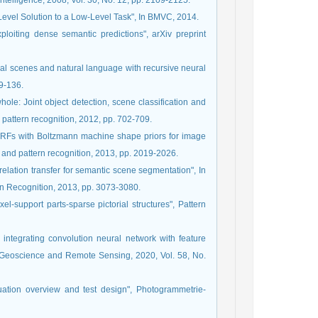
telligence, 2008, Vol. 30, No. 12, pp. 2109-2125.
Level Solution to a Low-Level Task", In BMVC, 2014.
ploiting dense semantic predictions", arXiv preprint
ural scenes and natural language with recursive neural
29-136.
hole: Joint object detection, scene classification and
pattern recognition, 2012, pp. 702-709.
 CRFs with Boltzmann machine shape priors for image
 and pattern recognition, 2013, pp. 2019-2026.
elation transfer for semantic scene segmentation", In
n Recognition, 2013, pp. 3073-3080.
l-support parts-sparse pictorial structures", Pattern
y integrating convolution neural network with feature
n Geoscience and Remote Sensing, 2020, Vol. 58, No.
uation overview and test design", Photogrammetrie-