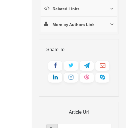
Related Links
More by Authors Link
Share To
Article Url