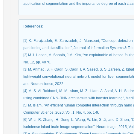
application of segmentation and the importance degree of each clas
References
:
[1] K. Farajzadeh, E. Zarezadeh, J. Mansouri, "Concept detection
partitioning and classification", Journal of Information Systems & T
[2] M.J. Hasan, M. Sohaib, J.M. Kim, “An explainable ai-based fault 
No. 12, pp. 4070.
[3] M. Ahmad, S. F. Qadri, S. Qadri, I. A. Saeed, S. S. Zareen, Z. Iqb
lightweight convolutional neural network model for liver segmentat
and Neuroscience, 2022.
[4] M. S. Al-Rakhami, M. M. Islam, M. Z. Islam, A. Asraf, A. H. So
using combined CNN-RNN architecture with transfer learning", Med
[5] M. Islam, "An efficient human computer interaction through hand
Computer Science, 2020, Vol. 1, No. 4, pp. 1-9.
[6] W. Li. R. Zhang, H. Deng, L. Wang, W. Lin, S. Ji, and D. Shen, 
isointense infant brain image segmentation", NeuroImage, 2015, Vol