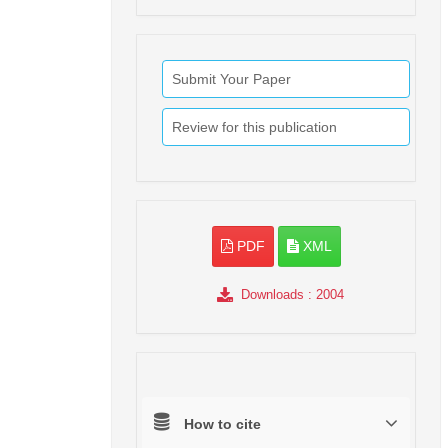
Submit Your Paper
Review for this publication
PDF
XML
Downloads
: 2004
How to cite