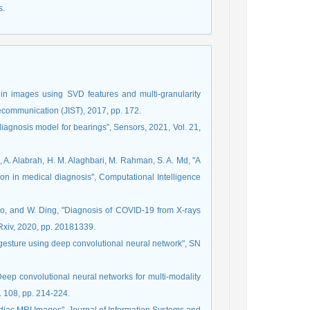
s.
 in images using SVD features and multi-granularity
elecommunication (JIST), 2017, pp. 172.
diagnosis model for bearings”, Sensors, 2021, Vol. 21,
al, A. Alabrah, H. M. Alaghbari, M. Rahman, S. A. Md, "A
ion in medical diagnosis", Computational Intelligence
dhro, and W. Ding, "Diagnosis of COVID-19 from X-rays
Rxiv, 2020, pp. 20181339.
 gesture using deep convolutional neural network", SN
"Deep convolutional neural networks for multi-modality
. 108, pp. 214-224.