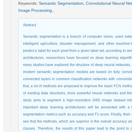
Keywords
:
Semantic Segmentation
,
Convolutional Neural Ne
Image Processing.
,
Abstract
:
Semantic segmentation is a branch of computer vision, used exte
intelligent agriculture, disaster management, and other machine
predict a label for each pixel from a given label set, according to
architectures, researchers have focused on deep learning algorith
many studies have explored the structure of deep neural networks, 
modern semantic segmentation models are based on fully convolut
connected layers in common classification networks with convolutiona
that, a lot of methods are proposed to improve the basic FCN method
of existing data structures, more powerful neural networks and th
study aims to segment a high-resolution (HR) image dataset int
important deep learning architectures will be presented with 
segmentation metrics such as accuracy and F1-score. Finally, their
see that the methods, which are superior in the overall accuracy and
classes. Therefore, the results of this paper lead to the point t