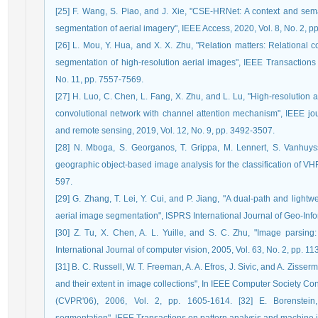
[25] F. Wang, S. Piao, and J. Xie, "CSE-HRNet: A context and sem
segmentation of aerial imagery", IEEE Access, 2020, Vol. 8, No. 2, 
[26] L. Mou, Y. Hua, and X. X. Zhu, "Relation matters: Relational c
segmentation of high-resolution aerial images", IEEE Transactio
No. 11, pp. 7557-7569.
[27] H. Luo, C. Chen, L. Fang, X. Zhu, and L. Lu, "High-resolution
convolutional network with channel attention mechanism", IEEE jour
and remote sensing, 2019, Vol. 12, No. 9, pp. 3492-3507.
[28] N. Mboga, S. Georganos, T. Grippa, M. Lennert, S. Vanhuyss
geographic object-based image analysis for the classification of VH
597.
[29] G. Zhang, T. Lei, Y. Cui, and P. Jiang, "A dual-path and lightw
aerial image segmentation", ISPRS International Journal of Geo-Infor
[30] Z. Tu, X. Chen, A. L. Yuille, and S. C. Zhu, "Image parsing:
International Journal of computer vision, 2005, Vol. 63, No. 2, pp. 11
[31] B. C. Russell, W. T. Freeman, A. A. Efros, J. Sivic, and A. Zisse
and their extent in image collections", In IEEE Computer Society C
(CVPR'06), 2006, Vol. 2, pp. 1605-1614. [32] E. Borenstei