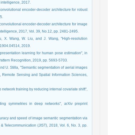
 intelligence, 2017.
convolutional encoder-decoder architecture for robust
5.
 convolutional encoder-decoder architecture for image
telligence, 2017, Vol. 39, No.12, pp. 2481-2495.
Mu, X. Wang, W. Liu, and J. Wang, "High-resolution
iv:1904.04514, 2019.
epresentation learning for human pose estimation", in
ttern Recognition, 2019, pp. 5693-5703.
 and U. Stilla, "Semantic segmentation of aerial images
 Remote Sensing and Spatial Information Sciences,
 network training by reducing internal covariate shift",
ding symmetries in deep networks", arXiv preprint
curacy and speed of image semantic segmentation via
& Telecommunication (JIST), 2018, Vol. 6, No. 3, pp.