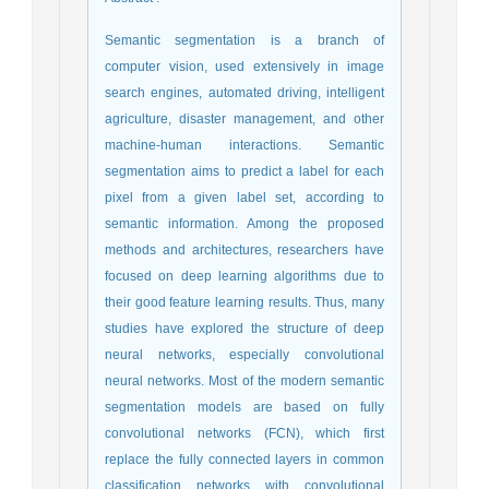
Semantic segmentation is a branch of
computer vision, used extensively in image
search engines, automated driving, intelligent
agriculture, disaster management, and other
machine-human interactions. Semantic
segmentation aims to predict a label for each
pixel from a given label set, according to
semantic information. Among the proposed
methods and architectures, researchers have
focused on deep learning algorithms due to
their good feature learning results. Thus, many
studies have explored the structure of deep
neural networks, especially convolutional
neural networks. Most of the modern semantic
segmentation models are based on fully
convolutional networks (FCN), which first
replace the fully connected layers in common
classification networks with convolutional