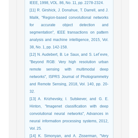
IEEE, 1998, VOL. 86, No. 11, pp. 2278-2324.
[11] R. Girshick, J. Donahue, T. Darrell, and J.
Malik, "Region-based convolutional networks
for accurate object detection and
segmentation", IEEE transactions on pattern
analysis and machine intelligence, 2015, Vol.
38, No. 1, pp. 142-158.
[12] N. Audebert, B. Le Saux, and S. Lef`evre,
"Beyond RGB: Very high resolution urban
remote sensing with multimodal deep
networks", ISPRS Journal of Photogrammetry
and Remote Sensing, 2018, Vol. 140, pp. 20-
32.
[13] A. Krizhevsky, I. Sutskever, and G. E.
Hinton, "Imagenet classification with deep
convolutional neural networks", Advances in
neural information processing systems, 2012,
Vol. 25.
[14] K. Simonyan, and A. Zisserman, "Very