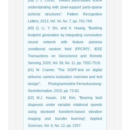
[39] J. J. Corso, "Toward parts-based scene
understanding with pixel-support parts-sparse
pictorial structures", Pattern Recognition
Letters, 2013, Vol. 34, No. 7, pp. 762-769.
[40] Q. Li, Y. Shi, and X. Huang, "Building
footprint generation by integrating convolution
neural network with feature pairwise
conditional random field (FPCRF)", IEEE
Transactions on Geoscience and Remote
Sensing, 2020, Vol. 58, No. 11, pp. 7502-7519.
[41] M. Cramer, "The DGPF-test on digital
airborne camera evaluation overview and test
design", Photogrammetrie-Fernerkundung-
Geoinformation, 2010, pp. 73-82.
[42] M.J. Hasan, J.M. Kim, "Bearing fault
diagnosis under variable rotational speeds
using stockwell transform-based vibration
imaging and transfer learning", Applied
Sciences, Vol. 8, No. 12, pp. 2357.