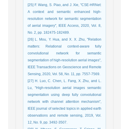
[25] F. Wang, S. Piao, and J. Xie, "CSE-HRNet:
A context and semantic enhanced high-
resolution network for semantic segmentation
of aerial imagery", IEEE Access, 2020, Vol. 8,
No. 2, pp. 182475-182489.
[26] L. Mou, Y. Hua, and X. X. Zhu, "Relation
matters: Relational context-aware fully
convolutional network for semantic
segmentation of high-resolution aerial images",
IEEE Transactions on Geoscience and Remote
Sensing, 2020, Vol. 58, No. 11, pp. 7557-7569.
[27] H. Luo, C. Chen, L. Fang, X. Zhu, and L.
Lu, "High-resolution aerial images semantic
segmentation using deep fully convolutional
network with channel attention mechanism",
IEEE journal of selected topics in applied earth
observations and remote sensing, 2019, Vol.
12, No. 9, pp. 3492-3507.