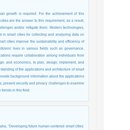
an growth is required. For the achievement of this
cities are the answer to this requirement, as a result,
allenges and/or mitigate them. Modern technologies,
d in smart cities for collecting and analyzing data on
mart cities improve the sustainability and efficiency of
tizens' lives in various fields such as governance,
ications require collaboration among individuals from
sign, and economics, to plan, design, implement, and
rstanding of the applications and architecture of smart
l provide background information about the applications
ties, present security and privacy challenges to examine
trends in this field.
qaha, "Developing future human-centered smart cities: