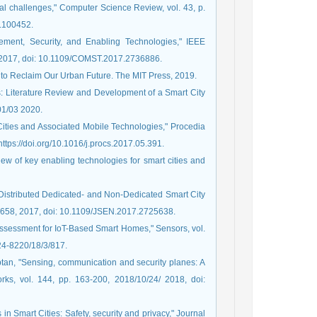
cal challenges," Computer Science Review, vol. 43, p.
1.100452.
ement, Security, and Enabling Technologies," IEEE
1, 2017, doi: 10.1109/COMST.2017.2736886.
e to Reclaim Our Urban Future. The MIT Press, 2019.
es: Literature Review and Development of a Smart City
 01/03 2020.
 Cities and Associated Mobile Technologies," Procedia
ttps://doi.org/10.1016/j.procs.2017.05.391.
iew of key enabling technologies for smart cities and
e Distributed Dedicated- and Non-Dedicated Smart City
-7658, 2017, doi: 10.1109/JSEN.2017.2725638.
y Assessment for IoT-Based Smart Homes," Sensors, vol.
424-8220/18/3/817.
ptan, "Sensing, communication and security planes: A
ks, vol. 144, pp. 163-200, 2018/10/24/ 2018, doi:
in Smart Cities: Safety, security and privacy," Journal