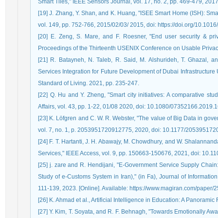
Smart Tiles," IEEE Sensors Journal, vol. 17, no. 2, pp. 469-479, 2
[19] J. Zhang, Y. Shan, and K. Huang, "ISEE Smart Home (ISH): Smar
vol. 149, pp. 752-766, 2015/02/03/ 2015, doi: https://doi.org/10.101
[20] E. Zeng, S. Mare, and F. Roesner, "End user security & pr
Proceedings of the Thirteenth USENIX Conference on Usable Privacy
[21] R. Batayneh, N. Taleb, R. Said, M. Alshurideh, T. Ghazal,
Services Integration for Future Development of Dubai Infrastructure Ut
Standard of Living. 2021, pp. 235-247.
[22] Q. Hu and Y. Zheng, "Smart city initiatives: A comparative st
Affairs, vol. 43, pp. 1-22, 01/08 2020, doi: 10.1080/07352166.2019.
[23] K. Löfgren and C. W. R. Webster, "The value of Big Data in gover
vol. 7, no. 1, p. 2053951720912775, 2020, doi: 10.1177/20539517
[24] F. T. Hartanti, J. H. Abawajy, M. Chowdhury, and W. Shalannan
Services," IEEE Access, vol. 9, pp. 150663-150676, 2021, doi: 10
[25] j. zare and R. Hendijani, "E-Government Service Supply Chain:
Study of e-Customs System in Iran)," (in Fa), Journal of Informati
111-139, 2023. [Online]. Available: https://www.magiran.com/paper/
[26] K. Ahmad et al., Artificial Intelligence in Education: A Panorami
[27] Y. Kim, T. Soyata, and R. F. Behnagh, "Towards Emotionally Aw