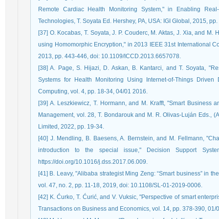
Remote Cardiac Health Monitoring System," in Enabling Rea
Technologies, T. Soyata Ed. Hershey, PA, USA: IGI Global, 2015, pp.
[37] O. Kocabas, T. Soyata, J. P. Couderc, M. Aktas, J. Xia, and M
using Homomorphic Encryption," in 2013 IEEE 31st International 
2013, pp. 443-446, doi: 10.1109/ICCD.2013.6657078.
[38] A. Page, S. Hijazi, D. Askan, B. Kantarci, and T. Soyata, "
Systems for Health Monitoring Using Internet-of-Things Driven D
Computing, vol. 4, pp. 18-34, 04/01 2016.
[39] A. Leszkiewicz, T. Hormann, and M. Krafft, "Smart Business an
Management, vol. 28, T. Bondarouk and M. R. Olivas-Luján Eds., 
Limited, 2022, pp. 19-34.
[40] J. Mendling, B. Baesens, A. Bernstein, and M. Fellmann, "C
introduction to the special issue," Decision Support Syst
https://doi.org/10.1016/j.dss.2017.06.009.
[41] B. Leavy, "Alibaba strategist Ming Zeng: “Smart business” in t
vol. 47, no. 2, pp. 11-18, 2019, doi: 10.1108/SL-01-2019-0006.
[42] K. Ćurko, T. Ćurić, and V. Vuksic, "Perspective of smart enter
Transactions on Business and Economics, vol. 14, pp. 378-390, 01/