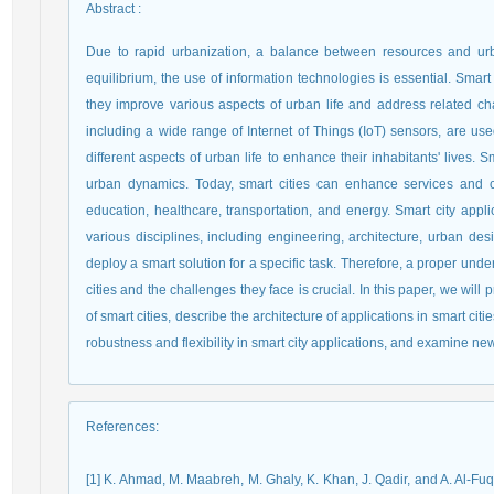
Abstract
:
Due to rapid urbanization, a balance between resources and urb
equilibrium, the use of information technologies is essential. Smart 
they improve various aspects of urban life and address related ch
including a wide range of Internet of Things (IoT) sensors, are use
different aspects of urban life to enhance their inhabitants' lives. S
urban dynamics. Today, smart cities can enhance services and ci
education, healthcare, transportation, and energy. Smart city appl
various disciplines, including engineering, architecture, urban de
deploy a smart solution for a specific task. Therefore, a proper unde
cities and the challenges they face is crucial. In this paper, we wil
of smart cities, describe the architecture of applications in smart ci
robustness and flexibility in smart city applications, and examine new 
References
:
[1] K. Ahmad, M. Maabreh, M. Ghaly, K. Khan, J. Qadir, and A. Al-Fu