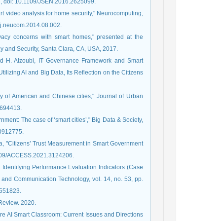
017, doi: 10.1109/JSEN.2016.2625099.
t video analysis for home security," Neurocomputing,
6/j.neucom.2014.08.002.
ivacy concerns with smart homes," presented at the
 and Security, Santa Clara, CA, USA, 2017.
 and H. Alzoubi, IT Governance Framework and Smart
ilizing AI and Big Data, Its Reflection on the Citizens
udy of American and Chinese cities," Journal of Urban
1694413.
nment: The case of ‘smart cities’," Big Data & Society,
20912775.
da, "Citizens’ Trust Measurement in Smart Government
.1109/ACCESS.2021.3124206.
 Identifying Performance Evaluation Indicators (Case
on and Communication Technology, vol. 14, no. 53, pp.
2551823.
c Review. 2020.
are AI Smart Classroom: Current Issues and Directions