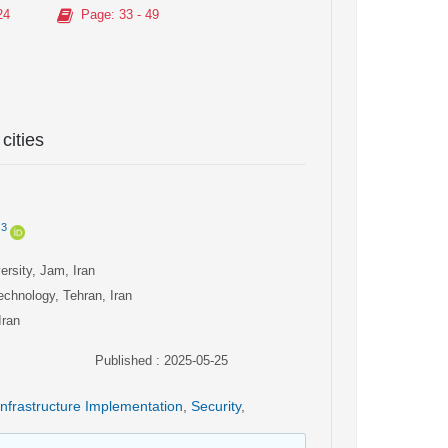
24
Page
: 33 - 49
cities
3
rsity, Jam, Iran
echnology, Tehran, Iran
Iran
Published : 2025-05-25
Infrastructure Implementation
,
Security
,