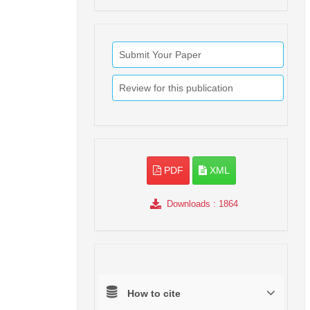
Submit Your Paper
Review for this publication
PDF
XML
Downloads
: 1864
How to cite