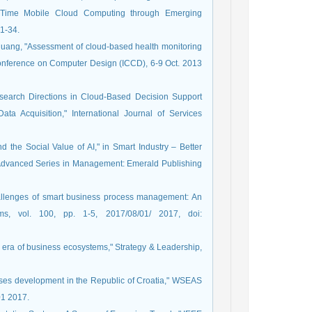
l-Time Mobile Cloud Computing through Emerging
 1-34.
. Huang, "Assessment of cloud-based health monitoring
Conference on Computer Design (ICCD), 6-9 Oct. 2013
Research Directions in Cloud-Based Decision Support
ata Acquisition," International Journal of Services
d the Social Value of AI," in Smart Industry – Better
(Advanced Series in Management: Emerald Publishing
hallenges of smart business process management: An
ems, vol. 100, pp. 1-5, 2017/08/01/ 2017, doi:
he era of business ecosystems," Strategy & Leadership,
prises development in the Republic of Croatia," WSEAS
01 2017.