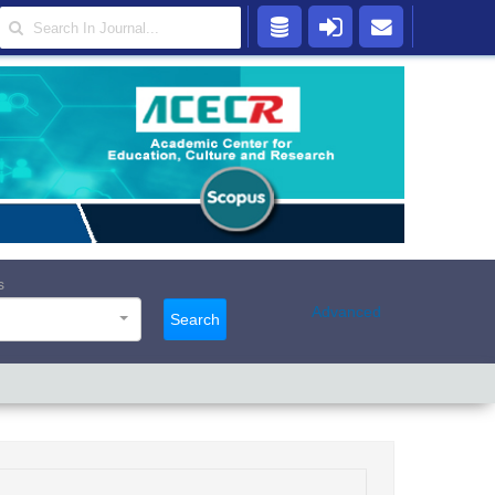
s
Advanced
Search