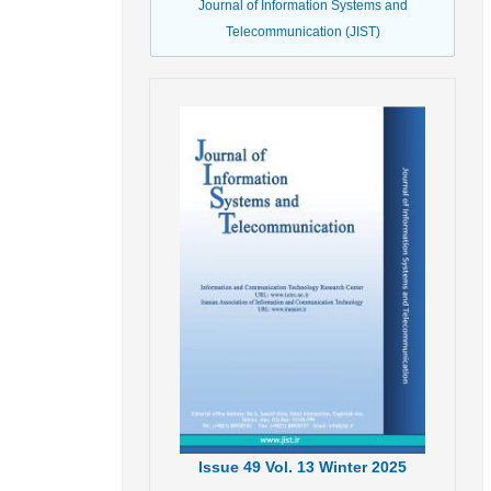
Journal of Information Systems and
Telecommunication (JIST)
Issue
49
Vol.
13
Winter
2025