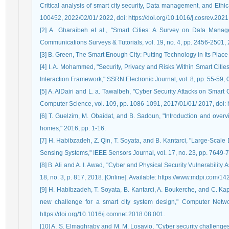
Critical analysis of smart city security, Data management, and Ethi
100452, 2022/02/01/ 2022, doi: https://doi.org/10.1016/j.cosrev.202
[2] A. Gharaibeh et al., "Smart Cities: A Survey on Data Manag
Communications Surveys & Tutorials, vol. 19, no. 4, pp. 2456-250
[3] B. Green, The Smart Enough City: Putting Technology in Its Plac
[4] I. A. Mohammed, "Security, Privacy and Risks Within Smart Citi
Interaction Framework," SSRN Electronic Journal, vol. 8, pp. 55-59,
[5] A. AlDairi and L. a. Tawalbeh, "Cyber Security Attacks on Smart
Computer Science, vol. 109, pp. 1086-1091, 2017/01/01/ 2017, doi: h
[6] T. Guelzim, M. Obaidat, and B. Sadoun, "Introduction and overv
homes," 2016, pp. 1-16.
[7] H. Habibzadeh, Z. Qin, T. Soyata, and B. Kantarci, "Large-Scal
Sensing Systems," IEEE Sensors Journal, vol. 17, no. 23, pp. 7649
[8] B. Ali and A. I. Awad, "Cyber and Physical Security Vulnerabilit
18, no. 3, p. 817, 2018. [Online]. Available: https://www.mdpi.com/1
[9] H. Habibzadeh, T. Soyata, B. Kantarci, A. Boukerche, and C. Ka
new challenge for a smart city system design," Computer Networ
https://doi.org/10.1016/j.comnet.2018.08.001.
[10] A. S. Elmaghraby and M. M. Losavio, "Cyber security challenges 