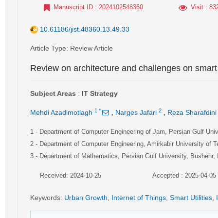
Manuscript ID
: 2024102548360
Visit
: 83
10.61186/jist.48360.13.49.33
Article Type
: Review Article
Review on architecture and challenges on smart 
Subject Areas
:
IT Strategy
,
,
1
*
2
Mehdi Azadimotlagh
Narges Jafari
Reza Sharafdini
1
- Department of Computer Engineering of Jam, Persian Gulf Unive
2
- Department of Computer Engineering, Amirkabir University of T
3
- Department of Mathematics, Persian Gulf University, Bushehr, 
Received: 2024-10-25
Accepted : 2025-04-05
Keywords
:
Urban Growth
,
Internet of Things
,
Smart Utilities
,