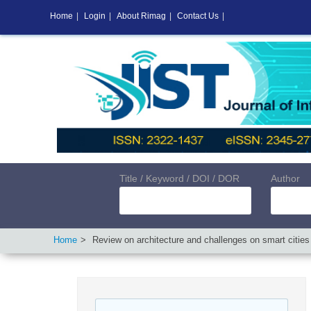
Home
|
Login
|
About Rimag
|
Contact Us
|
Title / Keyword / DOI / DOR
Author
Home
Review on architecture and challenges on smart cities