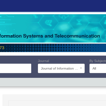
Journal
By Subject
Journal of Information Systems and Telecommunication (JIST)
All