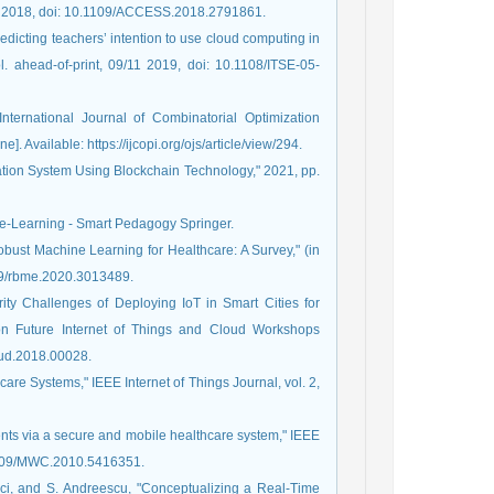
31, 2018, doi: 10.1109/ACCESS.2018.2791861.
dicting teachers’ intention to use cloud computing in
. ahead-of-print, 09/11 2019, doi: 10.1108/ITSE-05-
International Journal of Combinatorial Optimization
]. Available: https://ijcopi.org/ojs/article/view/294.
ation System Using Blockchain Technology," 2021, pp.
d e-Learning - Smart Pedagogy Springer.
obust Machine Learning for Healthcare: A Survey," (in
109/rbme.2020.3013489.
ity Challenges of Deploying IoT in Smart Cities for
 on Future Internet of Things and Cloud Workshops
oud.2018.00028.
hcare Systems," IEEE Internet of Things Journal, vol. 2,
ients via a secure and mobile healthcare system," IEEE
0.1109/MWC.2010.5416351.
rci, and S. Andreescu, "Conceptualizing a Real-Time