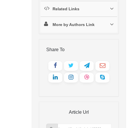
Related Links
More by Authors Link
Share To
Article Url