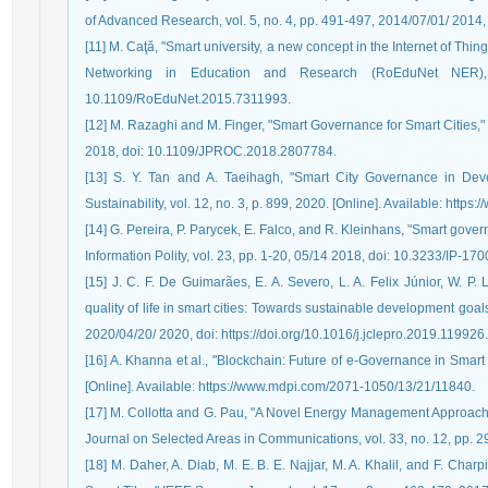
of Advanced Research, vol. 5, no. 4, pp. 491-497, 2014/07/01/ 2014, d
[11] M. Caţă, "Smart university, a new concept in the Internet of Th
Networking in Education and Research (RoEduNet NER),
10.1109/RoEduNet.2015.7311993.
[12] M. Razaghi and M. Finger, "Smart Governance for Smart Cities," 
2018, doi: 10.1109/JPROC.2018.2807784.
[13] S. Y. Tan and A. Taeihagh, "Smart City Governance in Deve
Sustainability, vol. 12, no. 3, p. 899, 2020. [Online]. Available: htt
[14] G. Pereira, P. Parycek, E. Falco, and R. Kleinhans, "Smart governa
Information Polity, vol. 23, pp. 1-20, 05/14 2018, doi: 10.3233/IP-170
[15] J. C. F. De Guimarães, E. A. Severo, L. A. Felix Júnior, W. P
quality of life in smart cities: Towards sustainable development goal
2020/04/20/ 2020, doi: https://doi.org/10.1016/j.jclepro.2019.119926.
[16] A. Khanna et al., "Blockchain: Future of e-Governance in Smart Ci
[Online]. Available: https://www.mdpi.com/2071-1050/13/21/11840.
[17] M. Collotta and G. Pau, "A Novel Energy Management Approac
Journal on Selected Areas in Communications, vol. 33, no. 12, pp.
[18] M. Daher, A. Diab, M. E. B. E. Najjar, M. A. Khalil, and F. Char