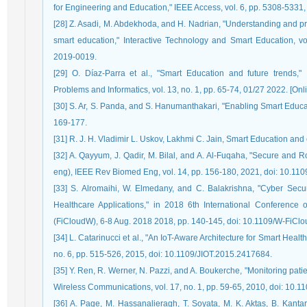
for Engineering and Education," IEEE Access, vol. 6, pp. 5308-53
[28] Z. Asadi, M. Abdekhoda, and H. Nadrian, "Understanding and pre
smart education," Interactive Technology and Smart Education, vol
2019-0019.
[29] O. Díaz-Parra et al., "Smart Education and future trends," 
Problems and Informatics, vol. 13, no. 1, pp. 65-74, 01/27 2022. [Online
[30] S. Ar, S. Panda, and S. Hanumanthakari, "Enabling Smart Educ
169-177.
[31] R. J. H. Vladimir L. Uskov, Lakhmi C. Jain, Smart Education an
[32] A. Qayyum, J. Qadir, M. Bilal, and A. Al-Fuqaha, "Secure and R
eng), IEEE Rev Biomed Eng, vol. 14, pp. 156-180, 2021, doi: 10.1
[33] S. Alromaihi, W. Elmedany, and C. Balakrishna, "Cyber Secur
Healthcare Applications," in 2018 6th International Conference
(FiCloudW), 6-8 Aug. 2018 2018, pp. 140-145, doi: 10.1109/W-FiCl
[34] L. Catarinucci et al., "An IoT-Aware Architecture for Smart Healt
no. 6, pp. 515-526, 2015, doi: 10.1109/JIOT.2015.2417684.
[35] Y. Ren, R. Werner, N. Pazzi, and A. Boukerche, "Monitoring pat
Wireless Communications, vol. 17, no. 1, pp. 59-65, 2010, doi: 1
[36] A. Page, M. Hassanalieragh, T. Soyata, M. K. Aktas, B. Kanta