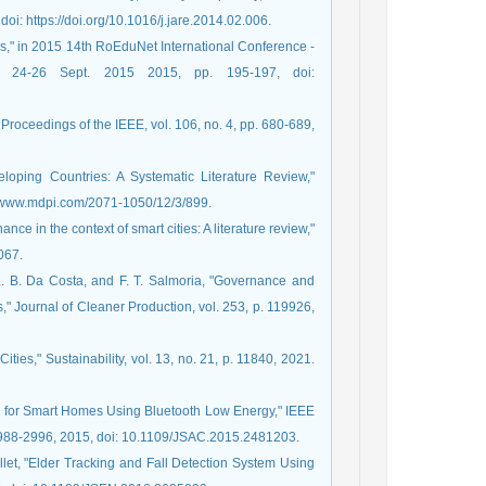
oi: https://doi.org/10.1016/j.jare.2014.02.006.
ings," in 2015 14th RoEduNet International Conference -
 24-26 Sept. 2015 2015, pp. 195-197, doi:
Proceedings of the IEEE, vol. 106, no. 4, pp. 680-689,
loping Countries: A Systematic Literature Review,"
ps://www.mdpi.com/2071-1050/12/3/899.
nce in the context of smart cities: A literature review,"
067.
. L. B. Da Costa, and F. T. Salmoria, "Governance and
s," Journal of Cleaner Production, vol. 253, p. 119926,
ties," Sustainability, vol. 13, no. 21, p. 11840, 2021.
h for Smart Homes Using Bluetooth Low Energy," IEEE
 2988-2996, 2015, doi: 10.1109/JSAC.2015.2481203.
pillet, "Elder Tracking and Fall Detection System Using