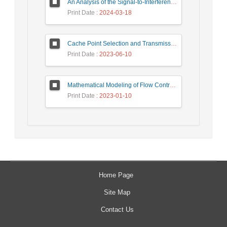
An Analysis of the Signal-to-Interference Ratio in UAV-based Telecommunication Networks
Print Date
: 2024-03-18
Cache Point Selection and Transmissions Reduction using LSTM Neural Network
Print Date
: 2023-06-10
Mathematical Modeling of Flow Control Mechanism in Wireless Network-on-Chip
Print Date
: 2023-01-10
Home Page
Site Map
Contact Us