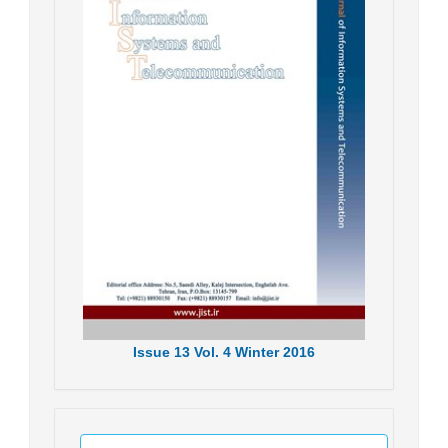
Issue
13
Vol.
4
Winter
2016