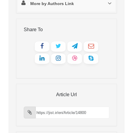
More by Authors Link
Share To
Article Url