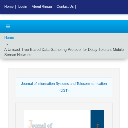
Home
|
Login
|
About Rimag
|
Contact Us
|
Home
A Unicast Tree-Based Data Gathering Protocol for Delay Tolerant Mobile
Sensor Networks
Journal of Information Systems and Telecommunication
(JIST)