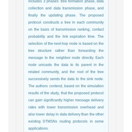
includes 3 phases: tree formation phase, data
collection and data transmission phase, and
finally the updating phase. The proposed
protocol constructs a tree in each community
on the basis of transmission ranking, contact
probability and the link expiration time. The
selection of the next-hop node is based on the
tree structure rather than forwarding the
message to the neighbor node directly. Each
node unicasts the data to its parent in the
related community, and the root of the tree
successively sends the data to the sink node.
The authors contend, based on the simulation
results of the study, that the proposed protocol
can gain significantly higher message delivery
rates with lower transmission overhead and
also lower delay in data delivery than the other
existing DTMSNs routing protocols in some
applications.