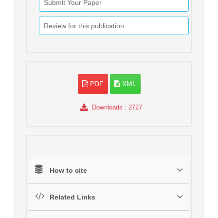
Submit Your Paper
Review for this publication
PDF
XML
Downloads
: 2727
How to cite
Related Links