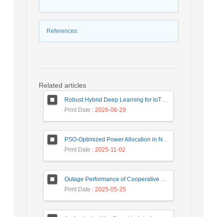
References
:
Related articles
Robust Hybrid Deep Learning for IoT Unknown Intrusion Detection Under Data Scarcity
Print Date
: 2026-06-29
PSO-Optimized Power Allocation in NOMA-QAM for Beyond 5G: A CFD and MFD Analysis
Print Date
: 2025-11-02
Outage Performance of Cooperative Underlay Cognitive Radio Relay Based NOMA Networks with Energy Harvesting Capability
Print Date
: 2025-05-25