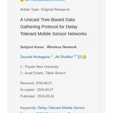
Article Type
: Original Research
A Unicast Tree-Based Data
Gathering Protocol for Delay
Tolerant Mobile Sensor Networks
Subject Areas
:
Wireless Network
,
1
2
*
Zeynab Mottaginia
Ali Ghaffari
1
- Payam Noor University
2
- Azad Eslami, Tabriz Branch
Received: 2016-04-27
Accepted : 2016-04-27
Published : 2016-03-24
Keywords
:
Delay-Tolerant Mobile Sensor