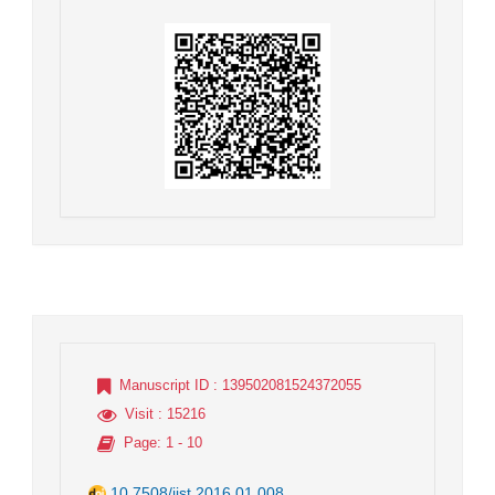
Manuscript ID
: 139502081524372055
Visit
: 15216
Page
: 1 - 10
10.7508/jist.2016.01.008