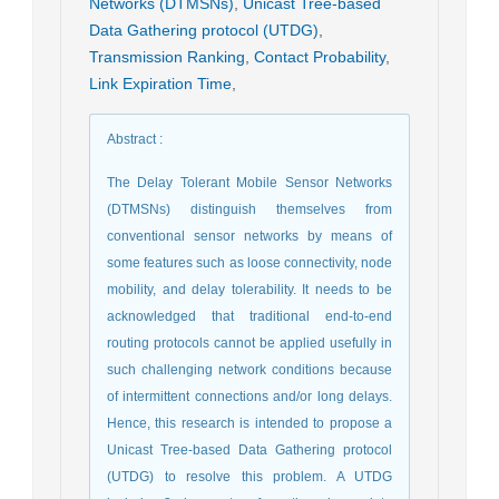
Networks (DTMSNs)
,
Unicast Tree-based
Data Gathering protocol (UTDG)
,
Transmission Ranking
,
Contact Probability
,
Link Expiration Time
,
Abstract
:
The Delay Tolerant Mobile Sensor Networks
(DTMSNs) distinguish themselves from
conventional sensor networks by means of
some features such as loose connectivity, node
mobility, and delay tolerability. It needs to be
acknowledged that traditional end-to-end
routing protocols cannot be applied usefully in
such challenging network conditions because
of intermittent connections and/or long delays.
Hence, this research is intended to propose a
Unicast Tree-based Data Gathering protocol
(UTDG) to resolve this problem. A UTDG