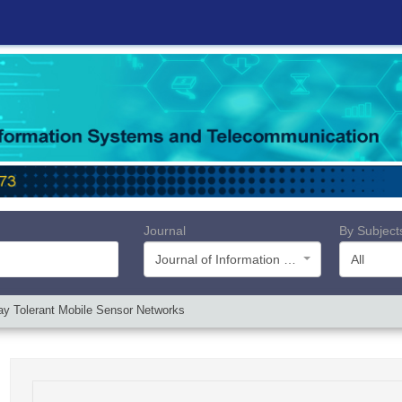
Journal
By Subject
Journal of Information Systems and Telecommunication (JIST)
All
lay Tolerant Mobile Sensor Networks