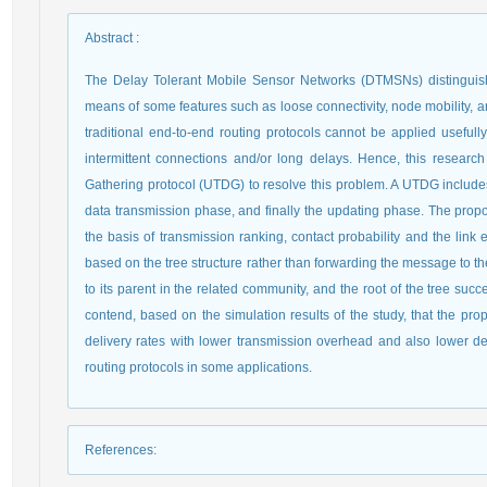
Abstract
:
The Delay Tolerant Mobile Sensor Networks (DTMSNs) distinguis
means of some features such as loose connectivity, node mobility, an
traditional end-to-end routing protocols cannot be applied useful
intermittent connections and/or long delays. Hence, this resear
Gathering protocol (UTDG) to resolve this problem. A UTDG includes
data transmission phase, and finally the updating phase. The prop
the basis of transmission ranking, contact probability and the link 
based on the tree structure rather than forwarding the message to t
to its parent in the related community, and the root of the tree suc
contend, based on the simulation results of the study, that the pr
delivery rates with lower transmission overhead and also lower de
routing protocols in some applications.
References
: