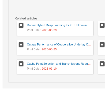
Related articles
Robust Hybrid Deep Learning for IoT Unknown Intrusion Detection Under Data Scarcity
Print Date
: 2026-06-29
Outage Performance of Cooperative Underlay Cognitive Radio Relay Based NOMA Networks with Energy Harvesting Capability
Print Date
: 2025-05-25
Cache Point Selection and Transmissions Reduction using LSTM Neural Network
Print Date
: 2023-06-10