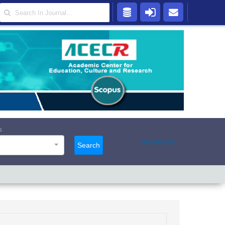
s
Advanced
Search