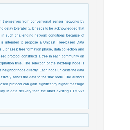
h themselves from conventional sensor networks by
d delay tolerability. It needs to be acknowledged that
ly in such challenging network conditions because of
ch is intended to propose a Unicast Tree-based Data
 3 phases: tree formation phase, data collection and
osed protocol constructs a tree in each community on
expiration time. The selection of the next-hop node is
he neighbor node directly. Each node unicasts the data
cessively sends the data to the sink node. The authors
oposed protocol can gain significantly higher message
lay in data delivery than the other existing DTMSNs