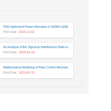
PSO-Optimized Power Allocation in NOMA-QAM for Beyond 5G: A CFD and MFD Analysis
Print Date
: 2025-11-02
An Analysis of the Signal-to-Interference Ratio in UAV-based Telecommunication Networks
Print Date
: 2024-03-18
Mathematical Modeling of Flow Control Mechanism in Wireless Network-on-Chip
Print Date
: 2023-01-10