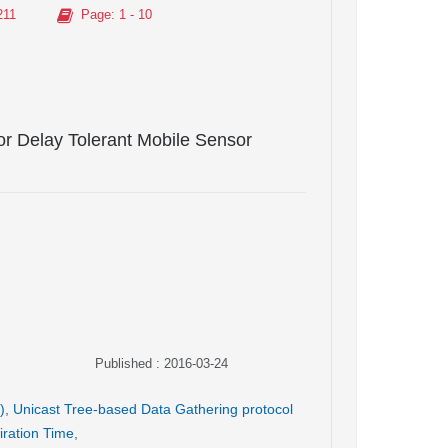
211
Page
: 1 - 10
or Delay Tolerant Mobile Sensor
Published : 2016-03-24
)
,
Unicast Tree-based Data Gathering protocol
iration Time
,