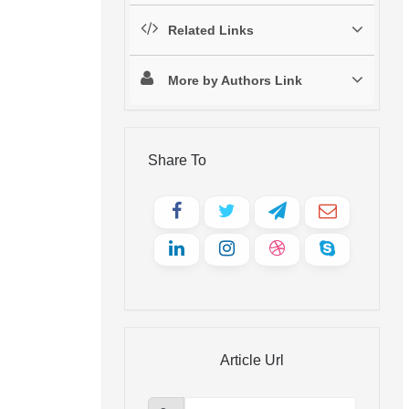
Related Links
More by Authors Link
Share To
Article Url