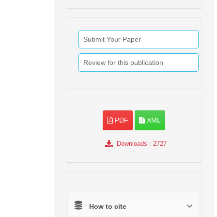
Submit Your Paper
Review for this publication
PDF
XML
Downloads
: 2727
How to cite