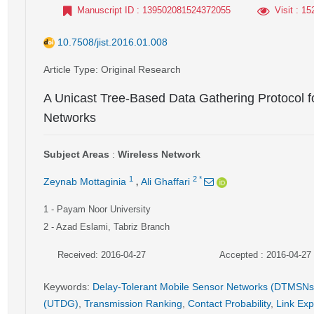
Manuscript ID
: 139502081524372055
Visit
: 15
10.7508/jist.2016.01.008
Article Type
: Original Research
A Unicast Tree-Based Data Gathering Protocol f
Networks
Subject Areas
:
Wireless Network
,
1
2
*
Zeynab Mottaginia
Ali Ghaffari
1
- Payam Noor University
2
- Azad Eslami, Tabriz Branch
Received: 2016-04-27
Accepted : 2016-04-27
Keywords
:
Delay-Tolerant Mobile Sensor Networks (DTMSNs
(UTDG)
,
Transmission Ranking
,
Contact Probability
,
Link Exp