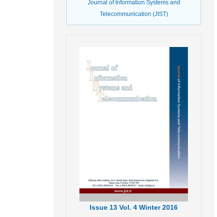
Journal of Information Systems and
Telecommunication (JIST)
Issue
13
Vol.
4
Winter
2016