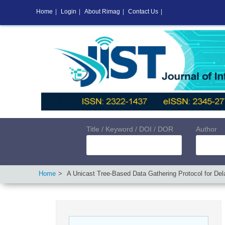
Home
|
Login
|
About Rimag
|
Contact Us
|
Title / Keyword / DOI / DOR
Author
Home
A Unicast Tree-Based Data Gathering Protocol for De