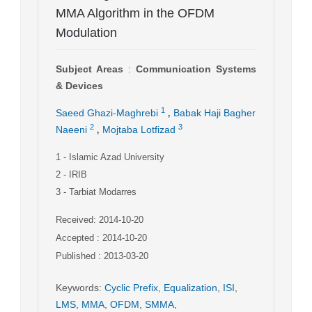
MMA Algorithm in the OFDM
Modulation
Subject Areas
:
Communication Systems
& Devices
,
1
Saeed Ghazi-Maghrebi
Babak Haji Bagher
,
2
3
Naeeni
Mojtaba Lotfizad
1
- Islamic Azad University
2
- IRIB
3
- Tarbiat Modarres
Received: 2014-10-20
Accepted : 2014-10-20
Published : 2013-03-20
Keywords
:
Cyclic Prefix
,
Equalization
,
ISI
,
LMS
,
MMA
,
OFDM
,
SMMA
,