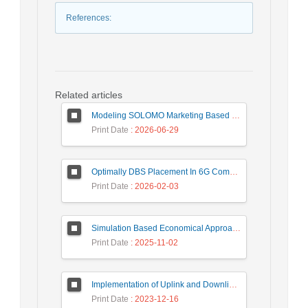
References
:
Related articles
Modeling SOLOMO Marketing Based on Technological Development in the Tourism Industry
Print Date
: 2026-06-29
Optimally DBS Placement In 6G Communication Networks Using Improved Gray Wolf Optimization Algorithm to Enhance Network Energy Efficiency
Print Date
: 2026-02-03
Simulation Based Economical Approach for Detecting Heart Disease Earlier from ECG Data
Print Date
: 2025-11-02
Implementation of Uplink and Downlink Non-Orthogonal Multiple Access (NOMA) on Zync FPGA Device
Print Date
: 2023-12-16