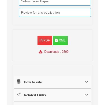
Submit Your Paper
Review for this publication
PDF
XML
Downloads
: 2699
How to cite
Related Links