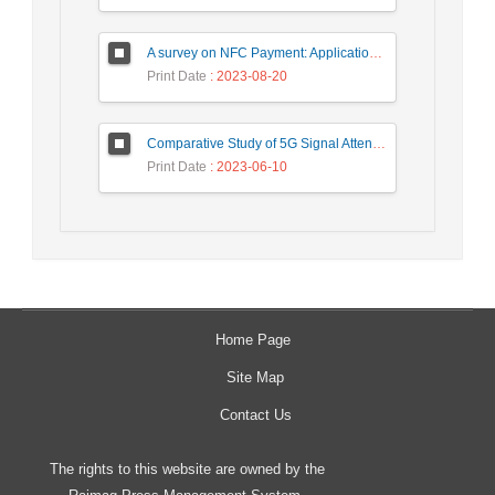
A survey on NFC Payment: Applications, Research Challenges, and Future Directions
Print Date
: 2023-08-20
Comparative Study of 5G Signal Attenuation Estimation Models
Print Date
: 2023-06-10
Home Page
Site Map
Contact Us
The rights to this website are owned by the