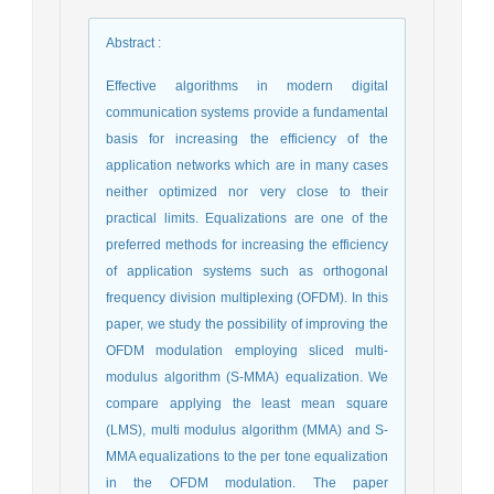
Abstract
:
Effective algorithms in modern digital
communication systems provide a fundamental
basis for increasing the efficiency of the
application networks which are in many cases
neither optimized nor very close to their
practical limits. Equalizations are one of the
preferred methods for increasing the efficiency
of application systems such as orthogonal
frequency division multiplexing (OFDM). In this
paper, we study the possibility of improving the
OFDM modulation employing sliced multi-
modulus algorithm (S-MMA) equalization. We
compare applying the least mean square
(LMS), multi modulus algorithm (MMA) and S-
MMA equalizations to the per tone equalization
in the OFDM modulation. The paper