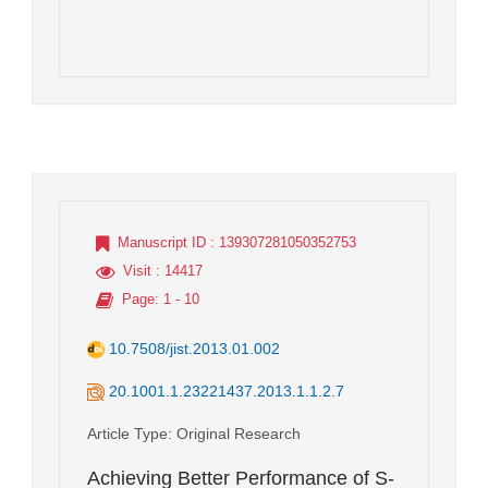
Manuscript ID
: 139307281050352753
Visit
: 14417
Page
: 1 - 10
10.7508/jist.2013.01.002
20.1001.1.23221437.2013.1.1.2.7
Article Type
: Original Research
Achieving Better Performance of S-