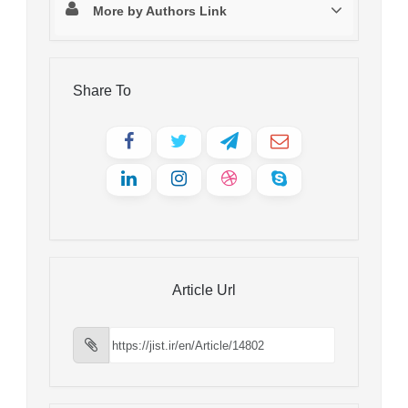
More by Authors Link
Share To
Article Url