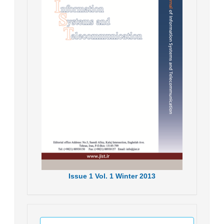
Issue
1
Vol.
1
Winter
2013