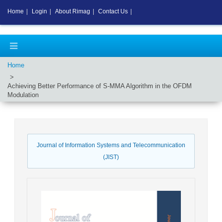
Home
|
Login
|
About Rimag
|
Contact Us
|
Home
Achieving Better Performance of S-MMA Algorithm in the OFDM
Modulation
Journal of Information Systems and Telecommunication
(JIST)