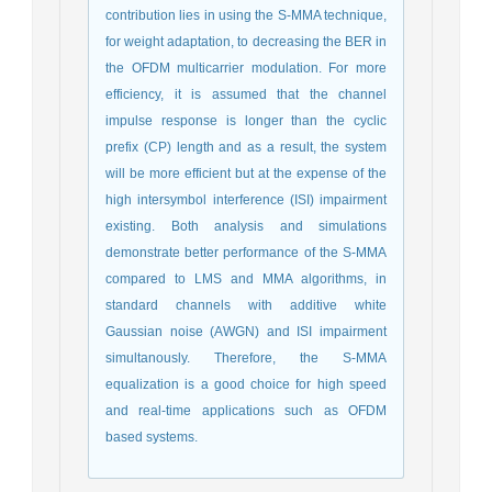
contribution lies in using the S-MMA technique,
for weight adaptation, to decreasing the BER in
the OFDM multicarrier modulation. For more
efficiency, it is assumed that the channel
impulse response is longer than the cyclic
prefix (CP) length and as a result, the system
will be more efficient but at the expense of the
high intersymbol interference (ISI) impairment
existing. Both analysis and simulations
demonstrate better performance of the S-MMA
compared to LMS and MMA algorithms, in
standard channels with additive white
Gaussian noise (AWGN) and ISI impairment
simultanously. Therefore, the S-MMA
equalization is a good choice for high speed
and real-time applications such as OFDM
based systems.