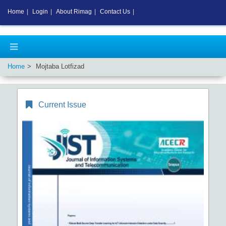
Home
|
Login
|
About Rimag
|
Contact Us
|
Home
Mojtaba Lotfizad
Current Issue