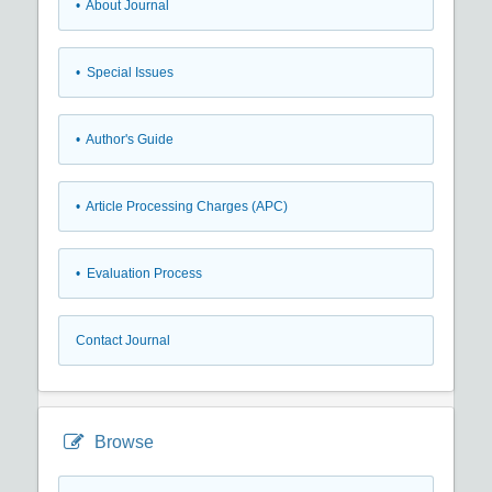
• About Journal
• Special Issues
• Author's Guide
• Article Processing Charges (APC)
• Evaluation Process
Contact Journal
Browse