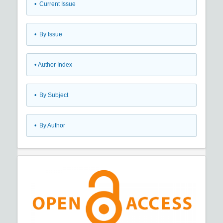
•
Current Issue
•
By Issue
•
Author Index
•
By Subject
•
By Author