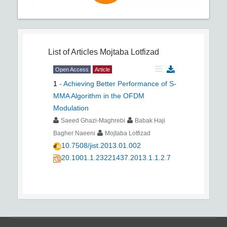
List of Articles
Mojtaba Lotfizad
Open Access
Article
1
-
Achieving Better Performance of S-
MMA Algorithm in the OFDM
Modulation
Saeed Ghazi-Maghrebi
Babak Haji
Bagher Naeeni
Mojtaba Lotfizad
10.7508/jist.2013.01.002
20.1001.1.23221437.2013.1.1.2.7