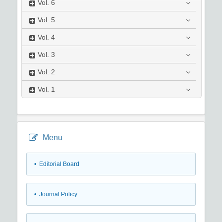
Vol.
6
Vol.
5
Vol.
4
Vol.
3
Vol.
2
Vol.
1
Menu
• Editorial Board
• Journal Policy