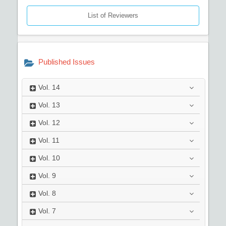
List of Reviewers
Published Issues
Vol.
14
Vol.
13
Vol.
12
Vol.
11
Vol.
10
Vol.
9
Vol.
8
Vol.
7