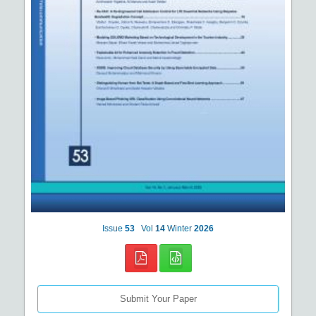
Issue
53
Vol
14
Winter
2026
Submit Your Paper