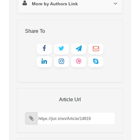
More by Authors Link
Share To
Article Url