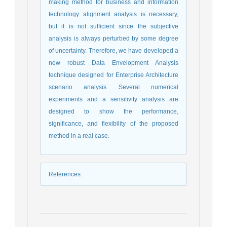
making method for business and information
technology alignment analysis is necessary,
but it is not sufficient since the subjective
analysis is always perturbed by some degree
of uncertainty. Therefore, we have developed a
new robust Data Envelopment Analysis
technique designed for Enterprise Architecture
scenario analysis. Several numerical
experiments and a sensitivity analysis are
designed to show the performance,
significance, and flexibility of the proposed
method in a real case.
References
: