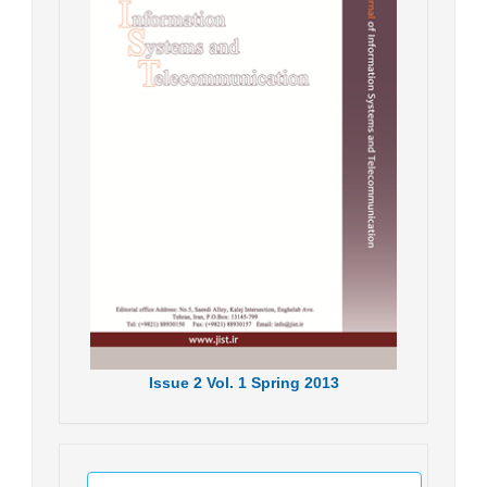
Issue
2
Vol.
1
Spring
2013