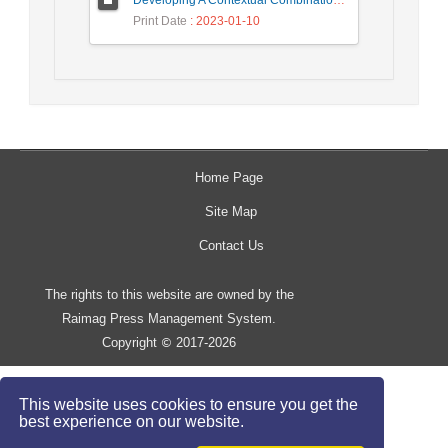
Developing A Contextual Combinational Approach for Predictive Analysis of Users Mobile Phone Trajectory Data in LBSNs
Print Date
: 2023-01-10
Home Page
Site Map
Contact Us
The rights to this website are owned by the
Raimag Press Management System.
Copyright
2017-2026
©
This website uses cookies to ensure you get the
best experience on our website.