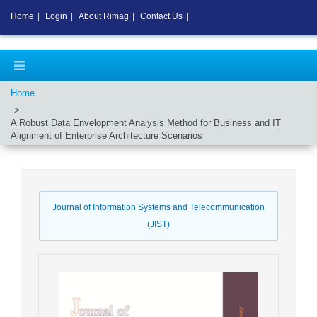
Home
|
Login
|
About Rimag
|
Contact Us
|
Home
A Robust Data Envelopment Analysis Method for Business and IT
Alignment of Enterprise Architecture Scenarios
Journal of Information Systems and Telecommunication
(JIST)