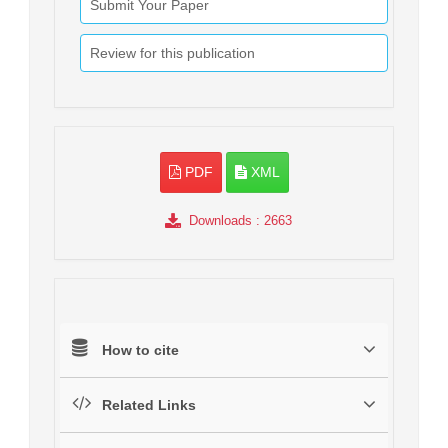
Submit Your Paper
Review for this publication
PDF
XML
Downloads
: 2663
How to cite
Related Links