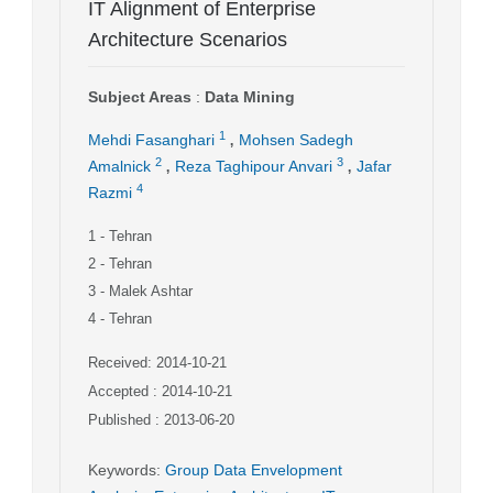
IT Alignment of Enterprise
Architecture Scenarios
Subject Areas
:
Data Mining
,
1
Mehdi Fasanghari
Mohsen Sadegh
,
,
2
3
Amalnick
Reza Taghipour Anvari
Jafar
4
Razmi
1
- Tehran
2
- Tehran
3
- Malek Ashtar
4
- Tehran
Received: 2014-10-21
Accepted : 2014-10-21
Published : 2013-06-20
Keywords
:
Group Data Envelopment