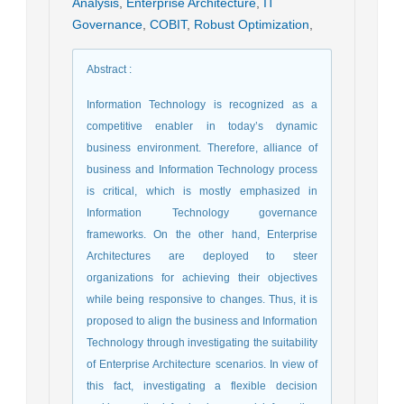
Analysis
,
Enterprise Architecture
,
IT
Governance
,
COBIT
,
Robust Optimization
,
Abstract
:
Information Technology is recognized as a
competitive enabler in today’s dynamic
business environment. Therefore, alliance of
business and Information Technology process
is critical, which is mostly emphasized in
Information Technology governance
frameworks. On the other hand, Enterprise
Architectures are deployed to steer
organizations for achieving their objectives
while being responsive to changes. Thus, it is
proposed to align the business and Information
Technology through investigating the suitability
of Enterprise Architecture scenarios. In view of
this fact, investigating a flexible decision