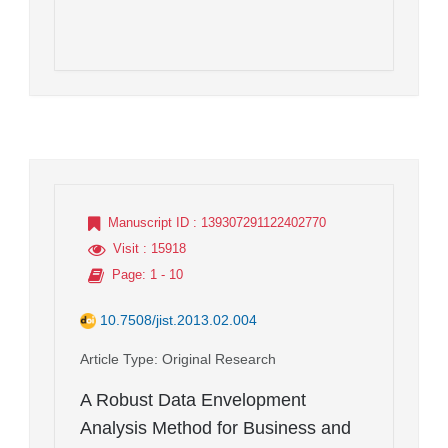
Manuscript ID
: 139307291122402770
Visit
: 15918
Page
: 1 - 10
10.7508/jist.2013.02.004
Article Type
: Original Research
A Robust Data Envelopment
Analysis Method for Business and