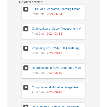
Related articles
FLHB-AC: Federated Learning History-Based Access Control Using Deep Neural Networks in Healthcare System
Print Date
: 2024-06-24
Optimization of Query Processing in Versatile Database Using Ant Colony Algorithm
Print Date
: 2024-03-18
Proposing an FCM-MCOA Clustering Approach Stacked with Convolutional Neural Networks for Analysis of Customers in Insurance Company
Print Date
: 2024-03-18
Representing a Novel Expanded Version of Shor’s Algorithm and a Real-Time Experiment using IBM Q-Experience Platform
Print Date
: 2023-06-10
Computational Model for Image Processing in the Minds of People with Visual Agnosia using Fuzzy Cognitive Map
Print Date
: 2023-06-10