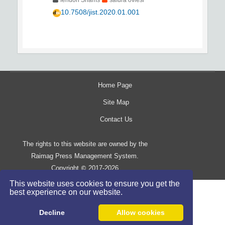
feridon Shams
safura oviesi
10.7508/jist.2020.01.001
Home Page
Site Map
Contact Us
The rights to this website are owned by the
Raimag Press Management System.
Copyright
2017-2026
©
This website uses cookies to ensure you get the
best experience on our website.
Decline
Allow cookies