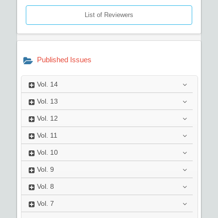
List of Reviewers
Published Issues
Vol.
14
Vol.
13
Vol.
12
Vol.
11
Vol.
10
Vol.
9
Vol.
8
Vol.
7