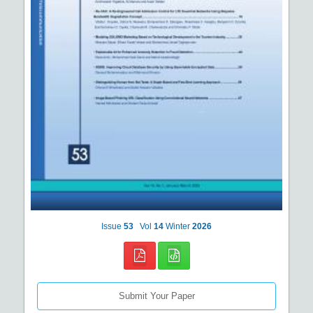
Issue
53
Vol
14
Winter
2026
Submit Your Paper