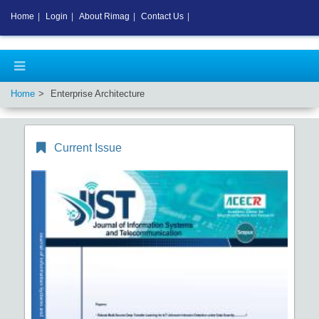
Home
|
Login
|
About Rimag
|
Contact Us
|
Home
Enterprise Architecture
Current Issue