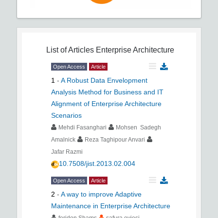
List of Articles
Enterprise Architecture
Open Access
Article
1
-
A Robust Data Envelopment
Analysis Method for Business and IT
Alignment of Enterprise Architecture
Scenarios
Mehdi Fasanghari
Mohsen Sadegh
Amalnick
Reza Taghipour Anvari
Jafar Razmi
10.7508/jist.2013.02.004
Open Access
Article
2
-
A way to improve Adaptive
Maintenance in Enterprise Architecture