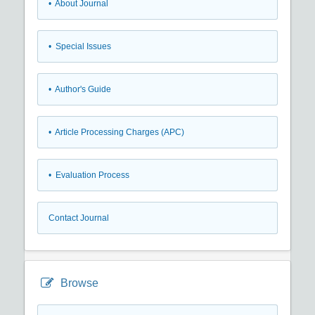
• About Journal
• Special Issues
• Author's Guide
• Article Processing Charges (APC)
• Evaluation Process
Contact Journal
Browse