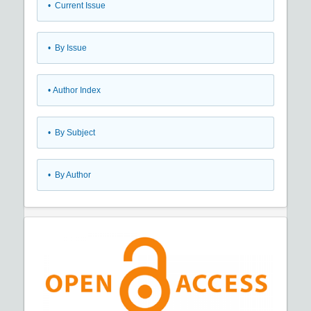
•
Current Issue
•
By Issue
•
Author Index
•
By Subject
•
By Author