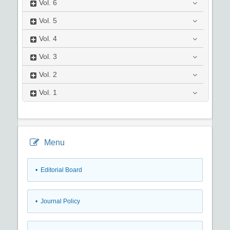
Vol.
6
Vol.
5
Vol.
4
Vol.
3
Vol.
2
Vol.
1
Menu
• Editorial Board
• Journal Policy