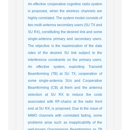
An effective cooperative cognitive radio system
is proposed, when the wireless channels are
highly correlated. The system model consists of
two multi-antenna secondary users (SU TX and
SU RX), constituting the desired link and some
single-antenna primary and secondary users.
The objective is the maximization of the data
rates of the desired SU link subject to the
interference constraints on the primary users.
An effective system, exploiting Transmit
Beamforming (TB) at SU TX, cooperation of
some single-antenna SUs and Cooperative
Beamforming (CB) at them and the antenna
selection at SU RX to reduce the costs
associated with RF-chains at the radio front
end at SU RX, is proposed. Due to the issue of
MIMO channels with correlated fading, some
problems arise such as inapplicability of the
well-known Grassmanian Beamforming as TB