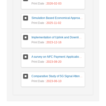
Print Date
: 2026-02-03
Simulation Based Economical Approach for Detecting Heart Disease Earlier from ECG Data
Print Date
: 2025-11-02
Implementation of Uplink and Downlink Non-Orthogonal Multiple Access (NOMA) on Zync FPGA Device
Print Date
: 2023-12-16
A survey on NFC Payment: Applications, Research Challenges, and Future Directions
Print Date
: 2023-08-20
Comparative Study of 5G Signal Attenuation Estimation Models
Print Date
: 2023-06-10