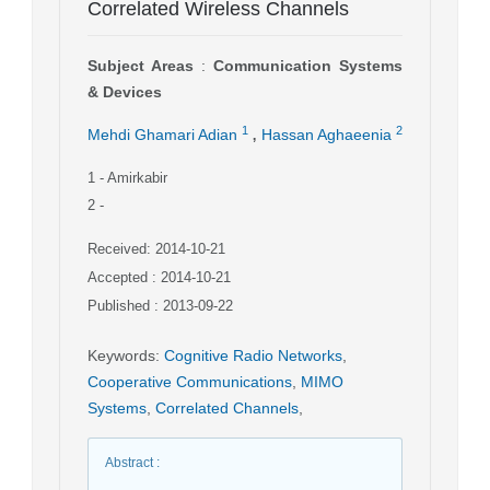
Correlated Wireless Channels
Subject Areas
:
Communication Systems
& Devices
,
1
2
Mehdi Ghamari Adian
Hassan Aghaeenia
1
- Amirkabir
2
-
Received: 2014-10-21
Accepted : 2014-10-21
Published : 2013-09-22
Keywords
:
Cognitive Radio Networks
,
Cooperative Communications
,
MIMO
Systems
,
Correlated Channels
,
Abstract
: