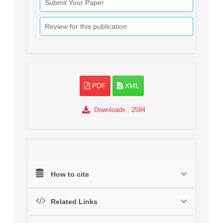
Submit Your Paper
Review for this publication
PDF
XML
Downloads
: 2594
How to cite
Related Links