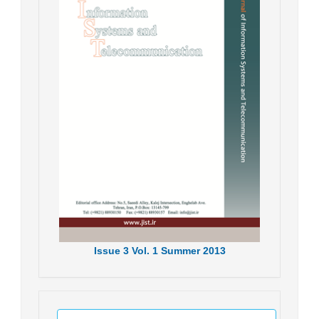
Issue
3
Vol.
1
Summer
2013