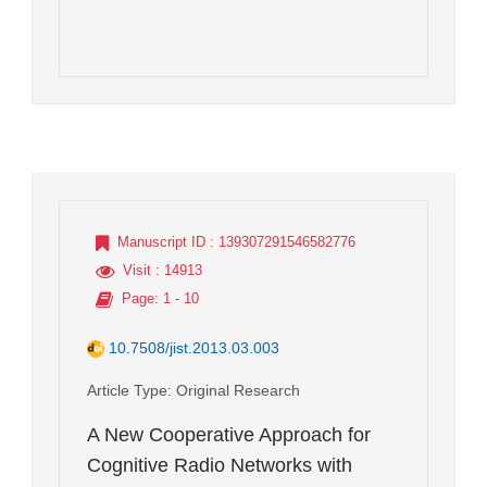
Manuscript ID
: 139307291546582776
Visit
: 14913
Page
: 1 - 10
10.7508/jist.2013.03.003
Article Type
: Original Research
A New Cooperative Approach for
Cognitive Radio Networks with