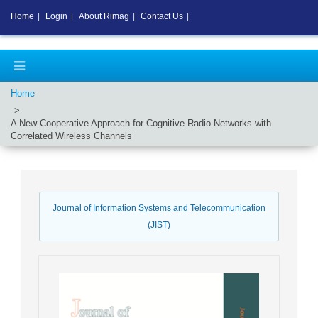
Home
|
Login
|
About Rimag
|
Contact Us
|
Home
A New Cooperative Approach for Cognitive Radio Networks with
Correlated Wireless Channels
Journal of Information Systems and Telecommunication
(JIST)