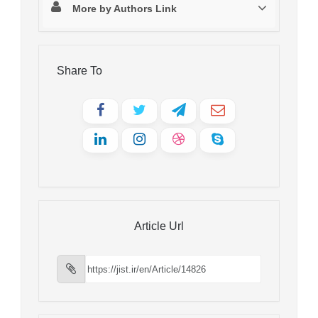
More by Authors Link
Share To
Article Url