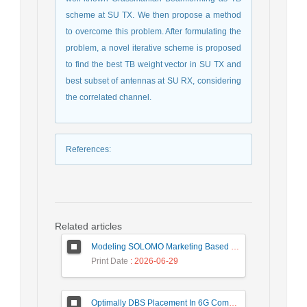
scheme at SU TX. We then propose a method
to overcome this problem. After formulating the
problem, a novel iterative scheme is proposed
to find the best TB weight vector in SU TX and
best subset of antennas at SU RX, considering
the correlated channel.
References
:
Related articles
Modeling SOLOMO Marketing Based on Technological Development in the Tourism Industry
Print Date
: 2026-06-29
Optimally DBS Placement In 6G Communication Networks Using Improved Gray Wolf Optimization Algorithm to Enhance Network Energy Efficiency